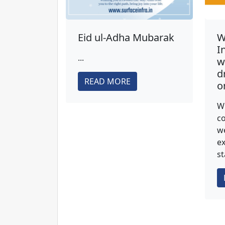
Eid ul-Adha Mubarak
W
I
...
w
d
READ MORE
o
Wi
co
we
ex
st