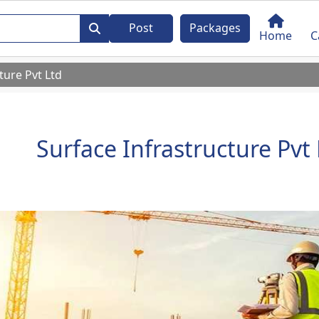
Post
Packages
Home
C
ture Pvt Ltd
Surface Infrastructure Pvt