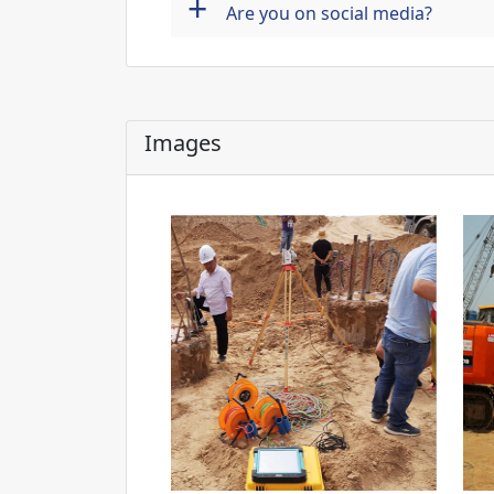
+
Are you on social media?
Images