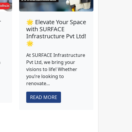
r
🌟 Elevate Your Space
with SURFACE
Infrastructure Pvt Ltd!
🌟
At SURFACE Infrastructure
n
Pvt Ltd, we bring your
visions to life! Whether
you’re looking to
renovate...
READ MORE