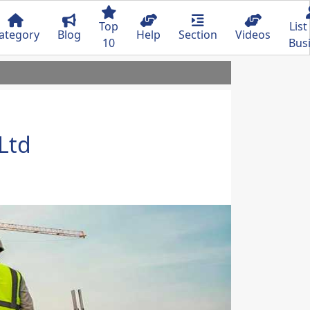
Top
List
ategory
Blog
Help
Section
Videos
10
Bus
 Ltd