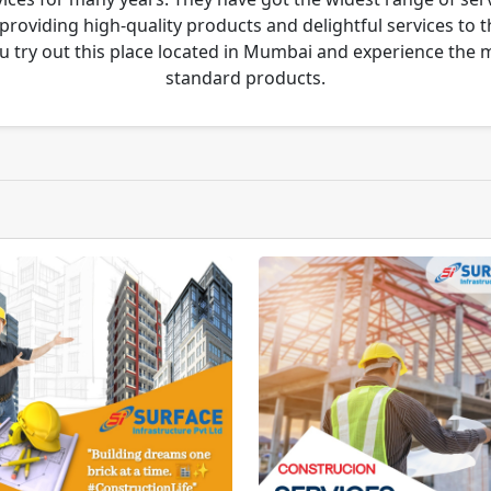
 providing high-quality products and delightful services to 
u try out this place located in Mumbai and experience the
standard products.