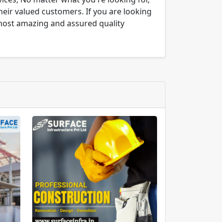
their valued customers. If you are looking
 most amazing and assured quality