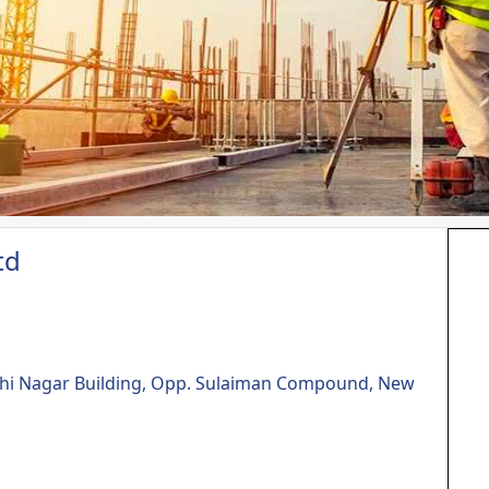
td
dhi Nagar Building, Opp. Sulaiman Compound, New