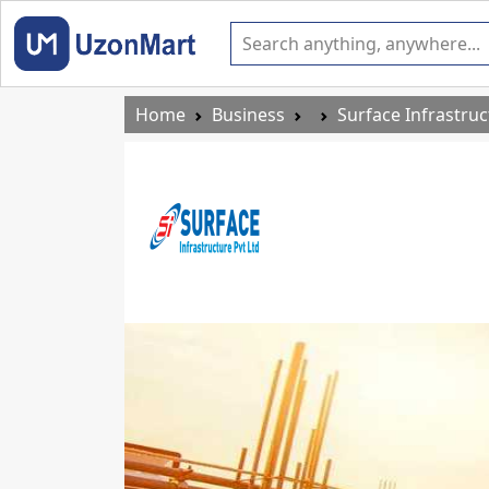
Home
Business
Surface Infrastruc