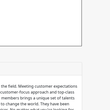
n the field. Meeting customer expectations
ng customer-focus approach and top-class
m members brings a unique set of talents
er to change the world. They have been
ices, No matter what you're looking for,