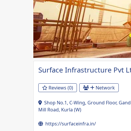
Previous
Surface Infrastructure Pvt L
Reviews (0)
Network
Shop No.1, C-Wing, Ground Floor, Gan
Mill Road, Kurla (W)
https://surfaceinfra.in/