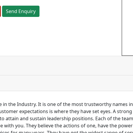
Send Enquiry
 in the Industry. It is one of the most trustworthy names i
customer expectations is where they have set eyes. A stro
to attain and sustain leadership positions. Each of the tea
re with you. They believe the actions of one, have the pow
ces for many years. They have got the widest range of serv