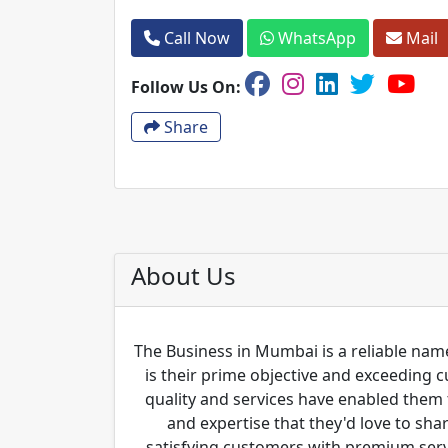
Call Now
WhatsApp
Mail
Follow Us On:
Share
About Us
The Business in Mumbai is a reliable name
is their prime objective and exceeding 
quality and services have enabled them 
and expertise that they'd love to sha
satisfying customers with premium servi