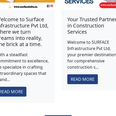
elcome to Surface
Your Trusted Partne
nfrastructure Pvt Ltd,
in Construction
here we turn
Services
reams into reality,
Welcome to SURFACE
ne brick at a time.
Infrastructure Pvt Ltd,
th a steadfast
your premier destinatio
mmitment to excellence,
for comprehensive
 specialize in crafting
construction s...
traordinary spaces that
READ MORE
and...
READ MORE