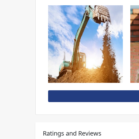
Ratings and Reviews