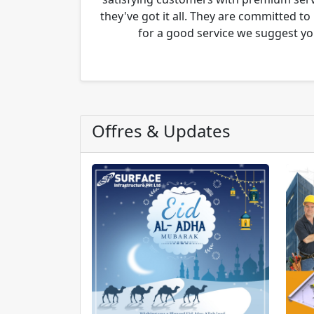
they've got it all. They are committed to
for a good service we suggest yo
Offres & Updates