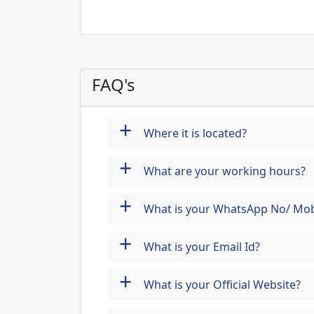
FAQ's
+
Where it is located?
+
What are your working hours?
+
What is your WhatsApp No/ Mob
+
What is your Email Id?
+
What is your Official Website?