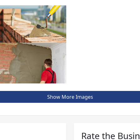
Show More Images
Rate the Busi