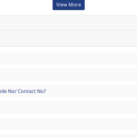
View More
ile No/ Contact No?