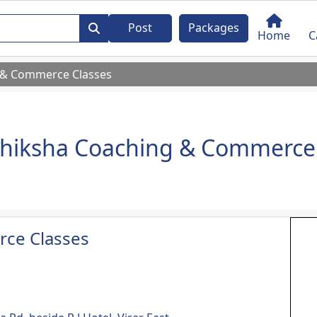
Post
Packages
Home
C
 & Commerce Classes
hiksha Coaching & Commerce 
ce Classes