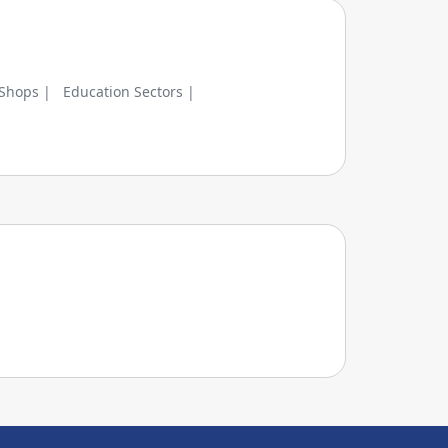
 Shops |
Education Sectors |