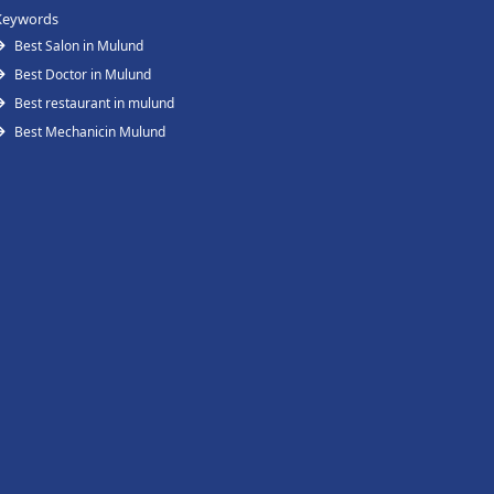
Keywords
Best Salon in Mulund
Best Doctor in Mulund
Best restaurant in mulund
Best Mechanicin Mulund