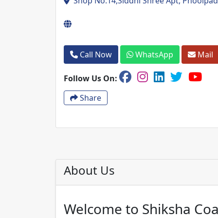
Shop No.14,Siddhi Shree Apt, Phoolpada 
Call Now
WhatsApp
Mail
Follow Us On:
Share
About Us
Welcome to Shiksha Coa