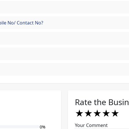
ile No/ Contact No?
Rate the Busi
★
★
★
★
★
★
★
★
★
★
★
★
★
★
★
Your Comment
0%