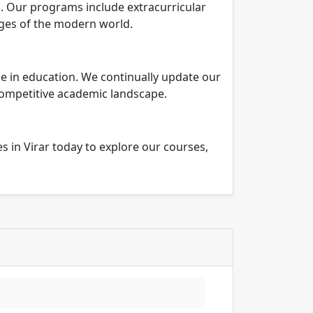
. Our programs include extracurricular
nges of the modern world.
e in education. We continually update our
competitive academic landscape.
in Virar today to explore our courses,