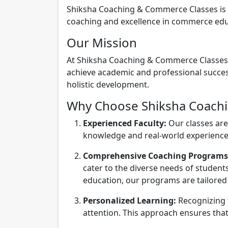
Shiksha Coaching & Commerce Classes is a 
coaching and excellence in commerce educa
Our Mission
At Shiksha Coaching & Commerce Classes, o
achieve academic and professional success
holistic development.
Why Choose Shiksha Coach
Experienced Faculty:
Our classes are
knowledge and real-world experience.
Comprehensive Coaching Programs
cater to the diverse needs of stude
education, our programs are tailored 
Personalized Learning:
Recognizing t
attention. This approach ensures that