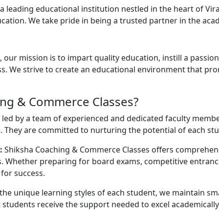
leading educational institution nestled in the heart of Vi
tion. We take pride in being a trusted partner in the acad
ur mission is to impart quality education, instill a passi
. We strive to create an educational environment that promot
ing & Commerce Classes?
 led by a team of experienced and dedicated faculty memb
 They are committed to nurturing the potential of each st
:
Shiksha Coaching & Commerce Classes offers comprehens
nts. Whether preparing for board exams, competitive entra
for success.
he unique learning styles of each student, we maintain smal
 students receive the support needed to excel academically