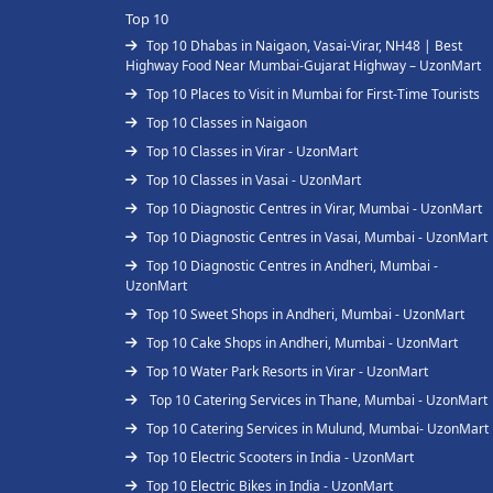
Top 10
Top 10 Dhabas in Naigaon, Vasai-Virar, NH48 | Best
Highway Food Near Mumbai-Gujarat Highway – UzonMart
Top 10 Places to Visit in Mumbai for First-Time Tourists
Top 10 Classes in Naigaon
Top 10 Classes in Virar - UzonMart
Top 10 Classes in Vasai - UzonMart
Top 10 Diagnostic Centres in Virar, Mumbai - UzonMart
Top 10 Diagnostic Centres in Vasai, Mumbai - UzonMart
Top 10 Diagnostic Centres in Andheri, Mumbai -
UzonMart
Top 10 Sweet Shops in Andheri, Mumbai - UzonMart
Top 10 Cake Shops in Andheri, Mumbai - UzonMart
Top 10 Water Park Resorts in Virar - UzonMart
Top 10 Catering Services in Thane, Mumbai - UzonMart
Top 10 Catering Services in Mulund, Mumbai- UzonMart
Top 10 Electric Scooters in India - UzonMart
Top 10 Electric Bikes in India - UzonMart