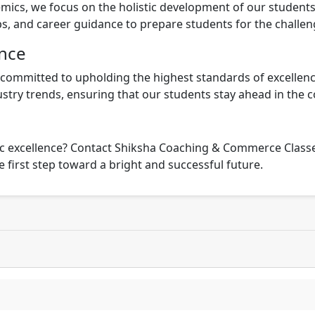
ics, we focus on the holistic development of our students
ps, and career guidance to prepare students for the challe
nce
ommitted to upholding the highest standards of excellenc
stry trends, ensuring that our students stay ahead in the 
 excellence? Contact Shiksha Coaching & Commerce Classes 
 first step toward a bright and successful future.