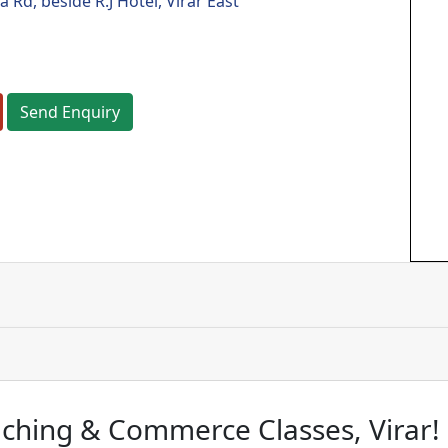
Rd, beside R.J Hotel, Virar East
Send Enquiry
ching & Commerce Classes, Virar!