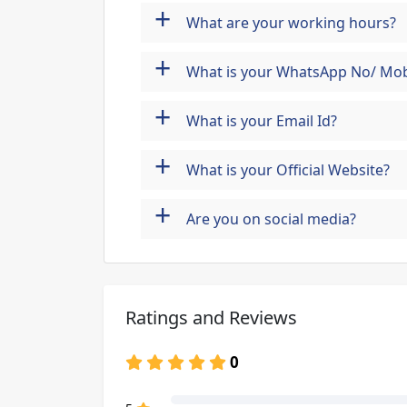
+
What are your working hours?
+
What is your WhatsApp No/ Mob
+
What is your Email Id?
+
What is your Official Website?
+
Are you on social media?
Ratings and Reviews
0
80% Complete (danger)