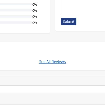
0%
0%
0%
Submit
0%
See All Reviews