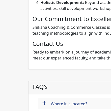
Holistic Development:
Beyond academ
activities, skill development worksho
Our Commitment to Excelle
Shiksha Coaching & Commerce Classes is c
teaching methodologies to align with indu
Contact Us
Ready to embark on a journey of academic
meet our experienced faculty, and take the
FAQ's
+
Where it is located?