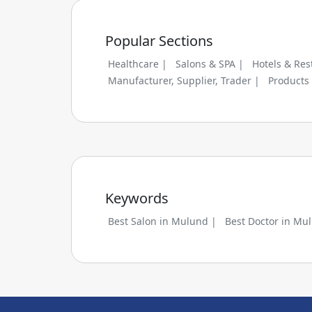
Popular Sections
Healthcare |
Salons & SPA |
Hotels & Res
Manufacturer, Supplier, Trader |
Products
Keywords
Best Salon in Mulund |
Best Doctor in Mu