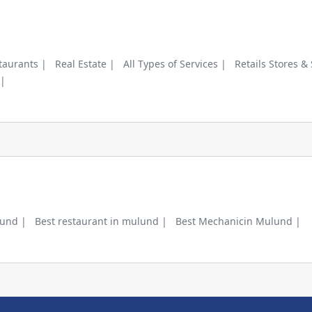
taurants |
Real Estate |
All Types of Services |
Retails Stores &
 |
lund |
Best restaurant in mulund |
Best Mechanicin Mulund |