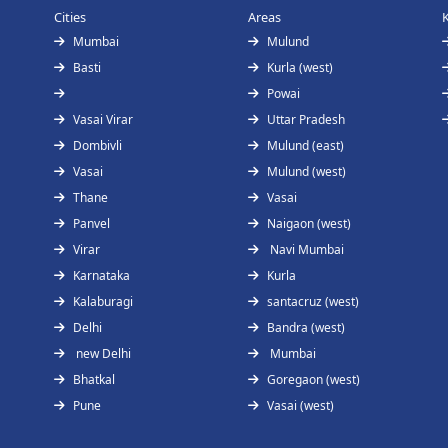
Cities
Areas
Mumbai
Mulund
Basti
Kurla (west)
Powai
Vasai Virar
Uttar Pradesh
Dombivli
Mulund (east)
Vasai
Mulund (west)
Thane
Vasai
Panvel
Naigaon (west)
Virar
Navi Mumbai
Karnataka
Kurla
Kalaburagi
santacruz (west)
Delhi
Bandra (west)
new Delhi
Mumbai
Bhatkal
Goregaon (west)
Pune
Vasai (west)