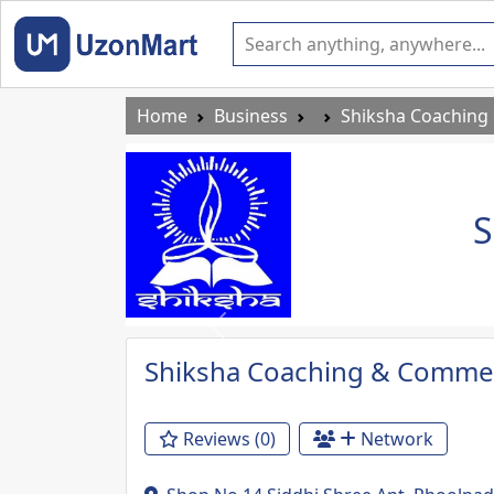
Home
Business
Shiksha Coaching
S
Previous
Shiksha Coaching & Commer
Reviews (0)
Network