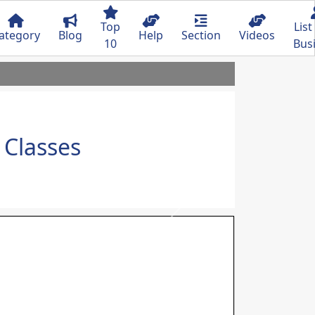
Top
List
ategory
Blog
Help
Section
Videos
10
Bus
Classes
Next