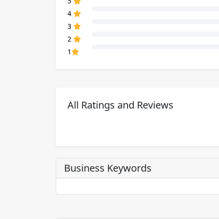
5
80% Complete (danger)
4
80% Complete (danger)
3
80% Complete (danger)
2
80% Complete (danger)
1
All Ratings and Reviews
Business Keywords