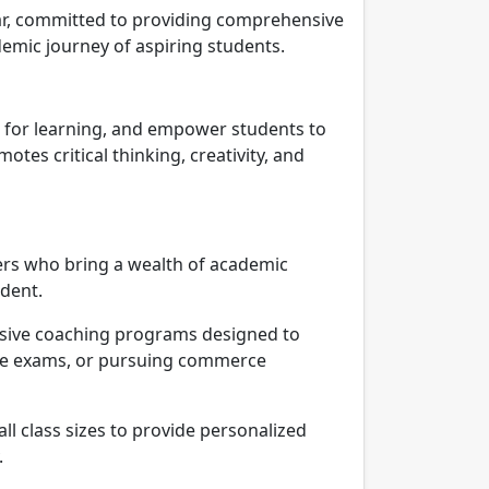
rar, committed to providing comprehensive
emic journey of aspiring students.
on for learning, and empower students to
es critical thinking, creativity, and
ers who bring a wealth of academic
udent.
ive coaching programs designed to
nce exams, or pursuing commerce
l class sizes to provide personalized
.