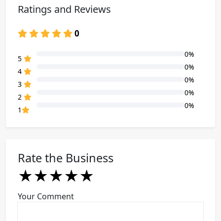
Ratings and Reviews
0
0%
80% Complete (danger)
5
0%
80% Complete (danger)
4
0%
80% Complete (danger)
3
0%
80% Complete (danger)
2
0%
80% Complete (danger)
1
Rate the Business
★
★
★
★
★
★
★
★
★
★
★
★
★
★
★
Your Comment