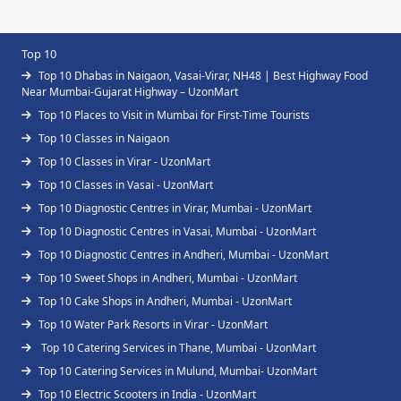
Top 10
Top 10 Dhabas in Naigaon, Vasai-Virar, NH48 | Best Highway Food
Near Mumbai-Gujarat Highway – UzonMart
Top 10 Places to Visit in Mumbai for First-Time Tourists
Top 10 Classes in Naigaon
Top 10 Classes in Virar - UzonMart
Top 10 Classes in Vasai - UzonMart
Top 10 Diagnostic Centres in Virar, Mumbai - UzonMart
Top 10 Diagnostic Centres in Vasai, Mumbai - UzonMart
Top 10 Diagnostic Centres in Andheri, Mumbai - UzonMart
Top 10 Sweet Shops in Andheri, Mumbai - UzonMart
Top 10 Cake Shops in Andheri, Mumbai - UzonMart
Top 10 Water Park Resorts in Virar - UzonMart
Top 10 Catering Services in Thane, Mumbai - UzonMart
Top 10 Catering Services in Mulund, Mumbai- UzonMart
Top 10 Electric Scooters in India - UzonMart