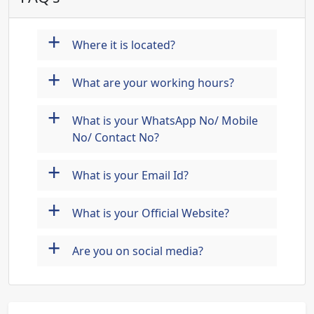
+
Where it is located?
+
What are your working hours?
+
What is your WhatsApp No/ Mobile
No/ Contact No?
+
What is your Email Id?
+
What is your Official Website?
+
Are you on social media?