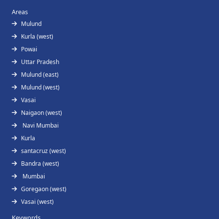
Areas
Mulund
Kurla (west)
Powai
Uttar Pradesh
Mulund (east)
Mulund (west)
Vasai
Naigaon (west)
Navi Mumbai
Kurla
santacruz (west)
Bandra (west)
Mumbai
Goregaon (west)
Vasai (west)
Keywords