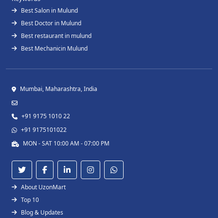
Best Salon in Mulund
Best Doctor in Mulund
Best restaurant in mulund
Best Mechanicin Mulund
Mumbai, Maharashtra, India
+91 9175 1010 22
+91 9175101022
MON - SAT 10:00 AM - 07:00 PM
About UzonMart
Top 10
Blog & Updates