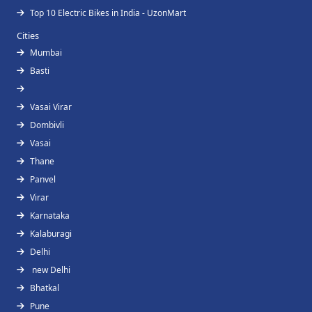
Top 10 Electric Bikes in India - UzonMart
Cities
Mumbai
Basti
Vasai Virar
Dombivli
Vasai
Thane
Panvel
Virar
Karnataka
Kalaburagi
Delhi
new Delhi
Bhatkal
Pune