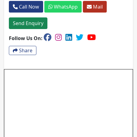
Call Now
WhatsApp
Mail
Send Enquiry
Follow Us On:
Share