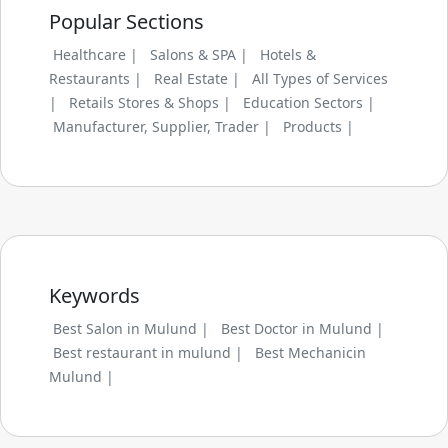
Popular Sections
Healthcare |
Salons & SPA |
Hotels &
Restaurants |
Real Estate |
All Types of Services
|
Retails Stores & Shops |
Education Sectors |
Manufacturer, Supplier, Trader |
Products |
Keywords
Best Salon in Mulund |
Best Doctor in Mulund |
Best restaurant in mulund |
Best Mechanicin
Mulund |