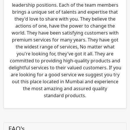
leadership positions. Each of the team members
brings a unique set of talents and expertise that
they'd love to share with you. They believe the
actions of one, have the power to change the
world. They have been satisfying customers with
premium services for many years. They have got
the widest range of services, No matter what
you're looking for, they've got it all. They are
committed to providing high-quality products and
delightful services to their valued customers. If you
are looking for a good service we suggest you try
out this place located in Mumbai and experience
the most amazing and assured quality
standard products.
FAQ's