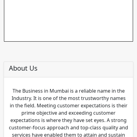
About Us
The Business in Mumbai is a reliable name in the
Industry. It is one of the most trustworthy names
in the field. Meeting customer expectations is their
prime objective and exceeding customer
expectations is where they have set eyes. A strong
customer-focus approach and top-class quality and
services have enabled them to attain and sustain