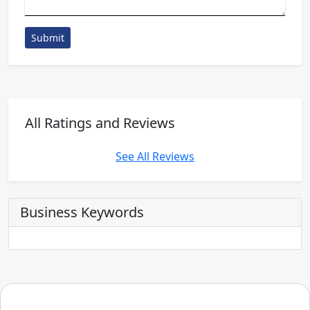
Submit
All Ratings and Reviews
See All Reviews
Business Keywords