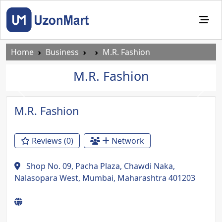
Home
Business
M.R. Fashion
M.R. Fashion
Previous
Next
M.R. Fashion
Reviews (0)
Network
Shop No. 09, Pacha Plaza, Chawdi Naka,
Nalasopara West, Mumbai, Maharashtra 401203