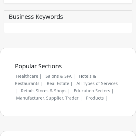
Business Keywords
Popular Sections
Healthcare |
Salons & SPA |
Hotels &
Restaurants |
Real Estate |
All Types of Services
|
Retails Stores & Shops |
Education Sectors |
Manufacturer, Supplier, Trader |
Products |