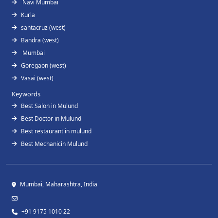
Navi Mumbai
Kurla
santacruz (west)
Bandra (west)
Mumbai
Goregaon (west)
Vasai (west)
Keywords
Best Salon in Mulund
Best Doctor in Mulund
Best restaurant in mulund
Best Mechanicin Mulund
Mumbai, Maharashtra, India
+91 9175 1010 22