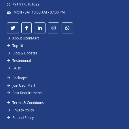
+91 9175101022
MON - SAT 10:00 AM - 07:00 PM
About UzonMart
Top 10
Blog & Updates
Testimonial
FAQs
Packages
Join UzonMart
Post Requirements
Terms & Conditions
Privacy Policy
Refund Policy