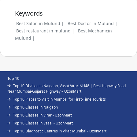
Keywords
Best Salon in Mulund |
Best Doctor in Mulund |
Best restaurant in mulund |
Best Mechanicin
Mulund |
Top 10
Top 10 Dhabas in Naigaon, Vasai-Virar, NH48 | Best Highway Food
Near Mumbai-Gujarat Highway – UzonMart
Top 10 Places to Visit in Mumbai for First-Time Tourists
Top 10 Classes in Naigaon
Top 10 Classes in Virar - UzonMart
Top 10 Classes in Vasai - UzonMart
Top 10 Diagnostic Centres in Virar, Mumbai - UzonMart