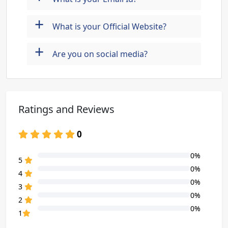
+
What is your Official Website?
+
Are you on social media?
Ratings and Reviews
0
0%
80% Complete (danger)
5
0%
80% Complete (danger)
4
0%
80% Complete (danger)
3
0%
80% Complete (danger)
2
0%
80% Complete (danger)
1