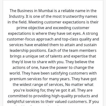
The Business in Mumbai is a reliable name in the
Industry. It is one of the most trustworthy names
in the field. Meeting customer expectations is their
prime objective and exceeding customer
expectations is where they have set eyes. A strong
customer-focus approach and top-class quality and
services have enabled them to attain and sustain
leadership positions. Each of the team members
brings a unique set of talents and expertise that
they'd love to share with you. They believe the
actions of one, have the power to change the
world. They have been satisfying customers with
premium services for many years. They have got
the widest range of services, No matter what
you're looking for, they've got it all. They are
committed to providing high-quality products and
delightful services to their valued customers. If you