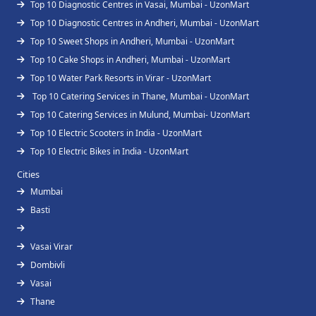
Top 10 Diagnostic Centres in Vasai, Mumbai - UzonMart
Top 10 Diagnostic Centres in Andheri, Mumbai - UzonMart
Top 10 Sweet Shops in Andheri, Mumbai - UzonMart
Top 10 Cake Shops in Andheri, Mumbai - UzonMart
Top 10 Water Park Resorts in Virar - UzonMart
Top 10 Catering Services in Thane, Mumbai - UzonMart
Top 10 Catering Services in Mulund, Mumbai- UzonMart
Top 10 Electric Scooters in India - UzonMart
Top 10 Electric Bikes in India - UzonMart
Cities
Mumbai
Basti
Vasai Virar
Dombivli
Vasai
Thane