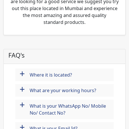
are looking for a good service we suggest you try
out this place located in Mumbai and experience
the most amazing and assured quality
standard products.
FAQ's
+
Where it is located?
+
What are your working hours?
+
What is your WhatsApp No/ Mobile
No/ Contact No?
+
What is your Email Id?