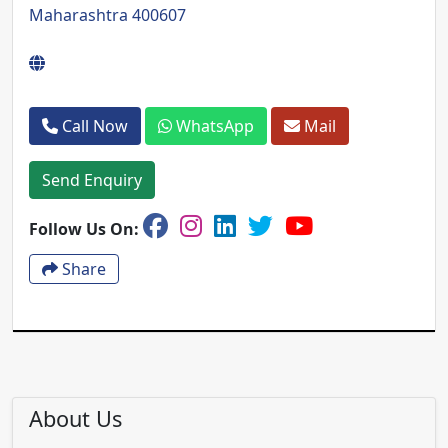
Maharashtra 400607
Call Now
WhatsApp
Mail
Send Enquiry
Follow Us On:
Share
About Us