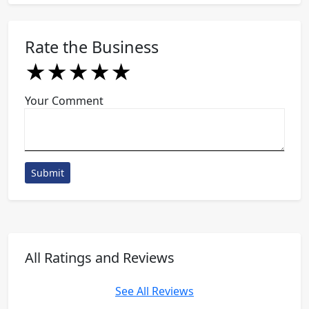
Rate the Business
★
★
★
★
★
★
★
★
★
★
★
★
★
★
★
Your Comment
Submit
All Ratings and Reviews
See All Reviews