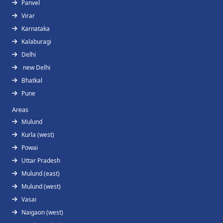
Panvel
Virar
Karnataka
Kalaburagi
Delhi
new Delhi
Bhatkal
Pune
Areas
Mulund
Kurla (west)
Powai
Uttar Pradesh
Mulund (east)
Mulund (west)
Vasai
Naigaon (west)