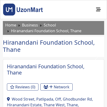
Home
Business
School
Hiranandani Foundation School, Thane
Hiranandani Foundation School,
Thane
Previous
Next
Hiranandani Foundation School,
Thane
Reviews (0)
Network
Wood Street, Patlipada, Off, Ghodbunder Rd,
Hiranandani Estate, Thane West, Thane,