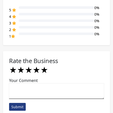
0%
80% Complete (danger)
5
0%
80% Complete (danger)
4
0%
80% Complete (danger)
3
0%
80% Complete (danger)
2
0%
80% Complete (danger)
1
Rate the Business
★
★
★
★
★
★
★
★
★
★
★
★
★
★
★
Your Comment
Submit