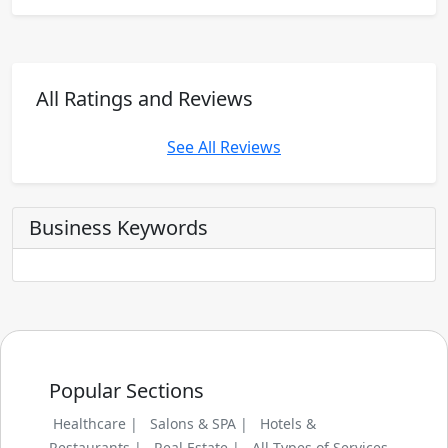
All Ratings and Reviews
See All Reviews
Business Keywords
Popular Sections
Healthcare |
Salons & SPA |
Hotels &
Restaurants |
Real Estate |
All Types of Services