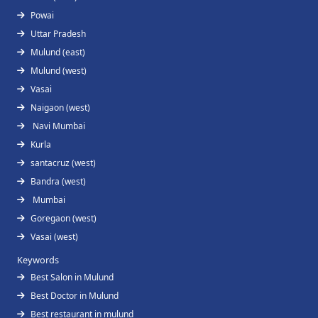
Powai
Uttar Pradesh
Mulund (east)
Mulund (west)
Vasai
Naigaon (west)
Navi Mumbai
Kurla
santacruz (west)
Bandra (west)
Mumbai
Goregaon (west)
Vasai (west)
Keywords
Best Salon in Mulund
Best Doctor in Mulund
Best restaurant in mulund