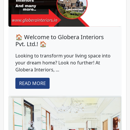
🏠 Welcome to Globera Interiors
Pvt. Ltd.! 🏠
Looking to transform your living space into
your dream home? Look no further! At
Globera Interiors, ...
READ MORE