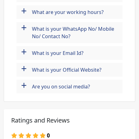
+
What are your working hours?
+
What is your WhatsApp No/ Mobile
No/ Contact No?
+
What is your Email Id?
+
What is your Official Website?
+
Are you on social media?
Ratings and Reviews
0