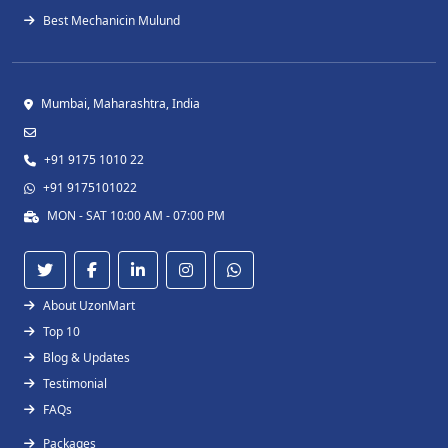
Best Mechanicin Mulund
Mumbai, Maharashtra, India
+91 9175 1010 22
+91 9175101022
MON - SAT 10:00 AM - 07:00 PM
About UzonMart
Top 10
Blog & Updates
Testimonial
FAQs
Packages