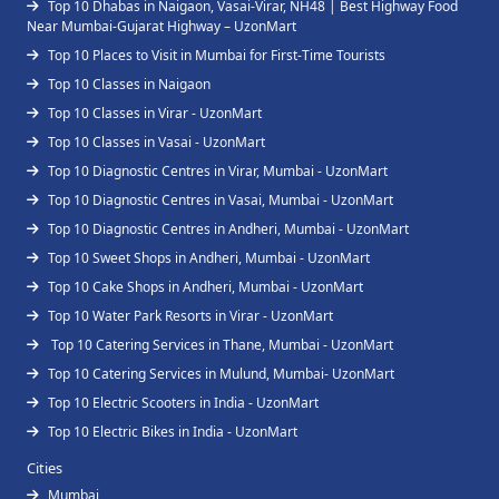
Top 10 Dhabas in Naigaon, Vasai-Virar, NH48 | Best Highway Food
Near Mumbai-Gujarat Highway – UzonMart
Top 10 Places to Visit in Mumbai for First-Time Tourists
Top 10 Classes in Naigaon
Top 10 Classes in Virar - UzonMart
Top 10 Classes in Vasai - UzonMart
Top 10 Diagnostic Centres in Virar, Mumbai - UzonMart
Top 10 Diagnostic Centres in Vasai, Mumbai - UzonMart
Top 10 Diagnostic Centres in Andheri, Mumbai - UzonMart
Top 10 Sweet Shops in Andheri, Mumbai - UzonMart
Top 10 Cake Shops in Andheri, Mumbai - UzonMart
Top 10 Water Park Resorts in Virar - UzonMart
Top 10 Catering Services in Thane, Mumbai - UzonMart
Top 10 Catering Services in Mulund, Mumbai- UzonMart
Top 10 Electric Scooters in India - UzonMart
Top 10 Electric Bikes in India - UzonMart
Cities
Mumbai