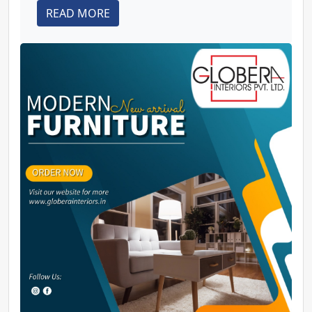
READ MORE