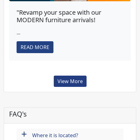
"Revamp your space with our
MODERN furniture arrivals!
...
READ MORE
View More
FAQ's
+
Where it is located?