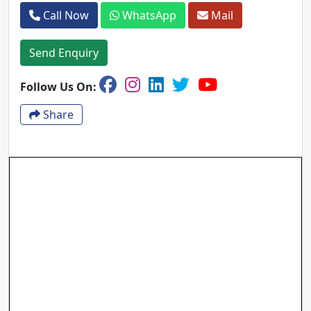
Call Now
WhatsApp
Mail
Send Enquiry
Follow Us On:
Share