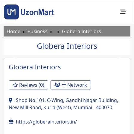
Home
Business
Globera Interiors
Globera Interiors
Previous
Next
Globera Interiors
Reviews (0)
Network
Shop No.101, C-Wing, Gandhi Nagar Building,
New Mill Road, Kurla (West), Mumbai - 400070
https://globerainteriors.in/