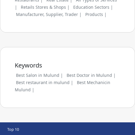
|
Retails Stores & Shops |
Education Sectors |
Manufacturer, Supplier, Trader |
Products |
Keywords
Best Salon in Mulund |
Best Doctor in Mulund |
Best restaurant in mulund |
Best Mechanicin
Mulund |
Top 10