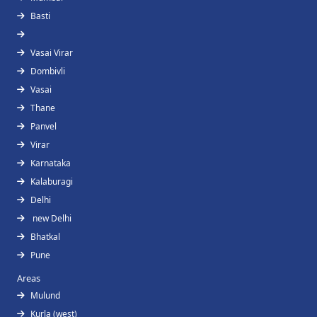
Basti
Vasai Virar
Dombivli
Vasai
Thane
Panvel
Virar
Karnataka
Kalaburagi
Delhi
new Delhi
Bhatkal
Pune
Areas
Mulund
Kurla (west)