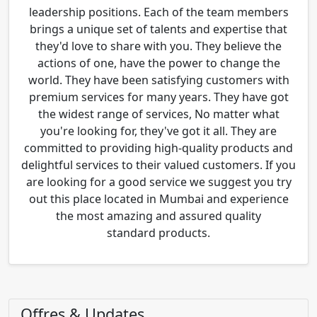
leadership positions. Each of the team members
brings a unique set of talents and expertise that
they'd love to share with you. They believe the
actions of one, have the power to change the
world. They have been satisfying customers with
premium services for many years. They have got
the widest range of services, No matter what
you're looking for, they've got it all. They are
committed to providing high-quality products and
delightful services to their valued customers. If you
are looking for a good service we suggest you try
out this place located in Mumbai and experience
the most amazing and assured quality
standard products.
Offres & Updates