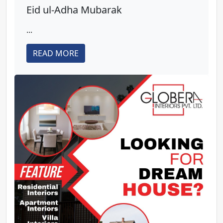
Eid ul-Adha Mubarak
...
READ MORE