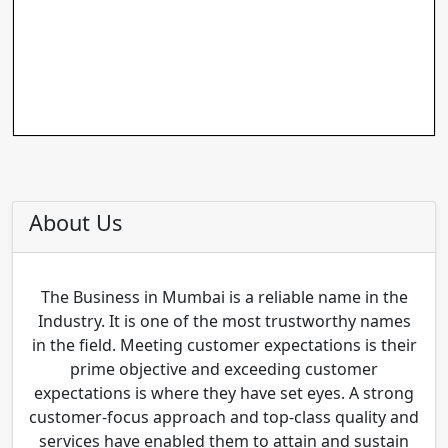
About Us
The Business in Mumbai is a reliable name in the
Industry. It is one of the most trustworthy names
in the field. Meeting customer expectations is their
prime objective and exceeding customer
expectations is where they have set eyes. A strong
customer-focus approach and top-class quality and
services have enabled them to attain and sustain