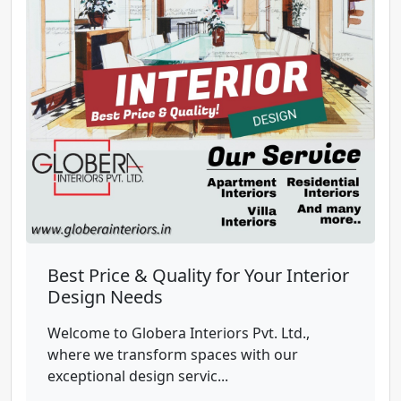
Best Price & Quality for Your Interior
Design Needs
Welcome to Globera Interiors Pvt. Ltd.,
where we transform spaces with our
exceptional design servic...