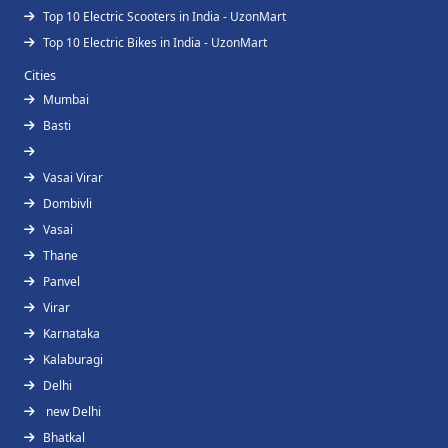
Top 10 Electric Scooters in India - UzonMart
Top 10 Electric Bikes in India - UzonMart
Cities
Mumbai
Basti
Vasai Virar
Dombivli
Vasai
Thane
Panvel
Virar
Karnataka
Kalaburagi
Delhi
new Delhi
Bhatkal