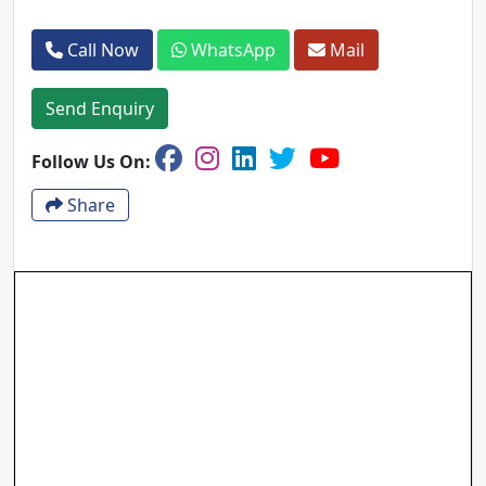
Call Now
WhatsApp
Mail
Send Enquiry
Follow Us On:
Share