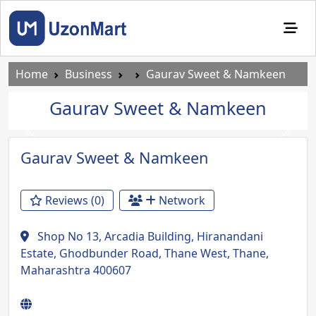
Home
Business
Gaurav Sweet & Namkeen
Gaurav Sweet & Namkeen
Previous
Next
Gaurav Sweet & Namkeen
Reviews (0)
Network
Shop No 13, Arcadia Building, Hiranandani
Estate, Ghodbunder Road, Thane West, Thane,
Maharashtra 400607