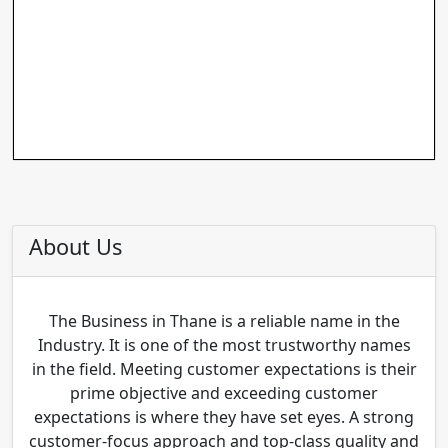
About Us
The Business in Thane is a reliable name in the
Industry. It is one of the most trustworthy names
in the field. Meeting customer expectations is their
prime objective and exceeding customer
expectations is where they have set eyes. A strong
customer-focus approach and top-class quality and