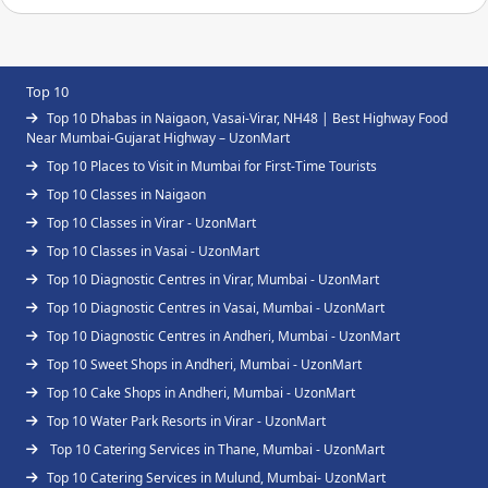
Top 10
Top 10 Dhabas in Naigaon, Vasai-Virar, NH48 | Best Highway Food
Near Mumbai-Gujarat Highway – UzonMart
Top 10 Places to Visit in Mumbai for First-Time Tourists
Top 10 Classes in Naigaon
Top 10 Classes in Virar - UzonMart
Top 10 Classes in Vasai - UzonMart
Top 10 Diagnostic Centres in Virar, Mumbai - UzonMart
Top 10 Diagnostic Centres in Vasai, Mumbai - UzonMart
Top 10 Diagnostic Centres in Andheri, Mumbai - UzonMart
Top 10 Sweet Shops in Andheri, Mumbai - UzonMart
Top 10 Cake Shops in Andheri, Mumbai - UzonMart
Top 10 Water Park Resorts in Virar - UzonMart
Top 10 Catering Services in Thane, Mumbai - UzonMart
Top 10 Catering Services in Mulund, Mumbai- UzonMart