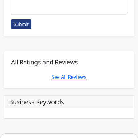
Submit
All Ratings and Reviews
See All Reviews
Business Keywords