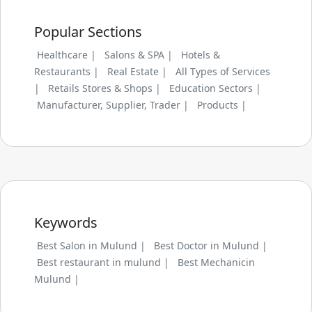
Popular Sections
Healthcare |
Salons & SPA |
Hotels &
Restaurants |
Real Estate |
All Types of Services
|
Retails Stores & Shops |
Education Sectors |
Manufacturer, Supplier, Trader |
Products |
Keywords
Best Salon in Mulund |
Best Doctor in Mulund |
Best restaurant in mulund |
Best Mechanicin
Mulund |