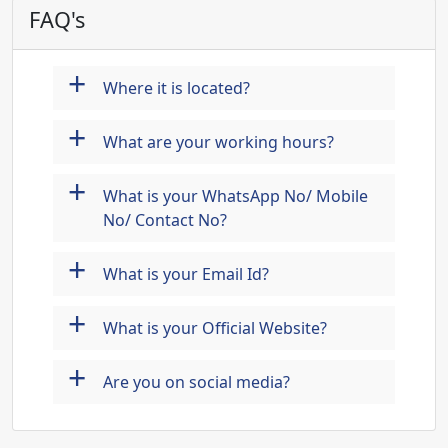
FAQ's
+
Where it is located?
+
What are your working hours?
+
What is your WhatsApp No/ Mobile
No/ Contact No?
+
What is your Email Id?
+
What is your Official Website?
+
Are you on social media?