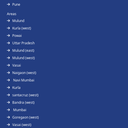
Pune
Areas
Mulund
Kurla (west)
Powai
Uttar Pradesh
Mulund (east)
Mulund (west)
Vasai
Naigaon (west)
Navi Mumbai
Kurla
santacruz (west)
Bandra (west)
Mumbai
Goregaon (west)
Vasai (west)