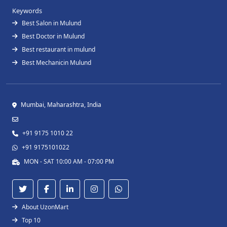
Keywords
Best Salon in Mulund
Best Doctor in Mulund
Best restaurant in mulund
Best Mechanicin Mulund
Mumbai, Maharashtra, India
+91 9175 1010 22
+91 9175101022
MON - SAT 10:00 AM - 07:00 PM
About UzonMart
Top 10