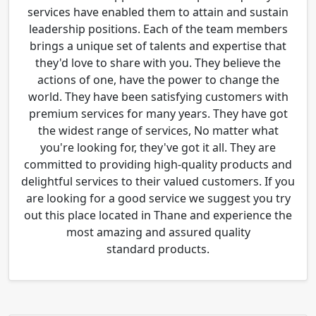
services have enabled them to attain and sustain
leadership positions. Each of the team members
brings a unique set of talents and expertise that
they'd love to share with you. They believe the
actions of one, have the power to change the
world. They have been satisfying customers with
premium services for many years. They have got
the widest range of services, No matter what
you're looking for, they've got it all. They are
committed to providing high-quality products and
delightful services to their valued customers. If you
are looking for a good service we suggest you try
out this place located in Thane and experience the
most amazing and assured quality
standard products.