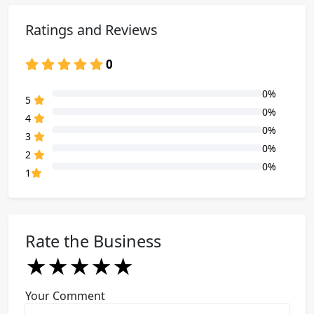
Ratings and Reviews
0
0%
80% Complete (danger)
5
0%
80% Complete (danger)
4
0%
80% Complete (danger)
3
0%
80% Complete (danger)
2
0%
80% Complete (danger)
1
Rate the Business
★
★
★
★
★
★
★
★
★
★
★
★
★
★
★
Your Comment