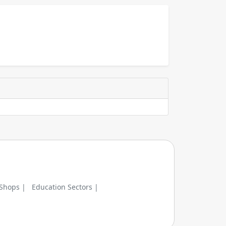
 Shops |
Education Sectors |