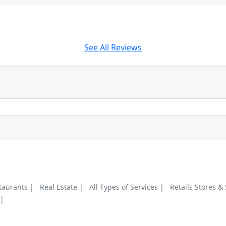
See All Reviews
taurants |
Real Estate |
All Types of Services |
Retails Stores &
 |