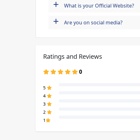
+
What is your Official Website?
+
Are you on social media?
Ratings and Reviews
0
80% Complete (danger)
5
80% Complete (danger)
4
80% Complete (danger)
3
80% Complete (danger)
2
80% Complete (danger)
1