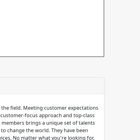
n the field. Meeting customer expectations
ng customer-focus approach and top-class
m members brings a unique set of talents
er to change the world. They have been
ices, No matter what you're looking for,