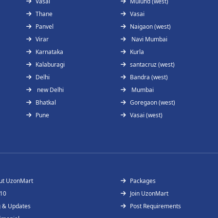
Vasai
Mulund (west)
Thane
Vasai
Panvel
Naigaon (west)
Virar
Navi Mumbai
Karnataka
Kurla
Kalaburagi
santacruz (west)
Delhi
Bandra (west)
new Delhi
Mumbai
Bhatkal
Goregaon (west)
Pune
Vasai (west)
ut UzonMart
Packages
 10
Join UzonMart
g & Updates
Post Requirements