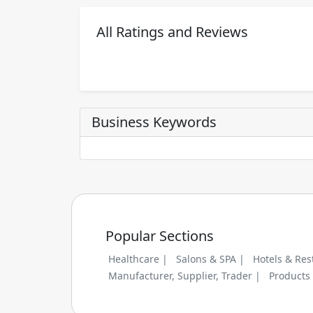
All Ratings and Reviews
Business Keywords
Popular Sections
Healthcare |
Salons & SPA |
Hotels & Res
Manufacturer, Supplier, Trader |
Products