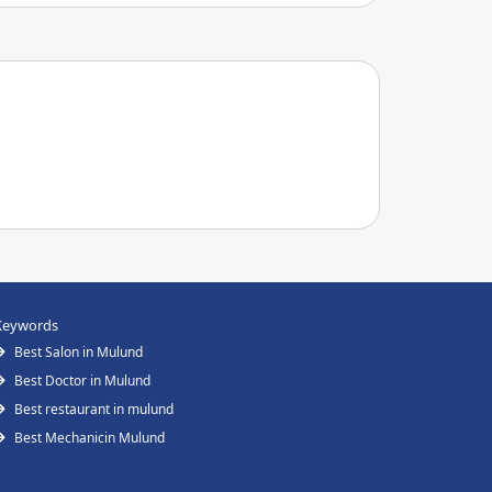
Keywords
Best Salon in Mulund
Best Doctor in Mulund
Best restaurant in mulund
Best Mechanicin Mulund