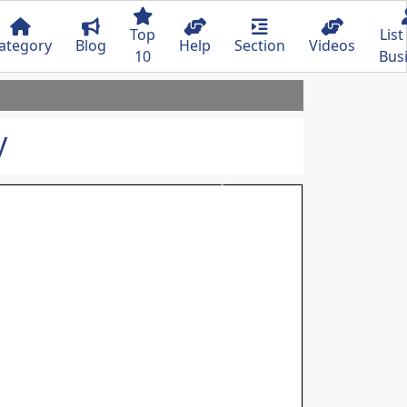
Top
List
ategory
Blog
Help
Section
Videos
10
Bus
y
Next