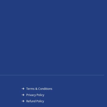
Terms & Conditions
Privacy Policy
Refund Policy