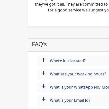
they've got it all. They are committed to
for a good service we suggest yo
FAQ's
+
Where it is located?
+
What are your working hours?
+
What is your WhatsApp No/ Mob
+
What is your Email Id?