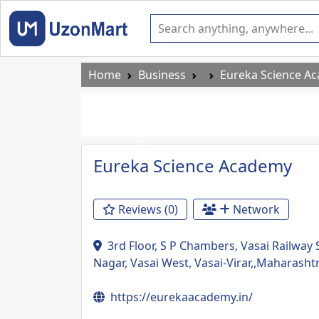
Home
Business
Eureka Science A
Previous
Eureka Science Academy
Reviews (0)
Network
3rd Floor, S P Chambers, Vasai Railway
Nagar, Vasai West, Vasai-Virar,,Maharasht
https://eurekaacademy.in/