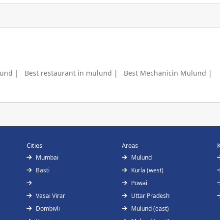
lund |
Best restaurant in mulund |
Best Mechanicin Mulund |
Cities
Areas
Mumbai
Mulund
Basti
Kurla (west)
Powai
Vasai Virar
Uttar Pradesh
Dombivli
Mulund (east)