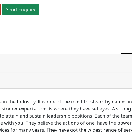
Send Enquiry
 in the Industry. It is one of the most trustworthy names i
customer expectations is where they have set eyes. A stro
to attain and sustain leadership positions. Each of the tea
re with you. They believe the actions of one, have the pow
ces for many years. They have got the widest range of serv