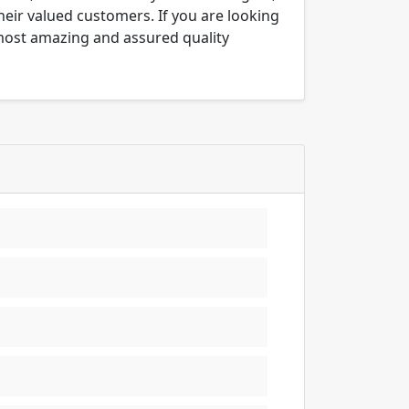
their valued customers. If you are looking
 most amazing and assured quality