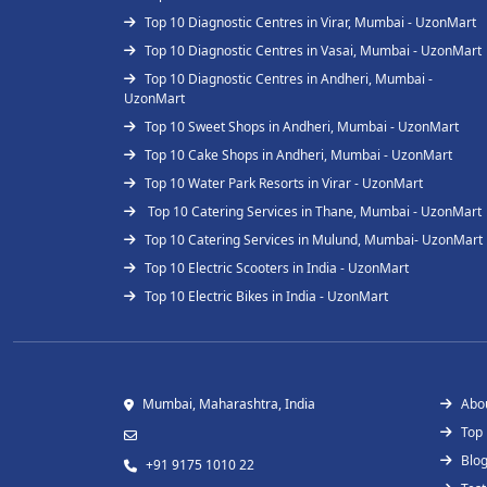
Top 10 Diagnostic Centres in Virar, Mumbai - UzonMart
Top 10 Diagnostic Centres in Vasai, Mumbai - UzonMart
Top 10 Diagnostic Centres in Andheri, Mumbai -
UzonMart
Top 10 Sweet Shops in Andheri, Mumbai - UzonMart
Top 10 Cake Shops in Andheri, Mumbai - UzonMart
Top 10 Water Park Resorts in Virar - UzonMart
Top 10 Catering Services in Thane, Mumbai - UzonMart
Top 10 Catering Services in Mulund, Mumbai- UzonMart
Top 10 Electric Scooters in India - UzonMart
Top 10 Electric Bikes in India - UzonMart
Mumbai, Maharashtra, India
Abo
Top
Blo
+91 9175 1010 22