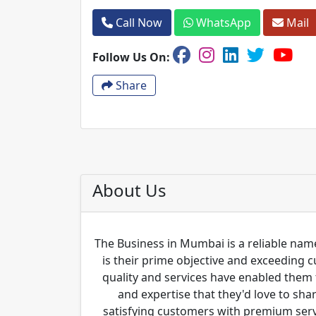
Call Now
WhatsApp
Mail
Follow Us On:
Share
About Us
The Business in Mumbai is a reliable name
is their prime objective and exceeding 
quality and services have enabled them 
and expertise that they'd love to sha
satisfying customers with premium servi