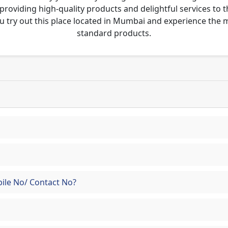
 providing high-quality products and delightful services to 
u try out this place located in Mumbai and experience the
standard products.
ile No/ Contact No?