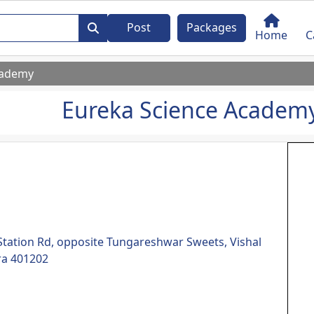
Post
Packages
Home
C
cademy
Eureka Science Academ
 Station Rd, opposite Tungareshwar Sweets, Vishal
ra 401202