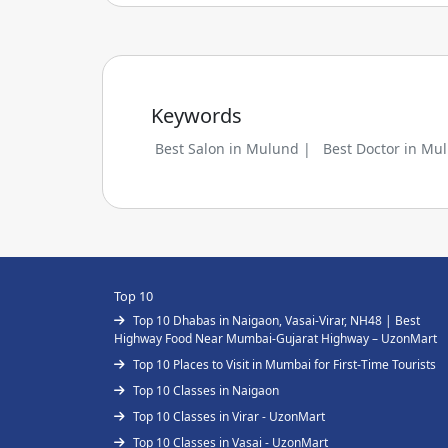
Keywords
Best Salon in Mulund |
Best Doctor in Mu
Top 10
Top 10 Dhabas in Naigaon, Vasai-Virar, NH48 | Best
Highway Food Near Mumbai-Gujarat Highway – UzonMart
Top 10 Places to Visit in Mumbai for First-Time Tourists
Top 10 Classes in Naigaon
Top 10 Classes in Virar - UzonMart
Top 10 Classes in Vasai - UzonMart