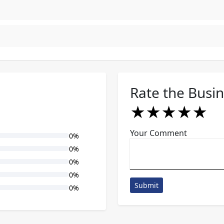
Rate the Busi
★
★
★
★
★
★
★
★
★
★
★
★
★
★
★
Your Comment
0%
0%
0%
0%
Submit
0%