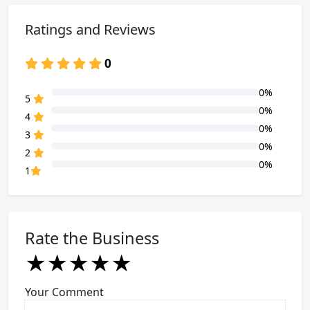
Ratings and Reviews
0
0%
80% Complete (danger)
5
0%
80% Complete (danger)
4
0%
80% Complete (danger)
3
0%
80% Complete (danger)
2
0%
80% Complete (danger)
1
Rate the Business
★
★
★
★
★
★
★
★
★
★
★
★
★
★
★
Your Comment