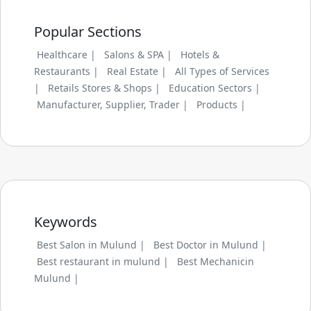
Popular Sections
Healthcare |
Salons & SPA |
Hotels &
Restaurants |
Real Estate |
All Types of Services
|
Retails Stores & Shops |
Education Sectors |
Manufacturer, Supplier, Trader |
Products |
Keywords
Best Salon in Mulund |
Best Doctor in Mulund |
Best restaurant in mulund |
Best Mechanicin
Mulund |