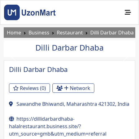
Home
Business
Restaurant
Dilli Darbar Dhaba
Dilli Darbar Dhaba
Previous
Next
Dilli Darbar Dhaba
Reviews (0)
Network
Sawandhe Bhiwandi, Maharashtra 421302, India
https://dillidarbardhaba-
halalrestaurant.business.site/?
utm_source=gmb&utm_medium=referral