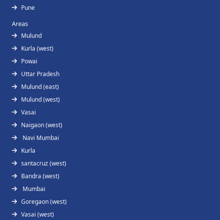
Pune
Areas
Mulund
Kurla (west)
Powai
Uttar Pradesh
Mulund (east)
Mulund (west)
Vasai
Naigaon (west)
Navi Mumbai
Kurla
santacruz (west)
Bandra (west)
Mumbai
Goregaon (west)
Vasai (west)