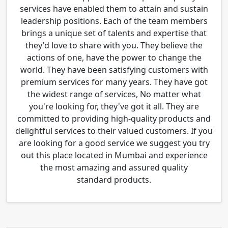
services have enabled them to attain and sustain
leadership positions. Each of the team members
brings a unique set of talents and expertise that
they'd love to share with you. They believe the
actions of one, have the power to change the
world. They have been satisfying customers with
premium services for many years. They have got
the widest range of services, No matter what
you're looking for, they've got it all. They are
committed to providing high-quality products and
delightful services to their valued customers. If you
are looking for a good service we suggest you try
out this place located in Mumbai and experience
the most amazing and assured quality
standard products.