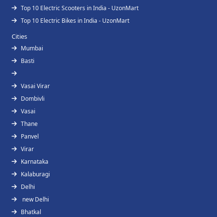
Top 10 Electric Scooters in India - UzonMart
Top 10 Electric Bikes in India - UzonMart
Cities
Mumbai
Basti
Vasai Virar
Dombivli
Vasai
Thane
Panvel
Virar
Karnataka
Kalaburagi
Delhi
new Delhi
Bhatkal