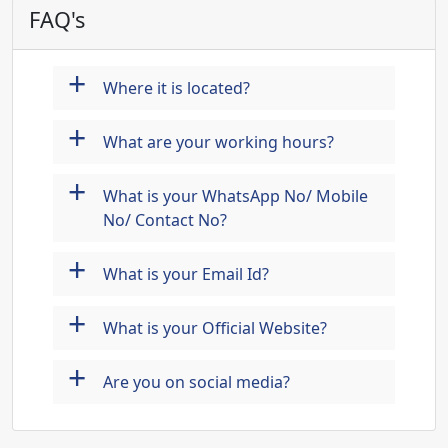
FAQ's
+
Where it is located?
+
What are your working hours?
+
What is your WhatsApp No/ Mobile
No/ Contact No?
+
What is your Email Id?
+
What is your Official Website?
+
Are you on social media?