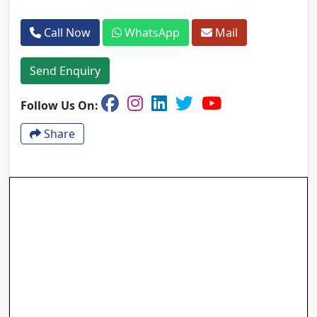
Call Now
WhatsApp
Mail
Send Enquiry
Follow Us On:
Share