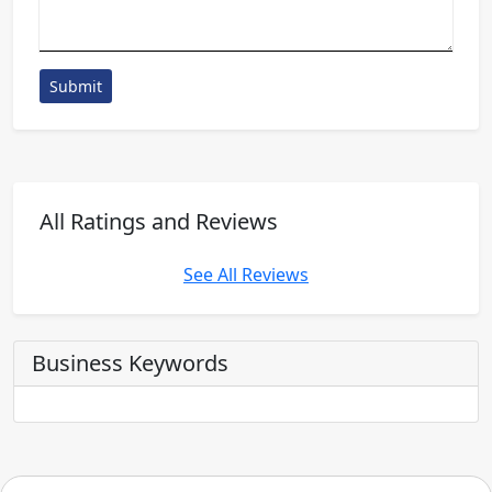
Submit
All Ratings and Reviews
See All Reviews
Business Keywords