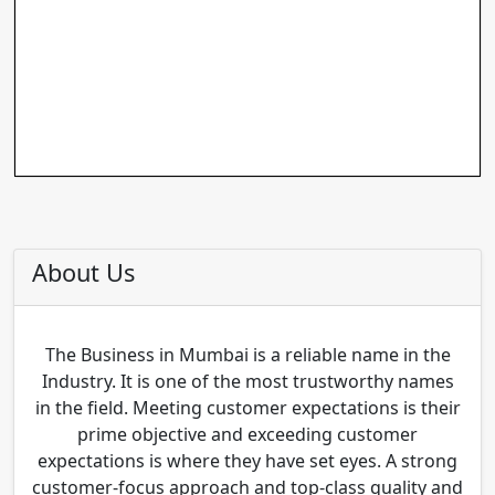
About Us
The Business in Mumbai is a reliable name in the
Industry. It is one of the most trustworthy names
in the field. Meeting customer expectations is their
prime objective and exceeding customer
expectations is where they have set eyes. A strong
customer-focus approach and top-class quality and