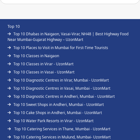
Top 10
Top 10 Dhabas in Naigaon, Vasai-Virar, NH48 | Best Highway Food
Near Mumbai-Gujarat Highway – UzonMart
Top 10 Places to Visit in Mumbai for First-Time Tourists
Top 10 Classes in Naigaon
Top 10 Classes in Virar - UzonMart
Top 10 Classes in Vasai - UzonMart
Top 10 Diagnostic Centres in Virar, Mumbai - UzonMart
Top 10 Diagnostic Centres in Vasai, Mumbai - UzonMart
Top 10 Diagnostic Centres in Andheri, Mumbai - UzonMart
Top 10 Sweet Shops in Andheri, Mumbai - UzonMart
Top 10 Cake Shops in Andheri, Mumbai - UzonMart
Top 10 Water Park Resorts in Virar - UzonMart
Top 10 Catering Services in Thane, Mumbai - UzonMart
Top 10 Catering Services in Mulund, Mumbai- UzonMart