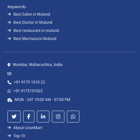
Keywords
Best Salon in Mulund
Best Doctor in Mulund
Best restaurant in mulund
Best Mechanicin Mulund
Mumbai, Maharashtra, India
+91 9175 1010 22
+91 9175101022
MON - SAT 10:00 AM - 07:00 PM
About UzonMart
Top 10