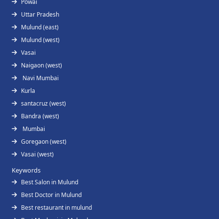
Powai
Uttar Pradesh
Mulund (east)
Mulund (west)
Vasai
Naigaon (west)
Navi Mumbai
Kurla
santacruz (west)
Bandra (west)
Mumbai
Goregaon (west)
Vasai (west)
Keywords
Best Salon in Mulund
Best Doctor in Mulund
Best restaurant in mulund