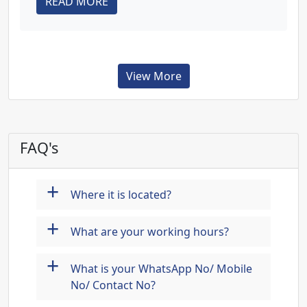
READ MORE
View More
FAQ's
+
Where it is located?
+
What are your working hours?
+
What is your WhatsApp No/ Mobile
No/ Contact No?