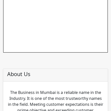
About Us
The Business in Mumbai is a reliable name in the
Industry. It is one of the most trustworthy names
in the field. Meeting customer expectations is their
prime objective and exceeding customer