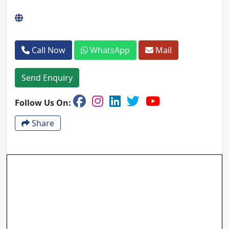
Call Now
WhatsApp
Mail
Send Enquiry
Follow Us On:
Share