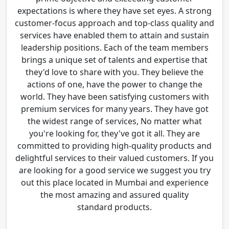
expectations is where they have set eyes. A strong
customer-focus approach and top-class quality and
services have enabled them to attain and sustain
leadership positions. Each of the team members
brings a unique set of talents and expertise that
they'd love to share with you. They believe the
actions of one, have the power to change the
world. They have been satisfying customers with
premium services for many years. They have got
the widest range of services, No matter what
you're looking for, they've got it all. They are
committed to providing high-quality products and
delightful services to their valued customers. If you
are looking for a good service we suggest you try
out this place located in Mumbai and experience
the most amazing and assured quality
standard products.