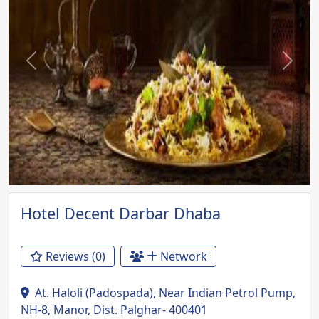
Previous
Next
Hotel Decent Darbar Dhaba
Reviews (0)
Network
At. Haloli (Padospada), Near Indian Petrol Pump,
NH-8, Manor, Dist. Palghar- 400401