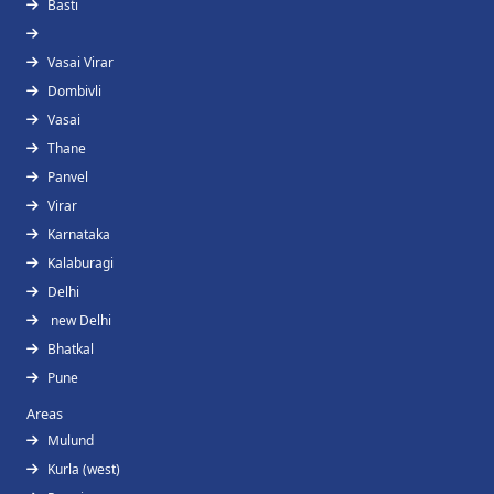
Basti
Vasai Virar
Dombivli
Vasai
Thane
Panvel
Virar
Karnataka
Kalaburagi
Delhi
new Delhi
Bhatkal
Pune
Areas
Mulund
Kurla (west)