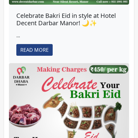
Celebrate Bakri Eid in style at Hotel
Decent Darbar Manor! 🌙✨
...
READ MORE