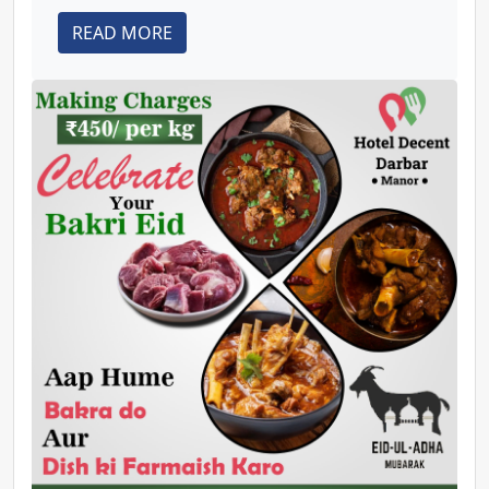
READ MORE