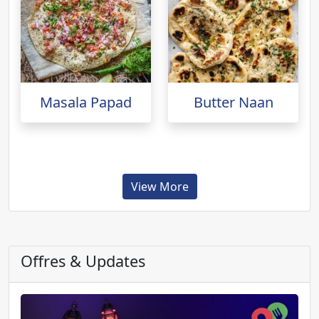
Masala Papad
Butter Naan
View More
Offres & Updates