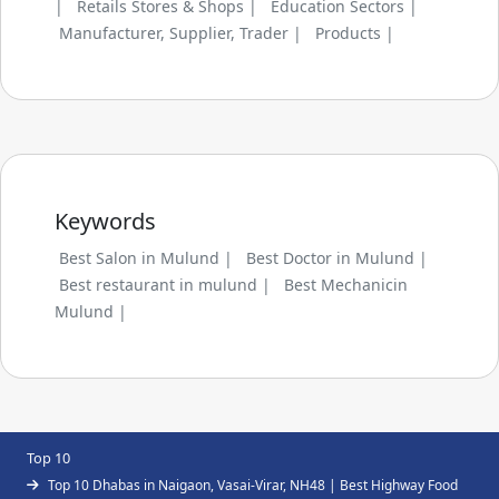
|
Retails Stores & Shops |
Education Sectors |
Manufacturer, Supplier, Trader |
Products |
Keywords
Best Salon in Mulund |
Best Doctor in Mulund |
Best restaurant in mulund |
Best Mechanicin
Mulund |
Top 10
Top 10 Dhabas in Naigaon, Vasai-Virar, NH48 | Best Highway Food