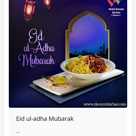
Eid ul-adha Mubarak
...