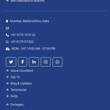
Best Mechanicin Mulund
Mumbai, Maharashtra, India
+91 9175 1010 22
+91 9175101022
MON - SAT 10:00 AM - 07:00 PM
About UzonMart
Top 10
Blog & Updates
Testimonial
FAQs
Packages