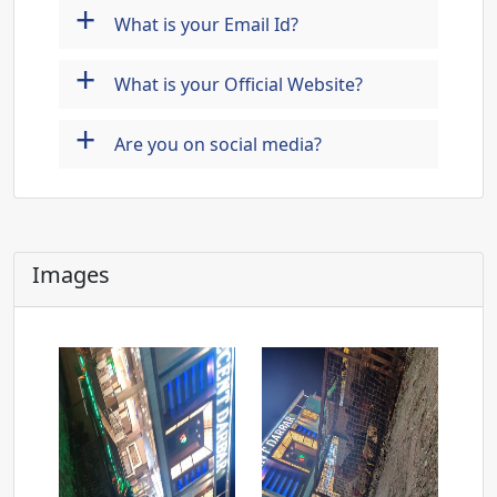
+
What is your Email Id?
+
What is your Official Website?
+
Are you on social media?
Images