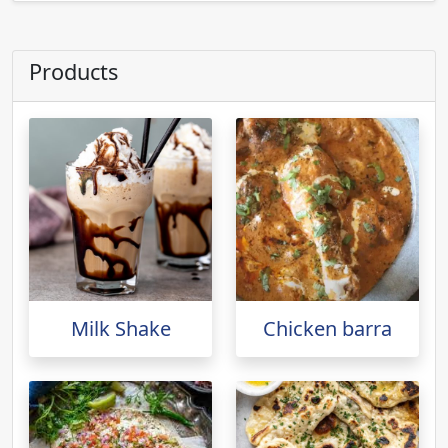
Products
Milk Shake
Chicken barra