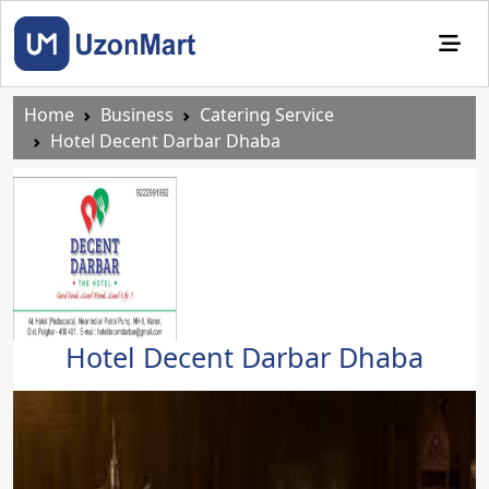
Home
Business
Catering Service
Hotel Decent Darbar Dhaba
Hotel Decent Darbar Dhaba