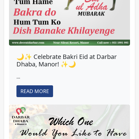
🌙✨ Celebrate Bakri Eid at Darbar
Dhaba, Manor! ✨🌙
...
READ MORE