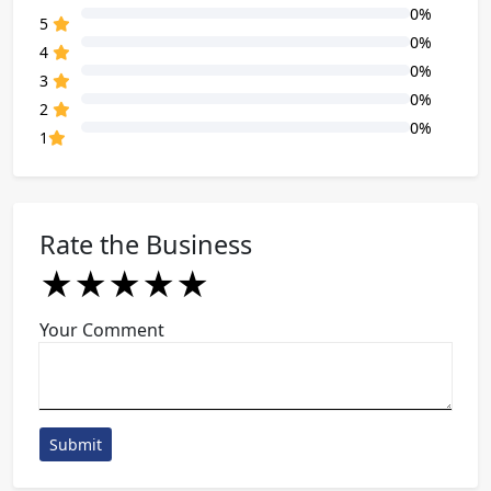
0%
80% Complete (danger)
5
0%
80% Complete (danger)
4
0%
80% Complete (danger)
3
0%
80% Complete (danger)
2
0%
80% Complete (danger)
1
Rate the Business
★
★
★
★
★
★
★
★
★
★
★
★
★
★
★
Your Comment
Submit