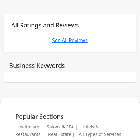
All Ratings and Reviews
See All Reviews
Business Keywords
Popular Sections
Healthcare |
Salons & SPA |
Hotels &
Restaurants |
Real Estate |
All Types of Services