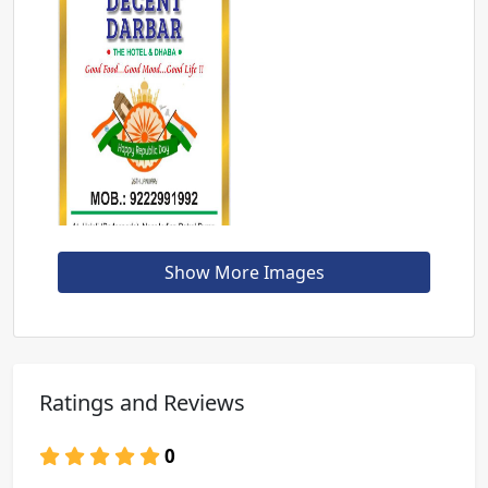
Show More Images
Ratings and Reviews
0