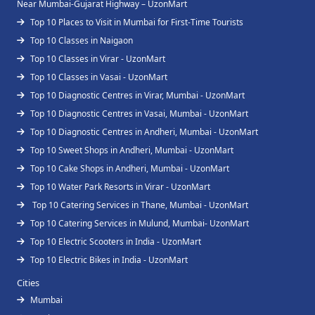
Near Mumbai-Gujarat Highway – UzonMart
Top 10 Places to Visit in Mumbai for First-Time Tourists
Top 10 Classes in Naigaon
Top 10 Classes in Virar - UzonMart
Top 10 Classes in Vasai - UzonMart
Top 10 Diagnostic Centres in Virar, Mumbai - UzonMart
Top 10 Diagnostic Centres in Vasai, Mumbai - UzonMart
Top 10 Diagnostic Centres in Andheri, Mumbai - UzonMart
Top 10 Sweet Shops in Andheri, Mumbai - UzonMart
Top 10 Cake Shops in Andheri, Mumbai - UzonMart
Top 10 Water Park Resorts in Virar - UzonMart
Top 10 Catering Services in Thane, Mumbai - UzonMart
Top 10 Catering Services in Mulund, Mumbai- UzonMart
Top 10 Electric Scooters in India - UzonMart
Top 10 Electric Bikes in India - UzonMart
Cities
Mumbai