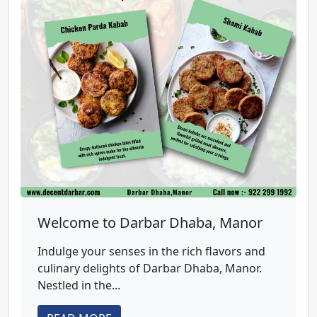
Welcome to Darbar Dhaba, Manor
Indulge your senses in the rich flavors and
culinary delights of Darbar Dhaba, Manor.
Nestled in the...