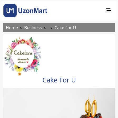
Home
Business
Cake For U
Cake For U