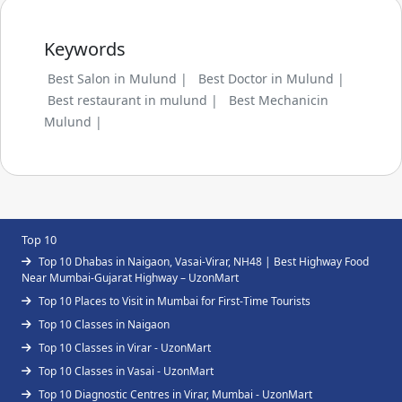
Keywords
Best Salon in Mulund |
Best Doctor in Mulund |
Best restaurant in mulund |
Best Mechanicin
Mulund |
Top 10
Top 10 Dhabas in Naigaon, Vasai-Virar, NH48 | Best Highway Food
Near Mumbai-Gujarat Highway – UzonMart
Top 10 Places to Visit in Mumbai for First-Time Tourists
Top 10 Classes in Naigaon
Top 10 Classes in Virar - UzonMart
Top 10 Classes in Vasai - UzonMart
Top 10 Diagnostic Centres in Virar, Mumbai - UzonMart