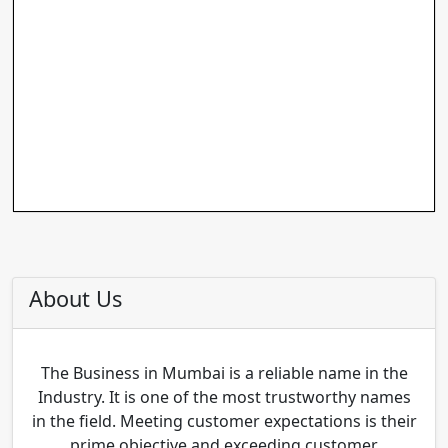
About Us
The Business in Mumbai is a reliable name in the
Industry. It is one of the most trustworthy names
in the field. Meeting customer expectations is their
prime objective and exceeding customer