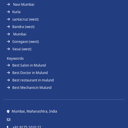
Navi Mumbai
Kurla
santacruz (west)
Bandra (west)
Mumbai
Goregaon (west)
Vasai (west)
Keywords
Best Salon in Mulund
Best Doctor in Mulund
Best restaurant in mulund
Best Mechanicin Mulund
Mumbai, Maharashtra, India
+91 9175 1010 22