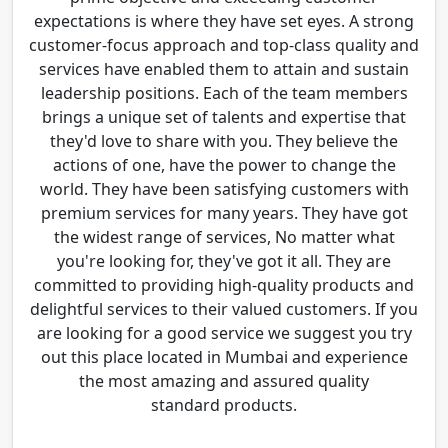
expectations is where they have set eyes. A strong
customer-focus approach and top-class quality and
services have enabled them to attain and sustain
leadership positions. Each of the team members
brings a unique set of talents and expertise that
they'd love to share with you. They believe the
actions of one, have the power to change the
world. They have been satisfying customers with
premium services for many years. They have got
the widest range of services, No matter what
you're looking for, they've got it all. They are
committed to providing high-quality products and
delightful services to their valued customers. If you
are looking for a good service we suggest you try
out this place located in Mumbai and experience
the most amazing and assured quality
standard products.