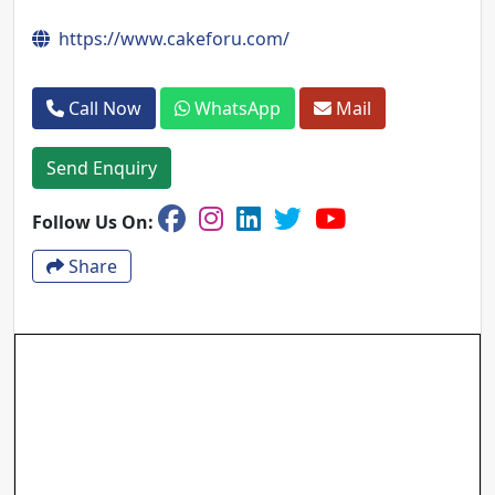
https://www.cakeforu.com/
Call Now
WhatsApp
Mail
Send Enquiry
Follow Us On:
Share