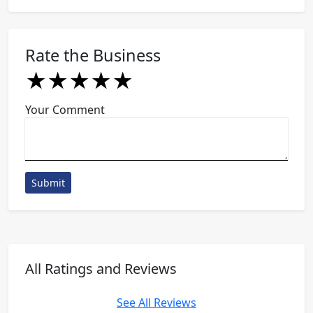
Rate the Business
★
★
★
★
★
★
★
★
★
★
★
★
★
★
★
Your Comment
Submit
All Ratings and Reviews
See All Reviews