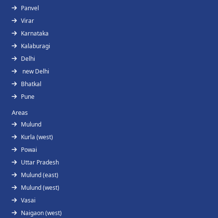
Panvel
Virar
Karnataka
Kalaburagi
Delhi
new Delhi
Bhatkal
Pune
Areas
Mulund
Kurla (west)
Powai
Uttar Pradesh
Mulund (east)
Mulund (west)
Vasai
Naigaon (west)