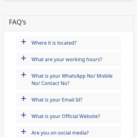
FAQ's
+
Where it is located?
+
What are your working hours?
+
What is your WhatsApp No/ Mobile
No/ Contact No?
+
What is your Email Id?
+
What is your Official Website?
+
Are you on social media?