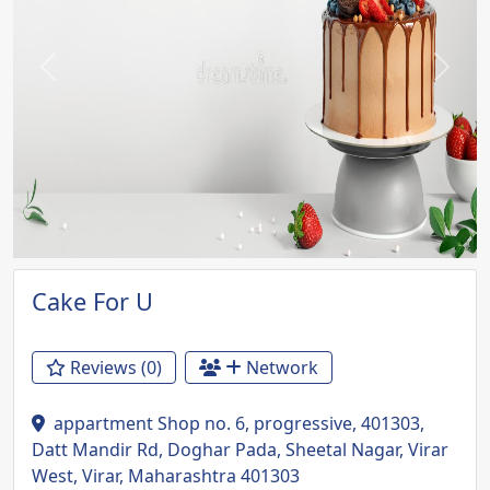
Previous
Next
Cake For U
Reviews (0)
Network
appartment Shop no. 6, progressive, 401303,
Datt Mandir Rd, Doghar Pada, Sheetal Nagar, Virar
West, Virar, Maharashtra 401303