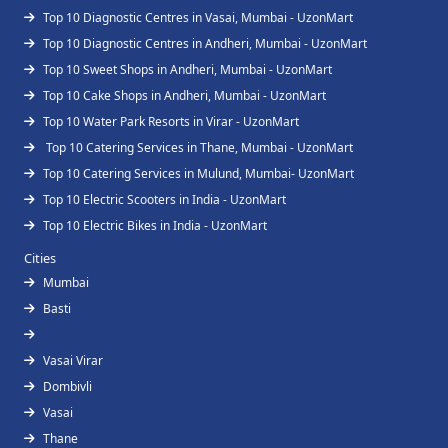
Top 10 Diagnostic Centres in Vasai, Mumbai - UzonMart
Top 10 Diagnostic Centres in Andheri, Mumbai - UzonMart
Top 10 Sweet Shops in Andheri, Mumbai - UzonMart
Top 10 Cake Shops in Andheri, Mumbai - UzonMart
Top 10 Water Park Resorts in Virar - UzonMart
Top 10 Catering Services in Thane, Mumbai - UzonMart
Top 10 Catering Services in Mulund, Mumbai- UzonMart
Top 10 Electric Scooters in India - UzonMart
Top 10 Electric Bikes in India - UzonMart
Cities
Mumbai
Basti
Vasai Virar
Dombivli
Vasai
Thane