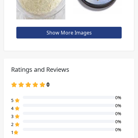
Show More Images
Ratings and Reviews
0
0%
80% Complete (danger)
5
0%
80% Complete (danger)
4
0%
80% Complete (danger)
3
0%
80% Complete (danger)
2
0%
80% Complete (danger)
1