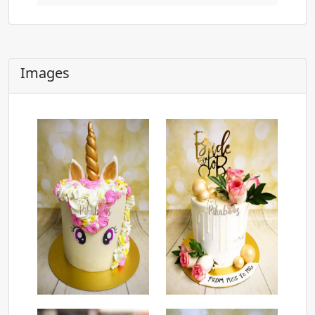
Images