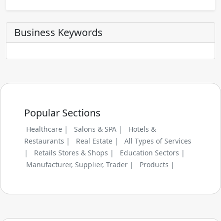
Business Keywords
Popular Sections
Healthcare |
Salons & SPA |
Hotels &
Restaurants |
Real Estate |
All Types of Services
|
Retails Stores & Shops |
Education Sectors |
Manufacturer, Supplier, Trader |
Products |