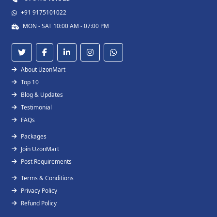
+91 9175101022
MON - SAT 10:00 AM - 07:00 PM
About UzonMart
Top 10
Blog & Updates
Testimonial
FAQs
Packages
Join UzonMart
Post Requirements
Terms & Conditions
Privacy Policy
Refund Policy