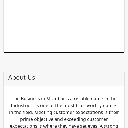
About Us
The Business in Mumbai is a reliable name in the
Industry. It is one of the most trustworthy names
in the field. Meeting customer expectations is their
prime objective and exceeding customer
expectations is where they have set eyes. A strong