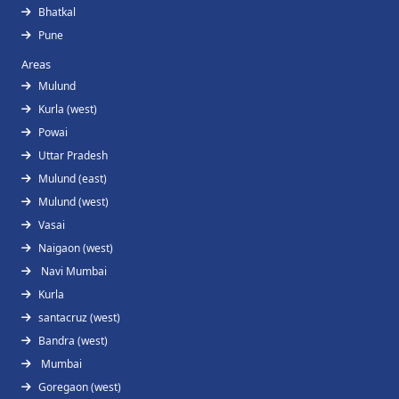
Bhatkal
Pune
Areas
Mulund
Kurla (west)
Powai
Uttar Pradesh
Mulund (east)
Mulund (west)
Vasai
Naigaon (west)
Navi Mumbai
Kurla
santacruz (west)
Bandra (west)
Mumbai
Goregaon (west)