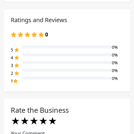
Ratings and Reviews
0
0%
80% Complete (danger)
5
0%
80% Complete (danger)
4
0%
80% Complete (danger)
3
0%
80% Complete (danger)
2
0%
80% Complete (danger)
1
Rate the Business
★
★
★
★
★
★
★
★
★
★
★
★
★
★
★
Your Comment