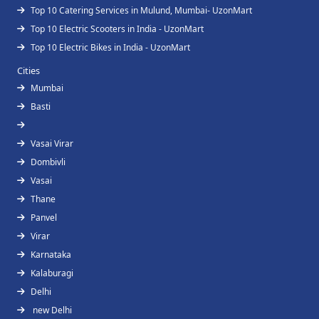
Top 10 Catering Services in Mulund, Mumbai- UzonMart
Top 10 Electric Scooters in India - UzonMart
Top 10 Electric Bikes in India - UzonMart
Cities
Mumbai
Basti
Vasai Virar
Dombivli
Vasai
Thane
Panvel
Virar
Karnataka
Kalaburagi
Delhi
new Delhi