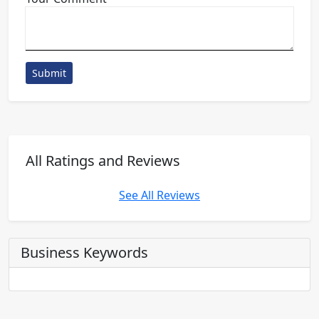
Submit
All Ratings and Reviews
See All Reviews
Business Keywords