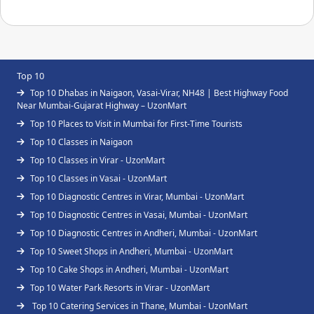
Top 10
Top 10 Dhabas in Naigaon, Vasai-Virar, NH48 | Best Highway Food
Near Mumbai-Gujarat Highway – UzonMart
Top 10 Places to Visit in Mumbai for First-Time Tourists
Top 10 Classes in Naigaon
Top 10 Classes in Virar - UzonMart
Top 10 Classes in Vasai - UzonMart
Top 10 Diagnostic Centres in Virar, Mumbai - UzonMart
Top 10 Diagnostic Centres in Vasai, Mumbai - UzonMart
Top 10 Diagnostic Centres in Andheri, Mumbai - UzonMart
Top 10 Sweet Shops in Andheri, Mumbai - UzonMart
Top 10 Cake Shops in Andheri, Mumbai - UzonMart
Top 10 Water Park Resorts in Virar - UzonMart
Top 10 Catering Services in Thane, Mumbai - UzonMart