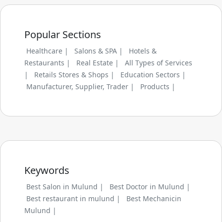
Popular Sections
Healthcare |
Salons & SPA |
Hotels &
Restaurants |
Real Estate |
All Types of Services
|
Retails Stores & Shops |
Education Sectors |
Manufacturer, Supplier, Trader |
Products |
Keywords
Best Salon in Mulund |
Best Doctor in Mulund |
Best restaurant in mulund |
Best Mechanicin
Mulund |