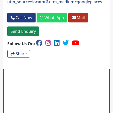
utm_source=locator&utm_medium=googleplaces
Call Now
WhatsApp
Mail
Send Enquiry
Follow Us On:
Share