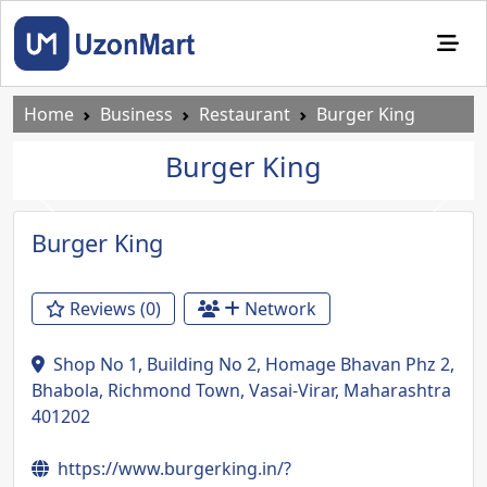
Home
Business
Restaurant
Burger King
Burger King
Previous
Next
Burger King
Reviews (0)
Network
Shop No 1, Building No 2, Homage Bhavan Phz 2,
Bhabola, Richmond Town, Vasai-Virar, Maharashtra
401202
https://www.burgerking.in/?