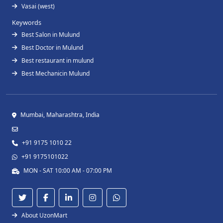
Vasai (west)
Keywords
Best Salon in Mulund
Best Doctor in Mulund
Best restaurant in mulund
Best Mechanicin Mulund
Mumbai, Maharashtra, India
+91 9175 1010 22
+91 9175101022
MON - SAT 10:00 AM - 07:00 PM
About UzonMart