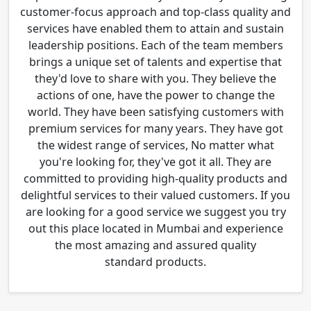
customer-focus approach and top-class quality and
services have enabled them to attain and sustain
leadership positions. Each of the team members
brings a unique set of talents and expertise that
they'd love to share with you. They believe the
actions of one, have the power to change the
world. They have been satisfying customers with
premium services for many years. They have got
the widest range of services, No matter what
you're looking for, they've got it all. They are
committed to providing high-quality products and
delightful services to their valued customers. If you
are looking for a good service we suggest you try
out this place located in Mumbai and experience
the most amazing and assured quality
standard products.