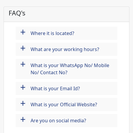
FAQ's
+
Where it is located?
+
What are your working hours?
+
What is your WhatsApp No/ Mobile
No/ Contact No?
+
What is your Email Id?
+
What is your Official Website?
+
Are you on social media?