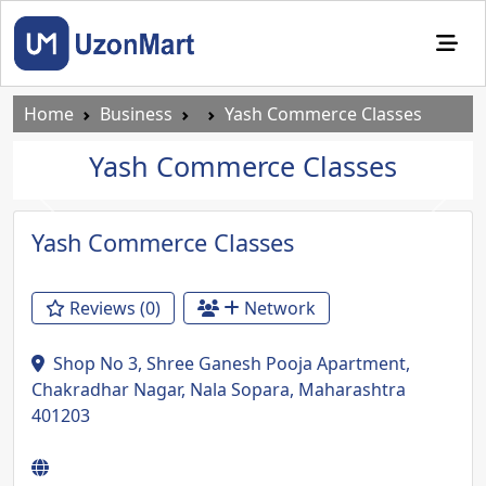
Home
Business
Yash Commerce Classes
Yash Commerce Classes
Previous
Next
Yash Commerce Classes
Reviews (0)
Network
Shop No 3, Shree Ganesh Pooja Apartment,
Chakradhar Nagar, Nala Sopara, Maharashtra
401203