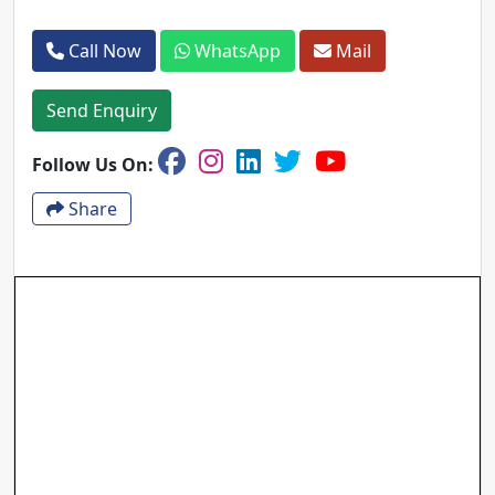
Call Now
WhatsApp
Mail
Send Enquiry
Follow Us On:
Share