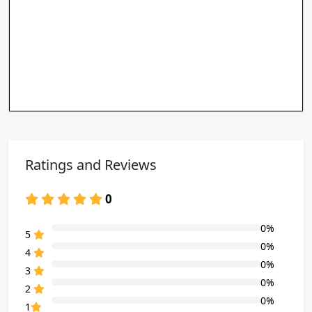
Ratings and Reviews
0
0%
80% Complete (danger)
5
0%
80% Complete (danger)
4
0%
80% Complete (danger)
3
0%
80% Complete (danger)
2
0%
80% Complete (danger)
1