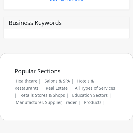
Business Keywords
Popular Sections
Healthcare |
Salons & SPA |
Hotels &
Restaurants |
Real Estate |
All Types of Services
|
Retails Stores & Shops |
Education Sectors |
Manufacturer, Supplier, Trader |
Products |