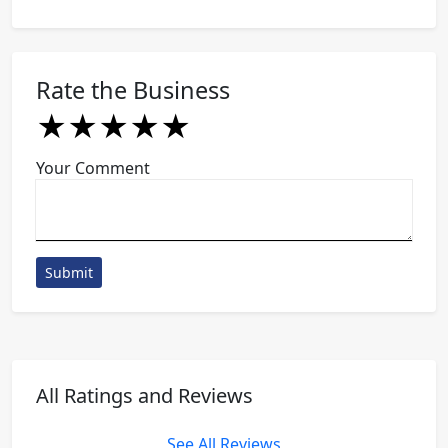
Rate the Business
★
★
★
★
★
★
★
★
★
★
★
★
★
★
★
Your Comment
Submit
All Ratings and Reviews
See All Reviews