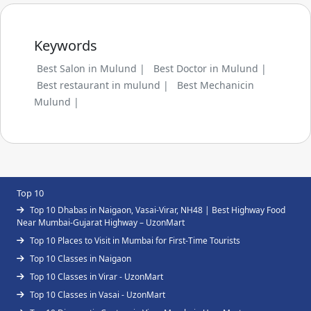
Keywords
Best Salon in Mulund |
Best Doctor in Mulund |
Best restaurant in mulund |
Best Mechanicin
Mulund |
Top 10
Top 10 Dhabas in Naigaon, Vasai-Virar, NH48 | Best Highway Food
Near Mumbai-Gujarat Highway – UzonMart
Top 10 Places to Visit in Mumbai for First-Time Tourists
Top 10 Classes in Naigaon
Top 10 Classes in Virar - UzonMart
Top 10 Classes in Vasai - UzonMart