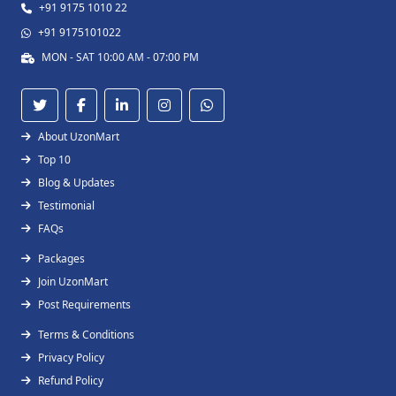
+91 9175 1010 22
+91 9175101022
MON - SAT 10:00 AM - 07:00 PM
About UzonMart
Top 10
Blog & Updates
Testimonial
FAQs
Packages
Join UzonMart
Post Requirements
Terms & Conditions
Privacy Policy
Refund Policy