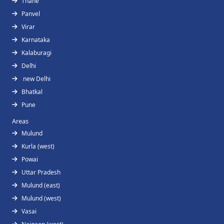
Thane
Panvel
Virar
Karnataka
Kalaburagi
Delhi
new Delhi
Bhatkal
Pune
Areas
Mulund
Kurla (west)
Powai
Uttar Pradesh
Mulund (east)
Mulund (west)
Vasai