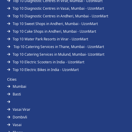
Top 10 Diagnostic Centres in Virar, Mumbai - UzonMart
Top 10 Diagnostic Centres in Vasai, Mumbai - UzonMart
Top 10 Diagnostic Centres in Andheri, Mumbai - UzonMart
Top 10 Sweet Shops in Andheri, Mumbai - UzonMart
Top 10 Cake Shops in Andheri, Mumbai - UzonMart
Top 10 Water Park Resorts in Virar - UzonMart
Top 10 Catering Services in Thane, Mumbai - UzonMart
Top 10 Catering Services in Mulund, Mumbai- UzonMart
Top 10 Electric Scooters in India - UzonMart
Top 10 Electric Bikes in India - UzonMart
Cities
Mumbai
Basti
Vasai Virar
Dombivli
Vasai