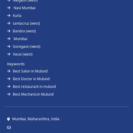
Naigaon (west)
Navi Mumbai
Kurla
santacruz (west)
Bandra (west)
Mumbai
Goregaon (west)
Vasai (west)
Keywords
Best Salon in Mulund
Best Doctor in Mulund
Best restaurant in mulund
Best Mechanicin Mulund
Mumbai, Maharashtra, India