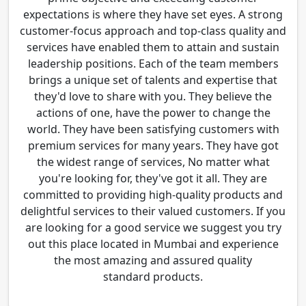
expectations is where they have set eyes. A strong
customer-focus approach and top-class quality and
services have enabled them to attain and sustain
leadership positions. Each of the team members
brings a unique set of talents and expertise that
they'd love to share with you. They believe the
actions of one, have the power to change the
world. They have been satisfying customers with
premium services for many years. They have got
the widest range of services, No matter what
you're looking for, they've got it all. They are
committed to providing high-quality products and
delightful services to their valued customers. If you
are looking for a good service we suggest you try
out this place located in Mumbai and experience
the most amazing and assured quality
standard products.