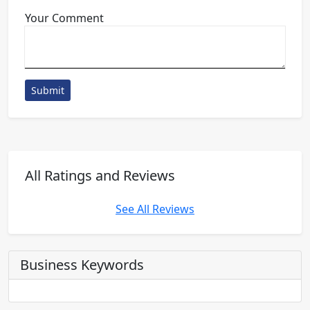
Your Comment
Submit
All Ratings and Reviews
See All Reviews
Business Keywords