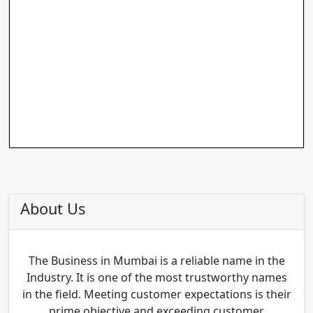
About Us
The Business in Mumbai is a reliable name in the
Industry. It is one of the most trustworthy names
in the field. Meeting customer expectations is their
prime objective and exceeding customer