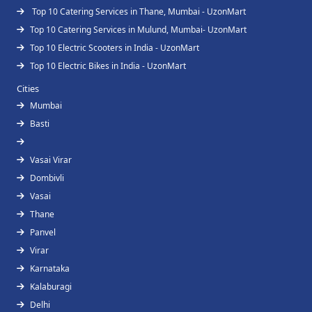
Top 10 Catering Services in Thane, Mumbai - UzonMart
Top 10 Catering Services in Mulund, Mumbai- UzonMart
Top 10 Electric Scooters in India - UzonMart
Top 10 Electric Bikes in India - UzonMart
Cities
Mumbai
Basti
Vasai Virar
Dombivli
Vasai
Thane
Panvel
Virar
Karnataka
Kalaburagi
Delhi