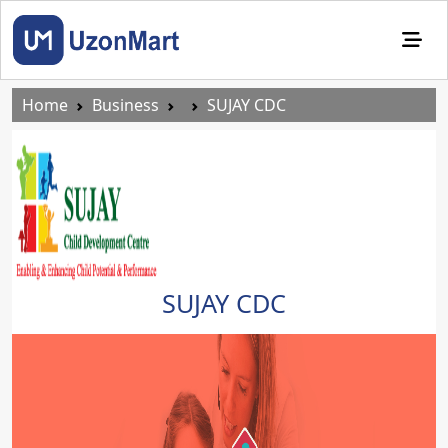
Home
Business
SUJAY CDC
SUJAY CDC