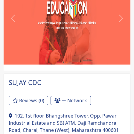
Previous
Next
SUJAY CDC
Reviews (0)
Network
102, 1st floor, Bhangshree Tower, Opp. Pawar
Industrial Estate and SBI ATM, Daji Ramchandra
Road, Charai, Thane (West), Maharashtra 400601