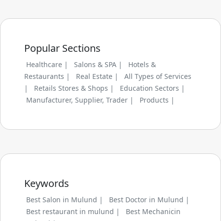
Popular Sections
Healthcare |
Salons & SPA |
Hotels &
Restaurants |
Real Estate |
All Types of Services
|
Retails Stores & Shops |
Education Sectors |
Manufacturer, Supplier, Trader |
Products |
Keywords
Best Salon in Mulund |
Best Doctor in Mulund |
Best restaurant in mulund |
Best Mechanicin