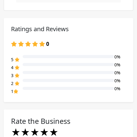
Ratings and Reviews
0
0%
80% Complete (danger)
5
0%
80% Complete (danger)
4
0%
80% Complete (danger)
3
0%
80% Complete (danger)
2
0%
80% Complete (danger)
1
Rate the Business
★
★
★
★
★
★
★
★
★
★
★
★
★
★
★