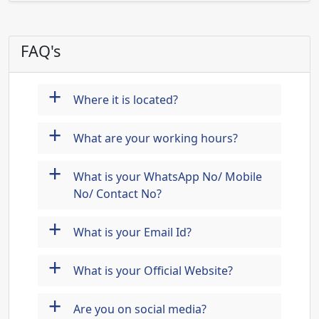
FAQ's
+
Where it is located?
+
What are your working hours?
+
What is your WhatsApp No/ Mobile
No/ Contact No?
+
What is your Email Id?
+
What is your Official Website?
+
Are you on social media?