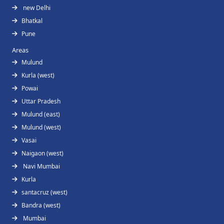
new Delhi
Bhatkal
Pune
Areas
Mulund
Kurla (west)
Powai
Uttar Pradesh
Mulund (east)
Mulund (west)
Vasai
Naigaon (west)
Navi Mumbai
Kurla
santacruz (west)
Bandra (west)
Mumbai