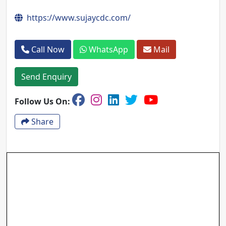
https://www.sujaycdc.com/
Call Now
WhatsApp
Mail
Send Enquiry
Follow Us On:
Share