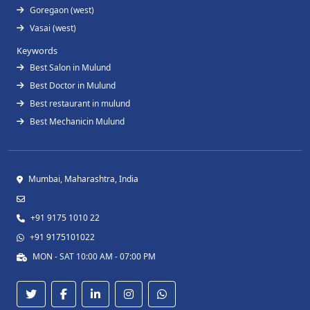
Goregaon (west)
Vasai (west)
Keywords
Best Salon in Mulund
Best Doctor in Mulund
Best restaurant in mulund
Best Mechanicin Mulund
Mumbai, Maharashtra, India
+91 9175 1010 22
+91 9175101022
MON - SAT 10:00 AM - 07:00 PM