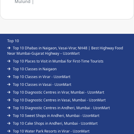
Mulund |
Top 10
Top 10 Dhabas in Naigaon, Vasai-Virar, NH48 | Best Highway Food
Near Mumbai-Gujarat Highway – UzonMart
Top 10 Places to Visit in Mumbai for First-Time Tourists
Top 10 Classes in Naigaon
Top 10 Classes in Virar - UzonMart
Top 10 Classes in Vasai - UzonMart
Top 10 Diagnostic Centres in Virar, Mumbai - UzonMart
Top 10 Diagnostic Centres in Vasai, Mumbai - UzonMart
Top 10 Diagnostic Centres in Andheri, Mumbai - UzonMart
Top 10 Sweet Shops in Andheri, Mumbai - UzonMart
Top 10 Cake Shops in Andheri, Mumbai - UzonMart
Top 10 Water Park Resorts in Virar - UzonMart