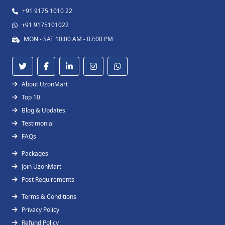
+91 9175 1010 22
+91 9175101022
MON - SAT 10:00 AM - 07:00 PM
About UzonMart
Top 10
Blog & Updates
Testimonial
FAQs
Packages
Join UzonMart
Post Requirements
Terms & Conditions
Privacy Policy
Refund Policy