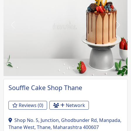
Previous
Next
Souffle Cake Shop Thane
Reviews (0)
Network
Shop No. 5, Junction, Ghodbunder Rd, Manpada,
Thane West, Thane, Maharashtra 400607