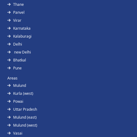
Thane
Panvel
Virar
Karnataka
Kalaburagi
Delhi
new Delhi
Bhatkal
Pune
Areas
Mulund
Kurla (west)
Powai
Uttar Pradesh
Mulund (east)
Mulund (west)
Vasai