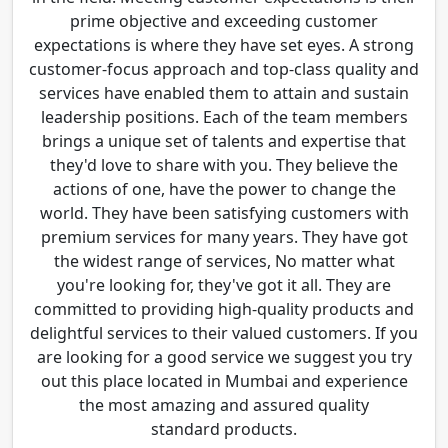
prime objective and exceeding customer
expectations is where they have set eyes. A strong
customer-focus approach and top-class quality and
services have enabled them to attain and sustain
leadership positions. Each of the team members
brings a unique set of talents and expertise that
they'd love to share with you. They believe the
actions of one, have the power to change the
world. They have been satisfying customers with
premium services for many years. They have got
the widest range of services, No matter what
you're looking for, they've got it all. They are
committed to providing high-quality products and
delightful services to their valued customers. If you
are looking for a good service we suggest you try
out this place located in Mumbai and experience
the most amazing and assured quality
standard products.