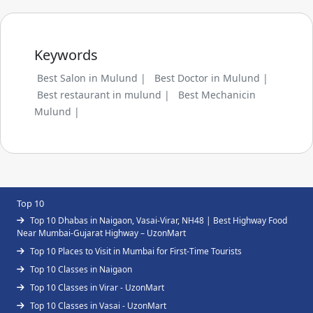
Keywords
Best Salon in Mulund |
Best Doctor in Mulund |
Best restaurant in mulund |
Best Mechanicin
Mulund |
Top 10
Top 10 Dhabas in Naigaon, Vasai-Virar, NH48 | Best Highway Food
Near Mumbai-Gujarat Highway – UzonMart
Top 10 Places to Visit in Mumbai for First-Time Tourists
Top 10 Classes in Naigaon
Top 10 Classes in Virar - UzonMart
Top 10 Classes in Vasai - UzonMart