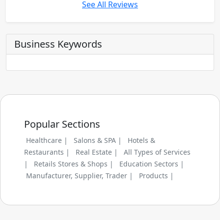
See All Reviews
Business Keywords
Popular Sections
Healthcare |
Salons & SPA |
Hotels &
Restaurants |
Real Estate |
All Types of Services
|
Retails Stores & Shops |
Education Sectors |
Manufacturer, Supplier, Trader |
Products |