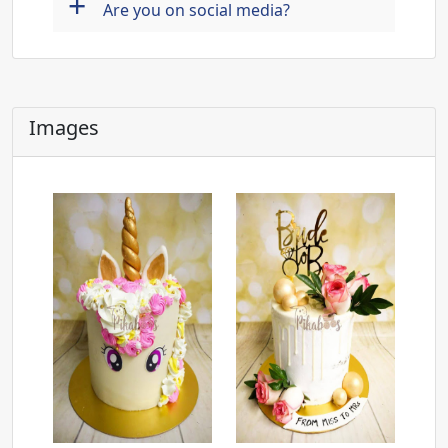
+
Are you on social media?
Images