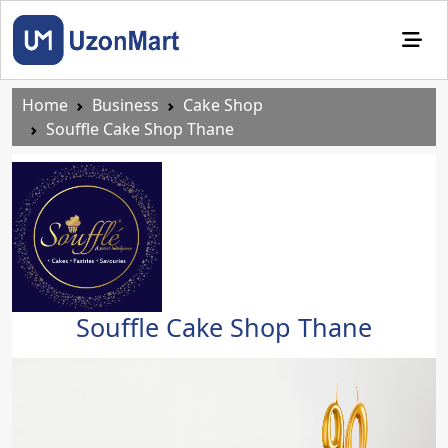
Home
Business
Cake Shop
Souffle Cake Shop Thane
Souffle Cake Shop Thane