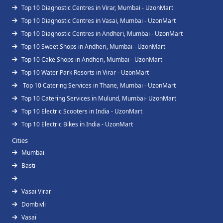
Top 10 Diagnostic Centres in Virar, Mumbai - UzonMart
Top 10 Diagnostic Centres in Vasai, Mumbai - UzonMart
Top 10 Diagnostic Centres in Andheri, Mumbai - UzonMart
Top 10 Sweet Shops in Andheri, Mumbai - UzonMart
Top 10 Cake Shops in Andheri, Mumbai - UzonMart
Top 10 Water Park Resorts in Virar - UzonMart
Top 10 Catering Services in Thane, Mumbai - UzonMart
Top 10 Catering Services in Mulund, Mumbai- UzonMart
Top 10 Electric Scooters in India - UzonMart
Top 10 Electric Bikes in India - UzonMart
Cities
Mumbai
Basti
Vasai Virar
Dombivli
Vasai