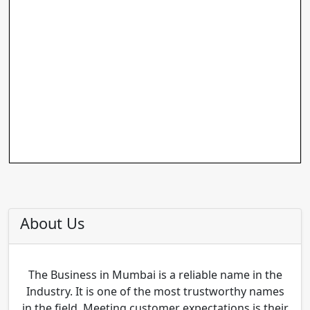
About Us
The Business in Mumbai is a reliable name in the
Industry. It is one of the most trustworthy names
in the field. Meeting customer expectations is their