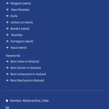
Naigaon (west)
Navi Mumbai
Kurla
santacruz (west)
Bandra (west)
Mumbai
Goregaon (west)
Vasai (west)
Keywords
Best Salon in Mulund
Best Doctor in Mulund
Best restaurant in mulund
Best Mechanicin Mulund
Mumbai, Maharashtra, India