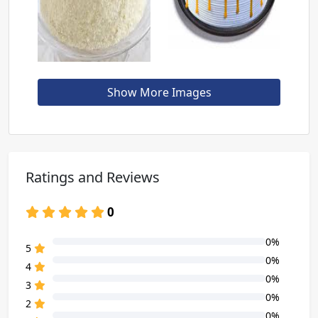
Show More Images
Ratings and Reviews
0
0%
80% Complete (danger)
5
0%
80% Complete (danger)
4
0%
80% Complete (danger)
3
0%
80% Complete (danger)
2
0%