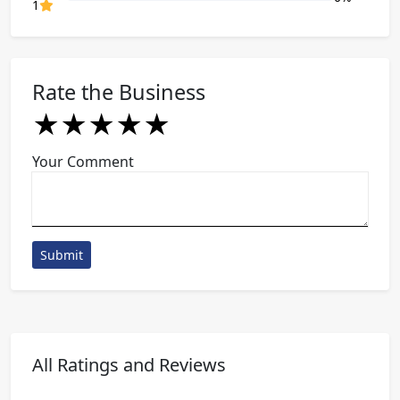
80% Complete (danger)
1
Rate the Business
★
★
★
★
★
★
★
★
★
★
★
★
★
★
★
Your Comment
Submit
All Ratings and Reviews