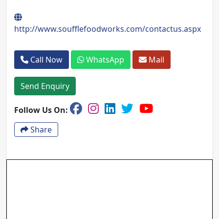
http://www.soufflefoodworks.com/contactus.aspx
Call Now
WhatsApp
Mail
Send Enquiry
Follow Us On:
Share