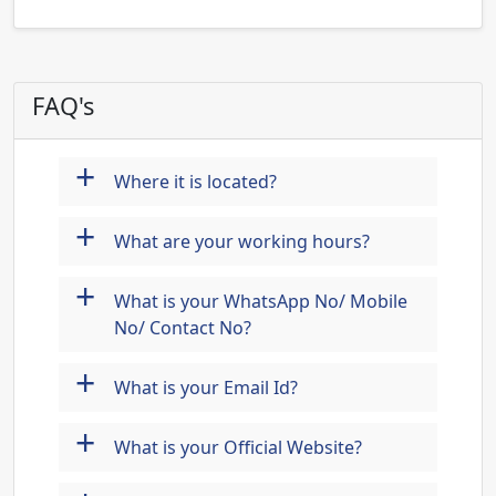
FAQ's
+
Where it is located?
+
What are your working hours?
+
What is your WhatsApp No/ Mobile
No/ Contact No?
+
What is your Email Id?
+
What is your Official Website?