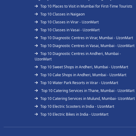
Top 10 Places to Visit in Mumbai for First-Time Tourists
Top 10 Classes in Naigaon
Top 10 Classes in Virar - UzonMart
Top 10 Classes in Vasai - UzonMart
Top 10 Diagnostic Centres in Virar, Mumbai - UzonMart
Top 10 Diagnostic Centres in Vasai, Mumbai - UzonMart
Top 10 Diagnostic Centres in Andheri, Mumbai -
UzonMart
Top 10 Sweet Shops in Andheri, Mumbai - UzonMart
Top 10 Cake Shops in Andheri, Mumbai - UzonMart
Top 10 Water Park Resorts in Virar - UzonMart
Top 10 Catering Services in Thane, Mumbai - UzonMart
Top 10 Catering Services in Mulund, Mumbai- UzonMart
Top 10 Electric Scooters in India - UzonMart
Top 10 Electric Bikes in India - UzonMart