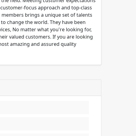
n the field. Meeting customer expectations
ng customer-focus approach and top-class
m members brings a unique set of talents
er to change the world. They have been
ices, No matter what you're looking for,
their valued customers. If you are looking
 most amazing and assured quality