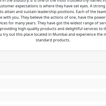
 in the Industry. It is one of the most trustworthy names i
customer expectations is where they have set eyes. A stro
to attain and sustain leadership positions. Each of the tea
re with you. They believe the actions of one, have the pow
ces for many years. They have got the widest range of serv
 providing high-quality products and delightful services to 
u try out this place located in Mumbai and experience the
standard products.