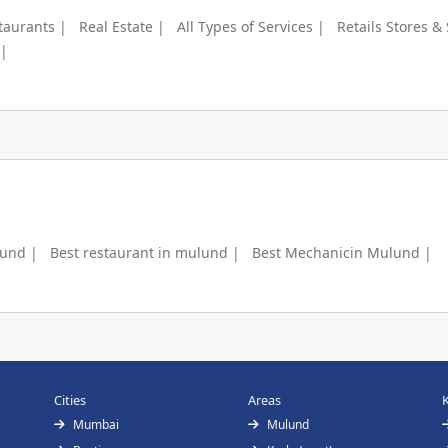
taurants |
Real Estate |
All Types of Services |
Retails Stores &
 |
lund |
Best restaurant in mulund |
Best Mechanicin Mulund |
Cities
Areas
Mumbai
Mulund