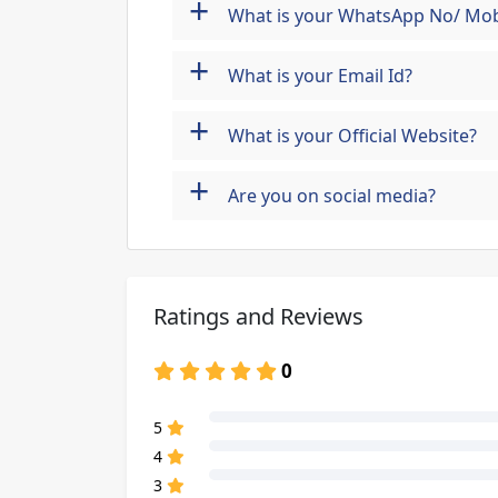
+
What is your WhatsApp No/ Mob
+
What is your Email Id?
+
What is your Official Website?
+
Are you on social media?
Ratings and Reviews
0
80% Complete (danger)
5
80% Complete (danger)
4
80% Complete (danger)
3