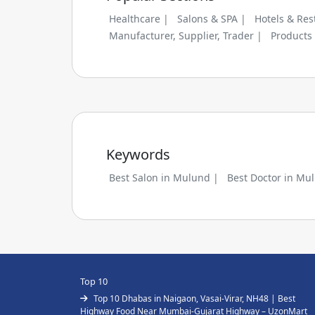
Healthcare |
Salons & SPA |
Hotels & Res
Manufacturer, Supplier, Trader |
Products
Keywords
Best Salon in Mulund |
Best Doctor in Mu
Top 10
Top 10 Dhabas in Naigaon, Vasai-Virar, NH48 | Best
Highway Food Near Mumbai-Gujarat Highway – UzonMart