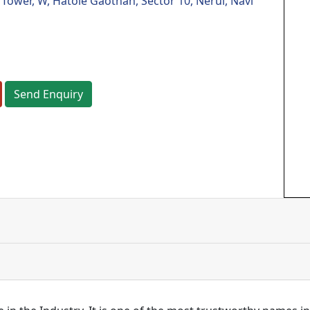
ower, W, Hatole Gaothan, Sector 10, Nerul, Navi
Send Enquiry