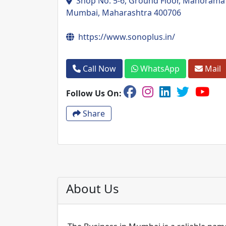
Shop No. 5-6, Ground Floor, Manorama T
Mumbai, Maharashtra 400706
https://www.sonoplus.in/
Call Now
WhatsApp
Mail
Follow Us On:
Share
About Us