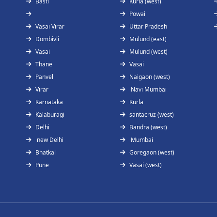
Basti
Kurla (west)
Powai
Vasai Virar
Uttar Pradesh
Dombivli
Mulund (east)
Vasai
Mulund (west)
Thane
Vasai
Panvel
Naigaon (west)
Virar
Navi Mumbai
Karnataka
Kurla
Kalaburagi
santacruz (west)
Delhi
Bandra (west)
new Delhi
Mumbai
Bhatkal
Goregaon (west)
Pune
Vasai (west)