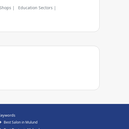
 Shops |
Education Sectors |
Keywords
Best Salon in Mulund