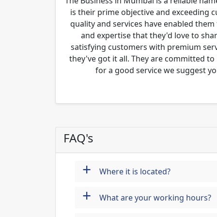
The Business in Mumbai is a reliable name
is their prime objective and exceeding 
quality and services have enabled them 
and expertise that they'd love to sha
satisfying customers with premium servi
they've got it all. They are committed to
for a good service we suggest yo
FAQ's
+
Where it is located?
+
What are your working hours?