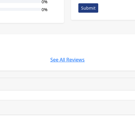
0%
Submit
0%
See All Reviews