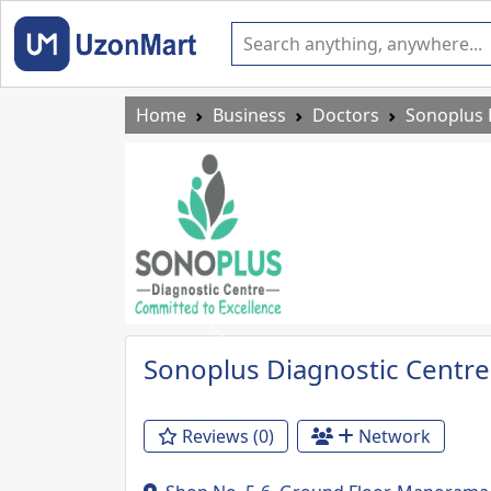
Home
Business
Doctors
Sonoplus 
Previous
Sonoplus Diagnostic Centre
Reviews (0)
Network