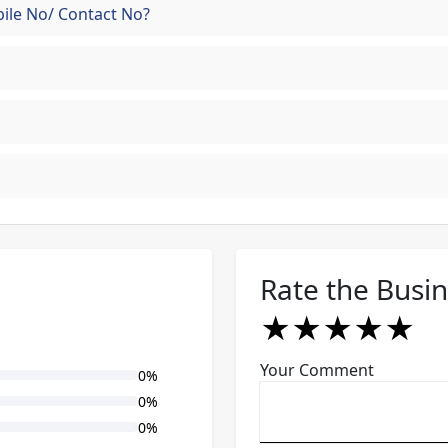
ile No/ Contact No?
Rate the Busi
★
★
★
★
★
★
★
★
★
★
★
★
★
★
★
Your Comment
0%
0%
0%