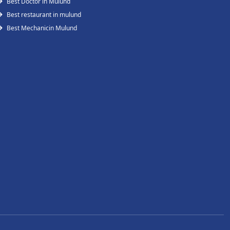
Best Doctor in Mulund
Best restaurant in mulund
Best Mechanicin Mulund