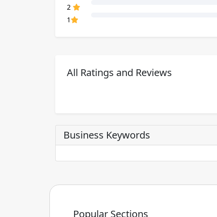
80% Complete (danger)
2
80% Complete (danger)
1
All Ratings and Reviews
Business Keywords
Popular Sections