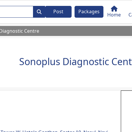
Post
Packages
Home
C
Diagnostic Centre
Sonoplus Diagnostic Cent