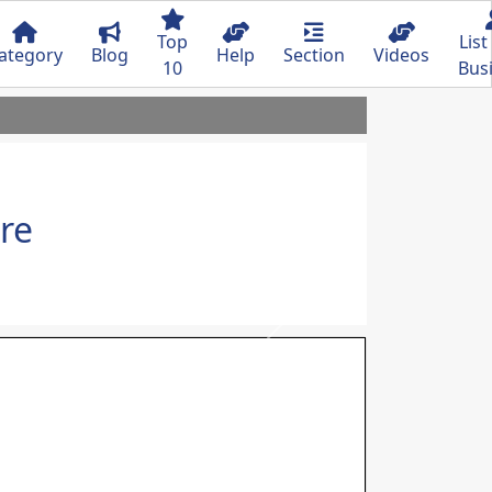
Top
List
ategory
Blog
Help
Section
Videos
10
Bus
re
Next