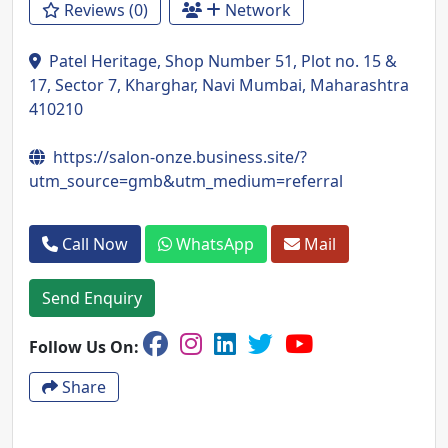
Reviews (0)
Network
Patel Heritage, Shop Number 51, Plot no. 15 &
17, Sector 7, Kharghar, Navi Mumbai, Maharashtra
410210
https://salon-onze.business.site/?
utm_source=gmb&utm_medium=referral
Call Now
WhatsApp
Mail
Send Enquiry
Follow Us On:
Share