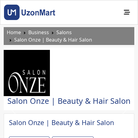
Home
Business
Salons
Salon Onze | Beauty & Hair Salon
Salon Onze | Beauty & Hair Salon
Previous
Next
Salon Onze | Beauty & Hair Salon