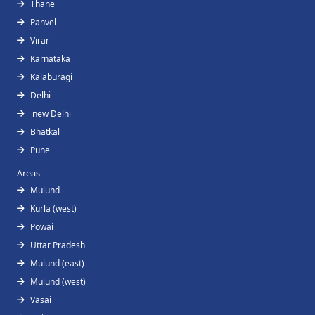
Thane
Panvel
Virar
Karnataka
Kalaburagi
Delhi
new Delhi
Bhatkal
Pune
Areas
Mulund
Kurla (west)
Powai
Uttar Pradesh
Mulund (east)
Mulund (west)
Vasai