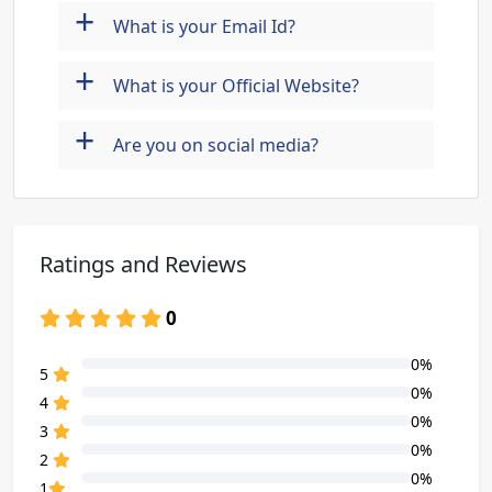
+
What is your Email Id?
+
What is your Official Website?
+
Are you on social media?
Ratings and Reviews
0
0%
80% Complete (danger)
5
0%
80% Complete (danger)
4
0%
80% Complete (danger)
3
0%
80% Complete (danger)
2
0%
80% Complete (danger)
1