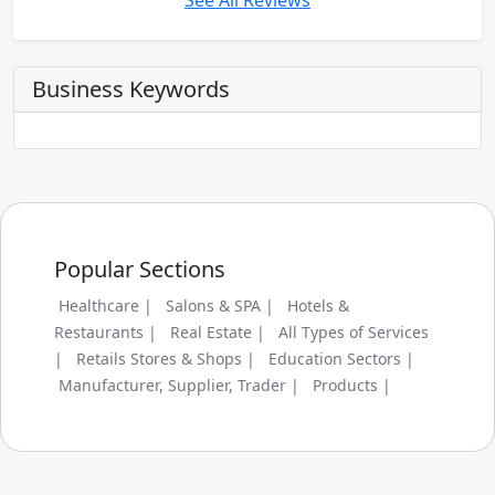
See All Reviews
Business Keywords
Popular Sections
Healthcare |
Salons & SPA |
Hotels &
Restaurants |
Real Estate |
All Types of Services
|
Retails Stores & Shops |
Education Sectors |
Manufacturer, Supplier, Trader |
Products |