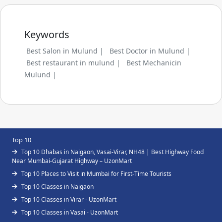
Keywords
Best Salon in Mulund |
Best Doctor in Mulund |
Best restaurant in mulund |
Best Mechanicin
Mulund |
Top 10
Top 10 Dhabas in Naigaon, Vasai-Virar, NH48 | Best Highway Food
Near Mumbai-Gujarat Highway – UzonMart
Top 10 Places to Visit in Mumbai for First-Time Tourists
Top 10 Classes in Naigaon
Top 10 Classes in Virar - UzonMart
Top 10 Classes in Vasai - UzonMart