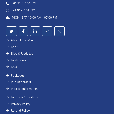
+91 9175 1010 22
+91 9175101022
MON - SAT 10:00 AM - 07:00 PM
About UzonMart
Top 10
Blog & Updates
Testimonial
FAQs
Packages
Join UzonMart
Post Requirements
Terms & Conditions
Privacy Policy
Refund Policy