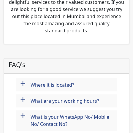
delightful services to their valued customers. If you
are looking for a good service we suggest you try
out this place located in Mumbai and experience
the most amazing and assured quality
standard products.
FAQ's
+
Where it is located?
+
What are your working hours?
+
What is your WhatsApp No/ Mobile
No/ Contact No?