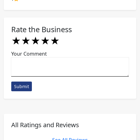
Rate the Business
★
★
★
★
★
★
★
★
★
★
★
★
★
★
★
Your Comment
Submit
All Ratings and Reviews