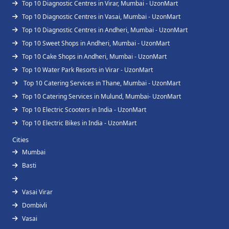
Top 10 Diagnostic Centres in Virar, Mumbai - UzonMart
Top 10 Diagnostic Centres in Vasai, Mumbai - UzonMart
Top 10 Diagnostic Centres in Andheri, Mumbai - UzonMart
Top 10 Sweet Shops in Andheri, Mumbai - UzonMart
Top 10 Cake Shops in Andheri, Mumbai - UzonMart
Top 10 Water Park Resorts in Virar - UzonMart
Top 10 Catering Services in Thane, Mumbai - UzonMart
Top 10 Catering Services in Mulund, Mumbai- UzonMart
Top 10 Electric Scooters in India - UzonMart
Top 10 Electric Bikes in India - UzonMart
Cities
Mumbai
Basti
Vasai Virar
Dombivli
Vasai