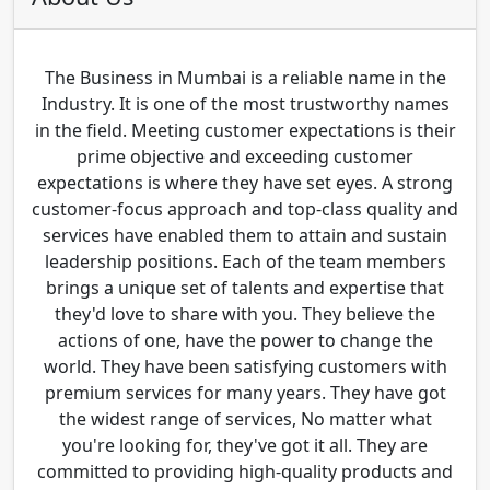
The Business in Mumbai is a reliable name in the
Industry. It is one of the most trustworthy names
in the field. Meeting customer expectations is their
prime objective and exceeding customer
expectations is where they have set eyes. A strong
customer-focus approach and top-class quality and
services have enabled them to attain and sustain
leadership positions. Each of the team members
brings a unique set of talents and expertise that
they'd love to share with you. They believe the
actions of one, have the power to change the
world. They have been satisfying customers with
premium services for many years. They have got
the widest range of services, No matter what
you're looking for, they've got it all. They are
committed to providing high-quality products and