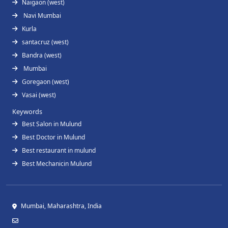
Naigaon (west)
Navi Mumbai
Kurla
santacruz (west)
Bandra (west)
Mumbai
Goregaon (west)
Vasai (west)
Keywords
Best Salon in Mulund
Best Doctor in Mulund
Best restaurant in mulund
Best Mechanicin Mulund
Mumbai, Maharashtra, India