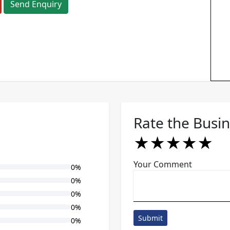
Send Enquiry
Rate the Busi
★
★
★
★
★
★
★
★
★
★
★
★
★
★
★
Your Comment
0%
0%
0%
0%
Submit
0%