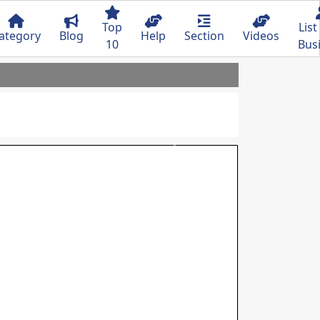
Top
List
ategory
Blog
Help
Section
Videos
10
Bus
Next