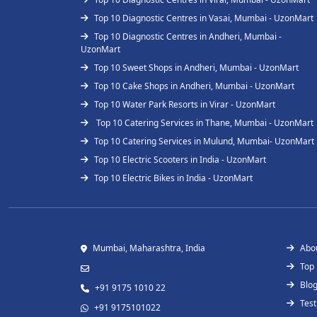
Top 10 Diagnostic Centres in Vasai, Mumbai - UzonMart
Top 10 Diagnostic Centres in Andheri, Mumbai -
UzonMart
Top 10 Sweet Shops in Andheri, Mumbai - UzonMart
Top 10 Cake Shops in Andheri, Mumbai - UzonMart
Top 10 Water Park Resorts in Virar - UzonMart
Top 10 Catering Services in Thane, Mumbai - UzonMart
Top 10 Catering Services in Mulund, Mumbai- UzonMart
Top 10 Electric Scooters in India - UzonMart
Top 10 Electric Bikes in India - UzonMart
Mumbai, Maharashtra, India
Abo
Top
Blo
+91 9175 1010 22
Test
+91 9175101022