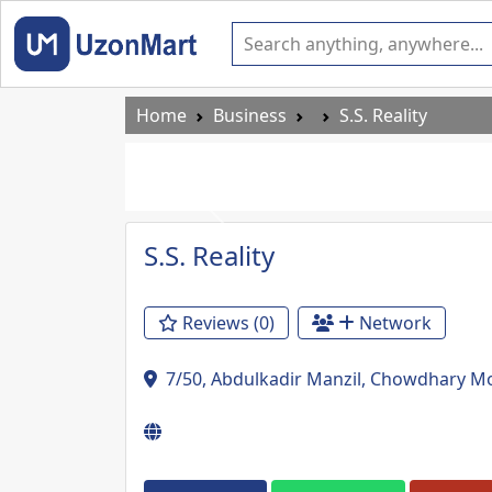
Home
Business
S.S. Reality
Previous
S.S. Reality
Reviews (0)
Network
7/50, Abdulkadir Manzil, Chowdhary Mo