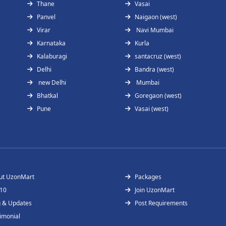
Thane
Vasai
Panvel
Naigaon (west)
Virar
Navi Mumbai
Karnataka
Kurla
Kalaburagi
santacruz (west)
Delhi
Bandra (west)
new Delhi
Mumbai
Bhatkal
Goregaon (west)
Pune
Vasai (west)
ut UzonMart
Packages
 10
Join UzonMart
g & Updates
Post Requirements
imonial