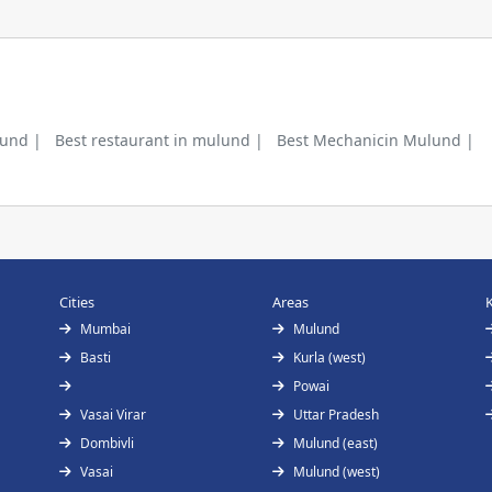
lund |
Best restaurant in mulund |
Best Mechanicin Mulund |
Cities
Areas
Mumbai
Mulund
Basti
Kurla (west)
Powai
Vasai Virar
Uttar Pradesh
Dombivli
Mulund (east)
Vasai
Mulund (west)