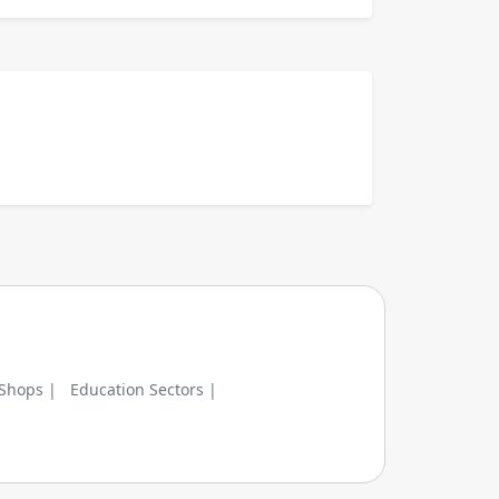
 Shops |
Education Sectors |