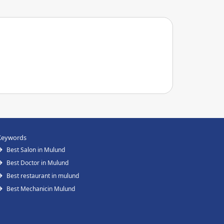
Keywords
Best Salon in Mulund
Best Doctor in Mulund
Best restaurant in mulund
Best Mechanicin Mulund