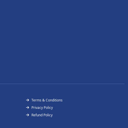
Terms & Conditions
Privacy Policy
Refund Policy