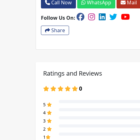
Call Now
WhatsApp
Mail
Follow Us On:
Share
Ratings and Reviews
0
80% Complete (danger)
5
80% Complete (danger)
4
80% Complete (danger)
3
80% Complete (danger)
2
80% Complete (danger)
1