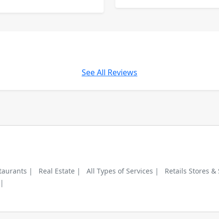
See All Reviews
taurants |
Real Estate |
All Types of Services |
Retails Stores &
 |