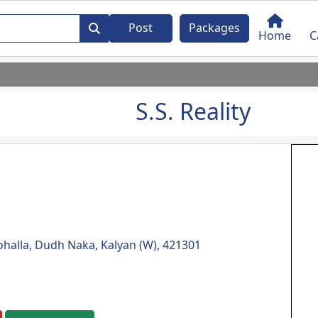
Post
Packages
Home
C
S.S. Reality
halla, Dudh Naka, Kalyan (W), 421301