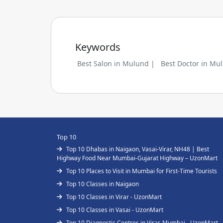
Keywords
Best Salon in Mulund |
Best Doctor in Mu
Top 10
Top 10 Dhabas in Naigaon, Vasai-Virar, NH48 | Best
Highway Food Near Mumbai-Gujarat Highway – UzonMart
Top 10 Places to Visit in Mumbai for First-Time Tourists
Top 10 Classes in Naigaon
Top 10 Classes in Virar - UzonMart
Top 10 Classes in Vasai - UzonMart
Top 10 Diagnostic Centres in Virar, Mumbai - UzonMart