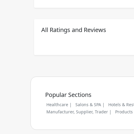
All Ratings and Reviews
Popular Sections
Healthcare |
Salons & SPA |
Hotels & Res
Manufacturer, Supplier, Trader |
Products