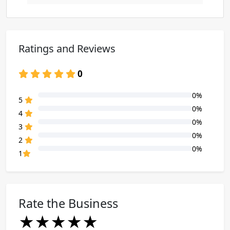
Ratings and Reviews
0
0%
80% Complete (danger)
5
0%
80% Complete (danger)
4
0%
80% Complete (danger)
3
0%
80% Complete (danger)
2
0%
80% Complete (danger)
1
Rate the Business
★
★
★
★
★
★
★
★
★
★
★
★
★
★
★