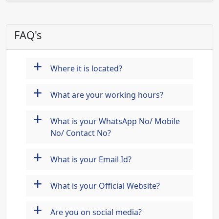
FAQ's
+
Where it is located?
+
What are your working hours?
+
What is your WhatsApp No/ Mobile
No/ Contact No?
+
What is your Email Id?
+
What is your Official Website?
+
Are you on social media?