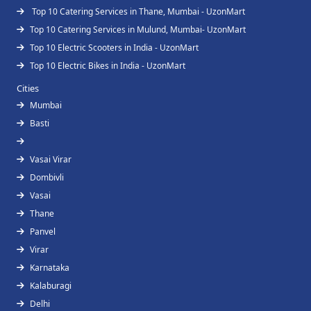
Top 10 Catering Services in Thane, Mumbai - UzonMart
Top 10 Catering Services in Mulund, Mumbai- UzonMart
Top 10 Electric Scooters in India - UzonMart
Top 10 Electric Bikes in India - UzonMart
Cities
Mumbai
Basti
Vasai Virar
Dombivli
Vasai
Thane
Panvel
Virar
Karnataka
Kalaburagi
Delhi