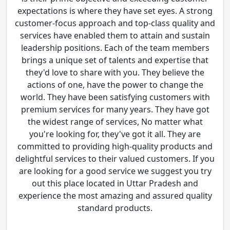
expectations is where they have set eyes. A strong
customer-focus approach and top-class quality and
services have enabled them to attain and sustain
leadership positions. Each of the team members
brings a unique set of talents and expertise that
they'd love to share with you. They believe the
actions of one, have the power to change the
world. They have been satisfying customers with
premium services for many years. They have got
the widest range of services, No matter what
you're looking for, they've got it all. They are
committed to providing high-quality products and
delightful services to their valued customers. If you
are looking for a good service we suggest you try
out this place located in Uttar Pradesh and
experience the most amazing and assured quality
standard products.