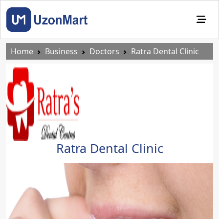
Home
Business
Doctors
Ratra Dental Clinic
Ratra Dental Clinic