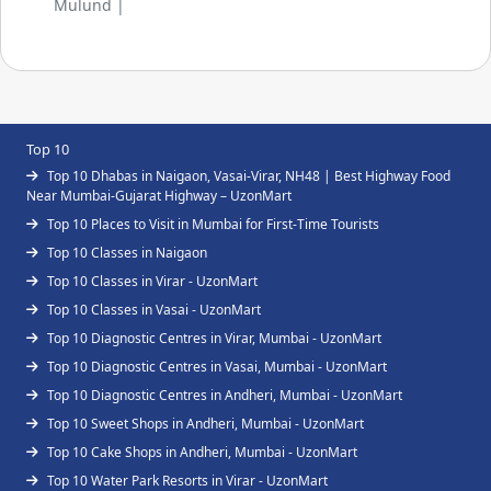
Mulund |
Top 10
Top 10 Dhabas in Naigaon, Vasai-Virar, NH48 | Best Highway Food
Near Mumbai-Gujarat Highway – UzonMart
Top 10 Places to Visit in Mumbai for First-Time Tourists
Top 10 Classes in Naigaon
Top 10 Classes in Virar - UzonMart
Top 10 Classes in Vasai - UzonMart
Top 10 Diagnostic Centres in Virar, Mumbai - UzonMart
Top 10 Diagnostic Centres in Vasai, Mumbai - UzonMart
Top 10 Diagnostic Centres in Andheri, Mumbai - UzonMart
Top 10 Sweet Shops in Andheri, Mumbai - UzonMart
Top 10 Cake Shops in Andheri, Mumbai - UzonMart
Top 10 Water Park Resorts in Virar - UzonMart