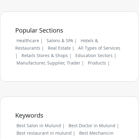
Popular Sections
Healthcare |
Salons & SPA |
Hotels &
Restaurants |
Real Estate |
All Types of Services
|
Retails Stores & Shops |
Education Sectors |
Manufacturer, Supplier, Trader |
Products |
Keywords
Best Salon in Mulund |
Best Doctor in Mulund |
Best restaurant in mulund |
Best Mechanicin