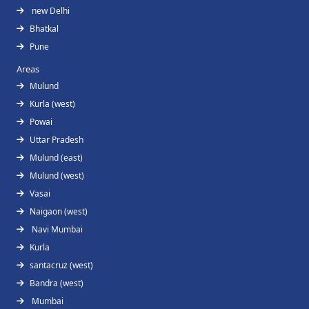
new Delhi
Bhatkal
Pune
Areas
Mulund
Kurla (west)
Powai
Uttar Pradesh
Mulund (east)
Mulund (west)
Vasai
Naigaon (west)
Navi Mumbai
Kurla
santacruz (west)
Bandra (west)
Mumbai