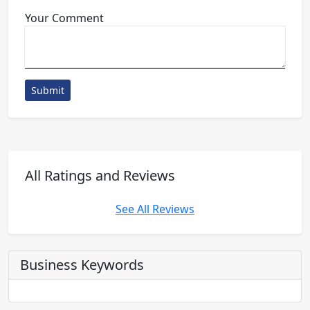
Your Comment
Submit
All Ratings and Reviews
See All Reviews
Business Keywords