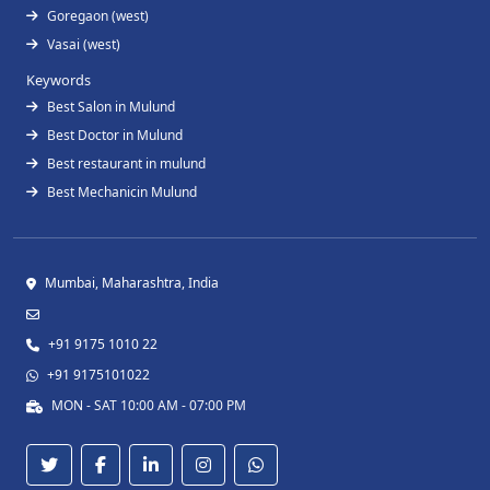
Goregaon (west)
Vasai (west)
Keywords
Best Salon in Mulund
Best Doctor in Mulund
Best restaurant in mulund
Best Mechanicin Mulund
Mumbai, Maharashtra, India
+91 9175 1010 22
+91 9175101022
MON - SAT 10:00 AM - 07:00 PM