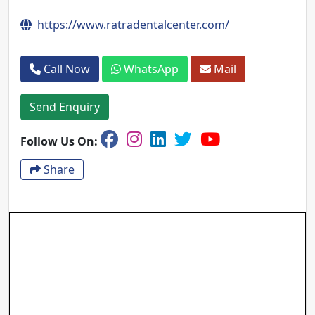
https://www.ratradentalcenter.com/
Call Now
WhatsApp
Mail
Send Enquiry
Follow Us On:
Share