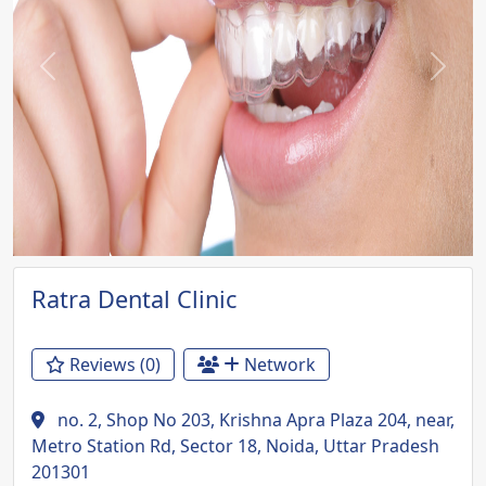
Previous
Next
Ratra Dental Clinic
Reviews (0)
Network
no. 2, Shop No 203, Krishna Apra Plaza 204, near,
Metro Station Rd, Sector 18, Noida, Uttar Pradesh
201301