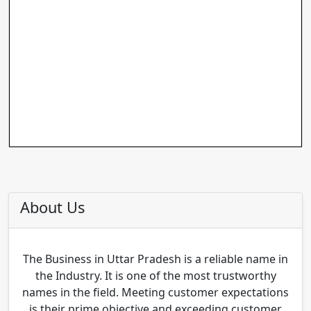
About Us
The Business in Uttar Pradesh is a reliable name in
the Industry. It is one of the most trustworthy
names in the field. Meeting customer expectations
is their prime objective and exceeding customer