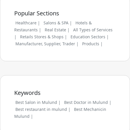
Popular Sections
Healthcare |
Salons & SPA |
Hotels &
Restaurants |
Real Estate |
All Types of Services
|
Retails Stores & Shops |
Education Sectors |
Manufacturer, Supplier, Trader |
Products |
Keywords
Best Salon in Mulund |
Best Doctor in Mulund |
Best restaurant in mulund |
Best Mechanicin
Mulund |