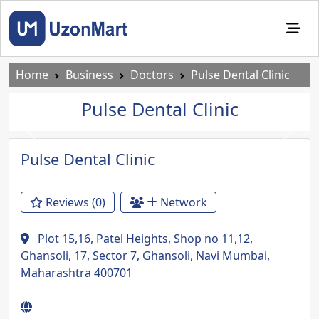
Home
Business
Doctors
Pulse Dental Clinic
Pulse Dental Clinic
Previous
Next
Pulse Dental Clinic
Reviews (0)
Network
Plot 15,16, Patel Heights, Shop no 11,12,
Ghansoli, 17, Sector 7, Ghansoli, Navi Mumbai,
Maharashtra 400701