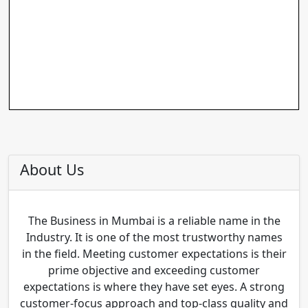
About Us
The Business in Mumbai is a reliable name in the
Industry. It is one of the most trustworthy names
in the field. Meeting customer expectations is their
prime objective and exceeding customer
expectations is where they have set eyes. A strong
customer-focus approach and top-class quality and