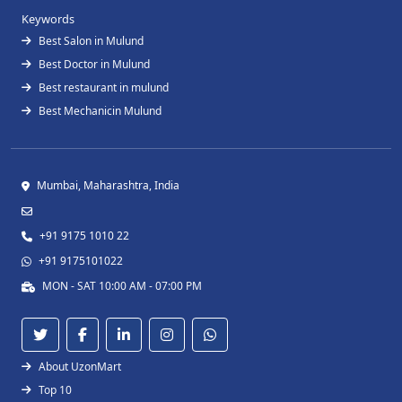
Keywords
Best Salon in Mulund
Best Doctor in Mulund
Best restaurant in mulund
Best Mechanicin Mulund
Mumbai, Maharashtra, India
+91 9175 1010 22
+91 9175101022
MON - SAT 10:00 AM - 07:00 PM
About UzonMart
Top 10