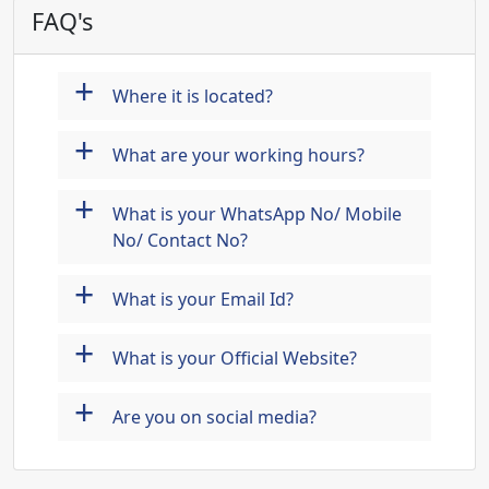
FAQ's
+
Where it is located?
+
What are your working hours?
+
What is your WhatsApp No/ Mobile
No/ Contact No?
+
What is your Email Id?
+
What is your Official Website?
+
Are you on social media?