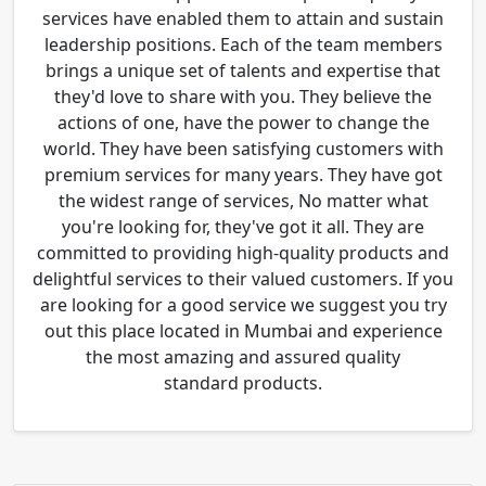
services have enabled them to attain and sustain
leadership positions. Each of the team members
brings a unique set of talents and expertise that
they'd love to share with you. They believe the
actions of one, have the power to change the
world. They have been satisfying customers with
premium services for many years. They have got
the widest range of services, No matter what
you're looking for, they've got it all. They are
committed to providing high-quality products and
delightful services to their valued customers. If you
are looking for a good service we suggest you try
out this place located in Mumbai and experience
the most amazing and assured quality
standard products.