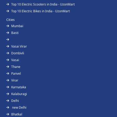
Top 10 Electric Scooters in India - UzonMart
Top 10 Electric Bikes in India - UzonMart
Cities
Mumbai
Basti
Vasai Virar
Dombivli
Vasai
Thane
Panvel
Virar
Karnataka
Kalaburagi
Delhi
new Delhi
Bhatkal