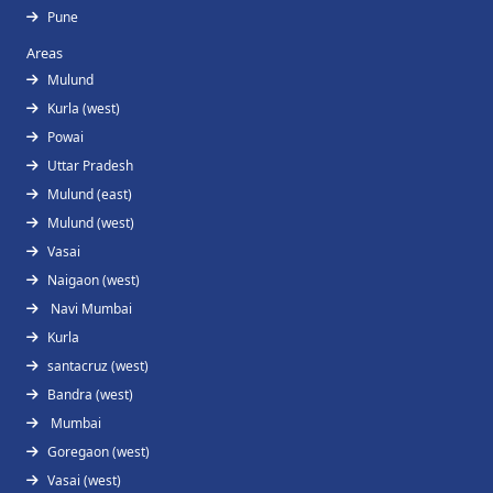
Pune
Areas
Mulund
Kurla (west)
Powai
Uttar Pradesh
Mulund (east)
Mulund (west)
Vasai
Naigaon (west)
Navi Mumbai
Kurla
santacruz (west)
Bandra (west)
Mumbai
Goregaon (west)
Vasai (west)