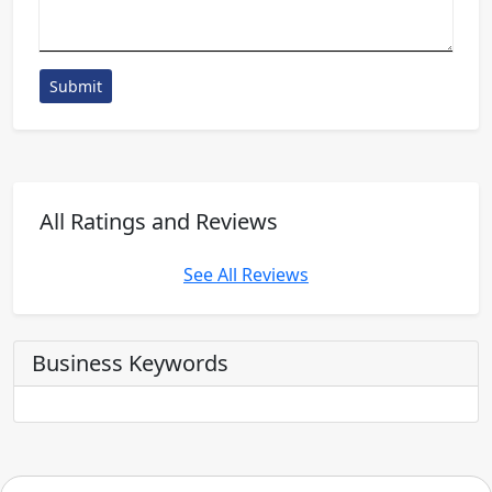
Submit
All Ratings and Reviews
See All Reviews
Business Keywords