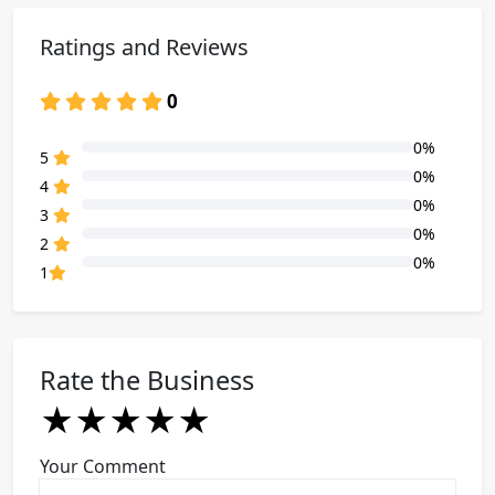
Ratings and Reviews
0
0%
80% Complete (danger)
5
0%
80% Complete (danger)
4
0%
80% Complete (danger)
3
0%
80% Complete (danger)
2
0%
80% Complete (danger)
1
Rate the Business
★
★
★
★
★
★
★
★
★
★
★
★
★
★
★
Your Comment