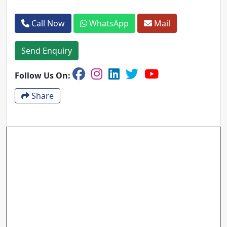
Call Now
WhatsApp
Mail
Send Enquiry
Follow Us On:
Share