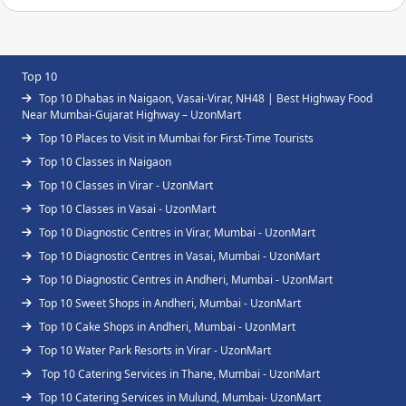
Top 10
Top 10 Dhabas in Naigaon, Vasai-Virar, NH48 | Best Highway Food
Near Mumbai-Gujarat Highway – UzonMart
Top 10 Places to Visit in Mumbai for First-Time Tourists
Top 10 Classes in Naigaon
Top 10 Classes in Virar - UzonMart
Top 10 Classes in Vasai - UzonMart
Top 10 Diagnostic Centres in Virar, Mumbai - UzonMart
Top 10 Diagnostic Centres in Vasai, Mumbai - UzonMart
Top 10 Diagnostic Centres in Andheri, Mumbai - UzonMart
Top 10 Sweet Shops in Andheri, Mumbai - UzonMart
Top 10 Cake Shops in Andheri, Mumbai - UzonMart
Top 10 Water Park Resorts in Virar - UzonMart
Top 10 Catering Services in Thane, Mumbai - UzonMart
Top 10 Catering Services in Mulund, Mumbai- UzonMart