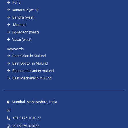
Kurla
santacruz (west)
Bandra (west)
Mumbai
Goregaon (west)
Vasai (west)
Keywords
Best Salon in Mulund
Best Doctor in Mulund
Best restaurant in mulund
Best Mechanicin Mulund
Mumbai, Maharashtra, India
+91 9175 1010 22
+91 9175101022