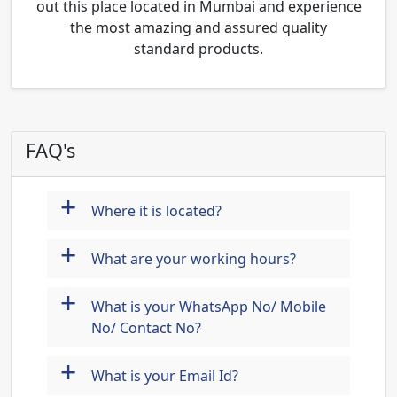
out this place located in Mumbai and experience
the most amazing and assured quality
standard products.
FAQ's
+
Where it is located?
+
What are your working hours?
+
What is your WhatsApp No/ Mobile
No/ Contact No?
+
What is your Email Id?