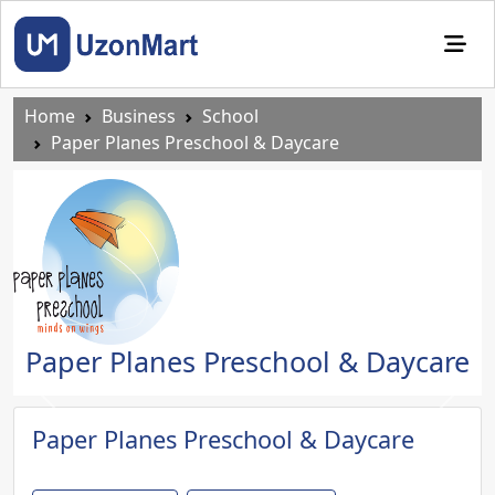
Home
Business
School
Paper Planes Preschool & Daycare
Paper Planes Preschool & Daycare
Previous
Next
Paper Planes Preschool & Daycare