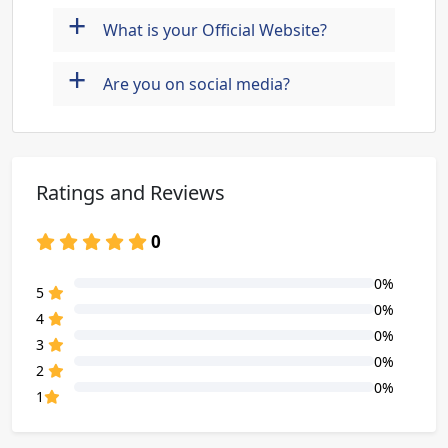
+
What is your Official Website?
+
Are you on social media?
Ratings and Reviews
0
0%
80% Complete (danger)
5
0%
80% Complete (danger)
4
0%
80% Complete (danger)
3
0%
80% Complete (danger)
2
0%
80% Complete (danger)
1