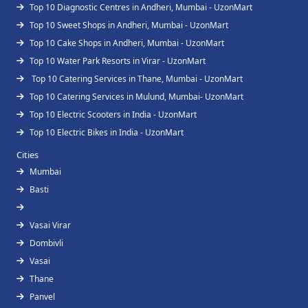
Top 10 Diagnostic Centres in Andheri, Mumbai - UzonMart
Top 10 Sweet Shops in Andheri, Mumbai - UzonMart
Top 10 Cake Shops in Andheri, Mumbai - UzonMart
Top 10 Water Park Resorts in Virar - UzonMart
Top 10 Catering Services in Thane, Mumbai - UzonMart
Top 10 Catering Services in Mulund, Mumbai- UzonMart
Top 10 Electric Scooters in India - UzonMart
Top 10 Electric Bikes in India - UzonMart
Cities
Mumbai
Basti
Vasai Virar
Dombivli
Vasai
Thane
Panvel