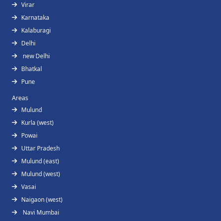
Virar
Karnataka
Kalaburagi
Delhi
new Delhi
Bhatkal
Pune
Areas
Mulund
Kurla (west)
Powai
Uttar Pradesh
Mulund (east)
Mulund (west)
Vasai
Naigaon (west)
Navi Mumbai