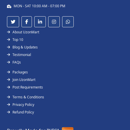
MON - SAT 10:00 AM - 07:00 PM
About UzonMart
Top 10
Blog & Updates
Testimonial
FAQs
Packages
Join UzonMart
Post Requirements
Terms & Conditions
Privacy Policy
Refund Policy