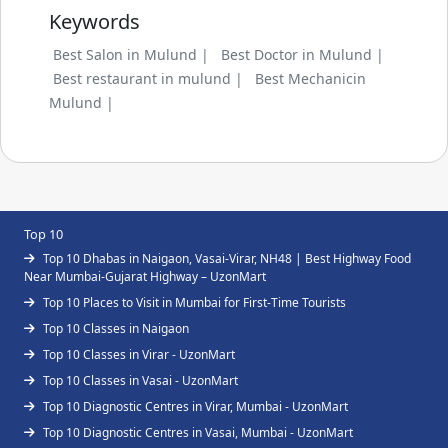
Keywords
Best Salon in Mulund |
Best Doctor in Mulund |
Best restaurant in mulund |
Best Mechanicin
Mulund |
Top 10
Top 10 Dhabas in Naigaon, Vasai-Virar, NH48 | Best Highway Food
Near Mumbai-Gujarat Highway – UzonMart
Top 10 Places to Visit in Mumbai for First-Time Tourists
Top 10 Classes in Naigaon
Top 10 Classes in Virar - UzonMart
Top 10 Classes in Vasai - UzonMart
Top 10 Diagnostic Centres in Virar, Mumbai - UzonMart
Top 10 Diagnostic Centres in Vasai, Mumbai - UzonMart