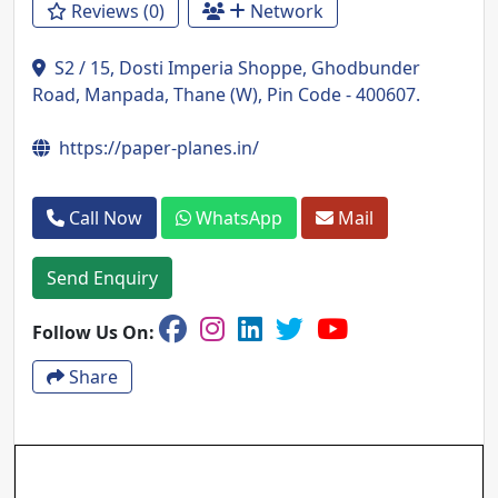
Reviews (0)
Network
S2 / 15, Dosti Imperia Shoppe, Ghodbunder
Road, Manpada, Thane (W), Pin Code - 400607.
https://paper-planes.in/
Call Now
WhatsApp
Mail
Send Enquiry
Follow Us On:
Share