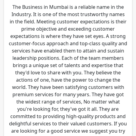
The Business in Mumbai is a reliable name in the
Industry. It is one of the most trustworthy names
in the field. Meeting customer expectations is their
prime objective and exceeding customer
expectations is where they have set eyes. A strong
customer-focus approach and top-class quality and
services have enabled them to attain and sustain
leadership positions. Each of the team members
brings a unique set of talents and expertise that
they'd love to share with you. They believe the
actions of one, have the power to change the
world. They have been satisfying customers with
premium services for many years. They have got
the widest range of services, No matter what
you're looking for, they've got it all. They are
committed to providing high-quality products and
delightful services to their valued customers. If you
are looking for a good service we suggest you try