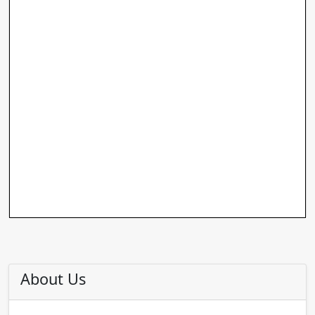
About Us