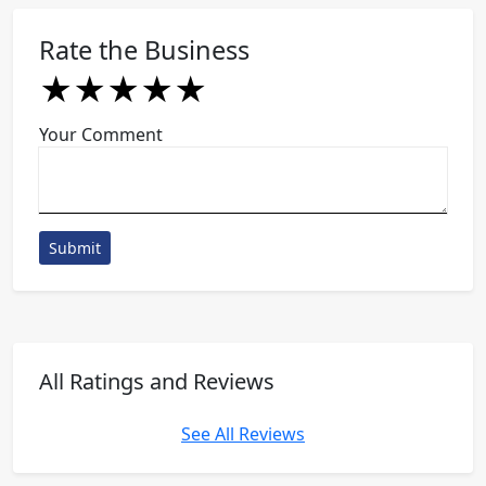
Rate the Business
★
★
★
★
★
★
★
★
★
★
★
★
★
★
★
Your Comment
Submit
All Ratings and Reviews
See All Reviews