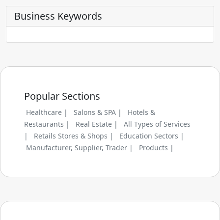
Business Keywords
Popular Sections
Healthcare |
Salons & SPA |
Hotels &
Restaurants |
Real Estate |
All Types of Services
|
Retails Stores & Shops |
Education Sectors |
Manufacturer, Supplier, Trader |
Products |