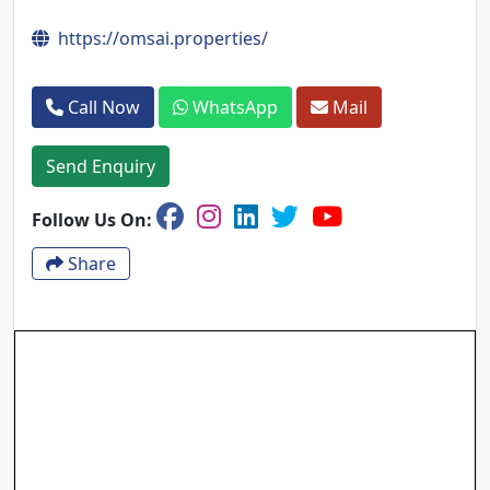
https://omsai.properties/
Call Now
WhatsApp
Mail
Send Enquiry
Follow Us On:
Share