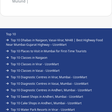
Mulund |
Top 10
Top 10 Dhabas in Naigaon, Vasai-Virar, NH48 | Best Highway Food
Near Mumbai-Gujarat Highway – UzonMart
Top 10 Places to Visit in Mumbai for First-Time Tourists
Top 10 Classes in Naigaon
Top 10 Classes in Virar - UzonMart
Top 10 Classes in Vasai - UzonMart
Top 10 Diagnostic Centres in Virar, Mumbai - UzonMart
Top 10 Diagnostic Centres in Vasai, Mumbai - UzonMart
Top 10 Diagnostic Centres in Andheri, Mumbai - UzonMart
Top 10 Sweet Shops in Andheri, Mumbai - UzonMart
Top 10 Cake Shops in Andheri, Mumbai - UzonMart
Top 10 Water Park Resorts in Virar - UzonMart