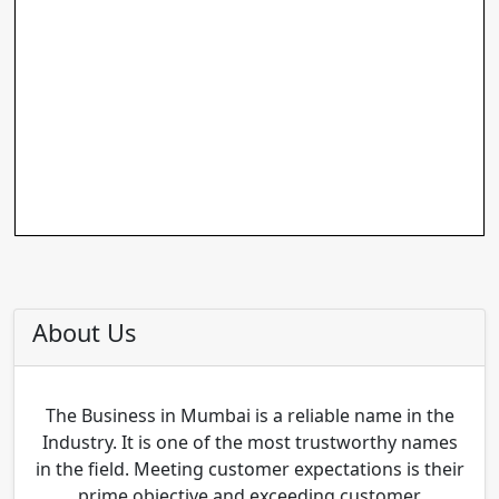
About Us
The Business in Mumbai is a reliable name in the
Industry. It is one of the most trustworthy names
in the field. Meeting customer expectations is their
prime objective and exceeding customer