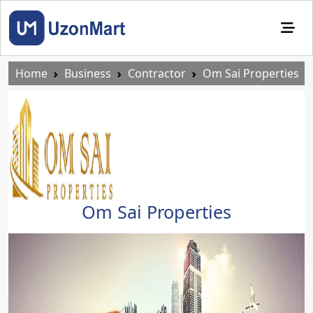
Home
Business
Contractor
Om Sai Properties
Om Sai Properties