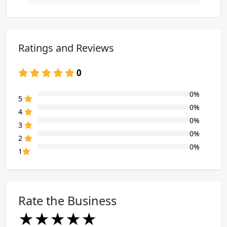
Ratings and Reviews
0
0%
80% Complete (danger)
5
0%
80% Complete (danger)
4
0%
80% Complete (danger)
3
0%
80% Complete (danger)
2
0%
80% Complete (danger)
1
Rate the Business
★
★
★
★
★
★
★
★
★
★
★
★
★
★
★