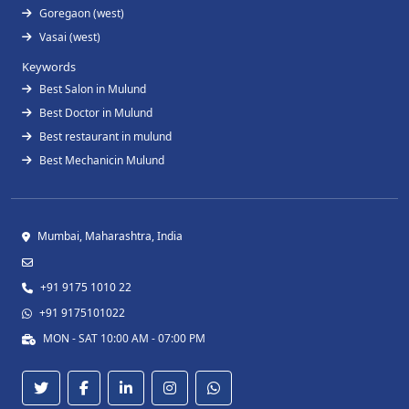
Goregaon (west)
Vasai (west)
Keywords
Best Salon in Mulund
Best Doctor in Mulund
Best restaurant in mulund
Best Mechanicin Mulund
Mumbai, Maharashtra, India
+91 9175 1010 22
+91 9175101022
MON - SAT 10:00 AM - 07:00 PM