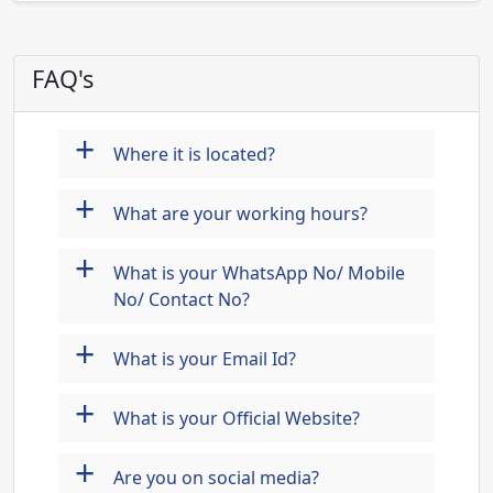
FAQ's
+
Where it is located?
+
What are your working hours?
+
What is your WhatsApp No/ Mobile
No/ Contact No?
+
What is your Email Id?
+
What is your Official Website?
+
Are you on social media?