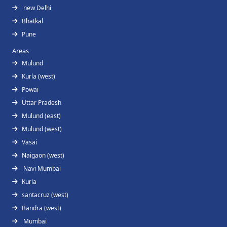
new Delhi
Bhatkal
Pune
Areas
Mulund
Kurla (west)
Powai
Uttar Pradesh
Mulund (east)
Mulund (west)
Vasai
Naigaon (west)
Navi Mumbai
Kurla
santacruz (west)
Bandra (west)
Mumbai