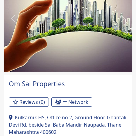
Previous
Next
Om Sai Properties
Reviews (0)
Network
Kulkarni CHS, Office no.2, Ground Floor, Ghantali
Devi Rd, beside Sai Baba Mandir, Naupada, Thane,
Maharashtra 400602