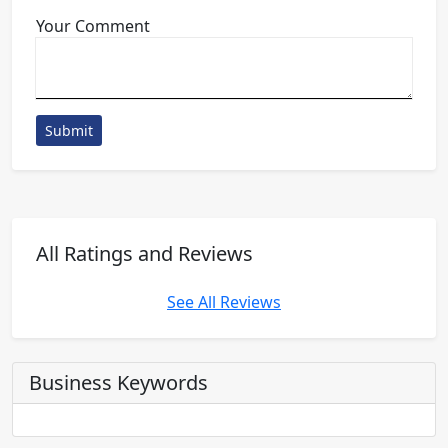
Your Comment
Submit
All Ratings and Reviews
See All Reviews
Business Keywords