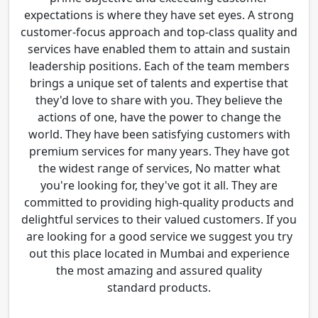
expectations is where they have set eyes. A strong
customer-focus approach and top-class quality and
services have enabled them to attain and sustain
leadership positions. Each of the team members
brings a unique set of talents and expertise that
they'd love to share with you. They believe the
actions of one, have the power to change the
world. They have been satisfying customers with
premium services for many years. They have got
the widest range of services, No matter what
you're looking for, they've got it all. They are
committed to providing high-quality products and
delightful services to their valued customers. If you
are looking for a good service we suggest you try
out this place located in Mumbai and experience
the most amazing and assured quality
standard products.