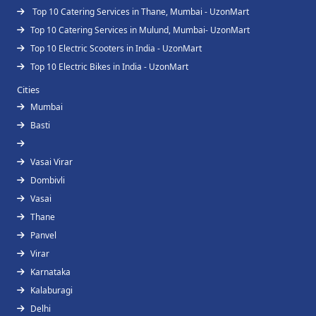
Top 10 Catering Services in Thane, Mumbai - UzonMart
Top 10 Catering Services in Mulund, Mumbai- UzonMart
Top 10 Electric Scooters in India - UzonMart
Top 10 Electric Bikes in India - UzonMart
Cities
Mumbai
Basti
Vasai Virar
Dombivli
Vasai
Thane
Panvel
Virar
Karnataka
Kalaburagi
Delhi