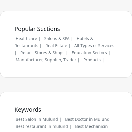
Popular Sections
Healthcare |
Salons & SPA |
Hotels &
Restaurants |
Real Estate |
All Types of Services
|
Retails Stores & Shops |
Education Sectors |
Manufacturer, Supplier, Trader |
Products |
Keywords
Best Salon in Mulund |
Best Doctor in Mulund |
Best restaurant in mulund |
Best Mechanicin