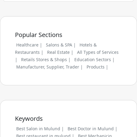
Popular Sections
Healthcare |
Salons & SPA |
Hotels &
Restaurants |
Real Estate |
All Types of Services
|
Retails Stores & Shops |
Education Sectors |
Manufacturer, Supplier, Trader |
Products |
Keywords
Best Salon in Mulund |
Best Doctor in Mulund |
Best restaurant in mulund |
Best Mechanicin