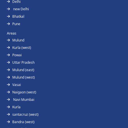
Delhi
new Delhi
Bhatkal
Pune
Areas
Mulund
Kurla (west)
Powai
Uttar Pradesh
Mulund (east)
Mulund (west)
Vasai
Naigaon (west)
Navi Mumbai
Kurla
santacruz (west)
Bandra (west)