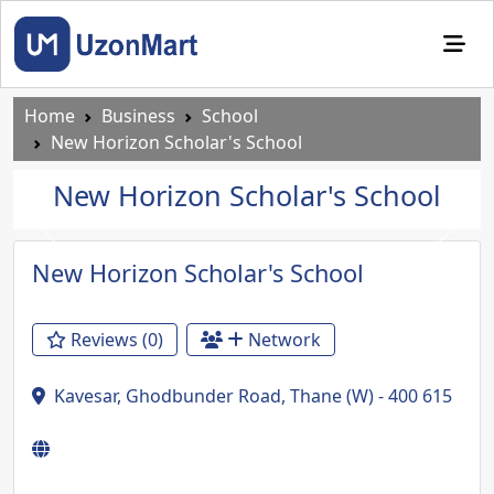
Home
Business
School
New Horizon Scholar's School
New Horizon Scholar's School
Previous
Next
New Horizon Scholar's School
Reviews (0)
Network
Kavesar, Ghodbunder Road, Thane (W) - 400 615