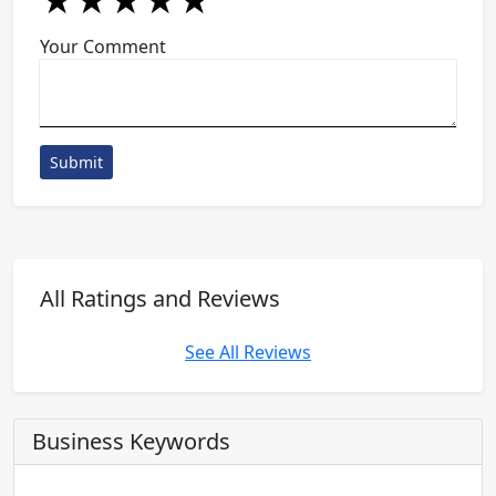
★
★
★
★
★
★
★
★
★
★
★
★
★
★
★
Your Comment
Submit
All Ratings and Reviews
See All Reviews
Business Keywords