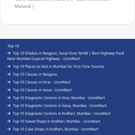
Mulund |
Top 10
Top 10 Dhabas in Naigaon, Vasai-Virar, NH48 | Best Highway Food
Near Mumbai-Gujarat Highway – UzonMart
Top 10 Places to Visit in Mumbai for First-Time Tourists
Top 10 Classes in Naigaon
Top 10 Classes in Virar - UzonMart
Top 10 Classes in Vasai - UzonMart
Top 10 Diagnostic Centres in Virar, Mumbai - UzonMart
Top 10 Diagnostic Centres in Vasai, Mumbai - UzonMart
Top 10 Diagnostic Centres in Andheri, Mumbai - UzonMart
Top 10 Sweet Shops in Andheri, Mumbai - UzonMart
Top 10 Cake Shops in Andheri, Mumbai - UzonMart