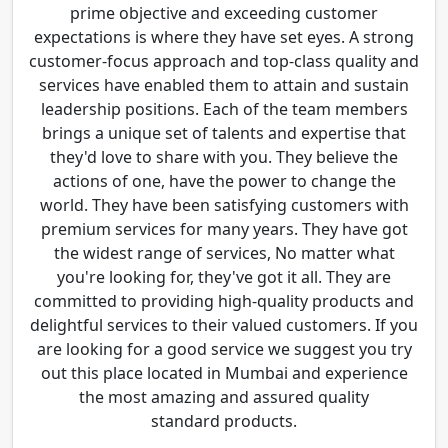
prime objective and exceeding customer
expectations is where they have set eyes. A strong
customer-focus approach and top-class quality and
services have enabled them to attain and sustain
leadership positions. Each of the team members
brings a unique set of talents and expertise that
they'd love to share with you. They believe the
actions of one, have the power to change the
world. They have been satisfying customers with
premium services for many years. They have got
the widest range of services, No matter what
you're looking for, they've got it all. They are
committed to providing high-quality products and
delightful services to their valued customers. If you
are looking for a good service we suggest you try
out this place located in Mumbai and experience
the most amazing and assured quality
standard products.