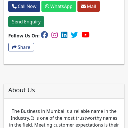
Call Now
WhatsApp
Mail
Send Enquiry
Follow Us On:
Share
About Us
The Business in Mumbai is a reliable name in the
Industry. It is one of the most trustworthy names
in the field. Meeting customer expectations is their