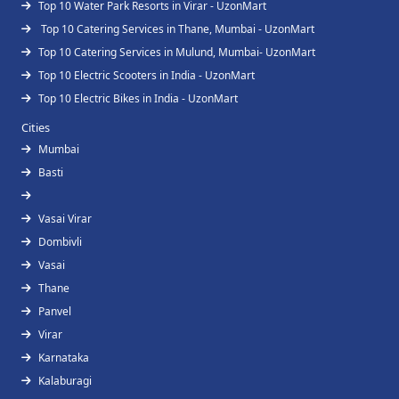
Top 10 Water Park Resorts in Virar - UzonMart
Top 10 Catering Services in Thane, Mumbai - UzonMart
Top 10 Catering Services in Mulund, Mumbai- UzonMart
Top 10 Electric Scooters in India - UzonMart
Top 10 Electric Bikes in India - UzonMart
Cities
Mumbai
Basti
Vasai Virar
Dombivli
Vasai
Thane
Panvel
Virar
Karnataka
Kalaburagi