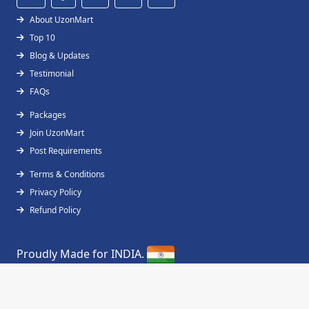
About UzonMart
Top 10
Blog & Updates
Testimonial
FAQs
Packages
Join UzonMart
Post Requirements
Terms & Conditions
Privacy Policy
Refund Policy
Proudly Made for INDIA.
Copyright © 2019 - 2026
UzonMart
All Right
Reserved.