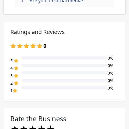
Are you on social media?
Ratings and Reviews
0
0%
80% Complete (danger)
5
0%
80% Complete (danger)
4
0%
80% Complete (danger)
3
0%
80% Complete (danger)
2
0%
80% Complete (danger)
1
Rate the Business