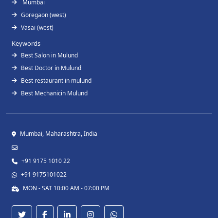
Mumbai
Goregaon (west)
Vasai (west)
Keywords
Best Salon in Mulund
Best Doctor in Mulund
Best restaurant in mulund
Best Mechanicin Mulund
Mumbai, Maharashtra, India
+91 9175 1010 22
+91 9175101022
MON - SAT 10:00 AM - 07:00 PM