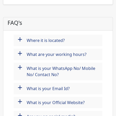
FAQ's
+
Where it is located?
+
What are your working hours?
+
What is your WhatsApp No/ Mobile
No/ Contact No?
+
What is your Email Id?
+
What is your Official Website?
+