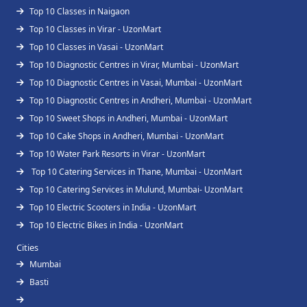
Top 10 Classes in Naigaon
Top 10 Classes in Virar - UzonMart
Top 10 Classes in Vasai - UzonMart
Top 10 Diagnostic Centres in Virar, Mumbai - UzonMart
Top 10 Diagnostic Centres in Vasai, Mumbai - UzonMart
Top 10 Diagnostic Centres in Andheri, Mumbai - UzonMart
Top 10 Sweet Shops in Andheri, Mumbai - UzonMart
Top 10 Cake Shops in Andheri, Mumbai - UzonMart
Top 10 Water Park Resorts in Virar - UzonMart
Top 10 Catering Services in Thane, Mumbai - UzonMart
Top 10 Catering Services in Mulund, Mumbai- UzonMart
Top 10 Electric Scooters in India - UzonMart
Top 10 Electric Bikes in India - UzonMart
Cities
Mumbai
Basti