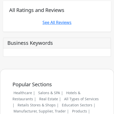
All Ratings and Reviews
See All Reviews
Business Keywords
Popular Sections
Healthcare |
Salons & SPA |
Hotels &
Restaurants |
Real Estate |
All Types of Services
|
Retails Stores & Shops |
Education Sectors |
Manufacturer, Supplier, Trader |
Products |