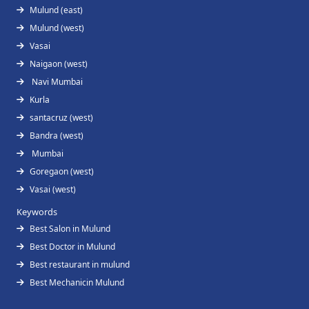
Mulund (east)
Mulund (west)
Vasai
Naigaon (west)
Navi Mumbai
Kurla
santacruz (west)
Bandra (west)
Mumbai
Goregaon (west)
Vasai (west)
Keywords
Best Salon in Mulund
Best Doctor in Mulund
Best restaurant in mulund
Best Mechanicin Mulund