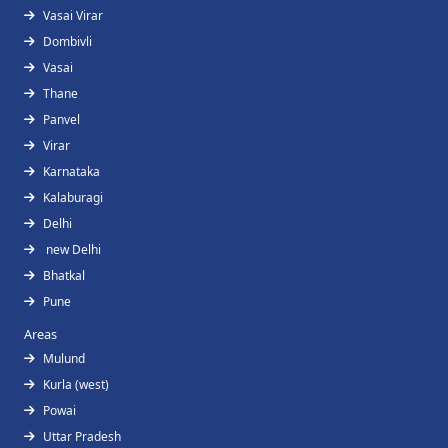
Vasai Virar
Dombivli
Vasai
Thane
Panvel
Virar
Karnataka
Kalaburagi
Delhi
new Delhi
Bhatkal
Pune
Areas
Mulund
Kurla (west)
Powai
Uttar Pradesh