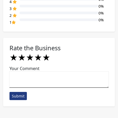
80% Complete (danger)
4
0%
80% Complete (danger)
3
0%
80% Complete (danger)
2
0%
80% Complete (danger)
1
Rate the Business
★
★
★
★
★
★
★
★
★
★
★
★
★
★
★
Your Comment
Submit