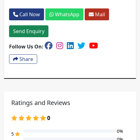
Call Now
WhatsApp
Mail
Send Enquiry
Follow Us On:
Share
Ratings and Reviews
0
0%
80% Complete (danger)
5
0%