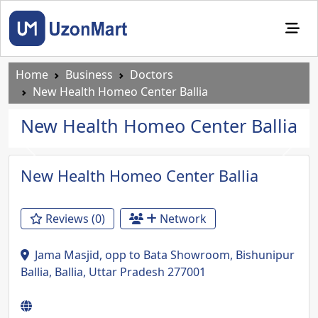
Home
Business
Doctors
New Health Homeo Center Ballia
New Health Homeo Center Ballia
Previous
Next
New Health Homeo Center Ballia
Reviews (0)
Network
Jama Masjid, opp to Bata Showroom, Bishunipur
Ballia, Ballia, Uttar Pradesh 277001