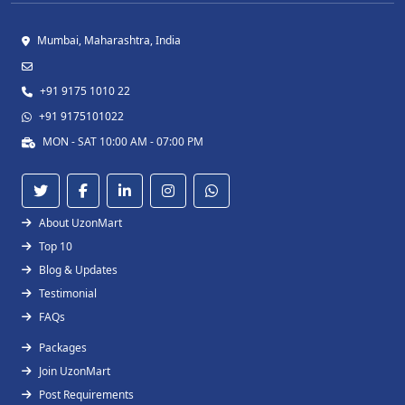
Mumbai, Maharashtra, India
+91 9175 1010 22
+91 9175101022
MON - SAT 10:00 AM - 07:00 PM
About UzonMart
Top 10
Blog & Updates
Testimonial
FAQs
Packages
Join UzonMart
Post Requirements