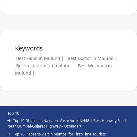
Keywords
Best Salon in Mulund |
Best Doctor in Mulund |
Best restaurant in mulund |
Best Mechanicin
Mulund |
Top 10
Top 10 Dhabas in Naigaon, Vasai-Virar, NH48 | Best Highway Food
Near Mumbai-Gujarat Highway – UzonMart
Top 10 Places to Visit in Mumbai for First-Time Tourists