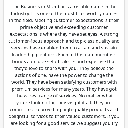
The Business in Mumbai is a reliable name in the
Industry. It is one of the most trustworthy names
in the field. Meeting customer expectations is their
prime objective and exceeding customer
expectations is where they have set eyes. A strong
customer-focus approach and top-class quality and
services have enabled them to attain and sustain
leadership positions. Each of the team members
brings a unique set of talents and expertise that
they'd love to share with you. They believe the
actions of one, have the power to change the
world. They have been satisfying customers with
premium services for many years. They have got
the widest range of services, No matter what
you're looking for, they've got it all. They are
committed to providing high-quality products and
delightful services to their valued customers. If you
are looking for a good service we suggest you try