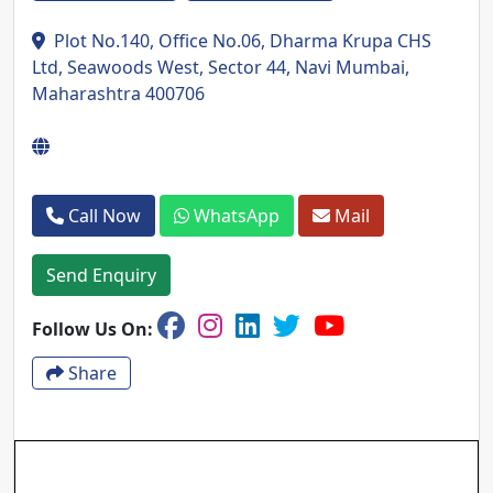
Plot No.140, Office No.06, Dharma Krupa CHS
Ltd, Seawoods West, Sector 44, Navi Mumbai,
Maharashtra 400706
Call Now
WhatsApp
Mail
Send Enquiry
Follow Us On:
Share