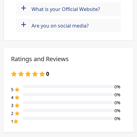
+
What is your Official Website?
+
Are you on social media?
Ratings and Reviews
0
0%
80% Complete (danger)
5
0%
80% Complete (danger)
4
0%
80% Complete (danger)
3
0%
80% Complete (danger)
2
0%
80% Complete (danger)
1