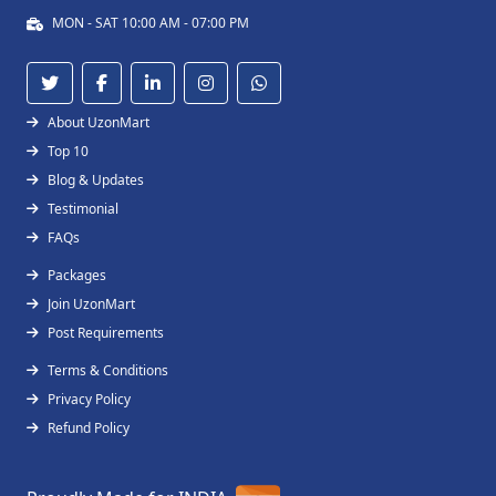
MON - SAT 10:00 AM - 07:00 PM
About UzonMart
Top 10
Blog & Updates
Testimonial
FAQs
Packages
Join UzonMart
Post Requirements
Terms & Conditions
Privacy Policy
Refund Policy