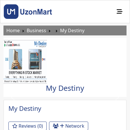
Home
Business
My Destiny
My Destiny
Previous
Next
My Destiny
Reviews (0)
Network