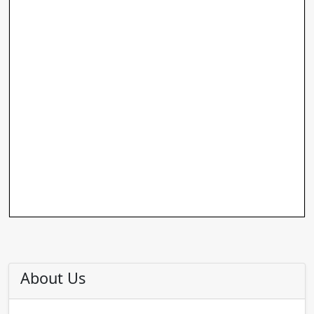
About Us