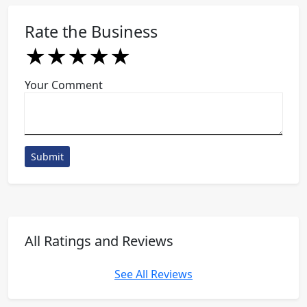
Rate the Business
★
★
★
★
★
★
★
★
★
★
★
★
★
★
★
Your Comment
Submit
All Ratings and Reviews
See All Reviews