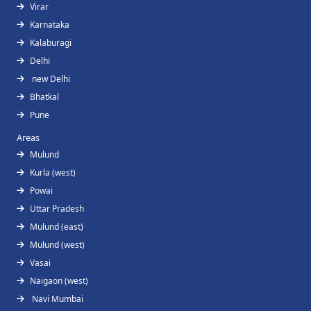
Virar
Karnataka
Kalaburagi
Delhi
new Delhi
Bhatkal
Pune
Areas
Mulund
Kurla (west)
Powai
Uttar Pradesh
Mulund (east)
Mulund (west)
Vasai
Naigaon (west)
Navi Mumbai