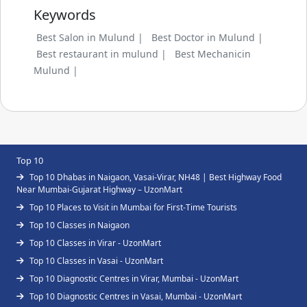
Keywords
Best Salon in Mulund |
Best Doctor in Mulund |
Best restaurant in mulund |
Best Mechanicin
Mulund |
Top 10
Top 10 Dhabas in Naigaon, Vasai-Virar, NH48 | Best Highway Food
Near Mumbai-Gujarat Highway – UzonMart
Top 10 Places to Visit in Mumbai for First-Time Tourists
Top 10 Classes in Naigaon
Top 10 Classes in Virar - UzonMart
Top 10 Classes in Vasai - UzonMart
Top 10 Diagnostic Centres in Virar, Mumbai - UzonMart
Top 10 Diagnostic Centres in Vasai, Mumbai - UzonMart