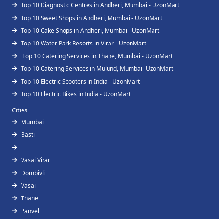
Top 10 Diagnostic Centres in Andheri, Mumbai - UzonMart
Top 10 Sweet Shops in Andheri, Mumbai - UzonMart
Top 10 Cake Shops in Andheri, Mumbai - UzonMart
Top 10 Water Park Resorts in Virar - UzonMart
Top 10 Catering Services in Thane, Mumbai - UzonMart
Top 10 Catering Services in Mulund, Mumbai- UzonMart
Top 10 Electric Scooters in India - UzonMart
Top 10 Electric Bikes in India - UzonMart
Cities
Mumbai
Basti
Vasai Virar
Dombivli
Vasai
Thane
Panvel