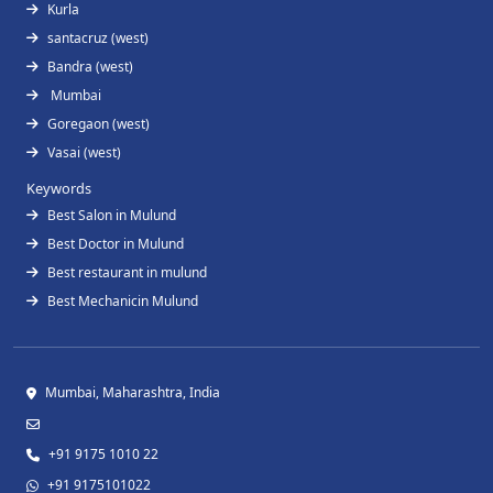
Kurla
santacruz (west)
Bandra (west)
Mumbai
Goregaon (west)
Vasai (west)
Keywords
Best Salon in Mulund
Best Doctor in Mulund
Best restaurant in mulund
Best Mechanicin Mulund
Mumbai, Maharashtra, India
+91 9175 1010 22
+91 9175101022