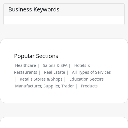
Business Keywords
Popular Sections
Healthcare |
Salons & SPA |
Hotels &
Restaurants |
Real Estate |
All Types of Services
|
Retails Stores & Shops |
Education Sectors |
Manufacturer, Supplier, Trader |
Products |