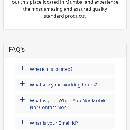
out this place located in Mumbai and experience
the most amazing and assured quality
standard products.
FAQ's
+
Where it is located?
+
What are your working hours?
+
What is your WhatsApp No/ Mobile
No/ Contact No?
+
What is your Email Id?