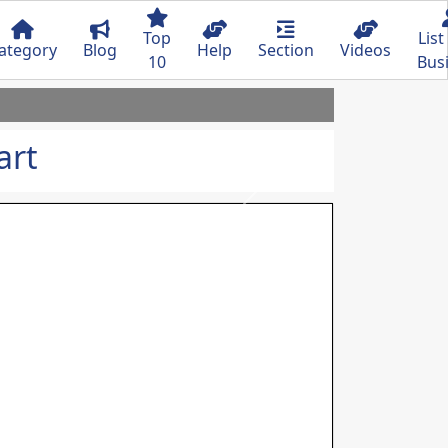
Top
List
ategory
Blog
Help
Section
Videos
10
Bus
art
Next