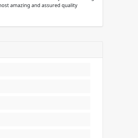
 most amazing and assured quality