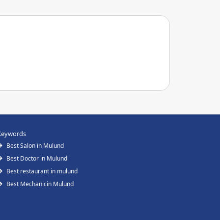
Keywords
Best Salon in Mulund
Best Doctor in Mulund
Best restaurant in mulund
Best Mechanicin Mulund