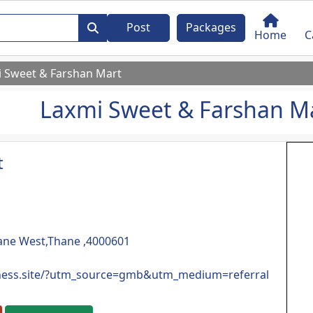
Post
Packages
Home
C
 Sweet & Farshan Mart
Laxmi Sweet & Farshan M
t
hane West,Thane ,4000601
iness.site/?utm_source=gmb&utm_medium=referral