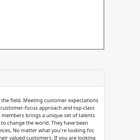
n the field. Meeting customer expectations
ng customer-focus approach and top-class
m members brings a unique set of talents
er to change the world. They have been
ices, No matter what you're looking for,
their valued customers. If you are looking