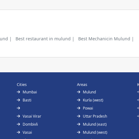
lund |
Best restaurant in mulund |
Best Mechanicin Mulund |
Cities
Areas
Mumbai
Mulund
Basti
Kurla (west)
Powai
Vasai Virar
Uttar Pradesh
Dombivli
Mulund (east)
Vasai
Mulund (west)