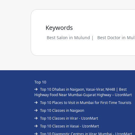
Keywords
Best Salon in Mulund |
Best Doctor in Mu
Top 10
Top 10 Dhabas in Naigaon, Vasai-Virar, NH48 | Best
Highway Food Near Mumbai-Gujarat Highway – UzonMart
Top 10 Places to Visit in Mumbai for First-Time Tourists
Top 10 Classes in Naigaon
Top 10 Classes in Virar - UzonMart
Top 10 Classes in Vasai - UzonMart
Top 10 Diagnostic Centres in Virar, Mumbai - UzonMart