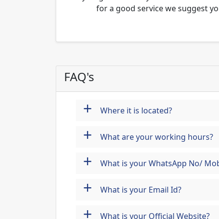
for a good service we suggest yo
FAQ's
+
Where it is located?
+
What are your working hours?
+
What is your WhatsApp No/ Mob
+
What is your Email Id?
+
What is your Official Website?