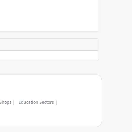
 Shops |
Education Sectors |