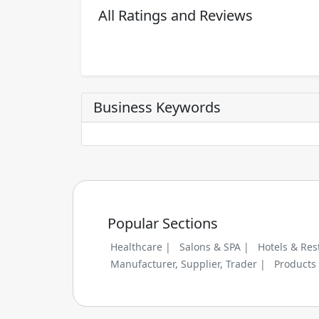
All Ratings and Reviews
Business Keywords
Popular Sections
Healthcare |
Salons & SPA |
Hotels & Res
Manufacturer, Supplier, Trader |
Products