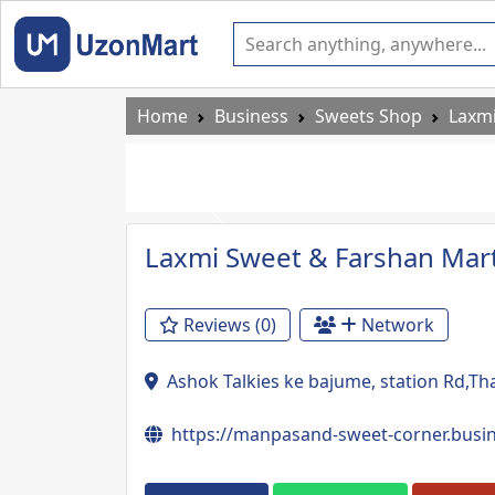
Home
Business
Sweets Shop
Laxmi
Previous
Laxmi Sweet & Farshan Mar
Reviews (0)
Network
Ashok Talkies ke bajume, station Rd,T
https://manpasand-sweet-corner.bus