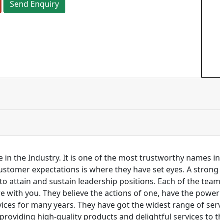
Send Enquiry
 in the Industry. It is one of the most trustworthy names i
customer expectations is where they have set eyes. A stro
to attain and sustain leadership positions. Each of the tea
re with you. They believe the actions of one, have the pow
ces for many years. They have got the widest range of serv
 providing high-quality products and delightful services to 