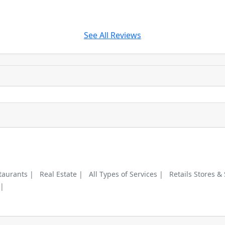
See All Reviews
taurants |
Real Estate |
All Types of Services |
Retails Stores &
 |