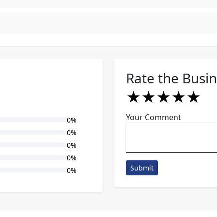
Rate the Busi
★
★
★
★
★
★
★
★
★
★
★
★
★
★
★
Your Comment
0%
0%
0%
0%
Submit
0%