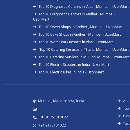
Top 10 Diagnostic Centres in Vasai, Mumbai - UzonMart
Top 10 Diagnostic Centres in Andheri, Mumbai -
UzonMart
Top 10 Sweet Shops in Andheri, Mumbai - UzonMart
Top 10 Cake Shops in Andheri, Mumbai - UzonMart
Top 10 Water Park Resorts in Virar - UzonMart
Top 10 Catering Services in Thane, Mumbai - UzonMart
Top 10 Catering Services in Mulund, Mumbai- UzonMart
Top 10 Electric Scooters in India - UzonMart
Top 10 Electric Bikes in India - UzonMart
Mumbai, Maharashtra, India
Abo
Top
Blo
+91 9175 1010 22
Test
+91 9175101022