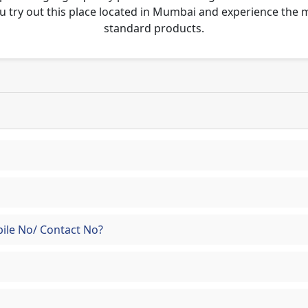
u try out this place located in Mumbai and experience the
standard products.
ile No/ Contact No?