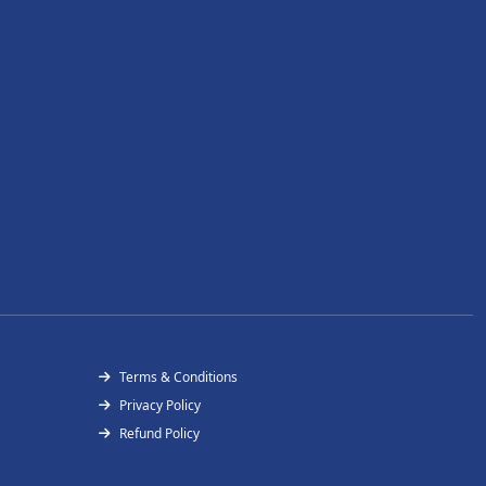
Terms & Conditions
Privacy Policy
Refund Policy