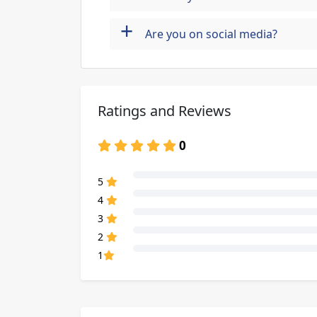
+
Are you on social media?
Ratings and Reviews
0
80% Complete (danger)
5
80% Complete (danger)
4
80% Complete (danger)
3
80% Complete (danger)
2
80% Complete (danger)
1