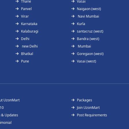
Thane
Vasai
Panvel
Naigaon (west)
Virar
Navi Mumbai
Karnataka
Kurla
Kalaburagi
santacruz (west)
Delhi
Bandra (west)
new Delhi
Mumbai
Bhatkal
Goregaon (west)
Pune
Vasai (west)
ut UzonMart
Packages
 10
Join UzonMart
g & Updates
Post Requirements
imonial