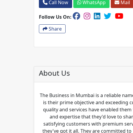
Call Now
WhatsApp
Mail
Follow Us On:
Share
About Us
The Business in Mumbai is a reliable name
is their prime objective and exceeding 
quality and services have enabled them 
and expertise that they'd love to sha
satisfying customers with premium servi
they've got it all. They are committed to