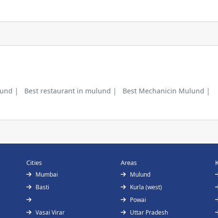
lund |
Best restaurant in mulund |
Best Mechanicin Mulund |
Cities
Areas
Mumbai
Mulund
Basti
Kurla (west)
Powai
Vasai Virar
Uttar Pradesh