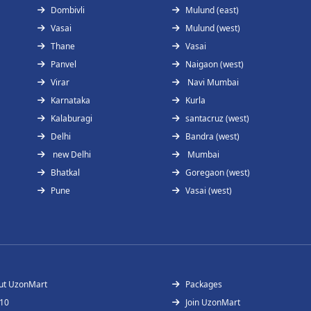
Dombivli
Mulund (east)
Vasai
Mulund (west)
Thane
Vasai
Panvel
Naigaon (west)
Virar
Navi Mumbai
Karnataka
Kurla
Kalaburagi
santacruz (west)
Delhi
Bandra (west)
new Delhi
Mumbai
Bhatkal
Goregaon (west)
Pune
Vasai (west)
ut UzonMart
Packages
 10
Join UzonMart