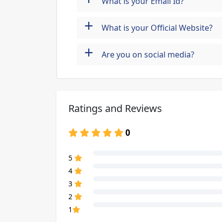
What is your Email Id?
+
What is your Official Website?
+
Are you on social media?
Ratings and Reviews
0
80% Complete (danger)
5
80% Complete (danger)
4
80% Complete (danger)
3
80% Complete (danger)
2
80% Complete (danger)
1