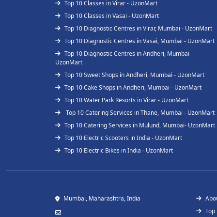
Top 10 Classes in Virar - UzonMart
Top 10 Classes in Vasai - UzonMart
Top 10 Diagnostic Centres in Virar, Mumbai - UzonMart
Top 10 Diagnostic Centres in Vasai, Mumbai - UzonMart
Top 10 Diagnostic Centres in Andheri, Mumbai -
UzonMart
Top 10 Sweet Shops in Andheri, Mumbai - UzonMart
Top 10 Cake Shops in Andheri, Mumbai - UzonMart
Top 10 Water Park Resorts in Virar - UzonMart
Top 10 Catering Services in Thane, Mumbai - UzonMart
Top 10 Catering Services in Mulund, Mumbai- UzonMart
Top 10 Electric Scooters in India - UzonMart
Top 10 Electric Bikes in India - UzonMart
Mumbai, Maharashtra, India
Abo
Top