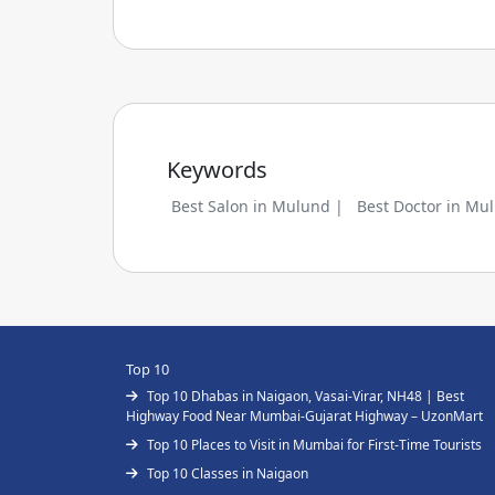
Keywords
Best Salon in Mulund |
Best Doctor in Mu
Top 10
Top 10 Dhabas in Naigaon, Vasai-Virar, NH48 | Best
Highway Food Near Mumbai-Gujarat Highway – UzonMart
Top 10 Places to Visit in Mumbai for First-Time Tourists
Top 10 Classes in Naigaon