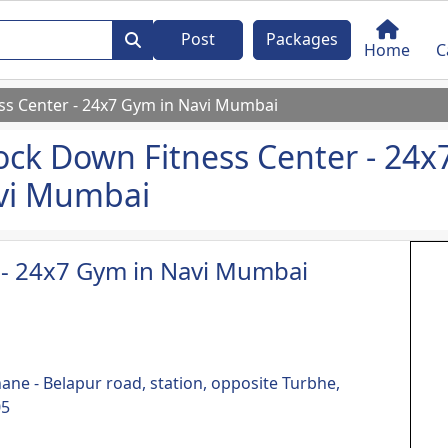
Post
Packages
Home
C
s Center - 24x7 Gym in Navi Mumbai
ck Down Fitness Center - 24x
vi Mumbai
 - 24x7 Gym in Navi Mumbai
hane - Belapur road, station, opposite Turbhe,
05