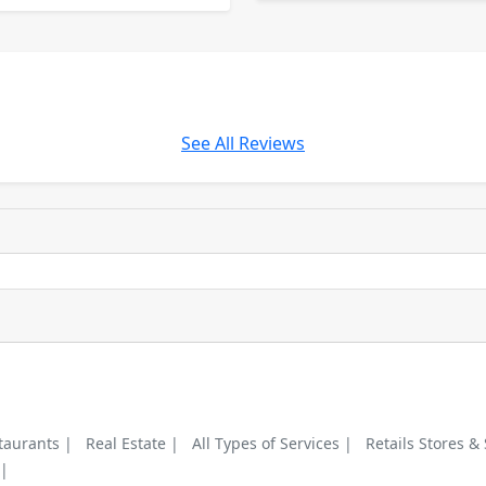
See All Reviews
taurants |
Real Estate |
All Types of Services |
Retails Stores &
 |