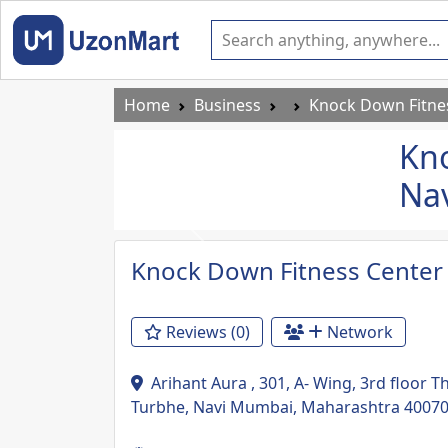
Home
Business
Knock Down Fitnes
Kno
Na
Previous
Knock Down Fitness Center
Reviews (0)
Network
Arihant Aura , 301, A- Wing, 3rd floor T
Turbhe, Navi Mumbai, Maharashtra 4007