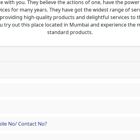
re with you. They believe the actions of one, have the pow
ces for many years. They have got the widest range of serv
 providing high-quality products and delightful services to 
u try out this place located in Mumbai and experience the
standard products.
ile No/ Contact No?