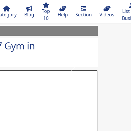
Top
List
ategory
Blog
Help
Section
Videos
10
Bus
7 Gym in
Next