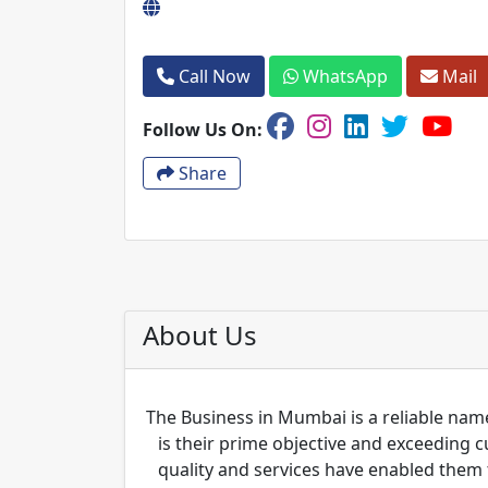
Call Now
WhatsApp
Mail
Follow Us On:
Share
About Us
The Business in Mumbai is a reliable name
is their prime objective and exceeding 
quality and services have enabled them 