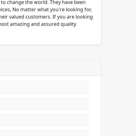
er to change the world. They have been
ices, No matter what you're looking for,
their valued customers. If you are looking
 most amazing and assured quality