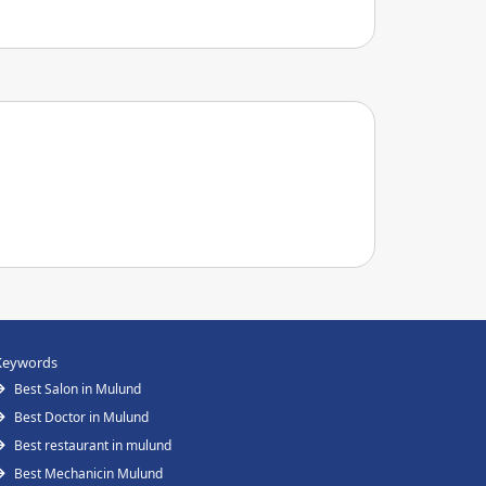
Keywords
Best Salon in Mulund
Best Doctor in Mulund
Best restaurant in mulund
Best Mechanicin Mulund