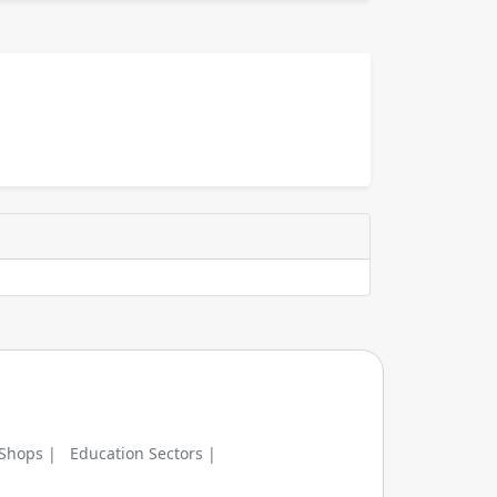
 Shops |
Education Sectors |