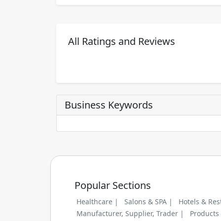
All Ratings and Reviews
Business Keywords
Popular Sections
Healthcare |
Salons & SPA |
Hotels & Res
Manufacturer, Supplier, Trader |
Products