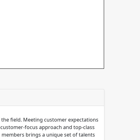
n the field. Meeting customer expectations
ng customer-focus approach and top-class
m members brings a unique set of talents