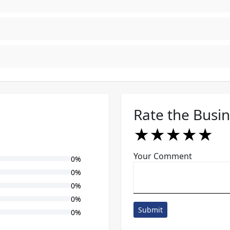
Rate the Busi
★
★
★
★
★
★
★
★
★
★
★
★
★
★
★
Your Comment
0%
0%
0%
0%
Submit
0%