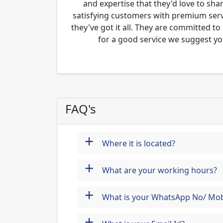
and expertise that they'd love to sha
satisfying customers with premium servi
they've got it all. They are committed to
for a good service we suggest yo
FAQ's
+
Where it is located?
+
What are your working hours?
+
What is your WhatsApp No/ Mob
+