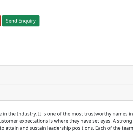
Send Enquiry
 in the Industry. It is one of the most trustworthy names i
customer expectations is where they have set eyes. A stro
to attain and sustain leadership positions. Each of the tea