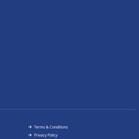
Terms & Conditions
Privacy Policy