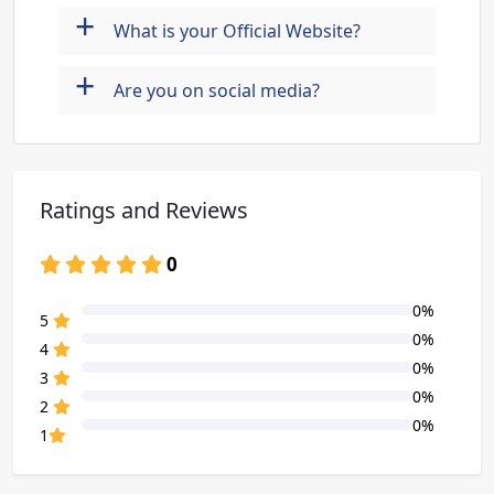
+
What is your Official Website?
+
Are you on social media?
Ratings and Reviews
0
0%
80% Complete (danger)
5
0%
80% Complete (danger)
4
0%
80% Complete (danger)
3
0%
80% Complete (danger)
2
0%
80% Complete (danger)
1