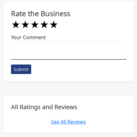
Rate the Business
★
★
★
★
★
★
★
★
★
★
★
★
★
★
★
Your Comment
Submit
All Ratings and Reviews
See All Reviews