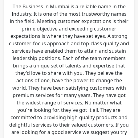
The Business in Mumbai is a reliable name in the
Industry. It is one of the most trustworthy names
in the field. Meeting customer expectations is their
prime objective and exceeding customer
expectations is where they have set eyes. A strong
customer-focus approach and top-class quality and
services have enabled them to attain and sustain
leadership positions. Each of the team members
brings a unique set of talents and expertise that
they'd love to share with you. They believe the
actions of one, have the power to change the
world. They have been satisfying customers with
premium services for many years. They have got
the widest range of services, No matter what
you're looking for, they've got it all. They are
committed to providing high-quality products and
delightful services to their valued customers. If you
are looking for a good service we suggest you try