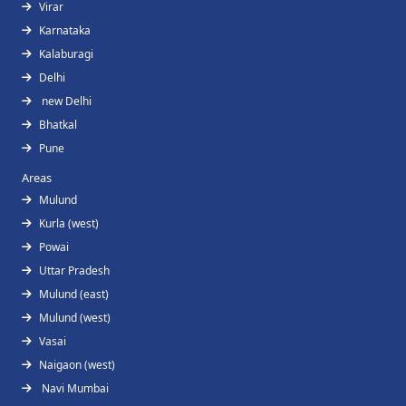
Virar
Karnataka
Kalaburagi
Delhi
new Delhi
Bhatkal
Pune
Areas
Mulund
Kurla (west)
Powai
Uttar Pradesh
Mulund (east)
Mulund (west)
Vasai
Naigaon (west)
Navi Mumbai