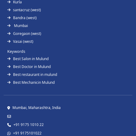
Kurla
santacruz (west)
Bandra (west)
Mumbai
Goregaon (west)
Vasai (west)
Keywords
Best Salon in Mulund
Best Doctor in Mulund
Best restaurant in mulund
Best Mechanicin Mulund
Mumbai, Maharashtra, India
+91 9175 1010 22
+91 9175101022