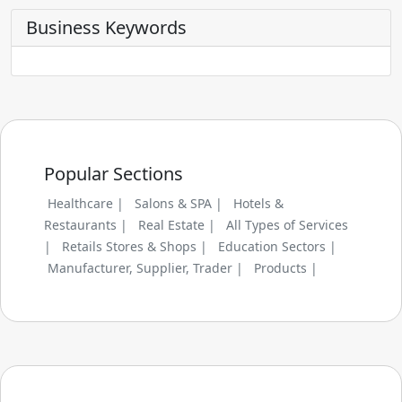
Business Keywords
Popular Sections
Healthcare |
Salons & SPA |
Hotels &
Restaurants |
Real Estate |
All Types of Services
|
Retails Stores & Shops |
Education Sectors |
Manufacturer, Supplier, Trader |
Products |