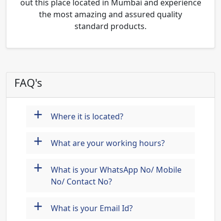
out this place located in Mumbai and experience
the most amazing and assured quality
standard products.
FAQ's
+
Where it is located?
+
What are your working hours?
+
What is your WhatsApp No/ Mobile
No/ Contact No?
+
What is your Email Id?