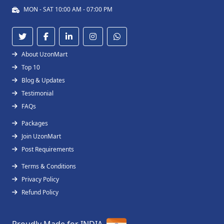
MON - SAT 10:00 AM - 07:00 PM
About UzonMart
Top 10
Blog & Updates
Testimonial
FAQs
Packages
Join UzonMart
Post Requirements
Terms & Conditions
Privacy Policy
Refund Policy