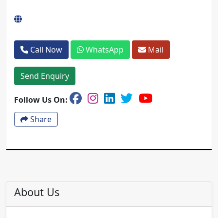
Call Now
WhatsApp
Mail
Send Enquiry
Follow Us On:
Share
About Us