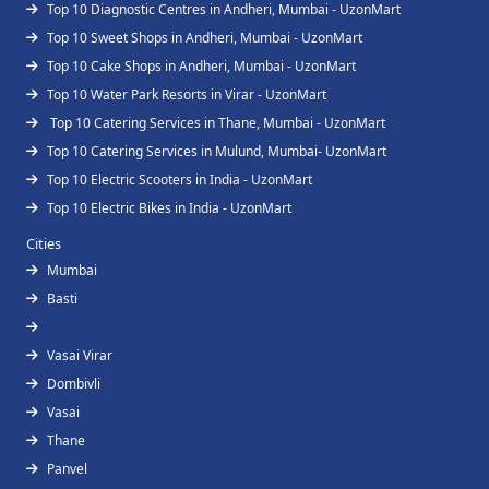
Top 10 Diagnostic Centres in Andheri, Mumbai - UzonMart
Top 10 Sweet Shops in Andheri, Mumbai - UzonMart
Top 10 Cake Shops in Andheri, Mumbai - UzonMart
Top 10 Water Park Resorts in Virar - UzonMart
Top 10 Catering Services in Thane, Mumbai - UzonMart
Top 10 Catering Services in Mulund, Mumbai- UzonMart
Top 10 Electric Scooters in India - UzonMart
Top 10 Electric Bikes in India - UzonMart
Cities
Mumbai
Basti
Vasai Virar
Dombivli
Vasai
Thane
Panvel