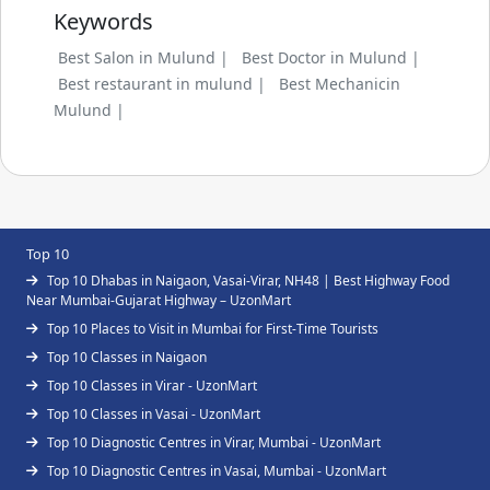
Keywords
Best Salon in Mulund |
Best Doctor in Mulund |
Best restaurant in mulund |
Best Mechanicin
Mulund |
Top 10
Top 10 Dhabas in Naigaon, Vasai-Virar, NH48 | Best Highway Food
Near Mumbai-Gujarat Highway – UzonMart
Top 10 Places to Visit in Mumbai for First-Time Tourists
Top 10 Classes in Naigaon
Top 10 Classes in Virar - UzonMart
Top 10 Classes in Vasai - UzonMart
Top 10 Diagnostic Centres in Virar, Mumbai - UzonMart
Top 10 Diagnostic Centres in Vasai, Mumbai - UzonMart