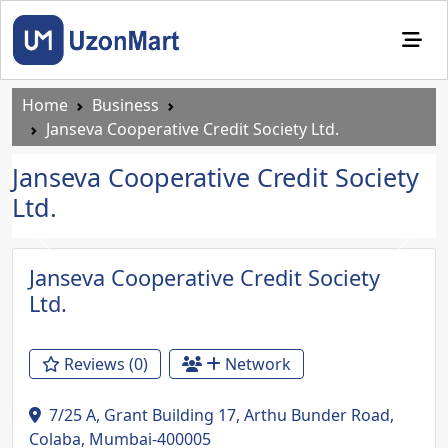
Home
Business
Janseva Cooperative Credit Society Ltd.
Janseva Cooperative Credit Society
Ltd.
Previous
Next
Janseva Cooperative Credit Society
Ltd.
Reviews (0)
Network
7/25 A, Grant Building 17, Arthu Bunder Road,
Colaba, Mumbai-400005