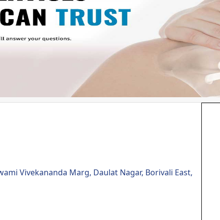
Swami Vivekananda Marg, Daulat Nagar, Borivali East,