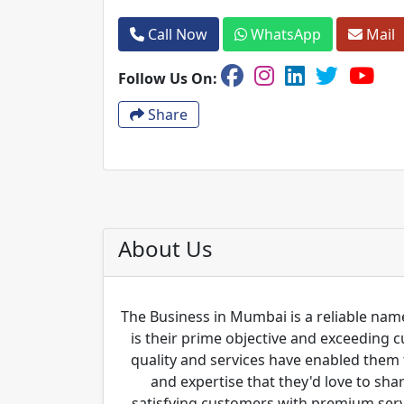
Call Now
WhatsApp
Mail
Follow Us On:
Share
About Us
The Business in Mumbai is a reliable name
is their prime objective and exceeding 
quality and services have enabled them 
and expertise that they'd love to sha
satisfying customers with premium servi