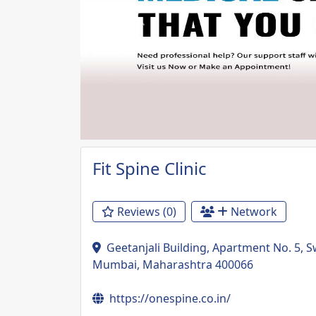
Previous
Fit Spine Clinic
Reviews (0)
Network
Geetanjali Building, Apartment No. 5, 
Mumbai, Maharashtra 400066
https://onespine.co.in/