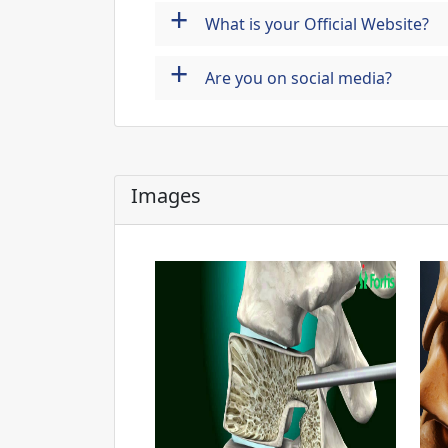
+
What is your Official Website?
+
Are you on social media?
Images