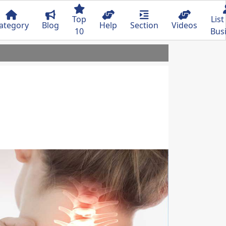
Top
List
ategory
Blog
Help
Section
Videos
10
Bus