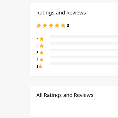
Ratings and Reviews
0
80% Complete (danger)
5
80% Complete (danger)
4
80% Complete (danger)
3
80% Complete (danger)
2
80% Complete (danger)
1
All Ratings and Reviews