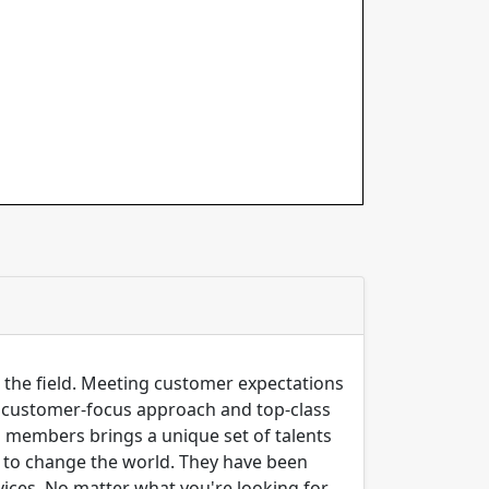
n the field. Meeting customer expectations
ng customer-focus approach and top-class
m members brings a unique set of talents
er to change the world. They have been
ices, No matter what you're looking for,