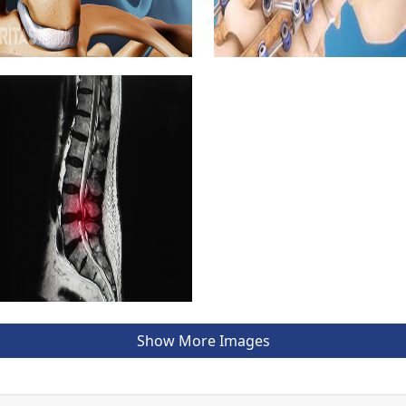
Show More Images