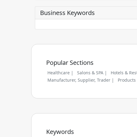
Business Keywords
Popular Sections
Healthcare |
Salons & SPA |
Hotels & Res
Manufacturer, Supplier, Trader |
Products
Keywords