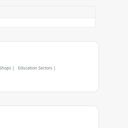
 Shops |
Education Sectors |