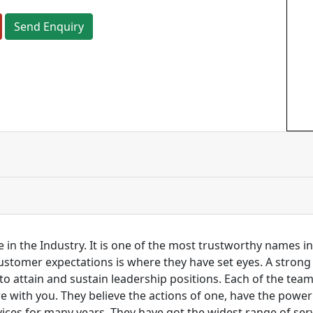
Send Enquiry
 in the Industry. It is one of the most trustworthy names i
customer expectations is where they have set eyes. A stro
to attain and sustain leadership positions. Each of the tea
re with you. They believe the actions of one, have the pow
ces for many years. They have got the widest range of serv