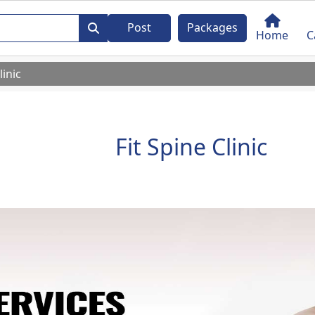
Post
Packages
Home
C
linic
Fit Spine Clinic