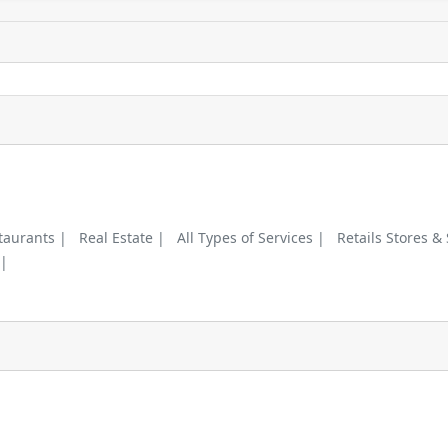
taurants |
Real Estate |
All Types of Services |
Retails Stores &
 |