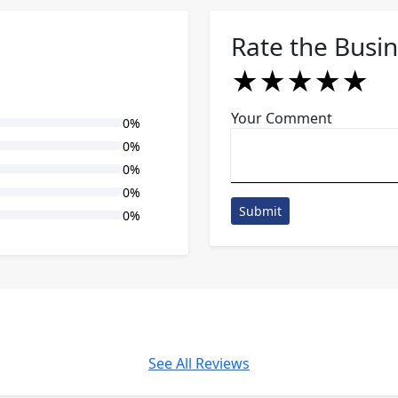
Rate the Busi
★
★
★
★
★
★
★
★
★
★
★
★
★
★
★
Your Comment
0%
0%
0%
0%
Submit
0%
See All Reviews