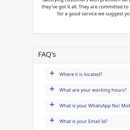
they've got it all. They are committed to
for a good service we suggest yo
FAQ's
+
Where it is located?
+
What are your working hours?
+
What is your WhatsApp No/ Mob
+
What is your Email Id?