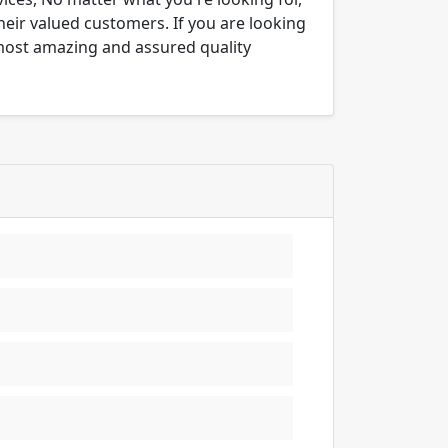
their valued customers. If you are looking
 most amazing and assured quality