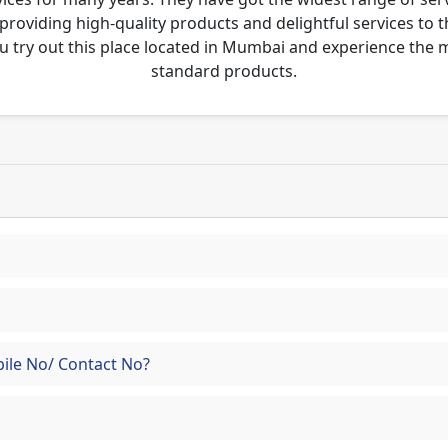
 providing high-quality products and delightful services to 
u try out this place located in Mumbai and experience the
standard products.
ile No/ Contact No?