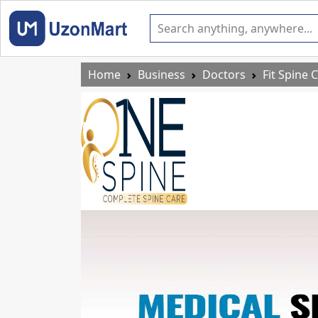
Home
Business
Doctors
Fit Spine C