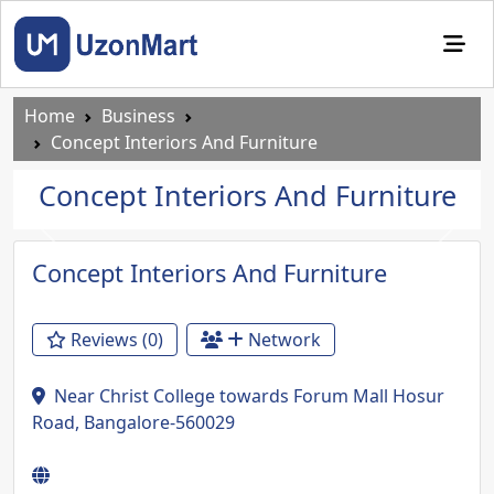
Home
Business
Concept Interiors And Furniture
Concept Interiors And Furniture
Previous
Next
Concept Interiors And Furniture
Reviews (0)
Network
Near Christ College towards Forum Mall Hosur
Road, Bangalore-560029