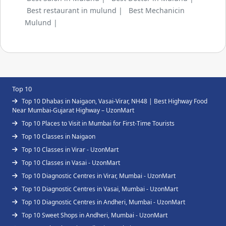
Best restaurant in mulund |
Best Mechanicin
Mulund |
Top 10
Top 10 Dhabas in Naigaon, Vasai-Virar, NH48 | Best Highway Food
Near Mumbai-Gujarat Highway – UzonMart
Top 10 Places to Visit in Mumbai for First-Time Tourists
Top 10 Classes in Naigaon
Top 10 Classes in Virar - UzonMart
Top 10 Classes in Vasai - UzonMart
Top 10 Diagnostic Centres in Virar, Mumbai - UzonMart
Top 10 Diagnostic Centres in Vasai, Mumbai - UzonMart
Top 10 Diagnostic Centres in Andheri, Mumbai - UzonMart
Top 10 Sweet Shops in Andheri, Mumbai - UzonMart