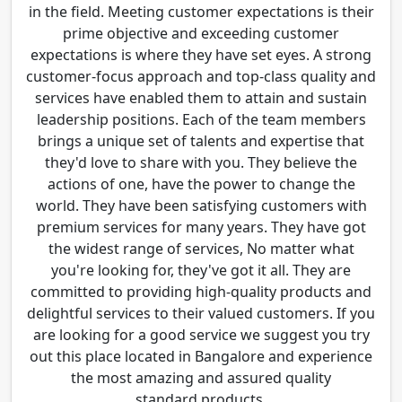
in the field. Meeting customer expectations is their
prime objective and exceeding customer
expectations is where they have set eyes. A strong
customer-focus approach and top-class quality and
services have enabled them to attain and sustain
leadership positions. Each of the team members
brings a unique set of talents and expertise that
they'd love to share with you. They believe the
actions of one, have the power to change the
world. They have been satisfying customers with
premium services for many years. They have got
the widest range of services, No matter what
you're looking for, they've got it all. They are
committed to providing high-quality products and
delightful services to their valued customers. If you
are looking for a good service we suggest you try
out this place located in Bangalore and experience
the most amazing and assured quality
standard products.