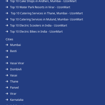
Top 10 Cake Shops in Andheri, Mumbai - UzonMart
Top 10 Water Park Resorts in Virar - UzonMart
Top 10 Catering Services in Thane, Mumbai - UzonMart
Top 10 Catering Services in Mulund, Mumbai- UzonMart
Top 10 Electric Scooters in India - UzonMart
Top 10 Electric Bikes in India - UzonMart
Cities
Mumbai
Basti
Vasai Virar
Dombivli
Vasai
Thane
Panvel
Virar
Karnataka