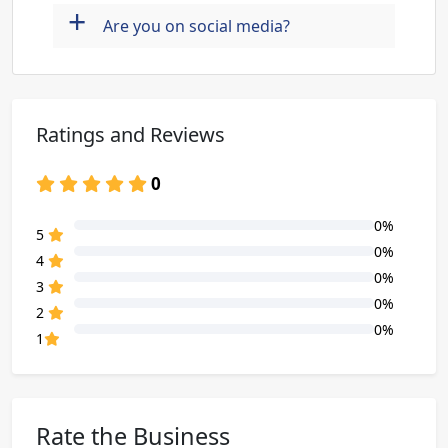
+
Are you on social media?
Ratings and Reviews
0
0%
80% Complete (danger)
5
0%
80% Complete (danger)
4
0%
80% Complete (danger)
3
0%
80% Complete (danger)
2
0%
80% Complete (danger)
1
Rate the Business