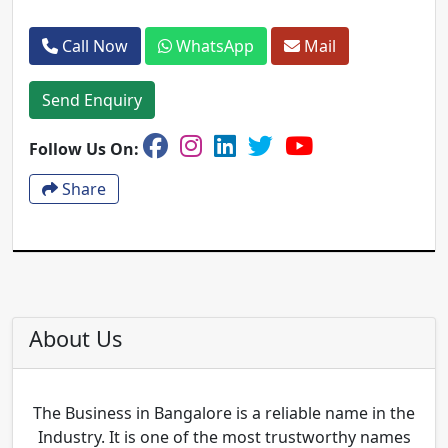
Call Now
WhatsApp
Mail
Send Enquiry
Follow Us On:
Share
About Us
The Business in Bangalore is a reliable name in the
Industry. It is one of the most trustworthy names