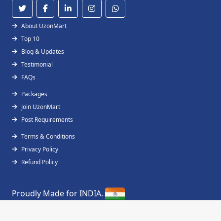
About UzonMart
Top 10
Blog & Updates
Testimonial
FAQs
Packages
Join UzonMart
Post Requirements
Terms & Conditions
Privacy Policy
Refund Policy
Proudly Made for INDIA.
Copyright © 2019 - 2026
UzonMart
All Right