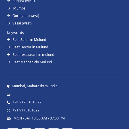
Bandra (west)
Mumbai
Goregaon (west)
Vasai (west)
Keywords
Best Salon in Mulund
Best Doctor in Mulund
Best restaurant in mulund
Best Mechanicin Mulund
Mumbai, Maharashtra, India
+91 9175 1010 22
+91 9175101022
MON - SAT 10:00 AM - 07:00 PM