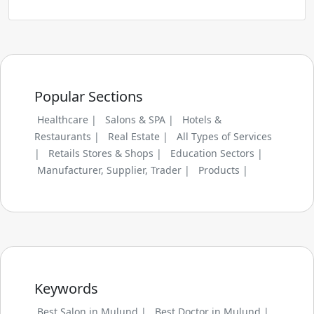
Popular Sections
Healthcare |
Salons & SPA |
Hotels &
Restaurants |
Real Estate |
All Types of Services
|
Retails Stores & Shops |
Education Sectors |
Manufacturer, Supplier, Trader |
Products |
Keywords
Best Salon in Mulund |
Best Doctor in Mulund |