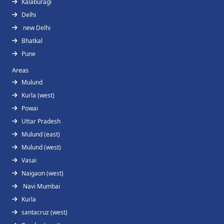
Kalaburagi
Delhi
new Delhi
Bhatkal
Pune
Areas
Mulund
Kurla (west)
Powai
Uttar Pradesh
Mulund (east)
Mulund (west)
Vasai
Naigaon (west)
Navi Mumbai
Kurla
santacruz (west)