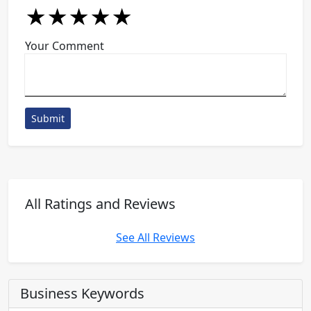
★
★
★
★
★
★
★
★
★
★
★
★
★
★
★
Your Comment
Submit
All Ratings and Reviews
See All Reviews
Business Keywords