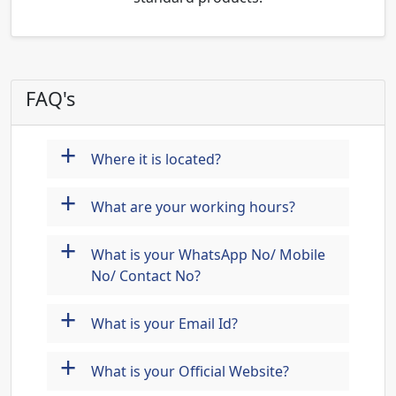
FAQ's
+
Where it is located?
+
What are your working hours?
+
What is your WhatsApp No/ Mobile
No/ Contact No?
+
What is your Email Id?
+
What is your Official Website?