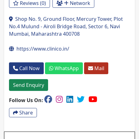
Reviews (0)
Network
Shop No. 9, Ground Floor, Mercury Tower, Plot
No.4 Mulund - Airoli Bridge Road, Sector 6, Navi
Mumbai, Maharashtra 400708
https://www.clinico.in/
Call Now
WhatsApp
Mail
Send Enquiry
Follow Us On:
Share