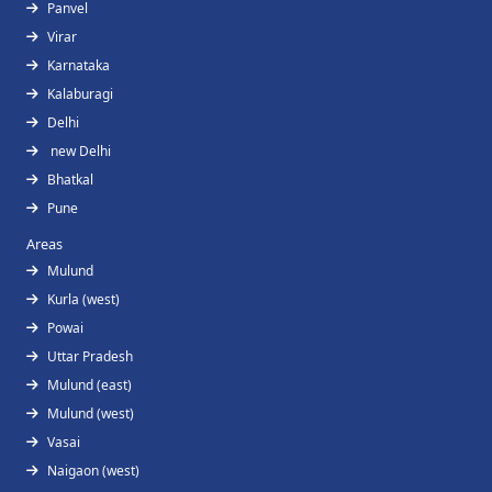
Panvel
Virar
Karnataka
Kalaburagi
Delhi
new Delhi
Bhatkal
Pune
Areas
Mulund
Kurla (west)
Powai
Uttar Pradesh
Mulund (east)
Mulund (west)
Vasai
Naigaon (west)