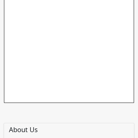
About Us