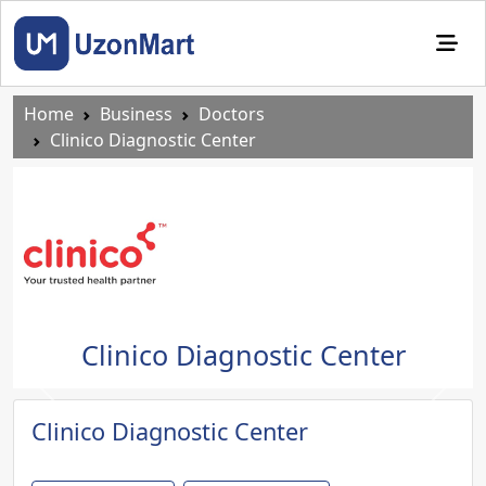
Home
Business
Doctors
Clinico Diagnostic Center
Clinico Diagnostic Center
Previous
Next
Clinico Diagnostic Center