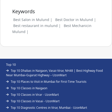
Keywords
Best Salon in Mulund |
Best Doctor in Mulund |
Best restaurant in mulund |
Best Mechanicin
Mulund |
Top 10
Top 10 Dhabas in Naigaon, Vasai-Virar, NH48 | Best Highway Food
Near Mumbai-Gujarat Highway – UzonMart
Top 10 Places to Visit in Mumbai for First-Time Tourists
Top 10 Classes in Naigaon
Top 10 Classes in Virar - UzonMart
Top 10 Classes in Vasai - UzonMart
Top 10 Diagnostic Centres in Virar, Mumbai - UzonMart