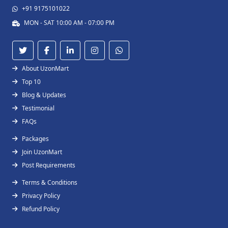
+91 9175101022
MON - SAT 10:00 AM - 07:00 PM
About UzonMart
Top 10
Blog & Updates
Testimonial
FAQs
Packages
Join UzonMart
Post Requirements
Terms & Conditions
Privacy Policy
Refund Policy