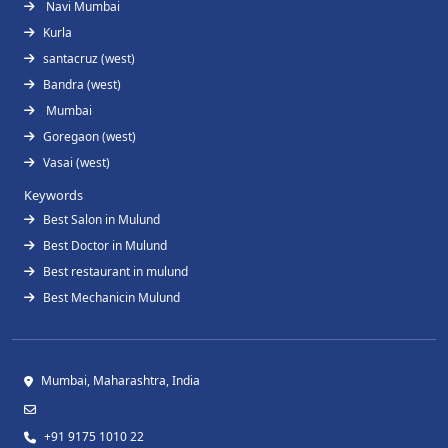
Navi Mumbai
Kurla
santacruz (west)
Bandra (west)
Mumbai
Goregaon (west)
Vasai (west)
Keywords
Best Salon in Mulund
Best Doctor in Mulund
Best restaurant in mulund
Best Mechanicin Mulund
Mumbai, Maharashtra, India
+91 9175 1010 22