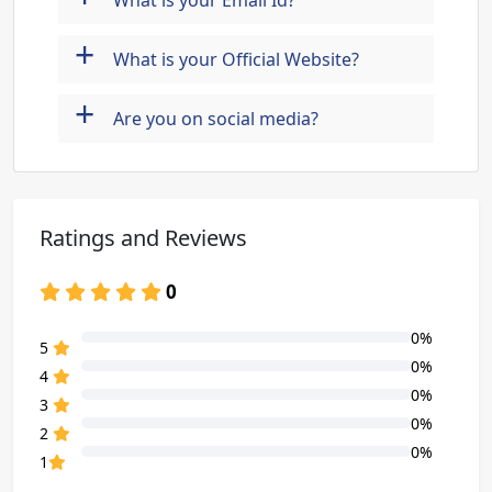
What is your Email Id?
+
What is your Official Website?
+
Are you on social media?
Ratings and Reviews
0
0%
80% Complete (danger)
5
0%
80% Complete (danger)
4
0%
80% Complete (danger)
3
0%
80% Complete (danger)
2
0%
80% Complete (danger)
1