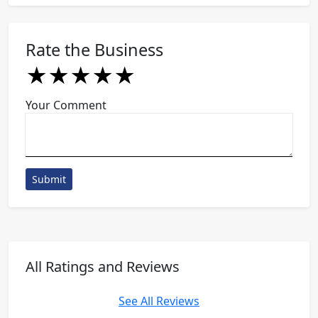
Rate the Business
★
★
★
★
★
★
★
★
★
★
★
★
★
★
★
Your Comment
Submit
All Ratings and Reviews
See All Reviews