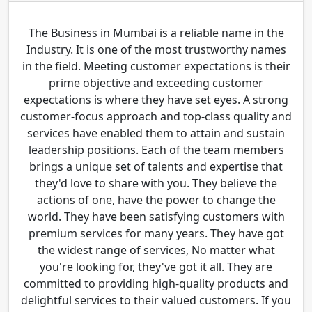
The Business in Mumbai is a reliable name in the
Industry. It is one of the most trustworthy names
in the field. Meeting customer expectations is their
prime objective and exceeding customer
expectations is where they have set eyes. A strong
customer-focus approach and top-class quality and
services have enabled them to attain and sustain
leadership positions. Each of the team members
brings a unique set of talents and expertise that
they'd love to share with you. They believe the
actions of one, have the power to change the
world. They have been satisfying customers with
premium services for many years. They have got
the widest range of services, No matter what
you're looking for, they've got it all. They are
committed to providing high-quality products and
delightful services to their valued customers. If you