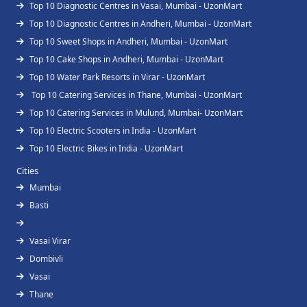
Top 10 Diagnostic Centres in Vasai, Mumbai - UzonMart
Top 10 Diagnostic Centres in Andheri, Mumbai - UzonMart
Top 10 Sweet Shops in Andheri, Mumbai - UzonMart
Top 10 Cake Shops in Andheri, Mumbai - UzonMart
Top 10 Water Park Resorts in Virar - UzonMart
Top 10 Catering Services in Thane, Mumbai - UzonMart
Top 10 Catering Services in Mulund, Mumbai- UzonMart
Top 10 Electric Scooters in India - UzonMart
Top 10 Electric Bikes in India - UzonMart
Cities
Mumbai
Basti
Vasai Virar
Dombivli
Vasai
Thane