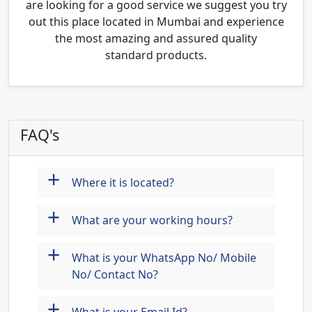
are looking for a good service we suggest you try
out this place located in Mumbai and experience
the most amazing and assured quality
standard products.
FAQ's
+
Where it is located?
+
What are your working hours?
+
What is your WhatsApp No/ Mobile
No/ Contact No?
+