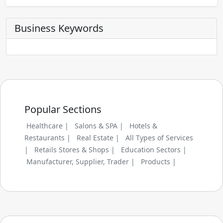
Business Keywords
Popular Sections
Healthcare |
Salons & SPA |
Hotels &
Restaurants |
Real Estate |
All Types of Services
|
Retails Stores & Shops |
Education Sectors |
Manufacturer, Supplier, Trader |
Products |