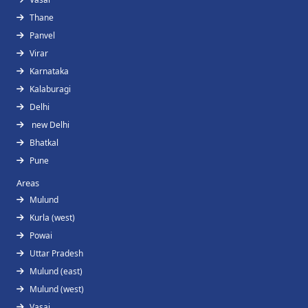
Thane
Panvel
Virar
Karnataka
Kalaburagi
Delhi
new Delhi
Bhatkal
Pune
Areas
Mulund
Kurla (west)
Powai
Uttar Pradesh
Mulund (east)
Mulund (west)
Vasai