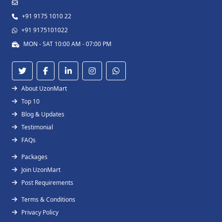
+91 9175 1010 22
+91 9175101022
MON - SAT 10:00 AM - 07:00 PM
About UzonMart
Top 10
Blog & Updates
Testimonial
FAQs
Packages
Join UzonMart
Post Requirements
Terms & Conditions
Privacy Policy