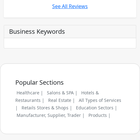
See All Reviews
Business Keywords
Popular Sections
Healthcare |
Salons & SPA |
Hotels &
Restaurants |
Real Estate |
All Types of Services
|
Retails Stores & Shops |
Education Sectors |
Manufacturer, Supplier, Trader |
Products |