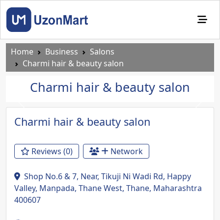
Home
Business
Salons
Charmi hair & beauty salon
Charmi hair & beauty salon
Previous
Next
Charmi hair & beauty salon
Reviews (0)
Network
Shop No.6 & 7, Near, Tikuji Ni Wadi Rd, Happy
Valley, Manpada, Thane West, Thane, Maharashtra
400607