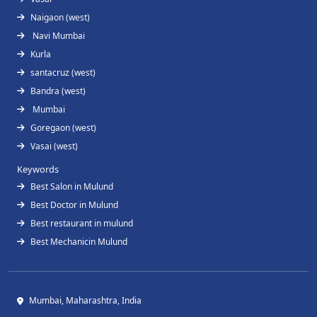
Naigaon (west)
Navi Mumbai
Kurla
santacruz (west)
Bandra (west)
Mumbai
Goregaon (west)
Vasai (west)
Keywords
Best Salon in Mulund
Best Doctor in Mulund
Best restaurant in mulund
Best Mechanicin Mulund
Mumbai, Maharashtra, India