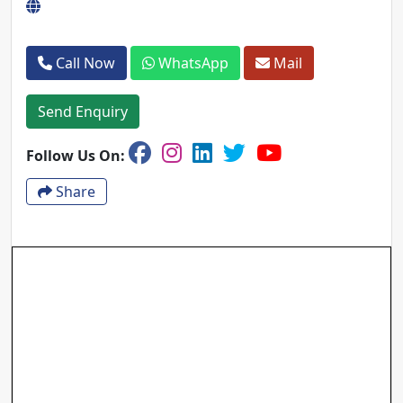
Call Now
WhatsApp
Mail
Send Enquiry
Follow Us On:
Share