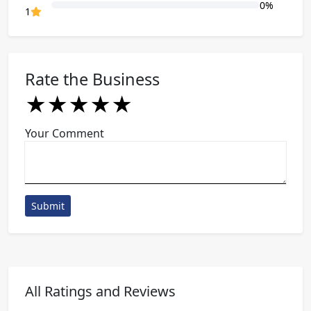
0%
80% Complete (danger)
1
Rate the Business
★
★
★
★
★
★
★
★
★
★
★
★
★
★
★
Your Comment
Submit
All Ratings and Reviews