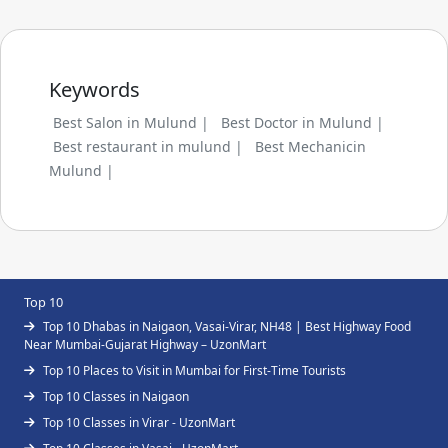
Keywords
Best Salon in Mulund |
Best Doctor in Mulund |
Best restaurant in mulund |
Best Mechanicin
Mulund |
Top 10
Top 10 Dhabas in Naigaon, Vasai-Virar, NH48 | Best Highway Food
Near Mumbai-Gujarat Highway – UzonMart
Top 10 Places to Visit in Mumbai for First-Time Tourists
Top 10 Classes in Naigaon
Top 10 Classes in Virar - UzonMart