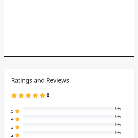
Ratings and Reviews
0
0%
80% Complete (danger)
5
0%
80% Complete (danger)
4
0%
80% Complete (danger)
3
0%
80% Complete (danger)
2