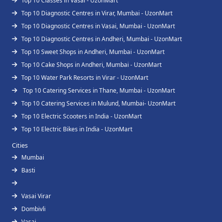
Top 10 Classes in Vasai - UzonMart
Top 10 Diagnostic Centres in Virar, Mumbai - UzonMart
Top 10 Diagnostic Centres in Vasai, Mumbai - UzonMart
Top 10 Diagnostic Centres in Andheri, Mumbai - UzonMart
Top 10 Sweet Shops in Andheri, Mumbai - UzonMart
Top 10 Cake Shops in Andheri, Mumbai - UzonMart
Top 10 Water Park Resorts in Virar - UzonMart
Top 10 Catering Services in Thane, Mumbai - UzonMart
Top 10 Catering Services in Mulund, Mumbai- UzonMart
Top 10 Electric Scooters in India - UzonMart
Top 10 Electric Bikes in India - UzonMart
Cities
Mumbai
Basti
Vasai Virar
Dombivli
Vasai