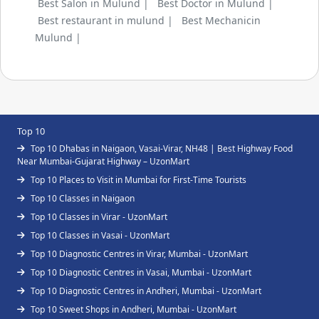
Best Salon in Mulund |
Best Doctor in Mulund |
Best restaurant in mulund |
Best Mechanicin
Mulund |
Top 10
Top 10 Dhabas in Naigaon, Vasai-Virar, NH48 | Best Highway Food
Near Mumbai-Gujarat Highway – UzonMart
Top 10 Places to Visit in Mumbai for First-Time Tourists
Top 10 Classes in Naigaon
Top 10 Classes in Virar - UzonMart
Top 10 Classes in Vasai - UzonMart
Top 10 Diagnostic Centres in Virar, Mumbai - UzonMart
Top 10 Diagnostic Centres in Vasai, Mumbai - UzonMart
Top 10 Diagnostic Centres in Andheri, Mumbai - UzonMart
Top 10 Sweet Shops in Andheri, Mumbai - UzonMart