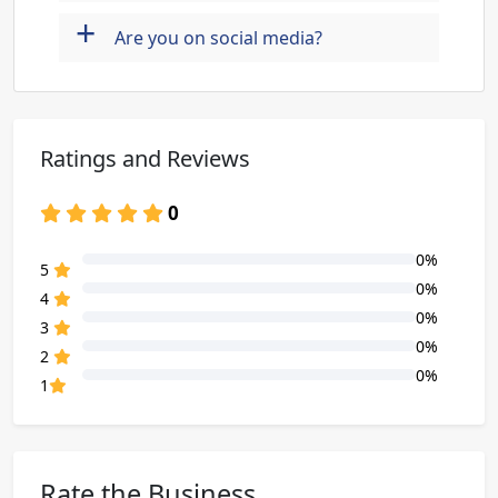
+
Are you on social media?
Ratings and Reviews
0
0%
80% Complete (danger)
5
0%
80% Complete (danger)
4
0%
80% Complete (danger)
3
0%
80% Complete (danger)
2
0%
80% Complete (danger)
1
Rate the Business