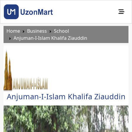
Home
Business
School
Anjuman-I-Islam Khalifa Ziauddin
Anjuman-I-Islam Khalifa Ziauddin