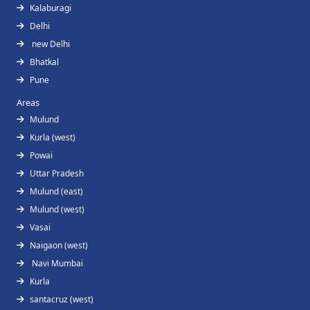
Kalaburagi
Delhi
new Delhi
Bhatkal
Pune
Areas
Mulund
Kurla (west)
Powai
Uttar Pradesh
Mulund (east)
Mulund (west)
Vasai
Naigaon (west)
Navi Mumbai
Kurla
santacruz (west)