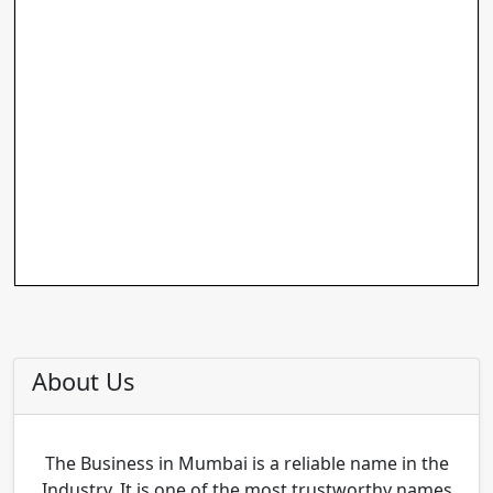
About Us
The Business in Mumbai is a reliable name in the
Industry. It is one of the most trustworthy names