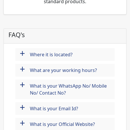
standard products.
FAQ's
+
Where it is located?
+
What are your working hours?
+
What is your WhatsApp No/ Mobile
No/ Contact No?
+
What is your Email Id?
+
What is your Official Website?