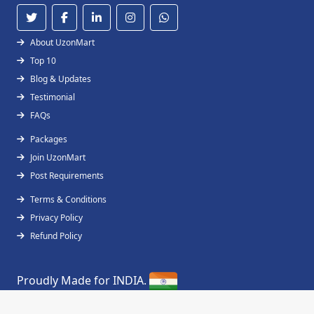
About UzonMart
Top 10
Blog & Updates
Testimonial
FAQs
Packages
Join UzonMart
Post Requirements
Terms & Conditions
Privacy Policy
Refund Policy
Proudly Made for INDIA.
Copyright © 2019 - 2026
UzonMart
All Right