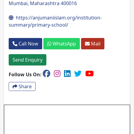
Mumbai, Maharashtra 400016
https://anjumaniislam.org/institution-
summary/primary-school/
Call Now
WhatsApp
Mail
Send Enquiry
Follow Us On:
Share