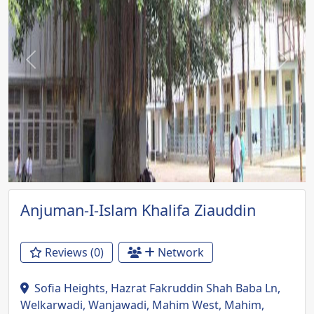
Previous
Next
Anjuman-I-Islam Khalifa Ziauddin
Reviews (0)
Network
Sofia Heights, Hazrat Fakruddin Shah Baba Ln,
Welkarwadi, Wanjawadi, Mahim West, Mahim,