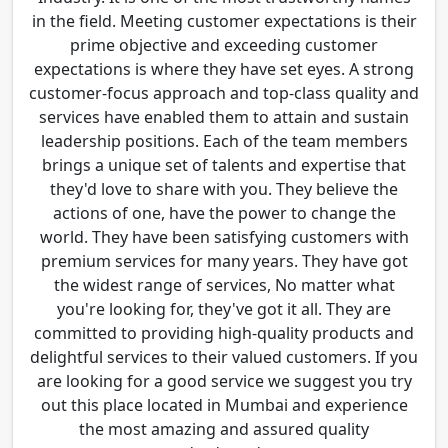
in the field. Meeting customer expectations is their
prime objective and exceeding customer
expectations is where they have set eyes. A strong
customer-focus approach and top-class quality and
services have enabled them to attain and sustain
leadership positions. Each of the team members
brings a unique set of talents and expertise that
they'd love to share with you. They believe the
actions of one, have the power to change the
world. They have been satisfying customers with
premium services for many years. They have got
the widest range of services, No matter what
you're looking for, they've got it all. They are
committed to providing high-quality products and
delightful services to their valued customers. If you
are looking for a good service we suggest you try
out this place located in Mumbai and experience
the most amazing and assured quality