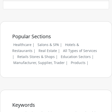
Popular Sections
Healthcare |
Salons & SPA |
Hotels &
Restaurants |
Real Estate |
All Types of Services
|
Retails Stores & Shops |
Education Sectors |
Manufacturer, Supplier, Trader |
Products |
Keywords