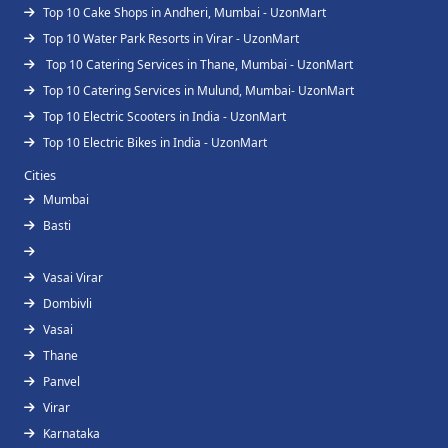
Top 10 Cake Shops in Andheri, Mumbai - UzonMart
Top 10 Water Park Resorts in Virar - UzonMart
Top 10 Catering Services in Thane, Mumbai - UzonMart
Top 10 Catering Services in Mulund, Mumbai- UzonMart
Top 10 Electric Scooters in India - UzonMart
Top 10 Electric Bikes in India - UzonMart
Cities
Mumbai
Basti
Vasai Virar
Dombivli
Vasai
Thane
Panvel
Virar
Karnataka