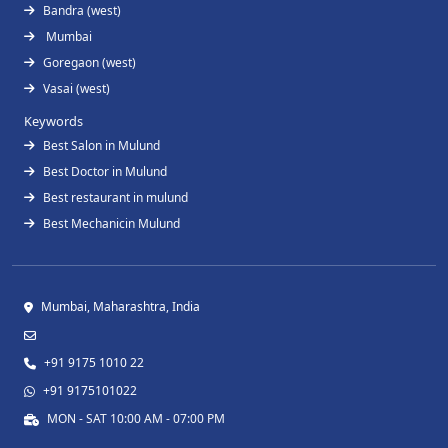
Bandra (west)
Mumbai
Goregaon (west)
Vasai (west)
Keywords
Best Salon in Mulund
Best Doctor in Mulund
Best restaurant in mulund
Best Mechanicin Mulund
Mumbai, Maharashtra, India
+91 9175 1010 22
+91 9175101022
MON - SAT 10:00 AM - 07:00 PM