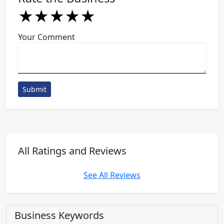
★
★
★
★
★
★
★
★
★
★
★
★
★
★
★
Your Comment
Submit
All Ratings and Reviews
See All Reviews
Business Keywords