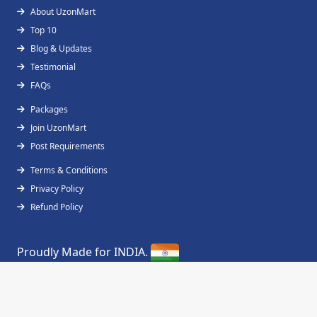
About UzonMart
Top 10
Blog & Updates
Testimonial
FAQs
Packages
Join UzonMart
Post Requirements
Terms & Conditions
Privacy Policy
Refund Policy
Proudly Made for INDIA.
Copyright © 2019 - 2026
UzonMart
All Right
Reserved.
Designed & Developed by
FossTechUzon