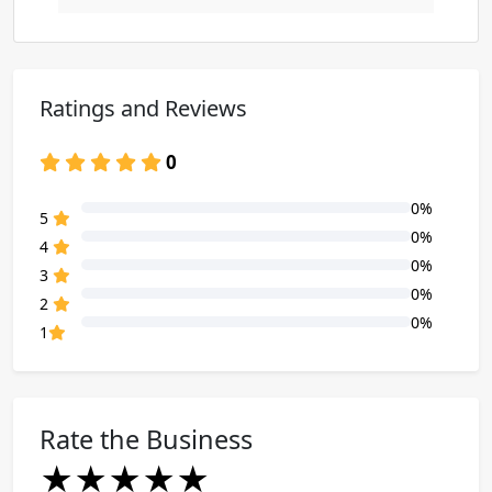
Ratings and Reviews
0
0%
80% Complete (danger)
5
0%
80% Complete (danger)
4
0%
80% Complete (danger)
3
0%
80% Complete (danger)
2
0%
80% Complete (danger)
1
Rate the Business
★
★
★
★
★
★
★
★
★
★
★
★
★
★
★