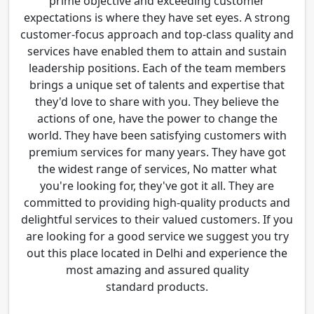
prime objective and exceeding customer
expectations is where they have set eyes. A strong
customer-focus approach and top-class quality and
services have enabled them to attain and sustain
leadership positions. Each of the team members
brings a unique set of talents and expertise that
they'd love to share with you. They believe the
actions of one, have the power to change the
world. They have been satisfying customers with
premium services for many years. They have got
the widest range of services, No matter what
you're looking for, they've got it all. They are
committed to providing high-quality products and
delightful services to their valued customers. If you
are looking for a good service we suggest you try
out this place located in Delhi and experience the
most amazing and assured quality
standard products.