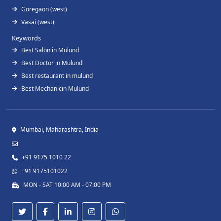
Goregaon (west)
Vasai (west)
Keywords
Best Salon in Mulund
Best Doctor in Mulund
Best restaurant in mulund
Best Mechanicin Mulund
Mumbai, Maharashtra, India
+91 9175 1010 22
+91 9175101022
MON - SAT 10:00 AM - 07:00 PM