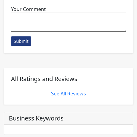
Your Comment
Submit
All Ratings and Reviews
See All Reviews
Business Keywords