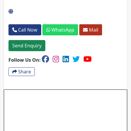
Call Now
WhatsApp
Mail
Send Enquiry
Follow Us On:
Share