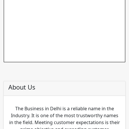
About Us
The Business in Delhi is a reliable name in the
Industry. It is one of the most trustworthy names
in the field. Meeting customer expectations is their