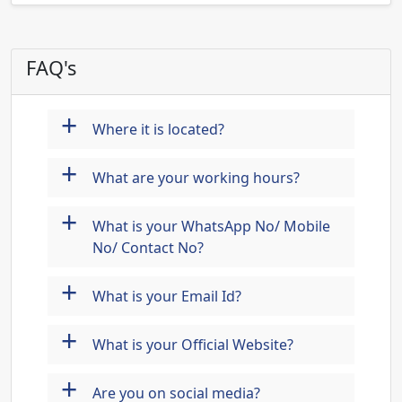
FAQ's
+
Where it is located?
+
What are your working hours?
+
What is your WhatsApp No/ Mobile
No/ Contact No?
+
What is your Email Id?
+
What is your Official Website?
+
Are you on social media?