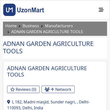
Home
Business
Manufacturers
ADNAN GARDEN AGRICULTURE TOOLS
ADNAN GARDEN AGRICULTURE
TOOLS
Previous
Next
ADNAN GARDEN AGRICULTURE
TOOLS
Reviews (0)
Network
L 182, Madni masjid, Sunder nagri, , Delhi-
110093, Delhi, India