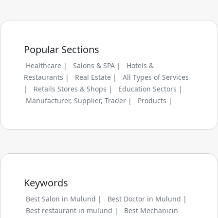
Popular Sections
Healthcare |
Salons & SPA |
Hotels &
Restaurants |
Real Estate |
All Types of Services
|
Retails Stores & Shops |
Education Sectors |
Manufacturer, Supplier, Trader |
Products |
Keywords
Best Salon in Mulund |
Best Doctor in Mulund |
Best restaurant in mulund |
Best Mechanicin