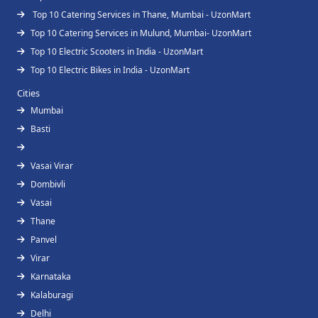
Top 10 Catering Services in Thane, Mumbai - UzonMart
Top 10 Catering Services in Mulund, Mumbai- UzonMart
Top 10 Electric Scooters in India - UzonMart
Top 10 Electric Bikes in India - UzonMart
Cities
Mumbai
Basti
Vasai Virar
Dombivli
Vasai
Thane
Panvel
Virar
Karnataka
Kalaburagi
Delhi