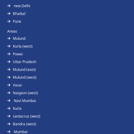
new Delhi
Bhatkal
Pune
Areas
Mulund
Kurla (west)
Powai
Uttar Pradesh
Mulund (east)
Mulund (west)
Vasai
Naigaon (west)
Navi Mumbai
Kurla
santacruz (west)
Bandra (west)
Mumbai