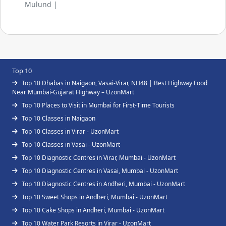
Mulund |
Top 10
Top 10 Dhabas in Naigaon, Vasai-Virar, NH48 | Best Highway Food
Near Mumbai-Gujarat Highway – UzonMart
Top 10 Places to Visit in Mumbai for First-Time Tourists
Top 10 Classes in Naigaon
Top 10 Classes in Virar - UzonMart
Top 10 Classes in Vasai - UzonMart
Top 10 Diagnostic Centres in Virar, Mumbai - UzonMart
Top 10 Diagnostic Centres in Vasai, Mumbai - UzonMart
Top 10 Diagnostic Centres in Andheri, Mumbai - UzonMart
Top 10 Sweet Shops in Andheri, Mumbai - UzonMart
Top 10 Cake Shops in Andheri, Mumbai - UzonMart
Top 10 Water Park Resorts in Virar - UzonMart