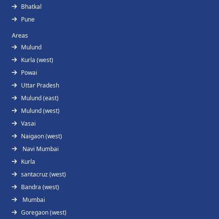
Bhatkal
Pune
Areas
Mulund
Kurla (west)
Powai
Uttar Pradesh
Mulund (east)
Mulund (west)
Vasai
Naigaon (west)
Navi Mumbai
Kurla
santacruz (west)
Bandra (west)
Mumbai
Goregaon (west)