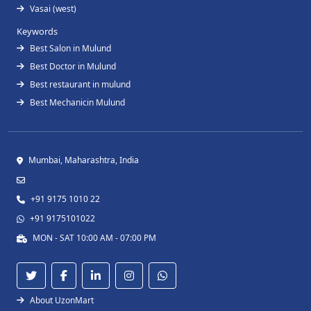
Vasai (west)
Keywords
Best Salon in Mulund
Best Doctor in Mulund
Best restaurant in mulund
Best Mechanicin Mulund
Mumbai, Maharashtra, India
+91 9175 1010 22
+91 9175101022
MON - SAT 10:00 AM - 07:00 PM
About UzonMart