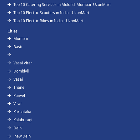
Top 10 Catering Services in Mulund, Mumbai- UzonMart
Top 10 Electric Scooters in India - UzonMart
Top 10 Electric Bikes in India - UzonMart
Cities
Mumbai
Basti
Vasai Virar
Dombivli
Vasai
Thane
Panvel
Virar
Karnataka
Kalaburagi
Delhi
new Delhi