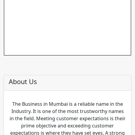
About Us
The Business in Mumbai is a reliable name in the
Industry. It is one of the most trustworthy names
in the field. Meeting customer expectations is their
prime objective and exceeding customer
expectations is where they have set eyes. A strong