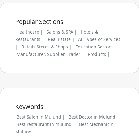
Popular Sections
Healthcare |
Salons & SPA |
Hotels &
Restaurants |
Real Estate |
All Types of Services
|
Retails Stores & Shops |
Education Sectors |
Manufacturer, Supplier, Trader |
Products |
Keywords
Best Salon in Mulund |
Best Doctor in Mulund |
Best restaurant in mulund |
Best Mechanicin
Mulund |