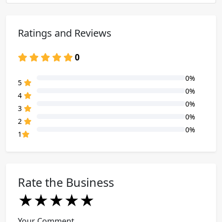
Ratings and Reviews
0
0%
80% Complete (danger)
5
0%
80% Complete (danger)
4
0%
80% Complete (danger)
3
0%
80% Complete (danger)
2
0%
80% Complete (danger)
1
Rate the Business
★
★
★
★
★
★
★
★
★
★
★
★
★
★
★
Your Comment