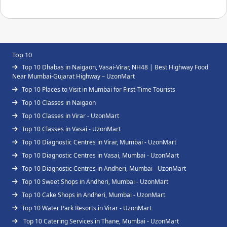
Top 10
Top 10 Dhabas in Naigaon, Vasai-Virar, NH48 | Best Highway Food
Near Mumbai-Gujarat Highway – UzonMart
Top 10 Places to Visit in Mumbai for First-Time Tourists
Top 10 Classes in Naigaon
Top 10 Classes in Virar - UzonMart
Top 10 Classes in Vasai - UzonMart
Top 10 Diagnostic Centres in Virar, Mumbai - UzonMart
Top 10 Diagnostic Centres in Vasai, Mumbai - UzonMart
Top 10 Diagnostic Centres in Andheri, Mumbai - UzonMart
Top 10 Sweet Shops in Andheri, Mumbai - UzonMart
Top 10 Cake Shops in Andheri, Mumbai - UzonMart
Top 10 Water Park Resorts in Virar - UzonMart
Top 10 Catering Services in Thane, Mumbai - UzonMart