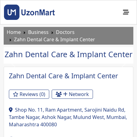
Home
Business
Doctors
Zahn Dental Care & Implant Center
Zahn Dental Care & Implant Center
Previous
Next
Zahn Dental Care & Implant Center
Reviews (0)
Network
Shop No. 11, Ram Apartment, Sarojini Naidu Rd,
Tambe Nagar, Ashok Nagar, Mulund West, Mumbai,
Maharashtra 400080