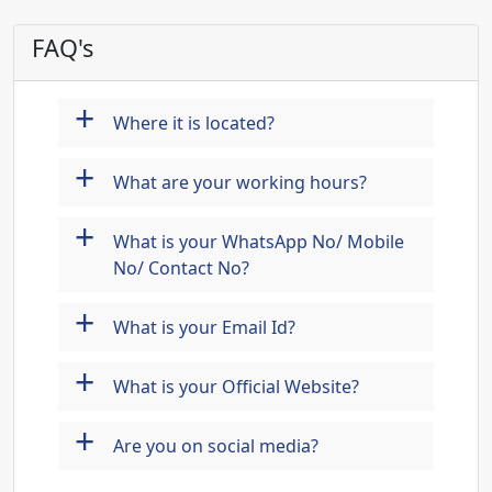
FAQ's
+
Where it is located?
+
What are your working hours?
+
What is your WhatsApp No/ Mobile
No/ Contact No?
+
What is your Email Id?
+
What is your Official Website?
+
Are you on social media?