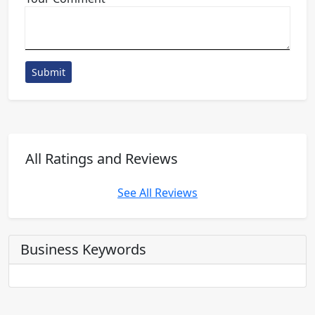
Submit
All Ratings and Reviews
See All Reviews
Business Keywords