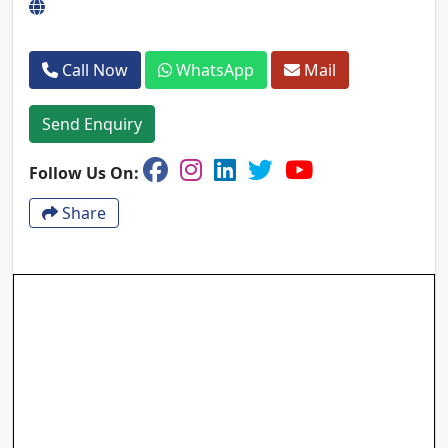
Call Now
WhatsApp
Mail
Send Enquiry
Follow Us On:
Share