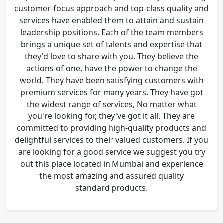
customer-focus approach and top-class quality and
services have enabled them to attain and sustain
leadership positions. Each of the team members
brings a unique set of talents and expertise that
they'd love to share with you. They believe the
actions of one, have the power to change the
world. They have been satisfying customers with
premium services for many years. They have got
the widest range of services, No matter what
you're looking for, they've got it all. They are
committed to providing high-quality products and
delightful services to their valued customers. If you
are looking for a good service we suggest you try
out this place located in Mumbai and experience
the most amazing and assured quality
standard products.