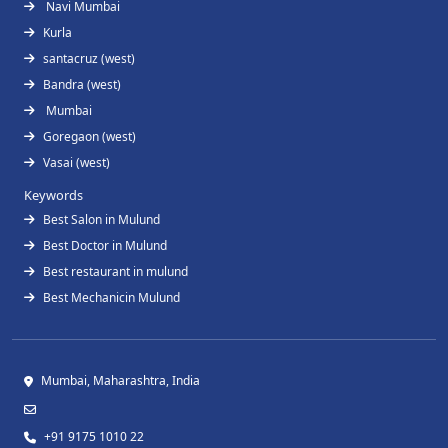
Navi Mumbai
Kurla
santacruz (west)
Bandra (west)
Mumbai
Goregaon (west)
Vasai (west)
Keywords
Best Salon in Mulund
Best Doctor in Mulund
Best restaurant in mulund
Best Mechanicin Mulund
Mumbai, Maharashtra, India
+91 9175 1010 22