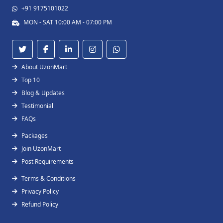
+91 9175101022
MON - SAT 10:00 AM - 07:00 PM
About UzonMart
Top 10
Blog & Updates
Testimonial
FAQs
Packages
Join UzonMart
Post Requirements
Terms & Conditions
Privacy Policy
Refund Policy