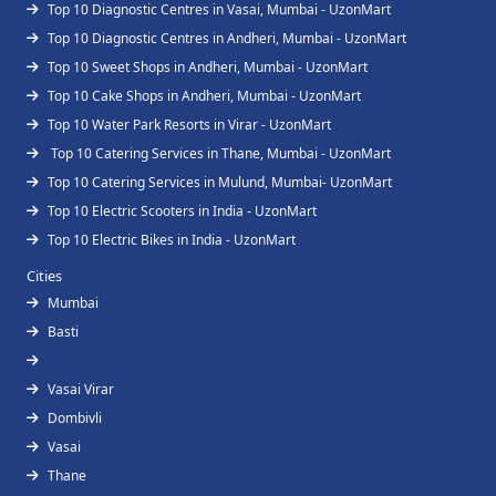
Top 10 Diagnostic Centres in Vasai, Mumbai - UzonMart
Top 10 Diagnostic Centres in Andheri, Mumbai - UzonMart
Top 10 Sweet Shops in Andheri, Mumbai - UzonMart
Top 10 Cake Shops in Andheri, Mumbai - UzonMart
Top 10 Water Park Resorts in Virar - UzonMart
Top 10 Catering Services in Thane, Mumbai - UzonMart
Top 10 Catering Services in Mulund, Mumbai- UzonMart
Top 10 Electric Scooters in India - UzonMart
Top 10 Electric Bikes in India - UzonMart
Cities
Mumbai
Basti
Vasai Virar
Dombivli
Vasai
Thane