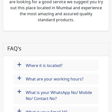
are looking for a good service we suggest you try
out this place located in Mumbai and experience
the most amazing and assured quality
standard products.
FAQ's
+
Where it is located?
+
What are your working hours?
+
What is your WhatsApp No/ Mobile
No/ Contact No?
+