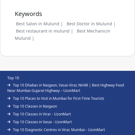
Keywords
Best Salon in Mulund |
Best Doctor in Mulund |
Best restaurant in mulund |
Best Mechanicin
Mulund |
Top 10
Top 10 Dhabas in Naigaon, Vasai-Virar, NH48 | Best Highway Food
Near Mumbai-Gujarat Highway – UzonMart
Top 10 Places to Visit in Mumbai for First-Time Tourists
Top 10 Classes in Naigaon
Top 10 Classes in Virar - UzonMart
Top 10 Classes in Vasai - UzonMart
Top 10 Diagnostic Centres in Virar, Mumbai - UzonMart