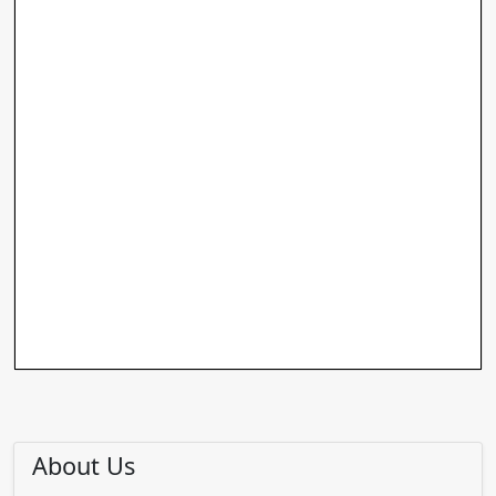
About Us