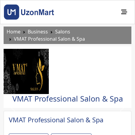
Home
Business
Salons
VMAT Professional Salon & Spa
VMAT Professional Salon & Spa
Previous
Next
VMAT Professional Salon & Spa