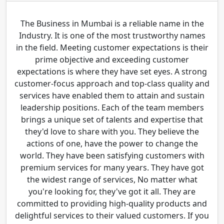
The Business in Mumbai is a reliable name in the
Industry. It is one of the most trustworthy names
in the field. Meeting customer expectations is their
prime objective and exceeding customer
expectations is where they have set eyes. A strong
customer-focus approach and top-class quality and
services have enabled them to attain and sustain
leadership positions. Each of the team members
brings a unique set of talents and expertise that
they'd love to share with you. They believe the
actions of one, have the power to change the
world. They have been satisfying customers with
premium services for many years. They have got
the widest range of services, No matter what
you're looking for, they've got it all. They are
committed to providing high-quality products and
delightful services to their valued customers. If you