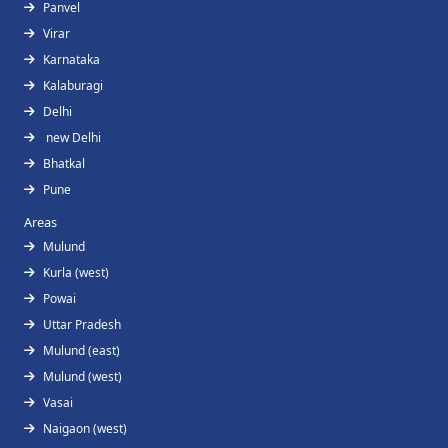
Panvel
Virar
Karnataka
Kalaburagi
Delhi
new Delhi
Bhatkal
Pune
Areas
Mulund
Kurla (west)
Powai
Uttar Pradesh
Mulund (east)
Mulund (west)
Vasai
Naigaon (west)