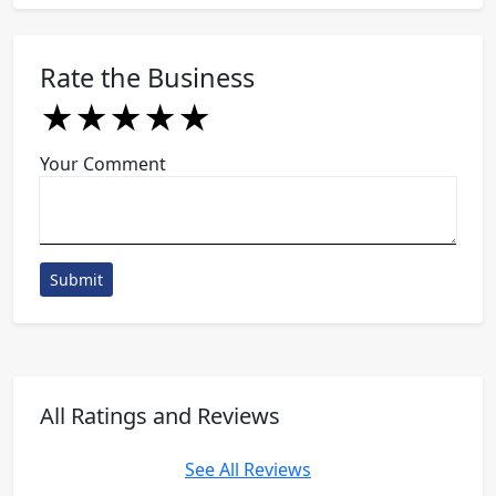
Rate the Business
★
★
★
★
★
★
★
★
★
★
★
★
★
★
★
Your Comment
Submit
All Ratings and Reviews
See All Reviews