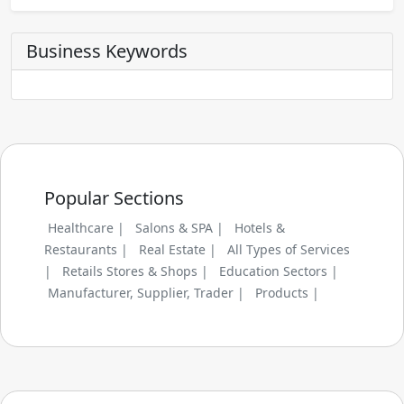
Business Keywords
Popular Sections
Healthcare |
Salons & SPA |
Hotels &
Restaurants |
Real Estate |
All Types of Services
|
Retails Stores & Shops |
Education Sectors |
Manufacturer, Supplier, Trader |
Products |