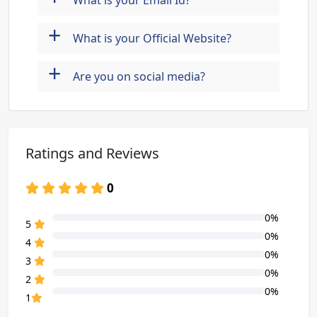
What is your Email Id?
+
What is your Official Website?
+
Are you on social media?
Ratings and Reviews
0
0%
80% Complete (danger)
5
0%
80% Complete (danger)
4
0%
80% Complete (danger)
3
0%
80% Complete (danger)
2
0%
80% Complete (danger)
1