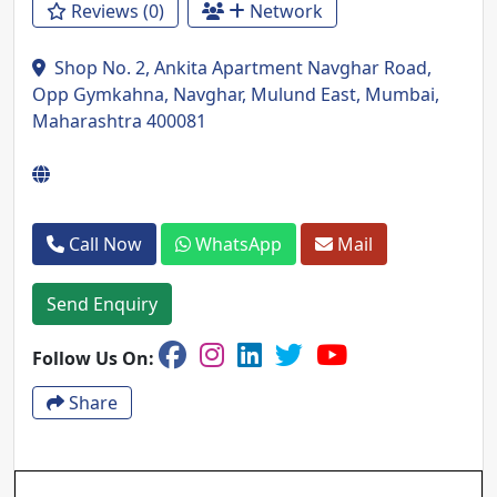
Reviews (0)
Network
Shop No. 2, Ankita Apartment Navghar Road,
Opp Gymkahna, Navghar, Mulund East, Mumbai,
Maharashtra 400081
Call Now
WhatsApp
Mail
Send Enquiry
Follow Us On:
Share