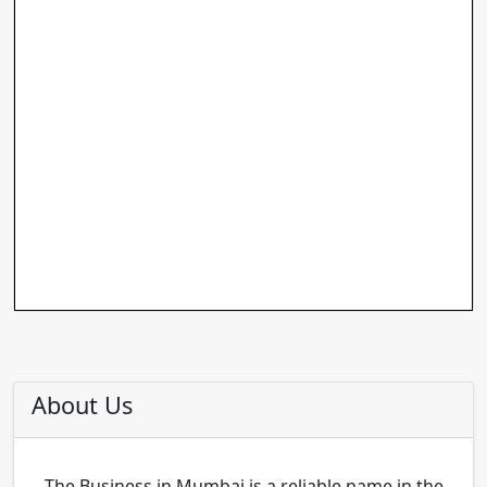
About Us
The Business in Mumbai is a reliable name in the