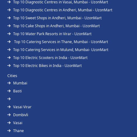
Top 10 Diagnostic Centres in Vasai, Mumbai - UzonMart
Top 10 Diagnostic Centres in Andheri, Mumbai - UzonMart
Top 10 Sweet Shops in Andheri, Mumbai - UzonMart
Top 10 Cake Shops in Andheri, Mumbai - UzonMart
Top 10 Water Park Resorts in Virar - UzonMart
Top 10 Catering Services in Thane, Mumbai - UzonMart
Top 10 Catering Services in Mulund, Mumbai- UzonMart
Top 10 Electric Scooters in India - UzonMart
Top 10 Electric Bikes in India - UzonMart
Cities
Mumbai
Basti
Vasai Virar
Dombivli
Vasai
Thane