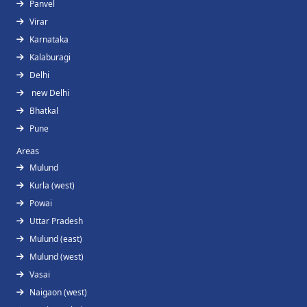
Panvel
Virar
Karnataka
Kalaburagi
Delhi
new Delhi
Bhatkal
Pune
Areas
Mulund
Kurla (west)
Powai
Uttar Pradesh
Mulund (east)
Mulund (west)
Vasai
Naigaon (west)