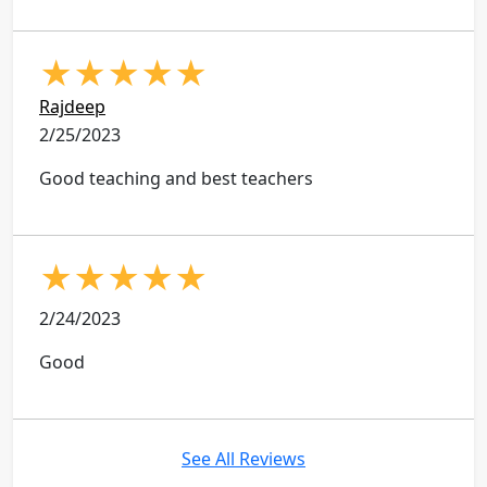
★
★
★
★
★
Rajdeep
2/25/2023
Good teaching and best teachers
★
★
★
★
★
2/24/2023
Good
See All Reviews