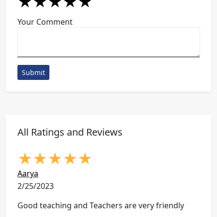
★
★
★
★
★
★
★
★
★
★
★
★
★
★
★
Your Comment
Submit
All Ratings and Reviews
★
★
★
★
★
Aarya
2/25/2023
Good teaching and Teachers are very friendly