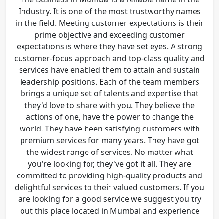
Industry. It is one of the most trustworthy names
in the field. Meeting customer expectations is their
prime objective and exceeding customer
expectations is where they have set eyes. A strong
customer-focus approach and top-class quality and
services have enabled them to attain and sustain
leadership positions. Each of the team members
brings a unique set of talents and expertise that
they'd love to share with you. They believe the
actions of one, have the power to change the
world. They have been satisfying customers with
premium services for many years. They have got
the widest range of services, No matter what
you're looking for, they've got it all. They are
committed to providing high-quality products and
delightful services to their valued customers. If you
are looking for a good service we suggest you try
out this place located in Mumbai and experience