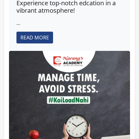
Experience top-notch edcation in a
vibrant atmosphere!
...
READ MORE