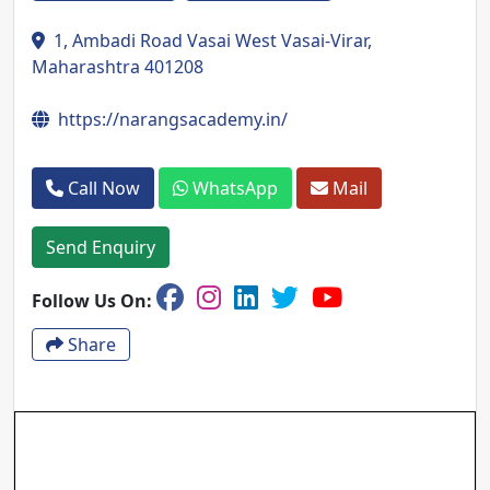
1, Ambadi Road Vasai West Vasai-Virar,
Maharashtra 401208
https://narangsacademy.in/
Call Now
WhatsApp
Mail
Send Enquiry
Follow Us On:
Share