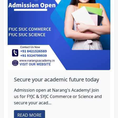
Secure your academic future today
Admission open at Narang's Academy! Join
us for FYJC & SYJC Commerce or Science and
secure your acad...
READ MORE