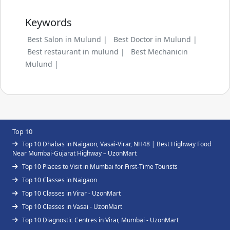
Keywords
Best Salon in Mulund |
Best Doctor in Mulund |
Best restaurant in mulund |
Best Mechanicin
Mulund |
Top 10
Top 10 Dhabas in Naigaon, Vasai-Virar, NH48 | Best Highway Food
Near Mumbai-Gujarat Highway – UzonMart
Top 10 Places to Visit in Mumbai for First-Time Tourists
Top 10 Classes in Naigaon
Top 10 Classes in Virar - UzonMart
Top 10 Classes in Vasai - UzonMart
Top 10 Diagnostic Centres in Virar, Mumbai - UzonMart