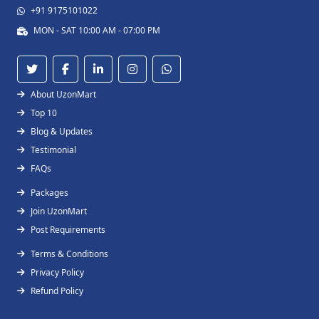
+91 9175101022
MON - SAT 10:00 AM - 07:00 PM
About UzonMart
Top 10
Blog & Updates
Testimonial
FAQs
Packages
Join UzonMart
Post Requirements
Terms & Conditions
Privacy Policy
Refund Policy