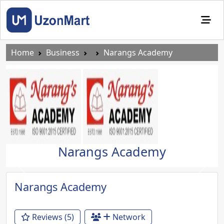
Home
Business
Narangs Academy
Narangs Academy
Previous
Next
Narangs Academy
Reviews (5)
Network