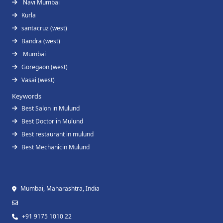
Navi Mumbai
Kurla
santacruz (west)
Bandra (west)
Mumbai
Goregaon (west)
Vasai (west)
Keywords
Best Salon in Mulund
Best Doctor in Mulund
Best restaurant in mulund
Best Mechanicin Mulund
Mumbai, Maharashtra, India
+91 9175 1010 22