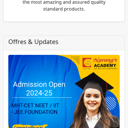
the most amazing and assured quality
standard products.
Offres & Updates