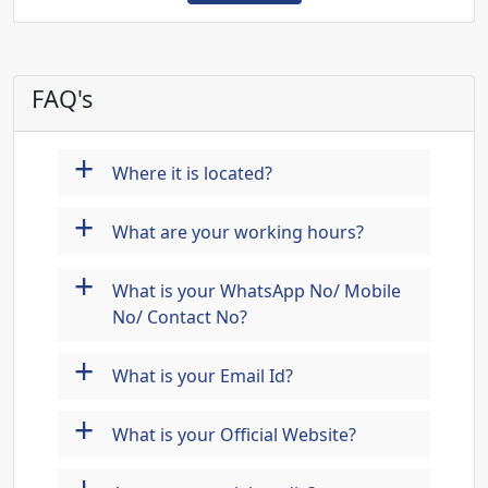
FAQ's
+
Where it is located?
+
What are your working hours?
+
What is your WhatsApp No/ Mobile
No/ Contact No?
+
What is your Email Id?
+
What is your Official Website?