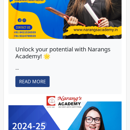
Unlock your potential with Narangs
Academy! 🌟
...
READ MORE