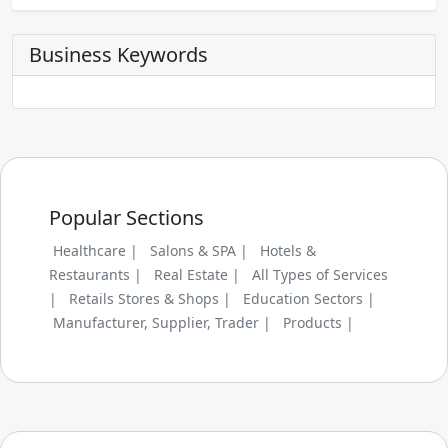
Business Keywords
Popular Sections
Healthcare |
Salons & SPA |
Hotels &
Restaurants |
Real Estate |
All Types of Services
|
Retails Stores & Shops |
Education Sectors |
Manufacturer, Supplier, Trader |
Products |