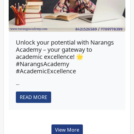
Unlock your potential with Narangs
Academy – your gateway to
academic excellence! 🌟
#NarangsAcademy
#AcademicExcellence
...
READ MORE
View More