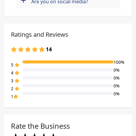
+
Are you on social media?
Ratings and Reviews
14
100%
80% Complete (danger)
5
0%
80% Complete (danger)
4
0%
80% Complete (danger)
3
0%
80% Complete (danger)
2
0%
80% Complete (danger)
1
Rate the Business