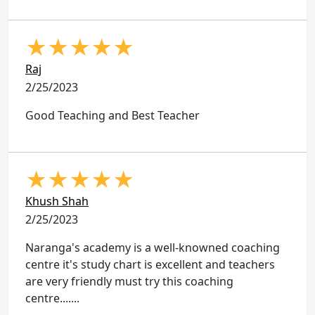
★
★
★
★
★
Raj
2/25/2023
Good Teaching and Best Teacher
★
★
★
★
★
Khush Shah
2/25/2023
Naranga's academy is a well-knowned coaching
centre it's study chart is excellent and teachers
are very friendly must try this coaching
centre.......