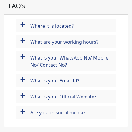
FAQ's
+
Where it is located?
+
What are your working hours?
+
What is your WhatsApp No/ Mobile
No/ Contact No?
+
What is your Email Id?
+
What is your Official Website?
+
Are you on social media?