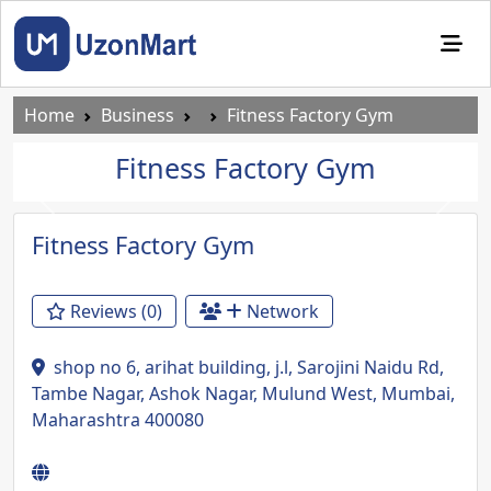
Home
Business
Fitness Factory Gym
Fitness Factory Gym
Previous
Next
Fitness Factory Gym
Reviews (0)
Network
shop no 6, arihat building, j.l, Sarojini Naidu Rd,
Tambe Nagar, Ashok Nagar, Mulund West, Mumbai,
Maharashtra 400080