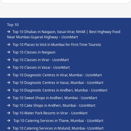
Top 10
Top 10 Dhabas in Naigaon, Vasai-Virar, NH48 | Best Highway Food
Near Mumbai-Gujarat Highway – UzonMart
Top 10 Places to Visit in Mumbai for First-Time Tourists
Top 10 Classes in Naigaon
Top 10 Classes in Virar - UzonMart
Top 10 Classes in Vasai - UzonMart
Top 10 Diagnostic Centres in Virar, Mumbai - UzonMart
Top 10 Diagnostic Centres in Vasai, Mumbai - UzonMart
Top 10 Diagnostic Centres in Andheri, Mumbai - UzonMart
Top 10 Sweet Shops in Andheri, Mumbai - UzonMart
Top 10 Cake Shops in Andheri, Mumbai - UzonMart
Top 10 Water Park Resorts in Virar - UzonMart
Top 10 Catering Services in Thane, Mumbai - UzonMart
Top 10 Catering Services in Mulund, Mumbai- UzonMart