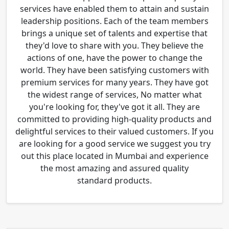
services have enabled them to attain and sustain
leadership positions. Each of the team members
brings a unique set of talents and expertise that
they'd love to share with you. They believe the
actions of one, have the power to change the
world. They have been satisfying customers with
premium services for many years. They have got
the widest range of services, No matter what
you're looking for, they've got it all. They are
committed to providing high-quality products and
delightful services to their valued customers. If you
are looking for a good service we suggest you try
out this place located in Mumbai and experience
the most amazing and assured quality
standard products.