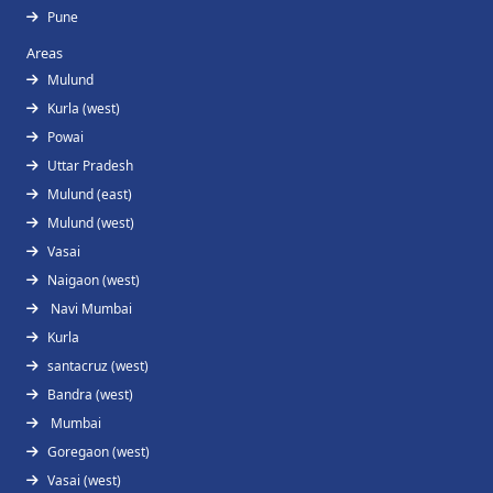
Pune
Areas
Mulund
Kurla (west)
Powai
Uttar Pradesh
Mulund (east)
Mulund (west)
Vasai
Naigaon (west)
Navi Mumbai
Kurla
santacruz (west)
Bandra (west)
Mumbai
Goregaon (west)
Vasai (west)