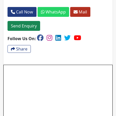
Call Now
WhatsApp
Mail
Send Enquiry
Follow Us On:
Share