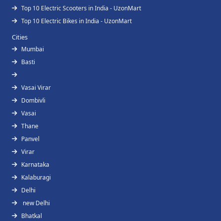
Top 10 Electric Scooters in India - UzonMart
Top 10 Electric Bikes in India - UzonMart
Cities
Mumbai
Basti
Vasai Virar
Dombivli
Vasai
Thane
Panvel
Virar
Karnataka
Kalaburagi
Delhi
new Delhi
Bhatkal