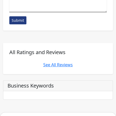
Submit
All Ratings and Reviews
See All Reviews
Business Keywords