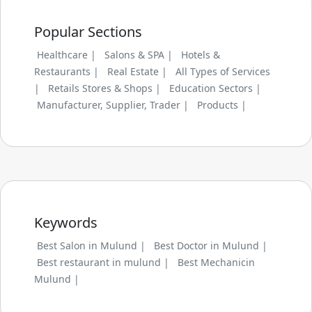
Popular Sections
Healthcare |
Salons & SPA |
Hotels &
Restaurants |
Real Estate |
All Types of Services
|
Retails Stores & Shops |
Education Sectors |
Manufacturer, Supplier, Trader |
Products |
Keywords
Best Salon in Mulund |
Best Doctor in Mulund |
Best restaurant in mulund |
Best Mechanicin
Mulund |