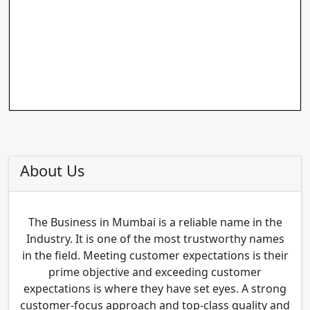
About Us
The Business in Mumbai is a reliable name in the
Industry. It is one of the most trustworthy names
in the field. Meeting customer expectations is their
prime objective and exceeding customer
expectations is where they have set eyes. A strong
customer-focus approach and top-class quality and