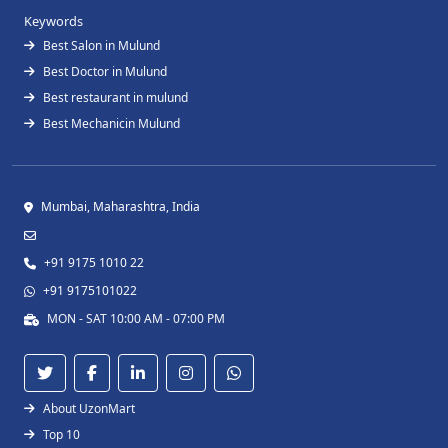
Keywords
Best Salon in Mulund
Best Doctor in Mulund
Best restaurant in mulund
Best Mechanicin Mulund
Mumbai, Maharashtra, India
+91 9175 1010 22
+91 9175101022
MON - SAT 10:00 AM - 07:00 PM
About UzonMart
Top 10