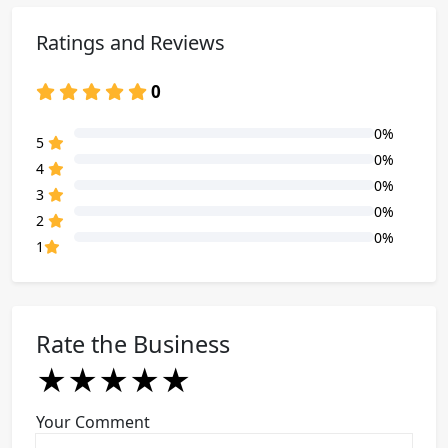
Ratings and Reviews
0
0%
80% Complete (danger)
5
0%
80% Complete (danger)
4
0%
80% Complete (danger)
3
0%
80% Complete (danger)
2
0%
80% Complete (danger)
1
Rate the Business
★
★
★
★
★
★
★
★
★
★
★
★
★
★
★
Your Comment