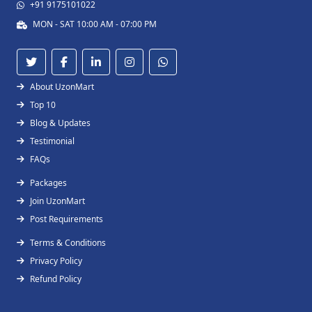
+91 9175101022
MON - SAT 10:00 AM - 07:00 PM
About UzonMart
Top 10
Blog & Updates
Testimonial
FAQs
Packages
Join UzonMart
Post Requirements
Terms & Conditions
Privacy Policy
Refund Policy