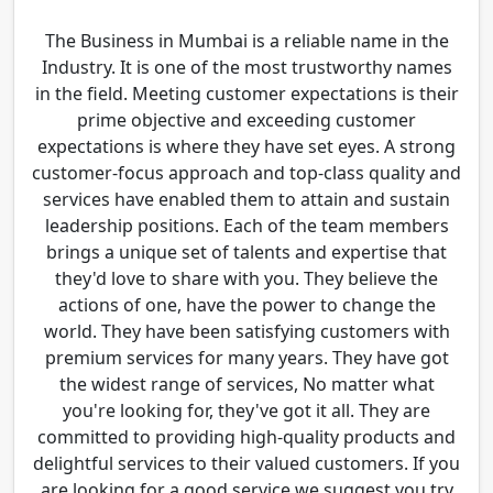
The Business in Mumbai is a reliable name in the
Industry. It is one of the most trustworthy names
in the field. Meeting customer expectations is their
prime objective and exceeding customer
expectations is where they have set eyes. A strong
customer-focus approach and top-class quality and
services have enabled them to attain and sustain
leadership positions. Each of the team members
brings a unique set of talents and expertise that
they'd love to share with you. They believe the
actions of one, have the power to change the
world. They have been satisfying customers with
premium services for many years. They have got
the widest range of services, No matter what
you're looking for, they've got it all. They are
committed to providing high-quality products and
delightful services to their valued customers. If you
are looking for a good service we suggest you try