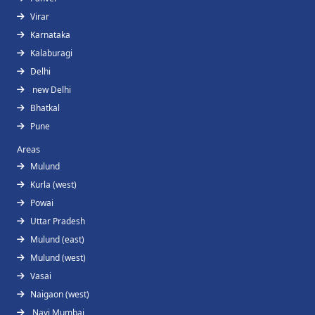
Virar
Karnataka
Kalaburagi
Delhi
new Delhi
Bhatkal
Pune
Areas
Mulund
Kurla (west)
Powai
Uttar Pradesh
Mulund (east)
Mulund (west)
Vasai
Naigaon (west)
Navi Mumbai