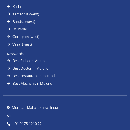
Kurla
santacruz (west)
Bandra (west)
Mumbai
Goregaon (west)
Vasai (west)
Keywords
Best Salon in Mulund
Best Doctor in Mulund
Best restaurant in mulund
Best Mechanicin Mulund
Mumbai, Maharashtra, India
+91 9175 1010 22