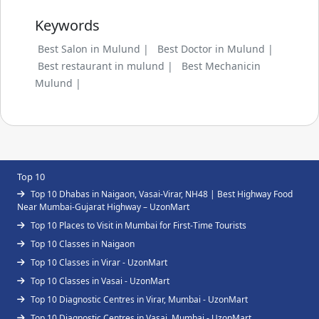
Keywords
Best Salon in Mulund |
Best Doctor in Mulund |
Best restaurant in mulund |
Best Mechanicin
Mulund |
Top 10
Top 10 Dhabas in Naigaon, Vasai-Virar, NH48 | Best Highway Food
Near Mumbai-Gujarat Highway – UzonMart
Top 10 Places to Visit in Mumbai for First-Time Tourists
Top 10 Classes in Naigaon
Top 10 Classes in Virar - UzonMart
Top 10 Classes in Vasai - UzonMart
Top 10 Diagnostic Centres in Virar, Mumbai - UzonMart
Top 10 Diagnostic Centres in Vasai, Mumbai - UzonMart