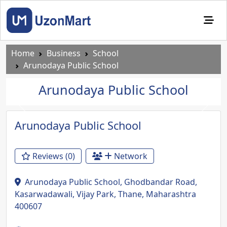
Home
Business
School
Arunodaya Public School
Arunodaya Public School
Previous
Next
Arunodaya Public School
Reviews (0)
Network
Arunodaya Public School, Ghodbandar Road,
Kasarwadawali, Vijay Park, Thane, Maharashtra
400607