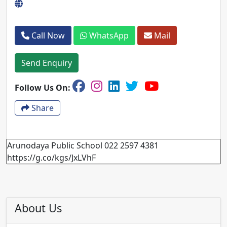
Call Now
WhatsApp
Mail
Send Enquiry
Follow Us On:
Share
Arunodaya Public School 022 2597 4381
https://g.co/kgs/JxLVhF
About Us