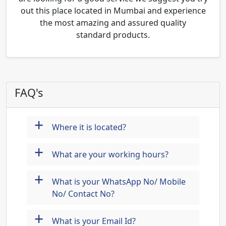
out this place located in Mumbai and experience
the most amazing and assured quality
standard products.
FAQ's
+
Where it is located?
+
What are your working hours?
+
What is your WhatsApp No/ Mobile
No/ Contact No?
+
What is your Email Id?