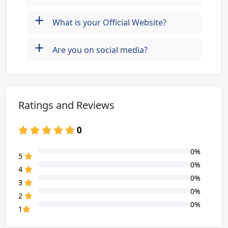
+
What is your Official Website?
+
Are you on social media?
Ratings and Reviews
0
0%
80% Complete (danger)
5
0%
80% Complete (danger)
4
0%
80% Complete (danger)
3
0%
80% Complete (danger)
2
0%
80% Complete (danger)
1