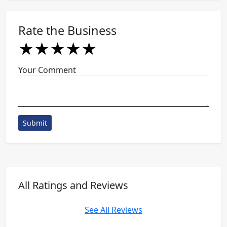
Rate the Business
★
★
★
★
★
★
★
★
★
★
★
★
★
★
★
Your Comment
Submit
All Ratings and Reviews
See All Reviews