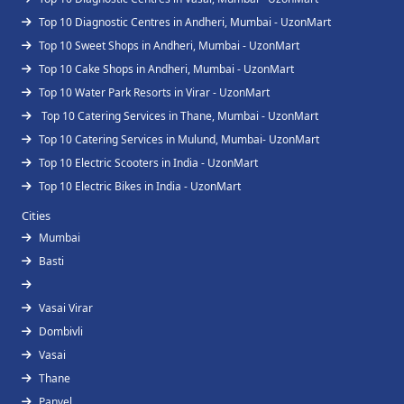
Top 10 Diagnostic Centres in Andheri, Mumbai - UzonMart
Top 10 Sweet Shops in Andheri, Mumbai - UzonMart
Top 10 Cake Shops in Andheri, Mumbai - UzonMart
Top 10 Water Park Resorts in Virar - UzonMart
Top 10 Catering Services in Thane, Mumbai - UzonMart
Top 10 Catering Services in Mulund, Mumbai- UzonMart
Top 10 Electric Scooters in India - UzonMart
Top 10 Electric Bikes in India - UzonMart
Cities
Mumbai
Basti
Vasai Virar
Dombivli
Vasai
Thane
Panvel