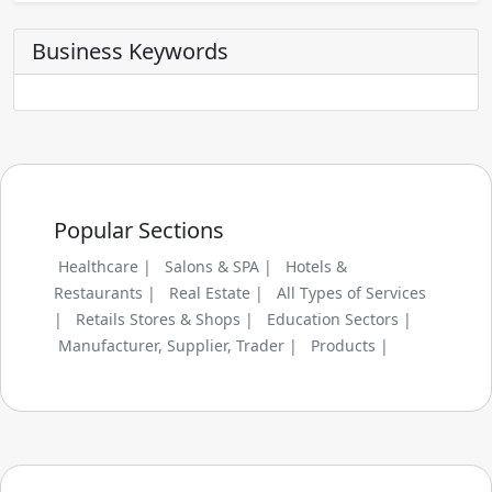
Business Keywords
Popular Sections
Healthcare |
Salons & SPA |
Hotels &
Restaurants |
Real Estate |
All Types of Services
|
Retails Stores & Shops |
Education Sectors |
Manufacturer, Supplier, Trader |
Products |