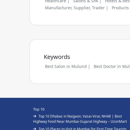
Healthcare |
Salons & SPA |
Hotels & Res
Manufacturer, Supplier, Trader |
Products
Keywords
Best Salon in Mulund |
Best Doctor in Mu
Top 10
Top 10 Dhabas in Naigaon, Vasai-Virar, NH48 | Best
Highway Food Near Mumbai-Gujarat Highway – UzonMart
Top 10 Places to Visit in Mumbai for First-Time Tourists