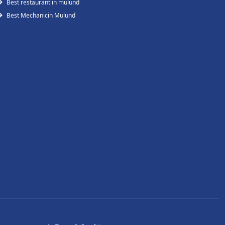
Best restaurant in mulund
Best Mechanicin Mulund