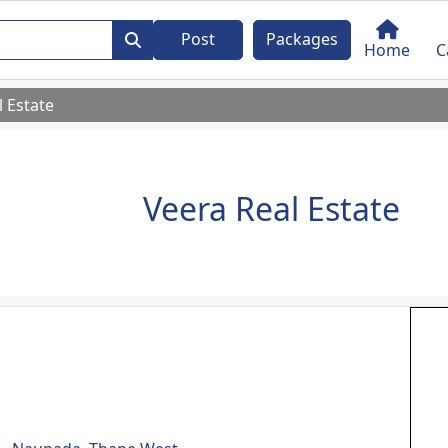
Post
Packages
Home
C
l Estate
Veera Real Estate