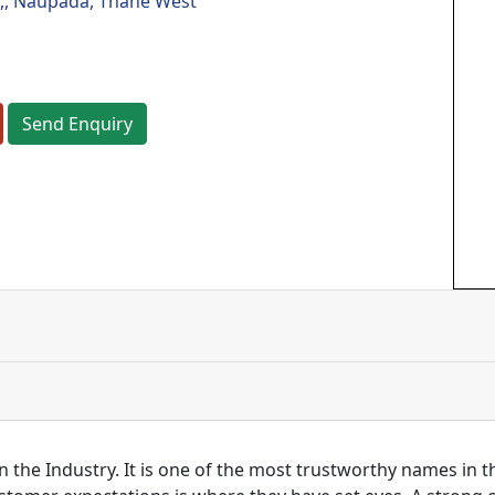
,, Naupada, Thane West
Send Enquiry
n the Industry. It is one of the most trustworthy names in 