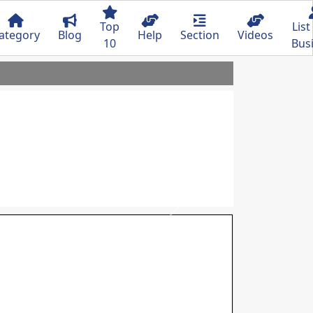
Top
List
ategory
Blog
Help
Section
Videos
10
Bus
Next