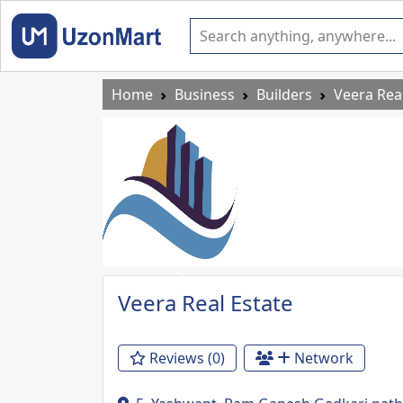
Home
Business
Builders
Veera Rea
Previous
Veera Real Estate
Reviews (0)
Network