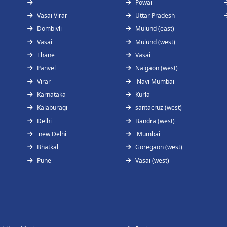
Powai
Vasai Virar
Uttar Pradesh
Dombivli
Mulund (east)
Vasai
Mulund (west)
Thane
Vasai
Panvel
Naigaon (west)
Virar
Navi Mumbai
Karnataka
Kurla
Kalaburagi
santacruz (west)
Delhi
Bandra (west)
new Delhi
Mumbai
Bhatkal
Goregaon (west)
Pune
Vasai (west)