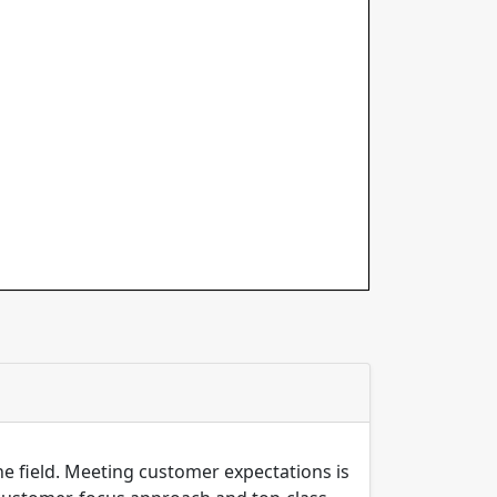
the field. Meeting customer expectations is