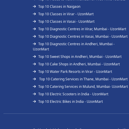
Top 10 Classes in Naigaon
Top 10 Classes in Virar - UzonMart
Top 10 Classes in Vasai - UzonMart
Top 10 Diagnostic Centres in Virar, Mumbai - UzonMart
Top 10 Diagnostic Centres in Vasai, Mumbai - UzonMart
Top 10 Diagnostic Centres in Andheri, Mumbai -
UzonMart
Top 10 Sweet Shops in Andheri, Mumbai - UzonMart
Top 10 Cake Shops in Andheri, Mumbai - UzonMart
Top 10 Water Park Resorts in Virar - UzonMart
Top 10 Catering Services in Thane, Mumbai - UzonMart
Top 10 Catering Services in Mulund, Mumbai- UzonMart
Top 10 Electric Scooters in India - UzonMart
Top 10 Electric Bikes in India - UzonMart