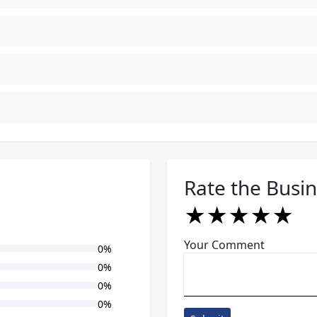
Rate the Busi
★
★
★
★
★
★
★
★
★
★
★
★
★
★
★
Your Comment
0%
0%
0%
0%