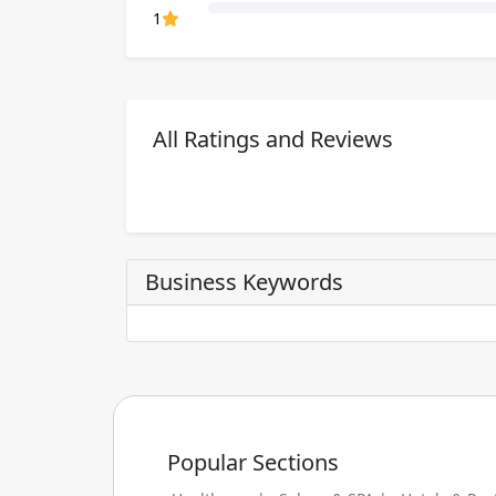
80% Complete (danger)
1
All Ratings and Reviews
Business Keywords
Popular Sections