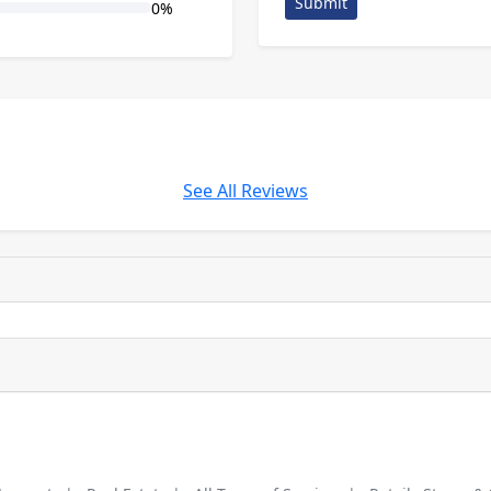
Submit
0%
See All Reviews