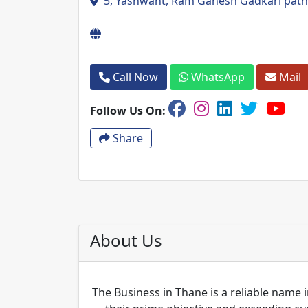
5, Yashwant, Ram Ganesh Gadkari path
Call Now
WhatsApp
Mail
Follow Us On:
Share
About Us
The Business in Thane is a reliable name i