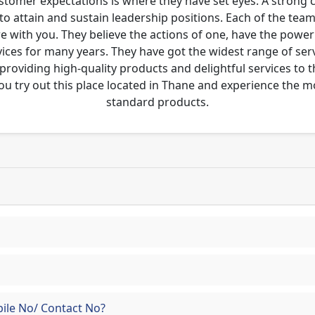
ustomer expectations is where they have set eyes. A strong
to attain and sustain leadership positions. Each of the tea
re with you. They believe the actions of one, have the pow
ces for many years. They have got the widest range of serv
 providing high-quality products and delightful services to 
ou try out this place located in Thane and experience the 
standard products.
ile No/ Contact No?