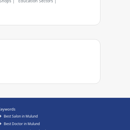
 Shops |
Education Sectors |
Keywords
Best Salon in Mulund
Best Doctor in Mulund