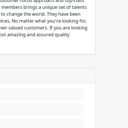
 customer-focus approach and top-class
m members brings a unique set of talents
er to change the world. They have been
ices, No matter what you're looking for,
their valued customers. If you are looking
most amazing and assured quality