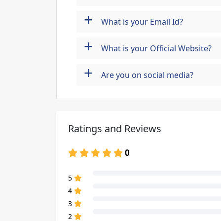
+
What is your Email Id?
+
What is your Official Website?
+
Are you on social media?
Ratings and Reviews
0
80% Complete (danger)
5
80% Complete (danger)
4
80% Complete (danger)
3
80% Complete (danger)
2