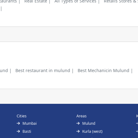
taurants |
Real Estate |
All Types of Services |
Retails Stores &
 |
lund |
Best restaurant in mulund |
Best Mechanicin Mulund |
Cities
Areas
Mumbai
Mulund
Basti
Kurla (west)