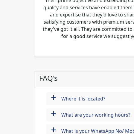
their prime objective and exceeding c
quality and services have enabled them 
and expertise that they'd love to sha
satisfying customers with premium servi
they've got it all. They are committed to
for a good service we suggest y
FAQ's
+
Where it is located?
+
What are your working hours?
+
What is your WhatsApp No/ Mob