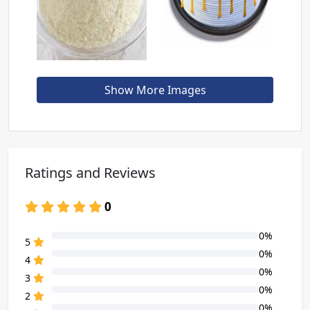
Show More Images
Ratings and Reviews
0
0%
80% Complete (danger)
5
0%
80% Complete (danger)
4
0%
80% Complete (danger)
3
0%
80% Complete (danger)
2
0%