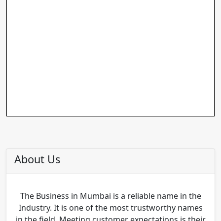
About Us
The Business in Mumbai is a reliable name in the
Industry. It is one of the most trustworthy names
in the field. Meeting customer expectations is their