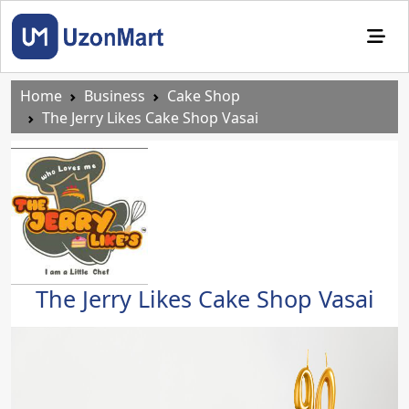
Home
Business
Cake Shop
The Jerry Likes Cake Shop Vasai
The Jerry Likes Cake Shop Vasai