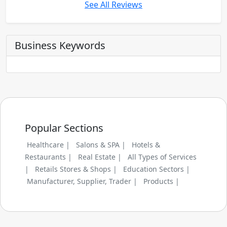
See All Reviews
Business Keywords
Popular Sections
Healthcare |
Salons & SPA |
Hotels &
Restaurants |
Real Estate |
All Types of Services
|
Retails Stores & Shops |
Education Sectors |
Manufacturer, Supplier, Trader |
Products |