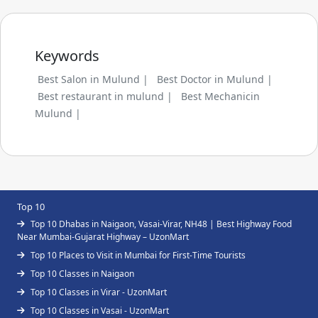
Keywords
Best Salon in Mulund |
Best Doctor in Mulund |
Best restaurant in mulund |
Best Mechanicin
Mulund |
Top 10
Top 10 Dhabas in Naigaon, Vasai-Virar, NH48 | Best Highway Food
Near Mumbai-Gujarat Highway – UzonMart
Top 10 Places to Visit in Mumbai for First-Time Tourists
Top 10 Classes in Naigaon
Top 10 Classes in Virar - UzonMart
Top 10 Classes in Vasai - UzonMart