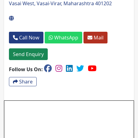
Vasai West, Vasai-Virar, Maharashtra 401202
Call Now
WhatsApp
Mail
Send Enquiry
Follow Us On:
Share