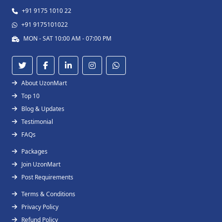
+91 9175 1010 22
+91 9175101022
MON - SAT 10:00 AM - 07:00 PM
About UzonMart
Top 10
Blog & Updates
Testimonial
FAQs
Packages
Join UzonMart
Post Requirements
Terms & Conditions
Privacy Policy
Refund Policy