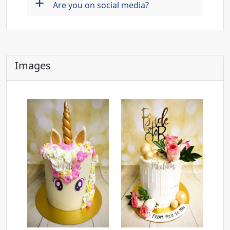
+
Are you on social media?
Images