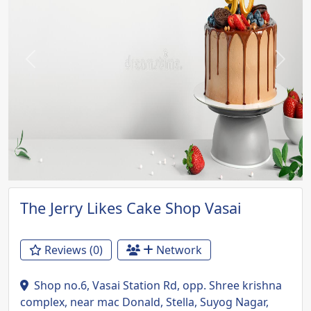
Previous
Next
The Jerry Likes Cake Shop Vasai
Reviews (0)
Network
Shop no.6, Vasai Station Rd, opp. Shree krishna
complex, near mac Donald, Stella, Suyog Nagar,