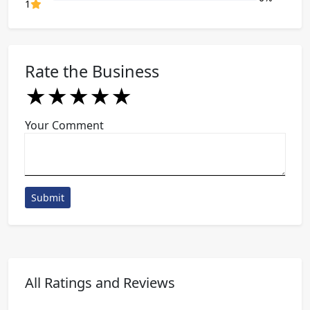
80% Complete (danger)
1
Rate the Business
★
★
★
★
★
★
★
★
★
★
★
★
★
★
★
Your Comment
Submit
All Ratings and Reviews