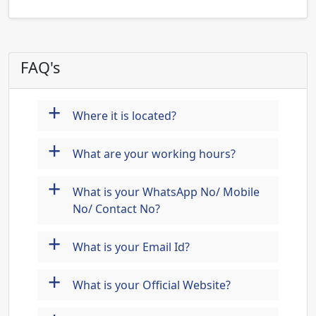
FAQ's
+
Where it is located?
+
What are your working hours?
+
What is your WhatsApp No/ Mobile
No/ Contact No?
+
What is your Email Id?
+
What is your Official Website?