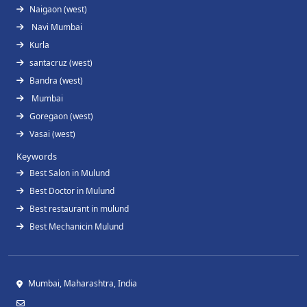
Naigaon (west)
Navi Mumbai
Kurla
santacruz (west)
Bandra (west)
Mumbai
Goregaon (west)
Vasai (west)
Keywords
Best Salon in Mulund
Best Doctor in Mulund
Best restaurant in mulund
Best Mechanicin Mulund
Mumbai, Maharashtra, India