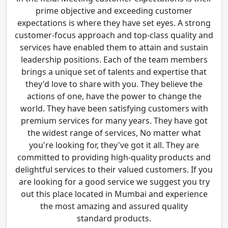
prime objective and exceeding customer
expectations is where they have set eyes. A strong
customer-focus approach and top-class quality and
services have enabled them to attain and sustain
leadership positions. Each of the team members
brings a unique set of talents and expertise that
they'd love to share with you. They believe the
actions of one, have the power to change the
world. They have been satisfying customers with
premium services for many years. They have got
the widest range of services, No matter what
you're looking for, they've got it all. They are
committed to providing high-quality products and
delightful services to their valued customers. If you
are looking for a good service we suggest you try
out this place located in Mumbai and experience
the most amazing and assured quality
standard products.