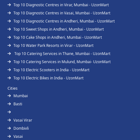
Top 10 Diagnostic Centres in Virar, Mumbai - UzonMart
Top 10 Diagnostic Centres in Vasai, Mumbai - UzonMart
Top 10 Diagnostic Centres in Andheri, Mumbai - UzonMart
Top 10 Sweet Shops in Andheri, Mumbai - UzonMart
Top 10 Cake Shops in Andheri, Mumbai - UzonMart
Top 10 Water Park Resorts in Virar - UzonMart
Top 10 Catering Services in Thane, Mumbai - UzonMart
Top 10 Catering Services in Mulund, Mumbai- UzonMart
Top 10 Electric Scooters in India - UzonMart
Top 10 Electric Bikes in India - UzonMart
Cities
Mumbai
Basti
Vasai Virar
Dombivli
Vasai