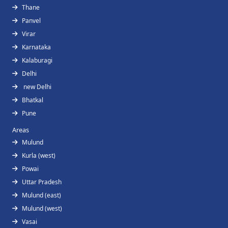
Thane
Panvel
Virar
Karnataka
Kalaburagi
Delhi
new Delhi
Bhatkal
Pune
Areas
Mulund
Kurla (west)
Powai
Uttar Pradesh
Mulund (east)
Mulund (west)
Vasai