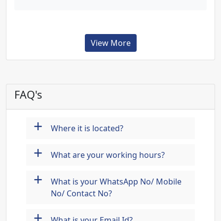
View More
FAQ's
+
Where it is located?
+
What are your working hours?
+
What is your WhatsApp No/ Mobile
No/ Contact No?
+
What is your Email Id?