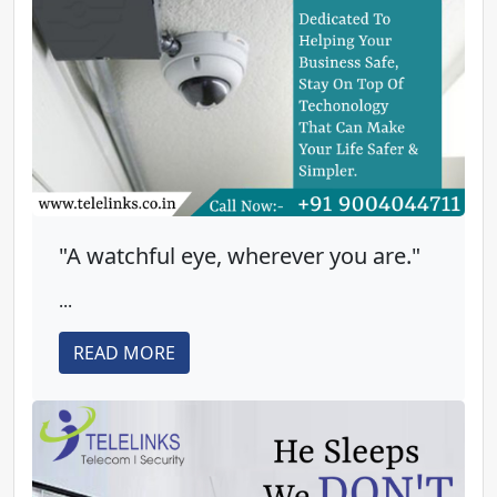
"A watchful eye, wherever you are."
...
READ MORE