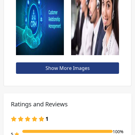
Show More Images
Ratings and Reviews
1
100%
80% Complete (danger)
5