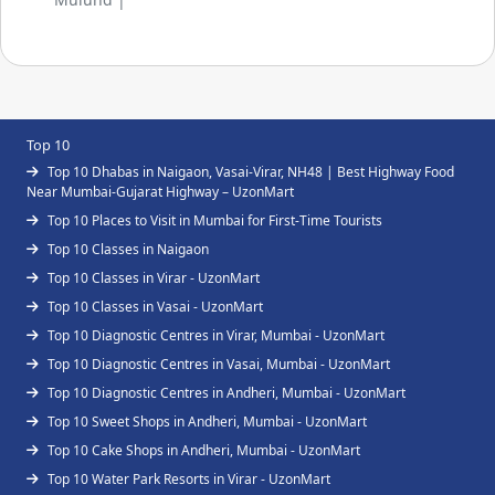
Top 10
Top 10 Dhabas in Naigaon, Vasai-Virar, NH48 | Best Highway Food
Near Mumbai-Gujarat Highway – UzonMart
Top 10 Places to Visit in Mumbai for First-Time Tourists
Top 10 Classes in Naigaon
Top 10 Classes in Virar - UzonMart
Top 10 Classes in Vasai - UzonMart
Top 10 Diagnostic Centres in Virar, Mumbai - UzonMart
Top 10 Diagnostic Centres in Vasai, Mumbai - UzonMart
Top 10 Diagnostic Centres in Andheri, Mumbai - UzonMart
Top 10 Sweet Shops in Andheri, Mumbai - UzonMart
Top 10 Cake Shops in Andheri, Mumbai - UzonMart
Top 10 Water Park Resorts in Virar - UzonMart