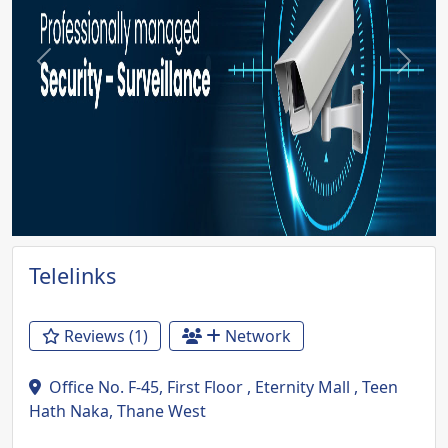
Previous
Next
Telelinks
Reviews (1)
Network
Office No. F-45, First Floor , Eternity Mall , Teen
Hath Naka, Thane West