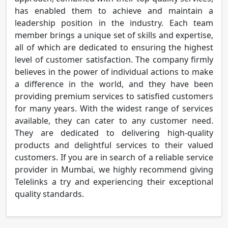
has enabled them to achieve and maintain a
leadership position in the industry. Each team
member brings a unique set of skills and expertise,
all of which are dedicated to ensuring the highest
level of customer satisfaction. The company firmly
believes in the power of individual actions to make
a difference in the world, and they have been
providing premium services to satisfied customers
for many years. With the widest range of services
available, they can cater to any customer need.
They are dedicated to delivering high-quality
products and delightful services to their valued
customers. If you are in search of a reliable service
provider in Mumbai, we highly recommend giving
Telelinks a try and experiencing their exceptional
quality standards.