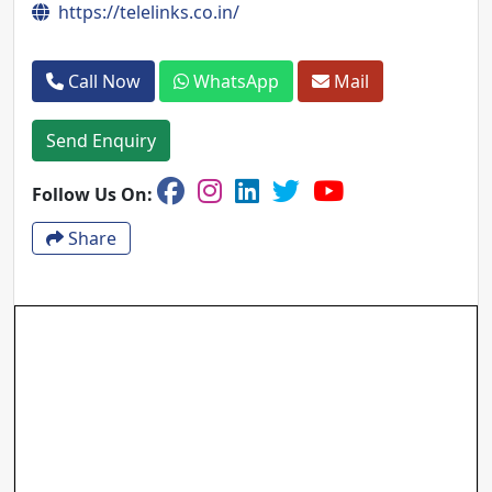
https://telelinks.co.in/
Call Now
WhatsApp
Mail
Send Enquiry
Follow Us On:
Share