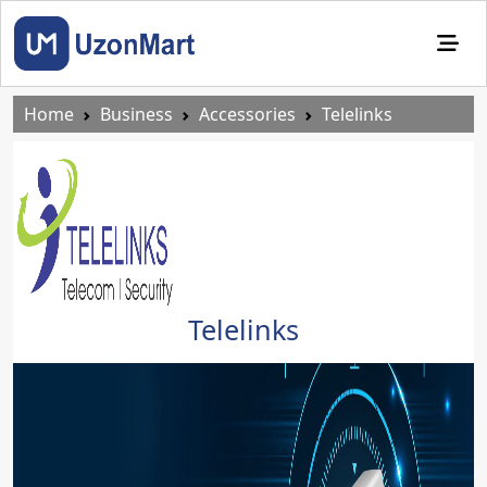
Home
Business
Accessories
Telelinks
Telelinks