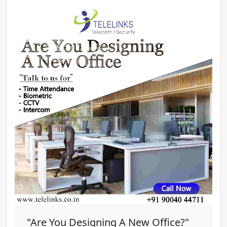
"Are You Designing A New Office?"