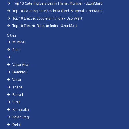
Top 10 Catering Services in Thane, Mumbai - UzonMart
Top 10 Catering Services in Mulund, Mumbai- UzonMart
Top 10 Electric Scooters in India - UzonMart
Top 10 Electric Bikes in India - UzonMart
Cities
Mumbai
Basti
Vasai Virar
Dombivli
Vasai
Thane
Panvel
Virar
Karnataka
Kalaburagi
Delhi