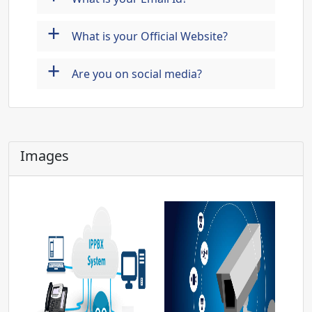
+
What is your Official Website?
+
Are you on social media?
Images