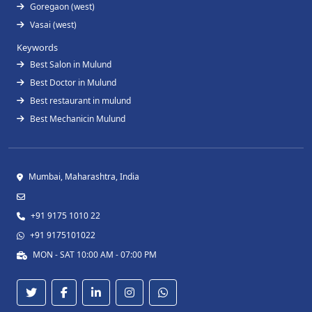
Goregaon (west)
Vasai (west)
Keywords
Best Salon in Mulund
Best Doctor in Mulund
Best restaurant in mulund
Best Mechanicin Mulund
Mumbai, Maharashtra, India
+91 9175 1010 22
+91 9175101022
MON - SAT 10:00 AM - 07:00 PM