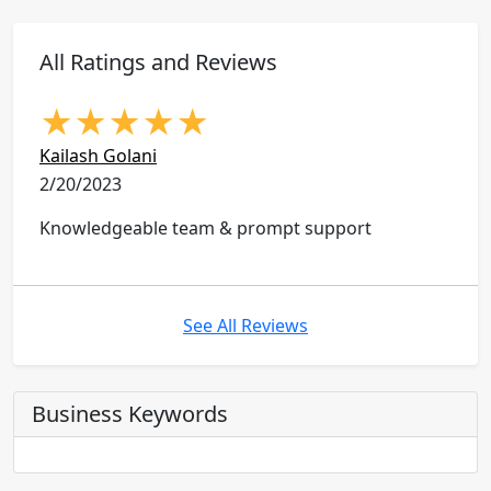
All Ratings and Reviews
★
★
★
★
★
Kailash Golani
2/20/2023
Knowledgeable team & prompt support
See All Reviews
Business Keywords