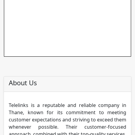
About Us
Telelinks is a reputable and reliable company in
Thane, known for its commitment to meeting
customer expectations and striving to exceed them
whenever possible. Their customer-focused
approach, combined with their top-quality services,