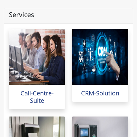
Services
Call-Centre-
CRM-Solution
Suite