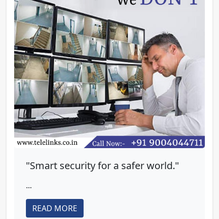
"Smart security for a safer world."
...
READ MORE