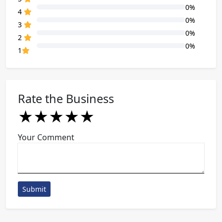
0%
80% Complete (danger)
4
0%
80% Complete (danger)
3
0%
80% Complete (danger)
2
0%
80% Complete (danger)
1
Rate the Business
★
★
★
★
★
★
★
★
★
★
★
★
★
★
★
Your Comment
Submit