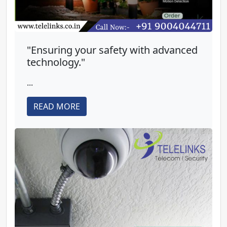
"Ensuring your safety with advanced
technology."
...
READ MORE