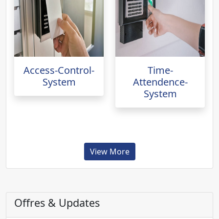
Access-Control-
Time-
System
Attendence-
System
View More
Offres & Updates