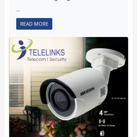
...
READ MORE