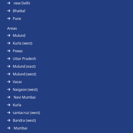
new Delhi
Bhatkal
Pune
Areas
Mulund
Kurla (west)
Powai
Uttar Pradesh
Mulund (east)
Mulund (west)
Vasai
Naigaon (west)
Navi Mumbai
Kurla
santacruz (west)
Bandra (west)
Mumbai