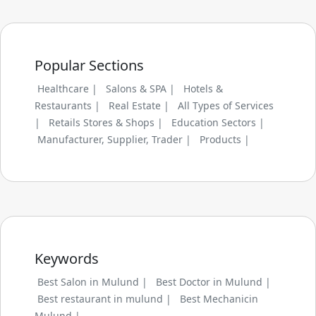
Popular Sections
Healthcare |
Salons & SPA |
Hotels &
Restaurants |
Real Estate |
All Types of Services
|
Retails Stores & Shops |
Education Sectors |
Manufacturer, Supplier, Trader |
Products |
Keywords
Best Salon in Mulund |
Best Doctor in Mulund |
Best restaurant in mulund |
Best Mechanicin
Mulund |