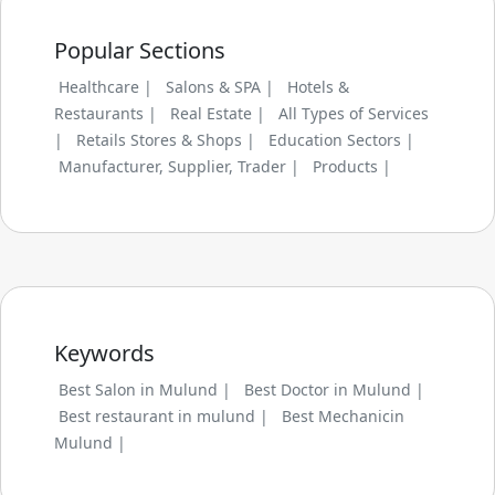
Popular Sections
Healthcare |
Salons & SPA |
Hotels &
Restaurants |
Real Estate |
All Types of Services
|
Retails Stores & Shops |
Education Sectors |
Manufacturer, Supplier, Trader |
Products |
Keywords
Best Salon in Mulund |
Best Doctor in Mulund |
Best restaurant in mulund |
Best Mechanicin
Mulund |