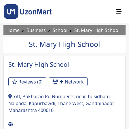
Home
Business
School
St. Mary High School
St. Mary High School
Previous
Next
St. Mary High School
Reviews (0)
Network
off, Pokharan Rd Number 2, near Tulsidham,
Nalpada, Kapurbawdi, Thane West, Gandhinagar,
Maharashtra 400610