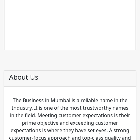
About Us
The Business in Mumbai is a reliable name in the
Industry. It is one of the most trustworthy names
in the field. Meeting customer expectations is their
prime objective and exceeding customer
expectations is where they have set eyes. A strong
customer-focus approach and top-class quality and