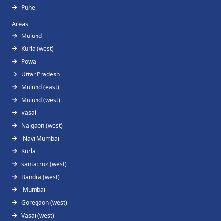
Pune
Areas
Mulund
Kurla (west)
Powai
Uttar Pradesh
Mulund (east)
Mulund (west)
Vasai
Naigaon (west)
Navi Mumbai
Kurla
santacruz (west)
Bandra (west)
Mumbai
Goregaon (west)
Vasai (west)