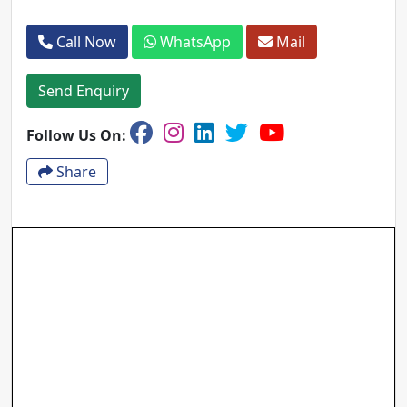
Call Now
WhatsApp
Mail
Send Enquiry
Follow Us On:
Share