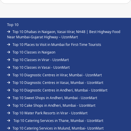
Top 10
Top 10 Dhabas in Naigaon, Vasai-Virar, NH48 | Best Highway Food
Near Mumbai-Gujarat Highway – UzonMart
Top 10 Places to Visit in Mumbai for First-Time Tourists
Top 10 Classes in Naigaon
Top 10 Classes in Virar - UzonMart
Top 10 Classes in Vasai - UzonMart
Top 10 Diagnostic Centres in Virar, Mumbai - UzonMart
Top 10 Diagnostic Centres in Vasai, Mumbai - UzonMart
Top 10 Diagnostic Centres in Andheri, Mumbai - UzonMart
Top 10 Sweet Shops in Andheri, Mumbai - UzonMart
Top 10 Cake Shops in Andheri, Mumbai - UzonMart
Top 10 Water Park Resorts in Virar - UzonMart
Top 10 Catering Services in Thane, Mumbai - UzonMart
Top 10 Catering Services in Mulund, Mumbai- UzonMart