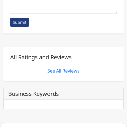
Submit
All Ratings and Reviews
See All Reviews
Business Keywords