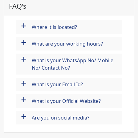
FAQ's
+
Where it is located?
+
What are your working hours?
+
What is your WhatsApp No/ Mobile
No/ Contact No?
+
What is your Email Id?
+
What is your Official Website?
+
Are you on social media?