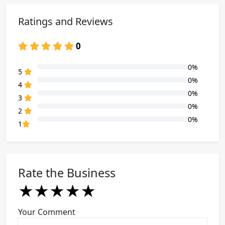
Ratings and Reviews
0
0%
80% Complete (danger)
5
0%
80% Complete (danger)
4
0%
80% Complete (danger)
3
0%
80% Complete (danger)
2
0%
80% Complete (danger)
1
Rate the Business
★
★
★
★
★
★
★
★
★
★
★
★
★
★
★
Your Comment