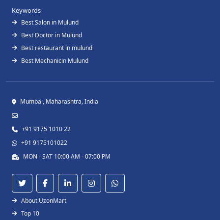
Keywords
Best Salon in Mulund
Best Doctor in Mulund
Best restaurant in mulund
Best Mechanicin Mulund
Mumbai, Maharashtra, India
+91 9175 1010 22
+91 9175101022
MON - SAT 10:00 AM - 07:00 PM
About UzonMart
Top 10