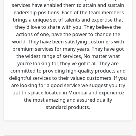
services have enabled them to attain and sustain
leadership positions. Each of the team members
brings a unique set of talents and expertise that
they'd love to share with you. They believe the
actions of one, have the power to change the
world. They have been satisfying customers with
premium services for many years. They have got
the widest range of services, No matter what
you're looking for, they've got it all. They are
committed to providing high-quality products and
delightful services to their valued customers. If you
are looking for a good service we suggest you try
out this place located in Mumbai and experience
the most amazing and assured quality
standard products.