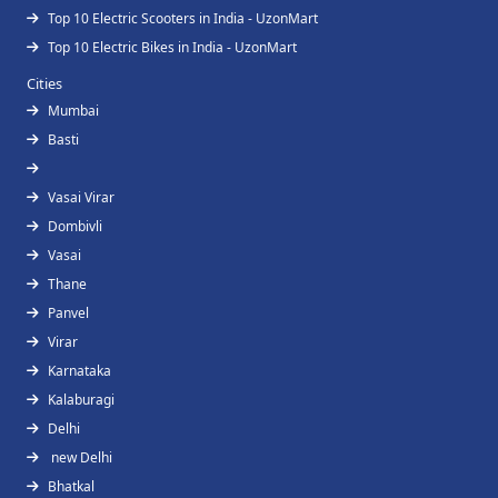
Top 10 Electric Scooters in India - UzonMart
Top 10 Electric Bikes in India - UzonMart
Cities
Mumbai
Basti
Vasai Virar
Dombivli
Vasai
Thane
Panvel
Virar
Karnataka
Kalaburagi
Delhi
new Delhi
Bhatkal