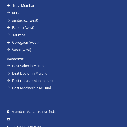
Navi Mumbai
Kurla
santacruz (west)
Bandra (west)
Mumbai
Goregaon (west)
Vasai (west)
Keywords
Best Salon in Mulund
Best Doctor in Mulund
Best restaurant in mulund
Best Mechanicin Mulund
Mumbai, Maharashtra, India