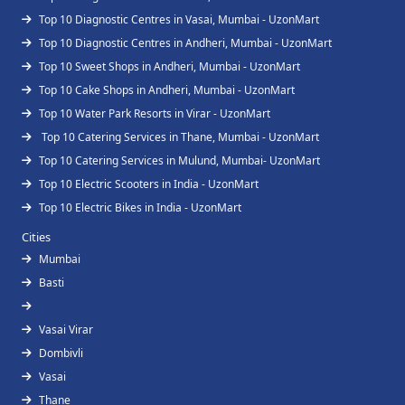
Top 10 Diagnostic Centres in Vasai, Mumbai - UzonMart
Top 10 Diagnostic Centres in Andheri, Mumbai - UzonMart
Top 10 Sweet Shops in Andheri, Mumbai - UzonMart
Top 10 Cake Shops in Andheri, Mumbai - UzonMart
Top 10 Water Park Resorts in Virar - UzonMart
Top 10 Catering Services in Thane, Mumbai - UzonMart
Top 10 Catering Services in Mulund, Mumbai- UzonMart
Top 10 Electric Scooters in India - UzonMart
Top 10 Electric Bikes in India - UzonMart
Cities
Mumbai
Basti
Vasai Virar
Dombivli
Vasai
Thane