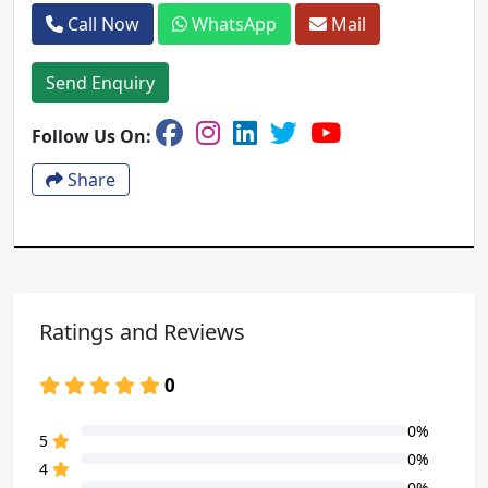
Call Now
WhatsApp
Mail
Send Enquiry
Follow Us On:
Share
Ratings and Reviews
0
0%
80% Complete (danger)
5
0%
80% Complete (danger)
4
0%