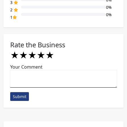
80% Complete (danger)
3
0%
80% Complete (danger)
2
0%
80% Complete (danger)
1
Rate the Business
★
★
★
★
★
★
★
★
★
★
★
★
★
★
★
Your Comment
Submit