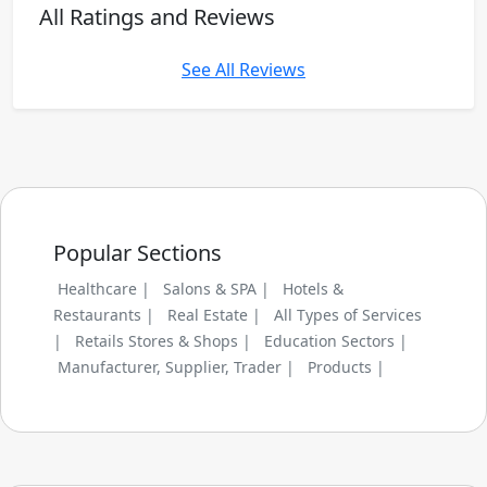
All Ratings and Reviews
See All Reviews
Popular Sections
Healthcare |
Salons & SPA |
Hotels &
Restaurants |
Real Estate |
All Types of Services
|
Retails Stores & Shops |
Education Sectors |
Manufacturer, Supplier, Trader |
Products |