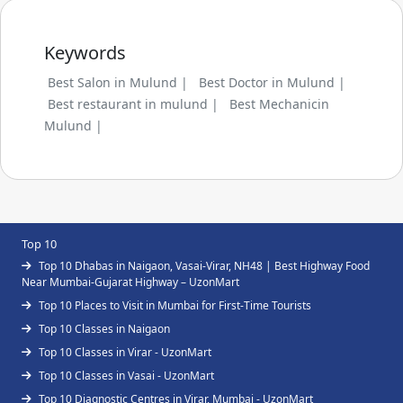
Keywords
Best Salon in Mulund |
Best Doctor in Mulund |
Best restaurant in mulund |
Best Mechanicin
Mulund |
Top 10
Top 10 Dhabas in Naigaon, Vasai-Virar, NH48 | Best Highway Food
Near Mumbai-Gujarat Highway – UzonMart
Top 10 Places to Visit in Mumbai for First-Time Tourists
Top 10 Classes in Naigaon
Top 10 Classes in Virar - UzonMart
Top 10 Classes in Vasai - UzonMart
Top 10 Diagnostic Centres in Virar, Mumbai - UzonMart