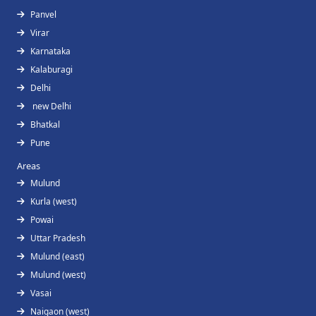
Panvel
Virar
Karnataka
Kalaburagi
Delhi
new Delhi
Bhatkal
Pune
Areas
Mulund
Kurla (west)
Powai
Uttar Pradesh
Mulund (east)
Mulund (west)
Vasai
Naigaon (west)