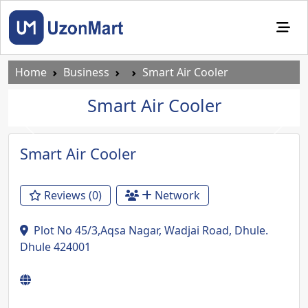
Home
Business
Smart Air Cooler
Smart Air Cooler
Previous
Next
Smart Air Cooler
Reviews (0)
Network
Plot No 45/3,Aqsa Nagar, Wadjai Road, Dhule.
Dhule 424001