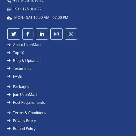
+91 9175 1010 22
+91 9175101022
MON - SAT 10:00 AM - 07:00 PM
About UzonMart
Top 10
Blog & Updates
Testimonial
FAQs
Packages
Join UzonMart
Post Requirements
Terms & Conditions
Privacy Policy
Refund Policy