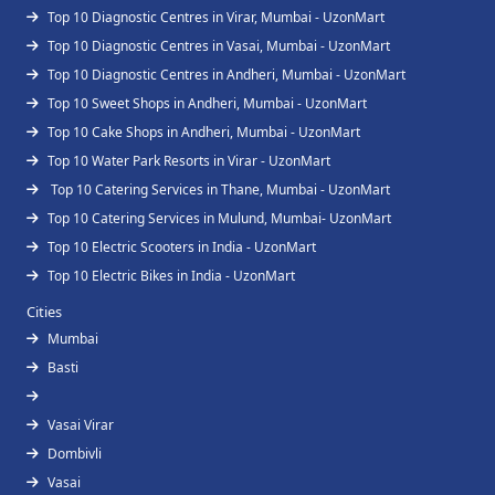
Top 10 Diagnostic Centres in Virar, Mumbai - UzonMart
Top 10 Diagnostic Centres in Vasai, Mumbai - UzonMart
Top 10 Diagnostic Centres in Andheri, Mumbai - UzonMart
Top 10 Sweet Shops in Andheri, Mumbai - UzonMart
Top 10 Cake Shops in Andheri, Mumbai - UzonMart
Top 10 Water Park Resorts in Virar - UzonMart
Top 10 Catering Services in Thane, Mumbai - UzonMart
Top 10 Catering Services in Mulund, Mumbai- UzonMart
Top 10 Electric Scooters in India - UzonMart
Top 10 Electric Bikes in India - UzonMart
Cities
Mumbai
Basti
Vasai Virar
Dombivli
Vasai