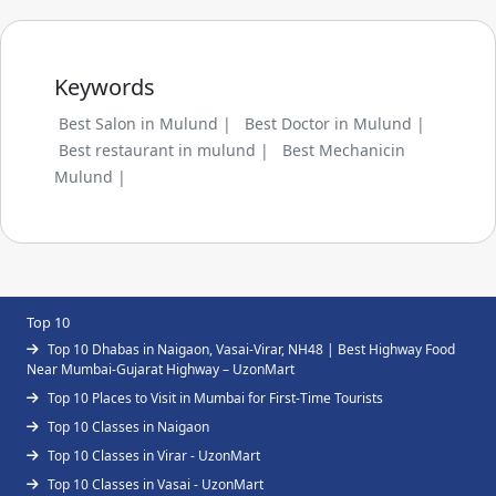
Keywords
Best Salon in Mulund |
Best Doctor in Mulund |
Best restaurant in mulund |
Best Mechanicin
Mulund |
Top 10
Top 10 Dhabas in Naigaon, Vasai-Virar, NH48 | Best Highway Food
Near Mumbai-Gujarat Highway – UzonMart
Top 10 Places to Visit in Mumbai for First-Time Tourists
Top 10 Classes in Naigaon
Top 10 Classes in Virar - UzonMart
Top 10 Classes in Vasai - UzonMart