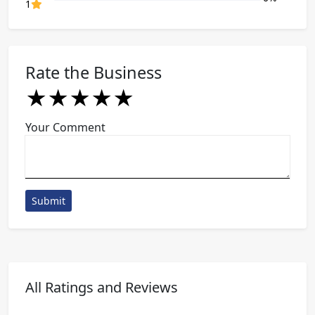
80% Complete (danger)
1
Rate the Business
★
★
★
★
★
★
★
★
★
★
★
★
★
★
★
Your Comment
Submit
All Ratings and Reviews