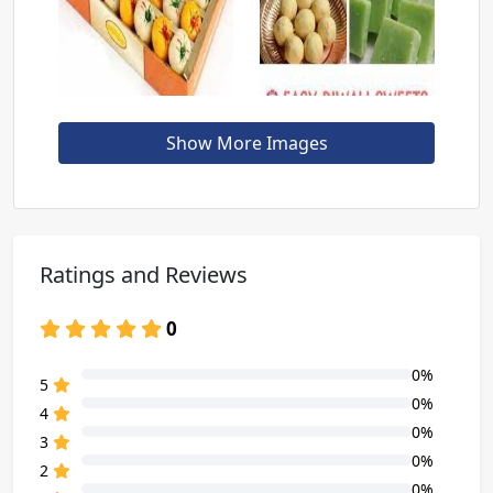
Show More Images
Ratings and Reviews
0
0%
80% Complete (danger)
5
0%
80% Complete (danger)
4
0%
80% Complete (danger)
3
0%
80% Complete (danger)
2
0%