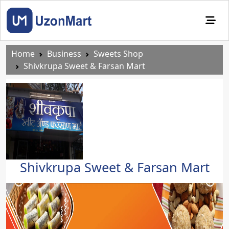
Home
Business
Sweets Shop
Shivkrupa Sweet & Farsan Mart
Shivkrupa Sweet & Farsan Mart