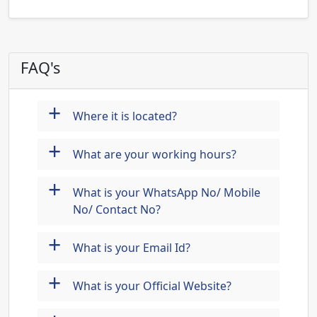
FAQ's
+
Where it is located?
+
What are your working hours?
+
What is your WhatsApp No/ Mobile
No/ Contact No?
+
What is your Email Id?
+
What is your Official Website?