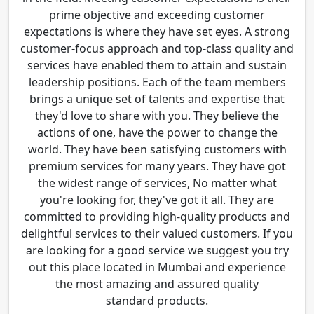
prime objective and exceeding customer
expectations is where they have set eyes. A strong
customer-focus approach and top-class quality and
services have enabled them to attain and sustain
leadership positions. Each of the team members
brings a unique set of talents and expertise that
they'd love to share with you. They believe the
actions of one, have the power to change the
world. They have been satisfying customers with
premium services for many years. They have got
the widest range of services, No matter what
you're looking for, they've got it all. They are
committed to providing high-quality products and
delightful services to their valued customers. If you
are looking for a good service we suggest you try
out this place located in Mumbai and experience
the most amazing and assured quality
standard products.