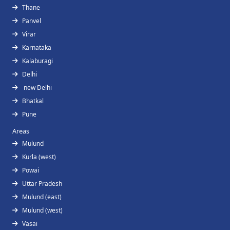
Thane
Panvel
Virar
Karnataka
Kalaburagi
Delhi
new Delhi
Bhatkal
Pune
Areas
Mulund
Kurla (west)
Powai
Uttar Pradesh
Mulund (east)
Mulund (west)
Vasai