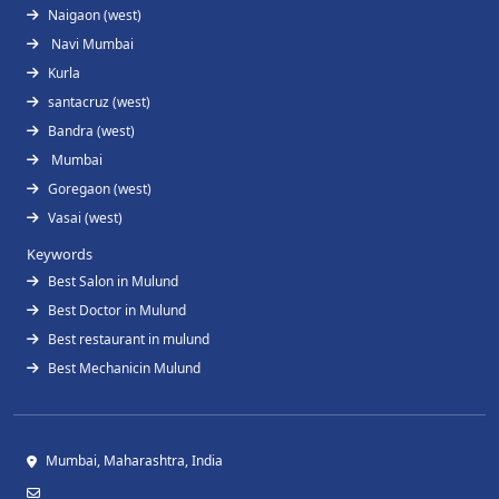
Naigaon (west)
Navi Mumbai
Kurla
santacruz (west)
Bandra (west)
Mumbai
Goregaon (west)
Vasai (west)
Keywords
Best Salon in Mulund
Best Doctor in Mulund
Best restaurant in mulund
Best Mechanicin Mulund
Mumbai, Maharashtra, India