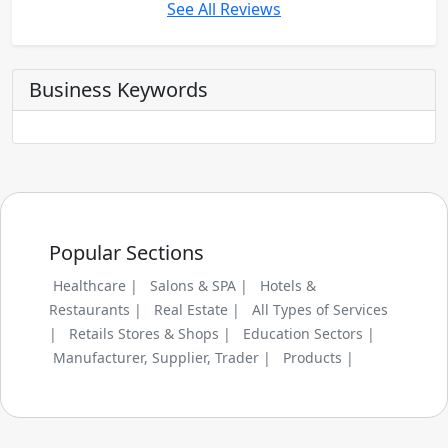
See All Reviews
Business Keywords
Popular Sections
Healthcare |
Salons & SPA |
Hotels &
Restaurants |
Real Estate |
All Types of Services
|
Retails Stores & Shops |
Education Sectors |
Manufacturer, Supplier, Trader |
Products |