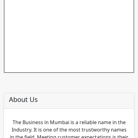
About Us
The Business in Mumbai is a reliable name in the
Industry. It is one of the most trustworthy names
in the field. Meeting customer expectations is their