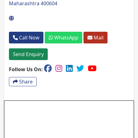
Maharashtra 400604
Call Now
WhatsApp
Mail
Send Enquiry
Follow Us On:
Share