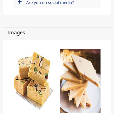
+
Are you on social media?
Images