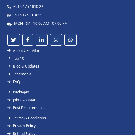
+91 9175 1010 22
+91 9175101022
MON - SAT 10:00 AM - 07:00 PM
About UzonMart
Top 10
Blog & Updates
Testimonial
FAQs
Packages
Join UzonMart
Post Requirements
Terms & Conditions
Privacy Policy
Refund Policy