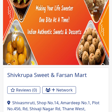
Previous
Next
Shivkrupa Sweet & Farsan Mart
Reviews (0)
Network
Shivasmruti, Shop No.14, Amardeep No.1, Plot
No.456, Rd, Shivaji Nagar Rd, Thane West,