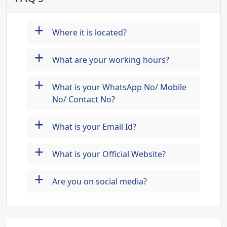
+
Where it is located?
+
What are your working hours?
+
What is your WhatsApp No/ Mobile
No/ Contact No?
+
What is your Email Id?
+
What is your Official Website?
+
Are you on social media?