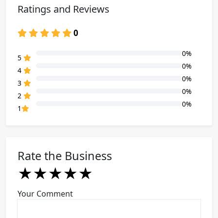
Ratings and Reviews
0
0%
80% Complete (danger)
5
0%
80% Complete (danger)
4
0%
80% Complete (danger)
3
0%
80% Complete (danger)
2
0%
80% Complete (danger)
1
Rate the Business
★
★
★
★
★
★
★
★
★
★
★
★
★
★
★
Your Comment