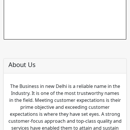
About Us
The Business in new Delhi is a reliable name in the
Industry. It is one of the most trustworthy names
in the field. Meeting customer expectations is their
prime objective and exceeding customer
expectations is where they have set eyes. A strong
customer-focus approach and top-class quality and
services have enabled them to attain and sustain