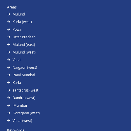
Areas
Mulund
Kurla (west)
Powai
Uttar Pradesh
Mulund (east)
Mulund (west)
Vasai
Naigaon (west)
Navi Mumbai
Kurla
santacruz (west)
Bandra (west)
Mumbai
Goregaon (west)
Vasai (west)
Keywords