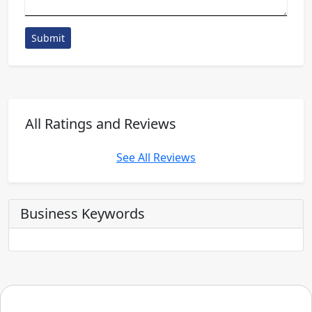
Submit
All Ratings and Reviews
See All Reviews
Business Keywords