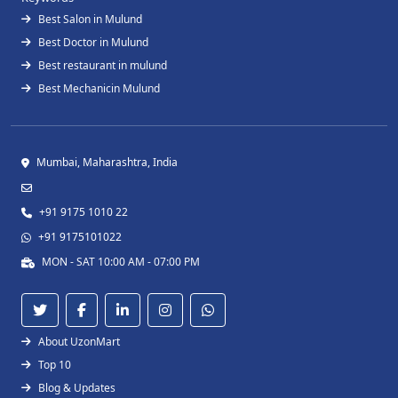
Best Salon in Mulund
Best Doctor in Mulund
Best restaurant in mulund
Best Mechanicin Mulund
Mumbai, Maharashtra, India
+91 9175 1010 22
+91 9175101022
MON - SAT 10:00 AM - 07:00 PM
About UzonMart
Top 10
Blog & Updates