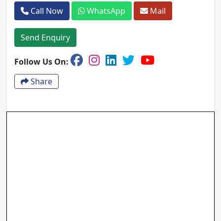
Call Now
WhatsApp
Mail
Send Enquiry
Follow Us On:
Share