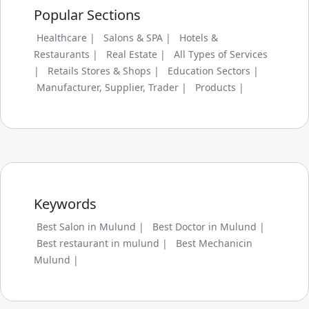
Popular Sections
Healthcare |
Salons & SPA |
Hotels &
Restaurants |
Real Estate |
All Types of Services
|
Retails Stores & Shops |
Education Sectors |
Manufacturer, Supplier, Trader |
Products |
Keywords
Best Salon in Mulund |
Best Doctor in Mulund |
Best restaurant in mulund |
Best Mechanicin
Mulund |