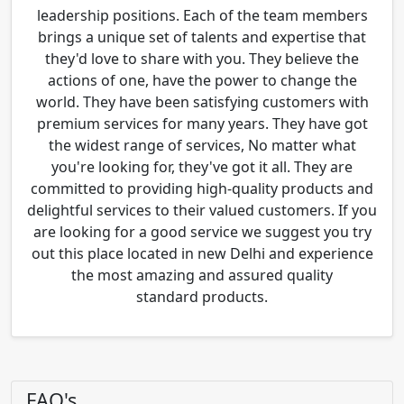
leadership positions. Each of the team members
brings a unique set of talents and expertise that
they'd love to share with you. They believe the
actions of one, have the power to change the
world. They have been satisfying customers with
premium services for many years. They have got
the widest range of services, No matter what
you're looking for, they've got it all. They are
committed to providing high-quality products and
delightful services to their valued customers. If you
are looking for a good service we suggest you try
out this place located in new Delhi and experience
the most amazing and assured quality
standard products.
FAQ's