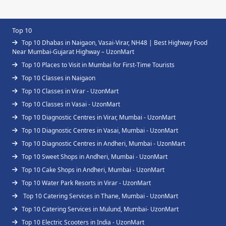
Top 10
Top 10 Dhabas in Naigaon, Vasai-Virar, NH48 | Best Highway Food
Near Mumbai-Gujarat Highway – UzonMart
Top 10 Places to Visit in Mumbai for First-Time Tourists
Top 10 Classes in Naigaon
Top 10 Classes in Virar - UzonMart
Top 10 Classes in Vasai - UzonMart
Top 10 Diagnostic Centres in Virar, Mumbai - UzonMart
Top 10 Diagnostic Centres in Vasai, Mumbai - UzonMart
Top 10 Diagnostic Centres in Andheri, Mumbai - UzonMart
Top 10 Sweet Shops in Andheri, Mumbai - UzonMart
Top 10 Cake Shops in Andheri, Mumbai - UzonMart
Top 10 Water Park Resorts in Virar - UzonMart
Top 10 Catering Services in Thane, Mumbai - UzonMart
Top 10 Catering Services in Mulund, Mumbai- UzonMart
Top 10 Electric Scooters in India - UzonMart