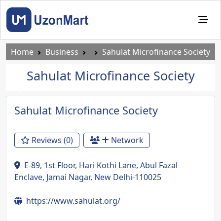
Home
Business
Sahulat Microfinance Society
Sahulat Microfinance Society
Previous
Next
Sahulat Microfinance Society
Reviews (0)
Network
E-89, 1st Floor, Hari Kothi Lane, Abul Fazal
Enclave, Jamai Nagar, New Delhi-110025
https://www.sahulat.org/