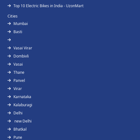
Top 10 Electric Bikes in India - UzonMart
Cities
Mumbai
Basti
Vasai Virar
Dombivli
Vasai
Thane
Panvel
Virar
Karnataka
Kalaburagi
Delhi
new Delhi
Bhatkal
Pune