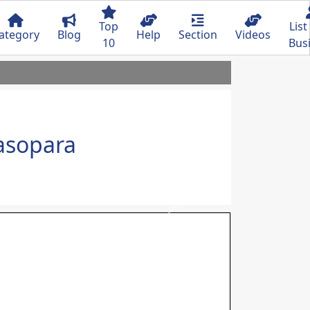
Top
List
ategory
Blog
Help
Section
Videos
10
Bus
lasopara
Next