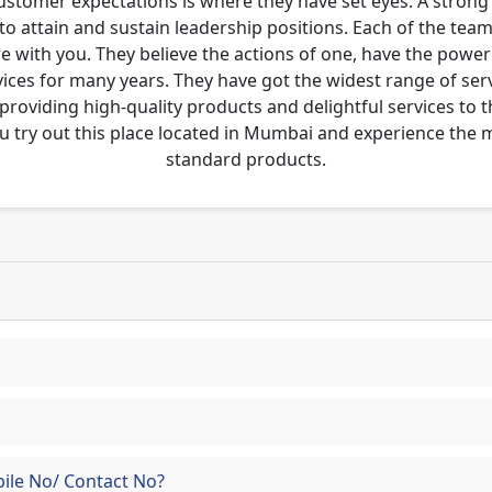
customer expectations is where they have set eyes. A stro
to attain and sustain leadership positions. Each of the tea
re with you. They believe the actions of one, have the pow
ces for many years. They have got the widest range of serv
 providing high-quality products and delightful services to 
u try out this place located in Mumbai and experience the
standard products.
ile No/ Contact No?