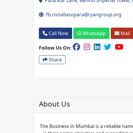
Patankar Lane, Behind Imperial Tower, 
fb.risnallasopara@ryangroup.org
Call Now
WhatsApp
Mail
Follow Us On:
Share
About Us
The Business in Mumbai is a reliable name