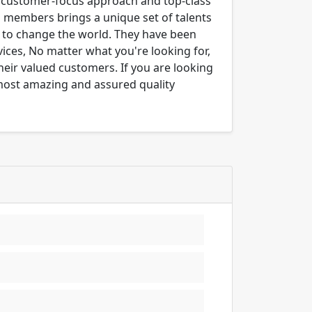
ng customer-focus approach and top-class
m members brings a unique set of talents
er to change the world. They have been
ices, No matter what you're looking for,
their valued customers. If you are looking
 most amazing and assured quality