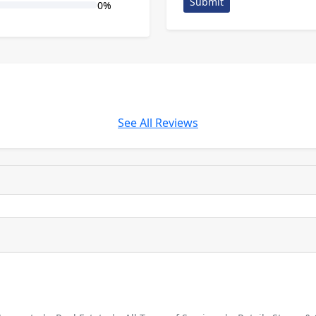
Submit
0%
See All Reviews