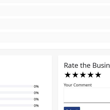
Rate the Busi
★
★
★
★
★
★
★
★
★
★
★
★
★
★
★
Your Comment
0%
0%
0%
0%