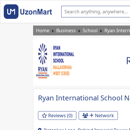
Home
Business
School
Ryan Intern
Previous
Ryan International School N
Reviews (0)
Network