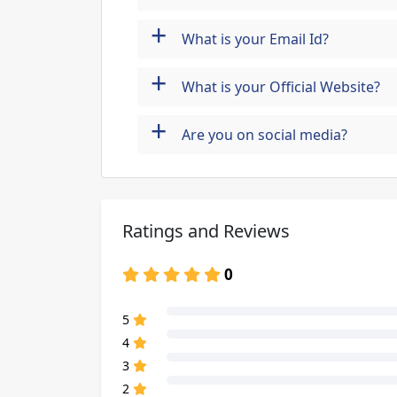
+
What is your Email Id?
+
What is your Official Website?
+
Are you on social media?
Ratings and Reviews
0
80% Complete (danger)
5
80% Complete (danger)
4
80% Complete (danger)
3
80% Complete (danger)
2