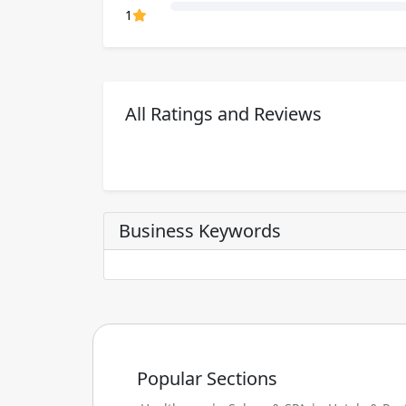
80% Complete (danger)
1
All Ratings and Reviews
Business Keywords
Popular Sections