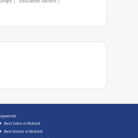
 Shops |
Education Sectors |
Keywords
Best Salon in Mulund
Best Doctor in Mulund