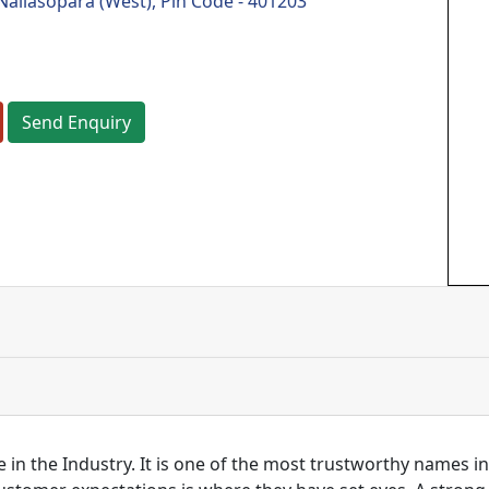
Nallasopara (West), Pin Code - 401203
Send Enquiry
 in the Industry. It is one of the most trustworthy names i