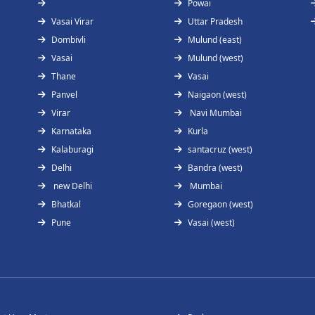
Powai
Vasai Virar
Uttar Pradesh
Dombivli
Mulund (east)
Vasai
Mulund (west)
Thane
Vasai
Panvel
Naigaon (west)
Virar
Navi Mumbai
Karnataka
Kurla
Kalaburagi
santacruz (west)
Delhi
Bandra (west)
new Delhi
Mumbai
Bhatkal
Goregaon (west)
Pune
Vasai (west)