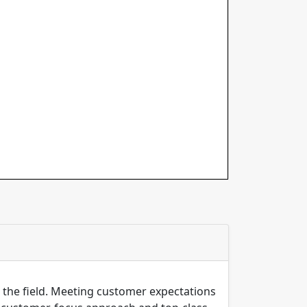
n the field. Meeting customer expectations