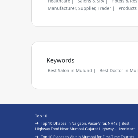
Healthcare |
Salons & SPA |
Hotels & Res
Manufacturer, Supplier, Trader |
Products
Keywords
Best Salon in Mulund |
Best Doctor in Mu
Top 10
Top 10 Dhabas in Naigaon, Vasai-Virar, NH48 | Best
Highway Food Near Mumbai-Gujarat Highway – UzonMart
Top 10 Places to Visit in Mumbai for First-Time Tourists