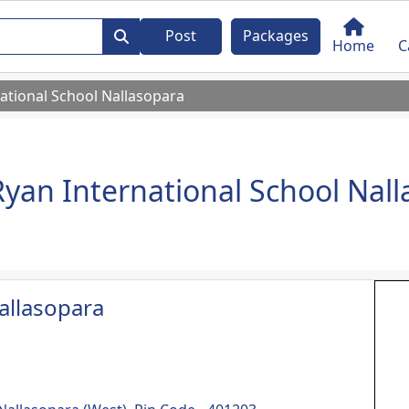
Post
Packages
Home
C
ational School Nallasopara
Ryan International School Nal
allasopara