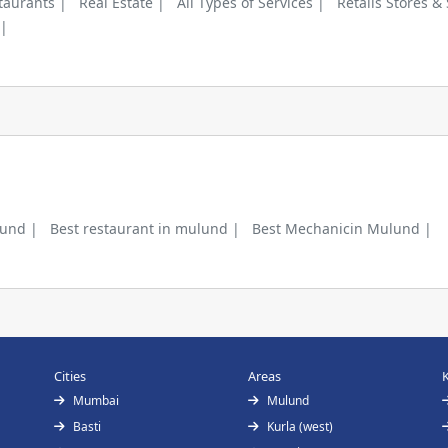
taurants |
Real Estate |
All Types of Services |
Retails Stores &
 |
lund |
Best restaurant in mulund |
Best Mechanicin Mulund |
Cities
Areas
Mumbai
Mulund
Basti
Kurla (west)