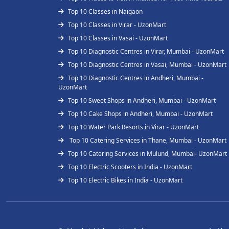
Top 10 Classes in Naigaon
Top 10 Classes in Virar - UzonMart
Top 10 Classes in Vasai - UzonMart
Top 10 Diagnostic Centres in Virar, Mumbai - UzonMart
Top 10 Diagnostic Centres in Vasai, Mumbai - UzonMart
Top 10 Diagnostic Centres in Andheri, Mumbai -
UzonMart
Top 10 Sweet Shops in Andheri, Mumbai - UzonMart
Top 10 Cake Shops in Andheri, Mumbai - UzonMart
Top 10 Water Park Resorts in Virar - UzonMart
Top 10 Catering Services in Thane, Mumbai - UzonMart
Top 10 Catering Services in Mulund, Mumbai- UzonMart
Top 10 Electric Scooters in India - UzonMart
Top 10 Electric Bikes in India - UzonMart