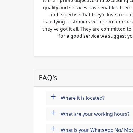
is their prime objective and exceeding 
quality and services have enabled them 
and expertise that they'd love to sha
satisfying customers with premium servi
they've got it all. They are committed to
for a good service we suggest yo
FAQ's
+
Where it is located?
+
What are your working hours?
+
What is your WhatsApp No/ Mob