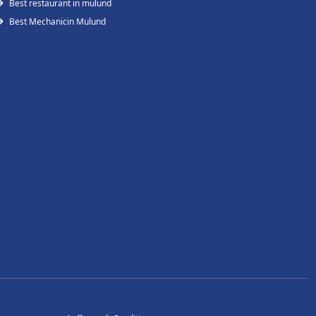
Best restaurant in mulund
Best Mechanicin Mulund