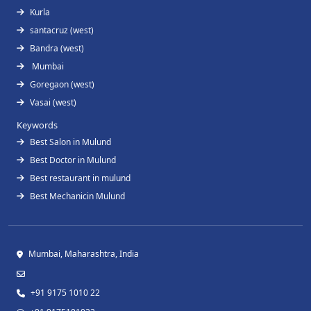
Kurla
santacruz (west)
Bandra (west)
Mumbai
Goregaon (west)
Vasai (west)
Keywords
Best Salon in Mulund
Best Doctor in Mulund
Best restaurant in mulund
Best Mechanicin Mulund
Mumbai, Maharashtra, India
+91 9175 1010 22