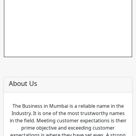
About Us
The Business in Mumbai is a reliable name in the
Industry. It is one of the most trustworthy names
in the field. Meeting customer expectations is their
prime objective and exceeding customer
expectations is where they have set eyes. A strong