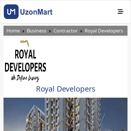
Home
Business
Contractor
Royal Developers
Royal Developers