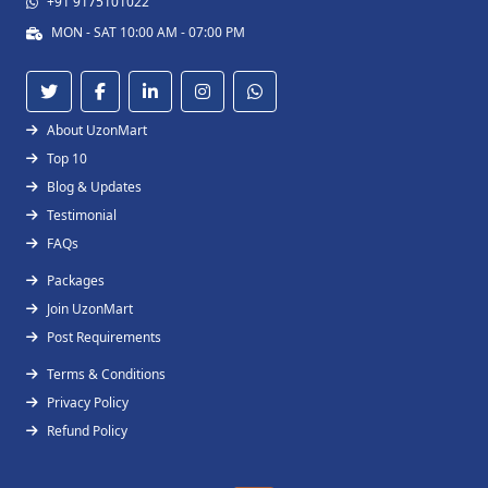
+91 9175101022
MON - SAT 10:00 AM - 07:00 PM
About UzonMart
Top 10
Blog & Updates
Testimonial
FAQs
Packages
Join UzonMart
Post Requirements
Terms & Conditions
Privacy Policy
Refund Policy