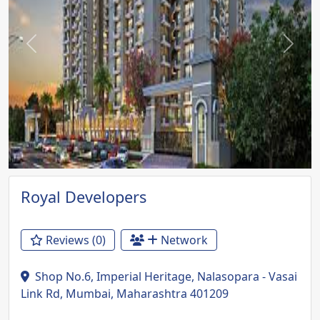
Previous
Next
Royal Developers
Reviews (0)
Network
Shop No.6, Imperial Heritage, Nalasopara - Vasai
Link Rd, Mumbai, Maharashtra 401209