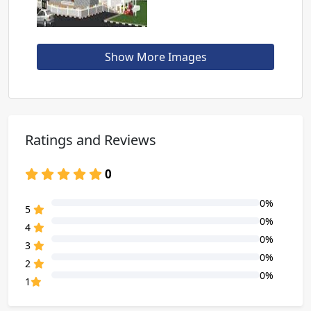
Show More Images
Ratings and Reviews
0
0%
80% Complete (danger)
5
0%
80% Complete (danger)
4
0%
80% Complete (danger)
3
0%
80% Complete (danger)
2
0%
80% Complete (danger)
1