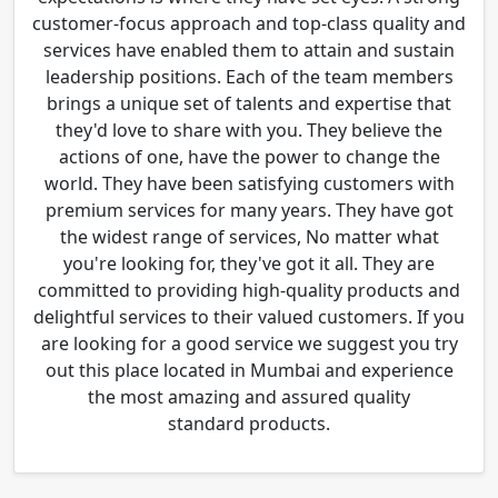
customer-focus approach and top-class quality and
services have enabled them to attain and sustain
leadership positions. Each of the team members
brings a unique set of talents and expertise that
they'd love to share with you. They believe the
actions of one, have the power to change the
world. They have been satisfying customers with
premium services for many years. They have got
the widest range of services, No matter what
you're looking for, they've got it all. They are
committed to providing high-quality products and
delightful services to their valued customers. If you
are looking for a good service we suggest you try
out this place located in Mumbai and experience
the most amazing and assured quality
standard products.