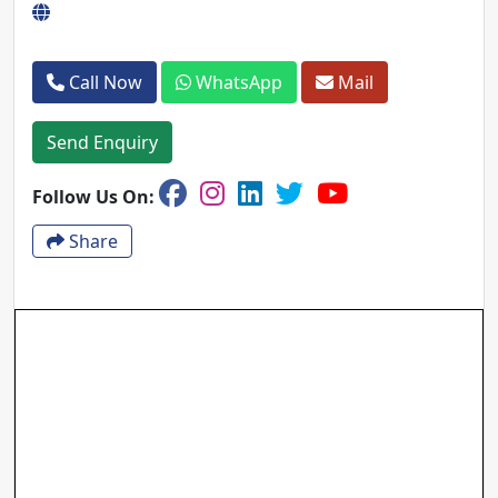
Call Now
WhatsApp
Mail
Send Enquiry
Follow Us On:
Share