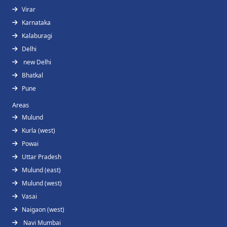
Virar
Karnataka
Kalaburagi
Delhi
new Delhi
Bhatkal
Pune
Areas
Mulund
Kurla (west)
Powai
Uttar Pradesh
Mulund (east)
Mulund (west)
Vasai
Naigaon (west)
Navi Mumbai