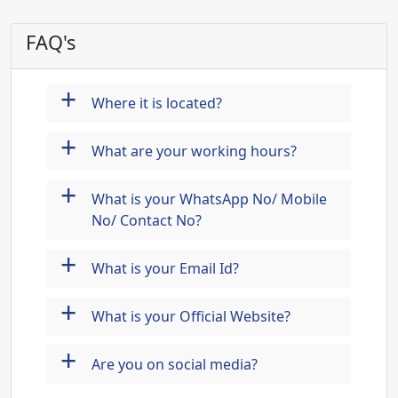
FAQ's
+
Where it is located?
+
What are your working hours?
+
What is your WhatsApp No/ Mobile
No/ Contact No?
+
What is your Email Id?
+
What is your Official Website?
+
Are you on social media?