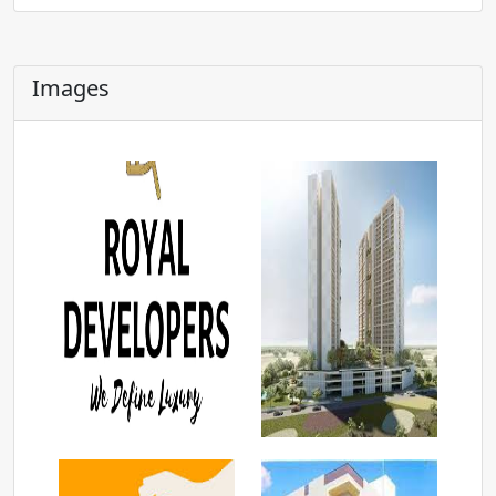
Images