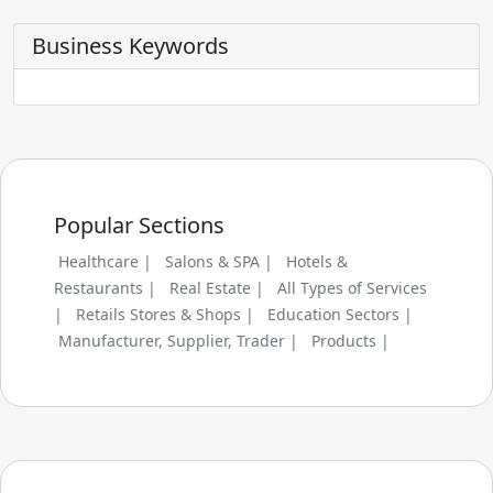
Business Keywords
Popular Sections
Healthcare |
Salons & SPA |
Hotels &
Restaurants |
Real Estate |
All Types of Services
|
Retails Stores & Shops |
Education Sectors |
Manufacturer, Supplier, Trader |
Products |