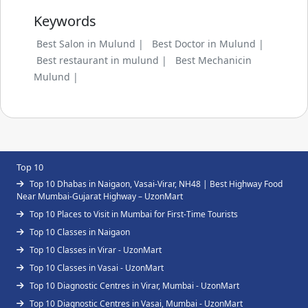
Keywords
Best Salon in Mulund |
Best Doctor in Mulund |
Best restaurant in mulund |
Best Mechanicin
Mulund |
Top 10
Top 10 Dhabas in Naigaon, Vasai-Virar, NH48 | Best Highway Food
Near Mumbai-Gujarat Highway – UzonMart
Top 10 Places to Visit in Mumbai for First-Time Tourists
Top 10 Classes in Naigaon
Top 10 Classes in Virar - UzonMart
Top 10 Classes in Vasai - UzonMart
Top 10 Diagnostic Centres in Virar, Mumbai - UzonMart
Top 10 Diagnostic Centres in Vasai, Mumbai - UzonMart