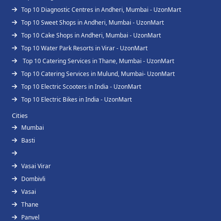
Top 10 Diagnostic Centres in Andheri, Mumbai - UzonMart
Top 10 Sweet Shops in Andheri, Mumbai - UzonMart
Top 10 Cake Shops in Andheri, Mumbai - UzonMart
Top 10 Water Park Resorts in Virar - UzonMart
Top 10 Catering Services in Thane, Mumbai - UzonMart
Top 10 Catering Services in Mulund, Mumbai- UzonMart
Top 10 Electric Scooters in India - UzonMart
Top 10 Electric Bikes in India - UzonMart
Cities
Mumbai
Basti
Vasai Virar
Dombivli
Vasai
Thane
Panvel