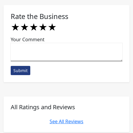
Rate the Business
★
★
★
★
★
★
★
★
★
★
★
★
★
★
★
Your Comment
Submit
All Ratings and Reviews
See All Reviews