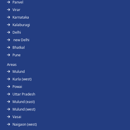
Panvel
Virar
Karnataka
Kalaburagi
Delhi
new Delhi
Bhatkal
Pune
Areas
Mulund
Kurla (west)
Powai
Uttar Pradesh
Mulund (east)
Mulund (west)
Vasai
Naigaon (west)