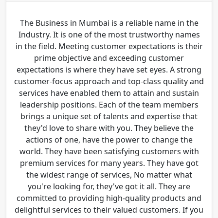
The Business in Mumbai is a reliable name in the
Industry. It is one of the most trustworthy names
in the field. Meeting customer expectations is their
prime objective and exceeding customer
expectations is where they have set eyes. A strong
customer-focus approach and top-class quality and
services have enabled them to attain and sustain
leadership positions. Each of the team members
brings a unique set of talents and expertise that
they'd love to share with you. They believe the
actions of one, have the power to change the
world. They have been satisfying customers with
premium services for many years. They have got
the widest range of services, No matter what
you're looking for, they've got it all. They are
committed to providing high-quality products and
delightful services to their valued customers. If you