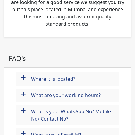
are looking for a good service we suggest you try
out this place located in Mumbai and experience
the most amazing and assured quality
standard products.
FAQ's
+
Where it is located?
+
What are your working hours?
+
What is your WhatsApp No/ Mobile
No/ Contact No?
+