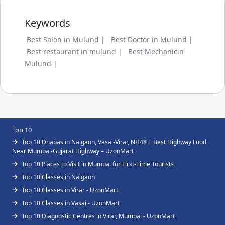
Keywords
Best Salon in Mulund |
Best Doctor in Mulund |
Best restaurant in mulund |
Best Mechanicin
Mulund |
Top 10
Top 10 Dhabas in Naigaon, Vasai-Virar, NH48 | Best Highway Food
Near Mumbai-Gujarat Highway – UzonMart
Top 10 Places to Visit in Mumbai for First-Time Tourists
Top 10 Classes in Naigaon
Top 10 Classes in Virar - UzonMart
Top 10 Classes in Vasai - UzonMart
Top 10 Diagnostic Centres in Virar, Mumbai - UzonMart