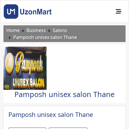
Home
Business
Salons
Pamposh unisex salon Thane
Pamposh unisex salon Thane
Previous
Next
Pamposh unisex salon Thane