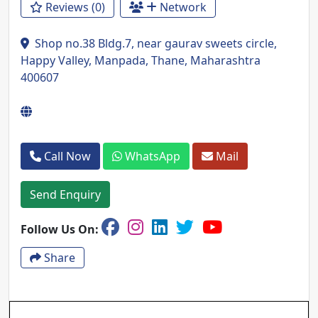
Reviews (0)
Network
Shop no.38 Bldg.7, near gaurav sweets circle,
Happy Valley, Manpada, Thane, Maharashtra
400607
Call Now
WhatsApp
Mail
Send Enquiry
Follow Us On:
Share