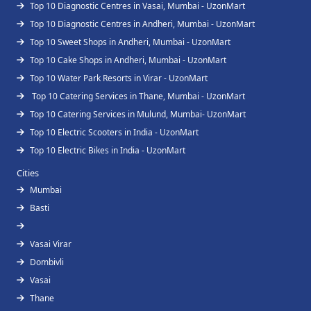
Top 10 Diagnostic Centres in Vasai, Mumbai - UzonMart
Top 10 Diagnostic Centres in Andheri, Mumbai - UzonMart
Top 10 Sweet Shops in Andheri, Mumbai - UzonMart
Top 10 Cake Shops in Andheri, Mumbai - UzonMart
Top 10 Water Park Resorts in Virar - UzonMart
Top 10 Catering Services in Thane, Mumbai - UzonMart
Top 10 Catering Services in Mulund, Mumbai- UzonMart
Top 10 Electric Scooters in India - UzonMart
Top 10 Electric Bikes in India - UzonMart
Cities
Mumbai
Basti
Vasai Virar
Dombivli
Vasai
Thane