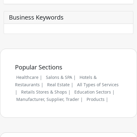
Business Keywords
Popular Sections
Healthcare |
Salons & SPA |
Hotels &
Restaurants |
Real Estate |
All Types of Services
|
Retails Stores & Shops |
Education Sectors |
Manufacturer, Supplier, Trader |
Products |