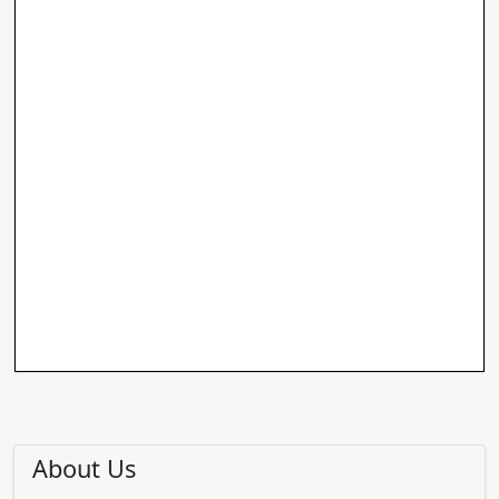
About Us