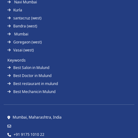
Navi Mumbai
Kurla
santacruz (west)
Bandra (west)
Mumbai
Goregaon (west)
Vasai (west)
Keywords
Best Salon in Mulund
Best Doctor in Mulund
Best restaurant in mulund
Best Mechanicin Mulund
Mumbai, Maharashtra, India
+91 9175 1010 22