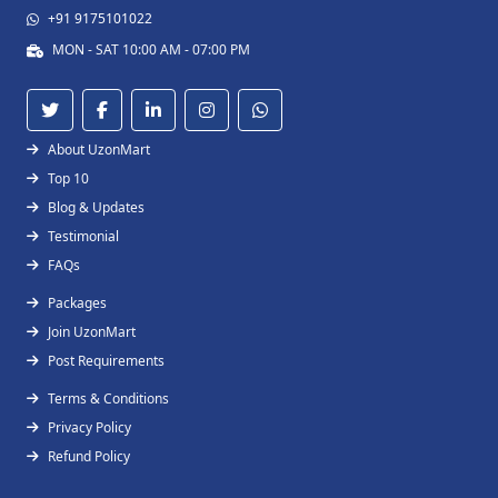
+91 9175101022
MON - SAT 10:00 AM - 07:00 PM
About UzonMart
Top 10
Blog & Updates
Testimonial
FAQs
Packages
Join UzonMart
Post Requirements
Terms & Conditions
Privacy Policy
Refund Policy