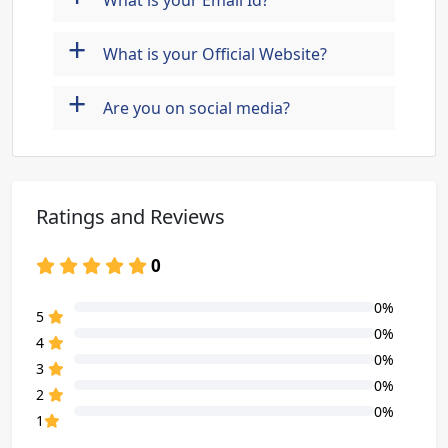
What is your Email Id?
+
What is your Official Website?
+
Are you on social media?
Ratings and Reviews
0
0%
80% Complete (danger)
5
0%
80% Complete (danger)
4
0%
80% Complete (danger)
3
0%
80% Complete (danger)
2
0%
80% Complete (danger)
1