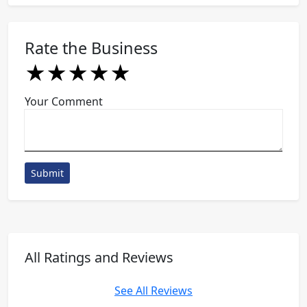
Rate the Business
★
★
★
★
★
★
★
★
★
★
★
★
★
★
★
Your Comment
Submit
All Ratings and Reviews
See All Reviews