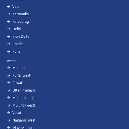
Virar
Karnataka
Kalaburagi
Delhi
new Delhi
Bhatkal
Pune
Areas
Mulund
Kurla (west)
Powai
Uttar Pradesh
Mulund (east)
Mulund (west)
Vasai
Naigaon (west)
Navi Mumbai