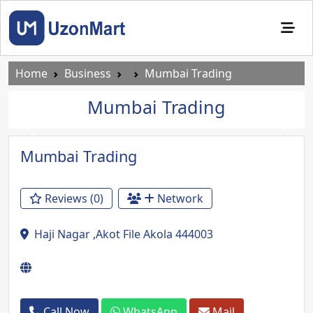
Home
Business
Mumbai Trading
Mumbai Trading
Previous
Next
Mumbai Trading
Reviews (0)
Network
Haji Nagar ,Akot File Akola 444003
Call Now
WhatsApp
Mail