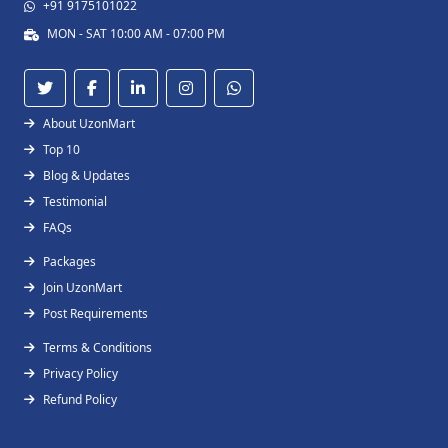
+91 9175101022
MON - SAT 10:00 AM - 07:00 PM
About UzonMart
Top 10
Blog & Updates
Testimonial
FAQs
Packages
Join UzonMart
Post Requirements
Terms & Conditions
Privacy Policy
Refund Policy