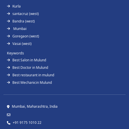
Kurla
santacruz (west)
Bandra (west)
Mumbai
Goregaon (west)
Vasai (west)
Keywords
Best Salon in Mulund
Best Doctor in Mulund
Best restaurant in mulund
Best Mechanicin Mulund
Mumbai, Maharashtra, India
+91 9175 1010 22