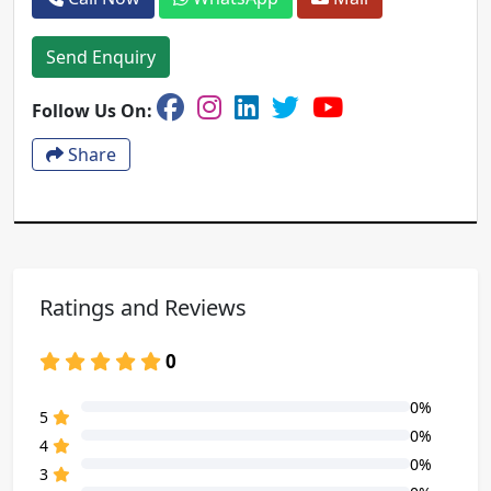
Send Enquiry
Follow Us On:
Share
Ratings and Reviews
0
0%
80% Complete (danger)
5
0%
80% Complete (danger)
4
0%
80% Complete (danger)
3