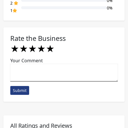
0%
80% Complete (danger)
2
0%
80% Complete (danger)
1
Rate the Business
★
★
★
★
★
★
★
★
★
★
★
★
★
★
★
Your Comment
Submit
All Ratings and Reviews