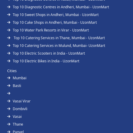
Top 10 Diagnostic Centres in Andheri, Mumbai - UzonMart
Top 10 Sweet Shops in Andheri, Mumbai - UzonMart
Top 10 Cake Shops in Andheri, Mumbai - UzonMart
Top 10 Water Park Resorts in Virar - UzonMart
Top 10 Catering Services in Thane, Mumbai - UzonMart
Top 10 Catering Services in Mulund, Mumbai- UzonMart
Top 10 Electric Scooters in India - UzonMart
Top 10 Electric Bikes in India - UzonMart
Cities
Mumbai
Basti
Vasai Virar
Dombivli
Vasai
Thane
Panvel