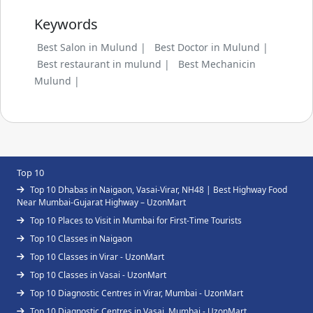
Keywords
Best Salon in Mulund |
Best Doctor in Mulund |
Best restaurant in mulund |
Best Mechanicin
Mulund |
Top 10
Top 10 Dhabas in Naigaon, Vasai-Virar, NH48 | Best Highway Food
Near Mumbai-Gujarat Highway – UzonMart
Top 10 Places to Visit in Mumbai for First-Time Tourists
Top 10 Classes in Naigaon
Top 10 Classes in Virar - UzonMart
Top 10 Classes in Vasai - UzonMart
Top 10 Diagnostic Centres in Virar, Mumbai - UzonMart
Top 10 Diagnostic Centres in Vasai, Mumbai - UzonMart