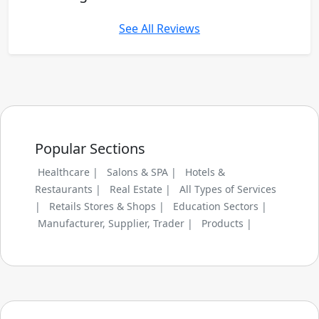
See All Reviews
Popular Sections
Healthcare |
Salons & SPA |
Hotels &
Restaurants |
Real Estate |
All Types of Services
|
Retails Stores & Shops |
Education Sectors |
Manufacturer, Supplier, Trader |
Products |