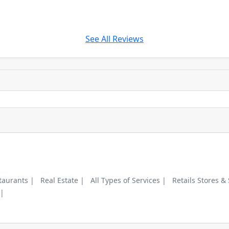
See All Reviews
taurants |
Real Estate |
All Types of Services |
Retails Stores &
 |