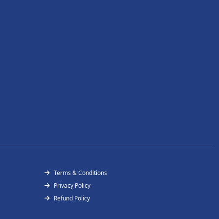
Terms & Conditions
Privacy Policy
Refund Policy