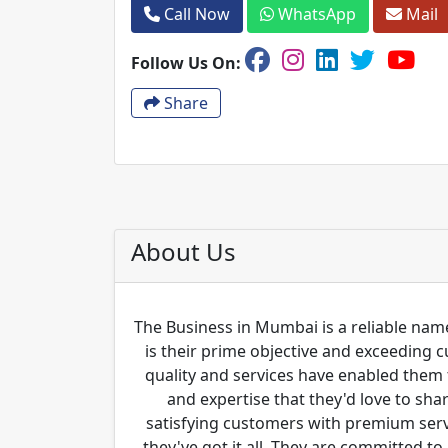
Call Now
WhatsApp
Mail
Follow Us On:
Share
About Us
The Business in Mumbai is a reliable name
is their prime objective and exceeding 
quality and services have enabled them 
and expertise that they'd love to sha
satisfying customers with premium servi
they've got it all. They are committed to