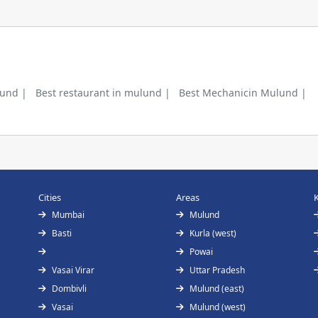
lund |
Best restaurant in mulund |
Best Mechanicin Mulund |
Cities
Areas
Mumbai
Mulund
Basti
Kurla (west)
Powai
Vasai Virar
Uttar Pradesh
Dombivli
Mulund (east)
Vasai
Mulund (west)