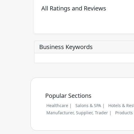
All Ratings and Reviews
Business Keywords
Popular Sections
Healthcare |
Salons & SPA |
Hotels & Res
Manufacturer, Supplier, Trader |
Products