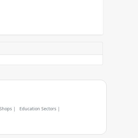
 Shops |
Education Sectors |