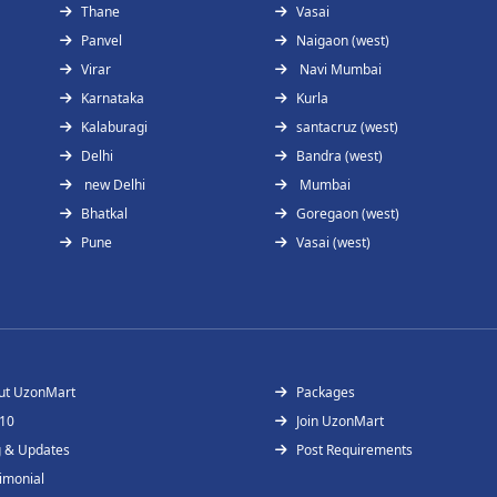
Thane
Vasai
Panvel
Naigaon (west)
Virar
Navi Mumbai
Karnataka
Kurla
Kalaburagi
santacruz (west)
Delhi
Bandra (west)
new Delhi
Mumbai
Bhatkal
Goregaon (west)
Pune
Vasai (west)
ut UzonMart
Packages
 10
Join UzonMart
g & Updates
Post Requirements
imonial