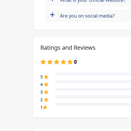
What is your Official Website?
+
Are you on social media?
Ratings and Reviews
0
80% Complete (danger)
5
80% Complete (danger)
4
80% Complete (danger)
3
80% Complete (danger)
2
80% Complete (danger)
1