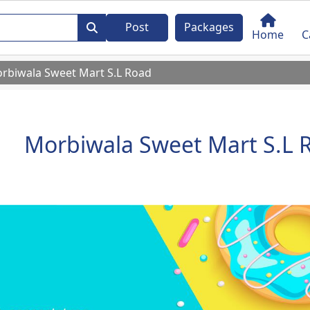
Post
Packages
Home
C
rbiwala Sweet Mart S.L Road
Morbiwala Sweet Mart S.L 