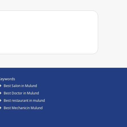
Keywords
Best Salon in Mulund
Best Doctor in Mulund
Best restaurant in mulund
Best Mechanicin Mulund