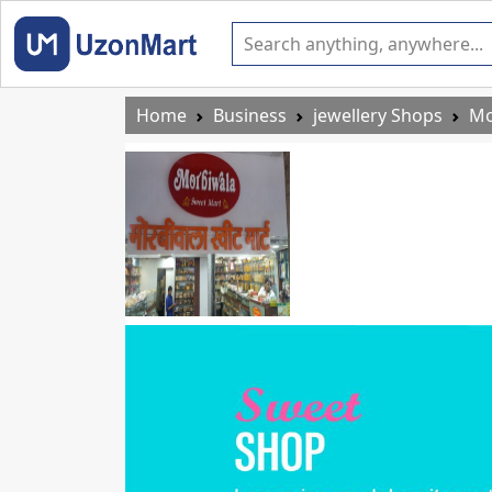
Home
Business
jewellery Shops
Mo