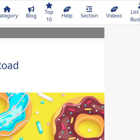
Top
List
ategory
Blog
Help
Section
Videos
10
Bus
Road