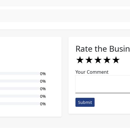
Rate the Busi
★
★
★
★
★
★
★
★
★
★
★
★
★
★
★
Your Comment
0%
0%
0%
0%
Submit
0%