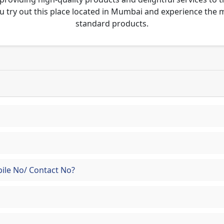
u try out this place located in Mumbai and experience the
standard products.
ile No/ Contact No?