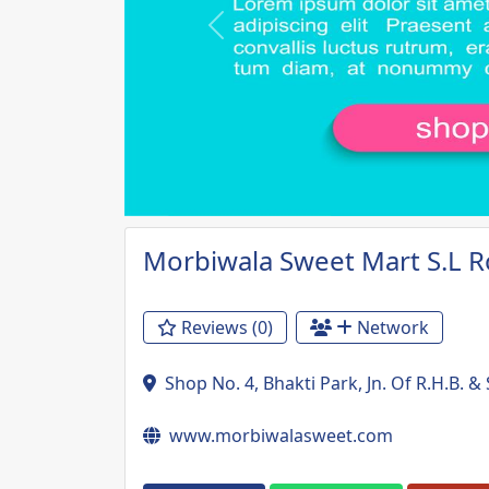
Previous
Morbiwala Sweet Mart S.L 
Reviews (0)
Network
Shop No. 4, Bhakti Park, Jn. Of R.H.B. 
www.morbiwalasweet.com