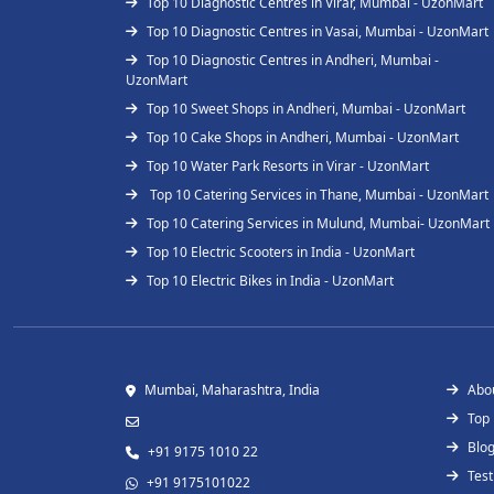
Top 10 Diagnostic Centres in Virar, Mumbai - UzonMart
Top 10 Diagnostic Centres in Vasai, Mumbai - UzonMart
Top 10 Diagnostic Centres in Andheri, Mumbai -
UzonMart
Top 10 Sweet Shops in Andheri, Mumbai - UzonMart
Top 10 Cake Shops in Andheri, Mumbai - UzonMart
Top 10 Water Park Resorts in Virar - UzonMart
Top 10 Catering Services in Thane, Mumbai - UzonMart
Top 10 Catering Services in Mulund, Mumbai- UzonMart
Top 10 Electric Scooters in India - UzonMart
Top 10 Electric Bikes in India - UzonMart
Mumbai, Maharashtra, India
Abo
Top
Blo
+91 9175 1010 22
Test
+91 9175101022