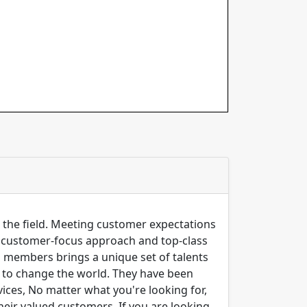
n the field. Meeting customer expectations
ng customer-focus approach and top-class
m members brings a unique set of talents
er to change the world. They have been
ices, No matter what you're looking for,
their valued customers. If you are looking