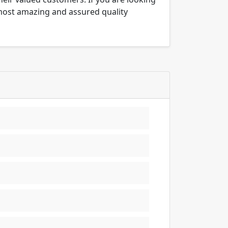
 most amazing and assured quality