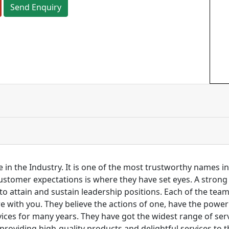
Send Enquiry
 in the Industry. It is one of the most trustworthy names i
customer expectations is where they have set eyes. A stro
to attain and sustain leadership positions. Each of the tea
re with you. They believe the actions of one, have the pow
ces for many years. They have got the widest range of serv
 providing high-quality products and delightful services to 