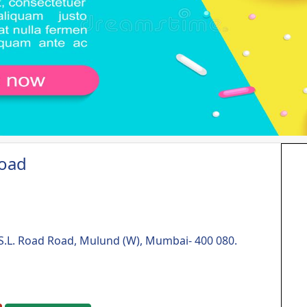
Road
& S.L. Road Road, Mulund (W), Mumbai- 400 080.