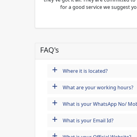
for a good service we suggest yo
FAQ's
+
Where it is located?
+
What are your working hours?
+
What is your WhatsApp No/ Mob
+
What is your Email Id?
+