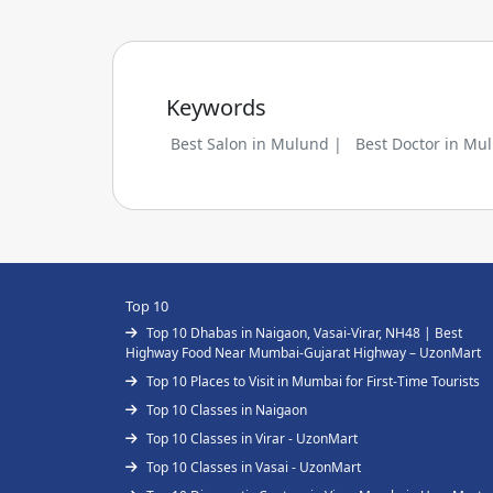
Keywords
Best Salon in Mulund |
Best Doctor in Mu
Top 10
Top 10 Dhabas in Naigaon, Vasai-Virar, NH48 | Best
Highway Food Near Mumbai-Gujarat Highway – UzonMart
Top 10 Places to Visit in Mumbai for First-Time Tourists
Top 10 Classes in Naigaon
Top 10 Classes in Virar - UzonMart
Top 10 Classes in Vasai - UzonMart